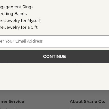
ngagement Rings
edding Bands
ne Jewelry for Myself
ne Jewelry for a Gift
l
CONTINUE
or Email
als, gift ideas, and more!
mer Service
About Shane Co.