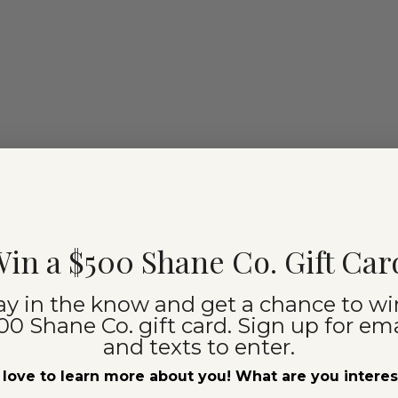
in a $500 Shane Co. Gift Car
ay in the know and get a chance to wi
00 Shane Co. gift card. Sign up for ema
and texts to enter.
love to learn more about you! What are you intere