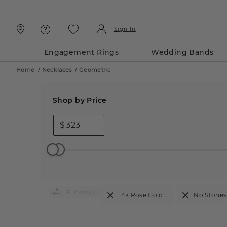
Skip
Skip
To
To
Content
Navigation
Sign In
Engagement Rings
Wedding Bands
Home
/
Necklaces
/
Geometric
Shop by Price
$
(2)
14k Rose Gold
No Stones