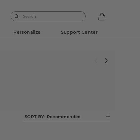
Personalize
Support Center
SORT BY:
Recommended