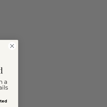
d
n a
ils
sted