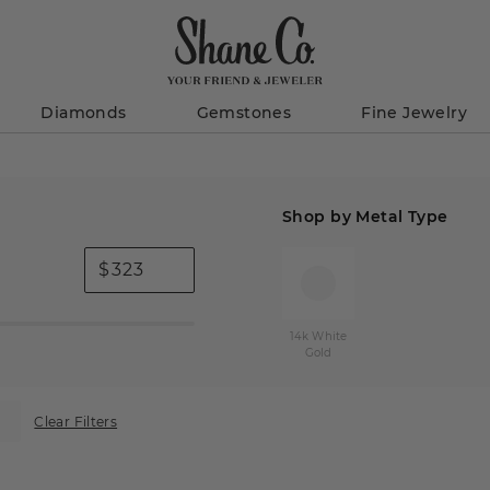
Diamonds
Gemstones
Fine Jewelry
Shop by Metal Type
$
14k White
Gold
Clear Filters