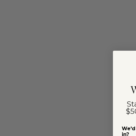
W
St
$5
We'd 
in?