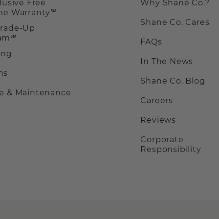
clusive Free
Why Shane Co.?
ime Warranty℠
Shane Co. Cares
Trade-Up
ram℠
FAQs
ing
In The News
ns
Shane Co. Blog
ce & Maintenance
Careers
Reviews
Corporate
Responsibility