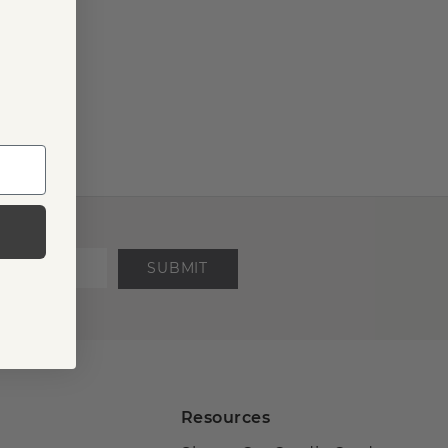
SUBMIT
Resources