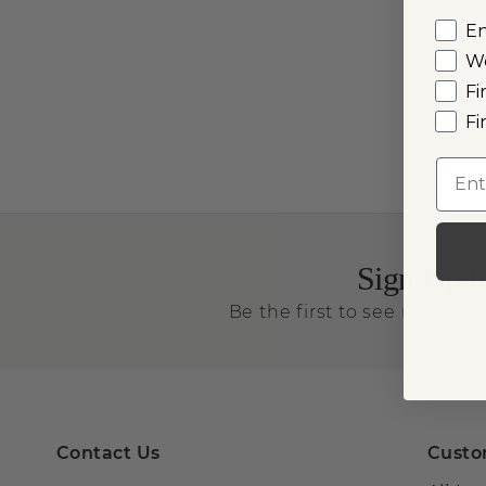
E
W
Fi
Fi
Emai
Sign Up f
Be the first to see new arriv
Contact Us
Custo