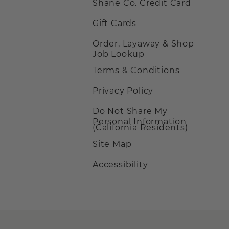
Shane Co. Credit Card
Gift Cards
Order, Layaway & Shop
Job Lookup
Terms & Conditions
Privacy Policy
Do Not Share My
Personal Information
(California Residents)
Site Map
Accessibility