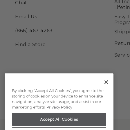
All In
Chat
Lifet
Email Us
Easy 
Prog
(866) 467-4263
Shipp
Retur
Find a Store
Servi
By clicking “Accept All Cookies”, you agree to the
storing of cookies on your device to enhance site
navigation, analyze site usage, and assist in our
marketing efforts.
Privacy Policy
Accept All Cookies