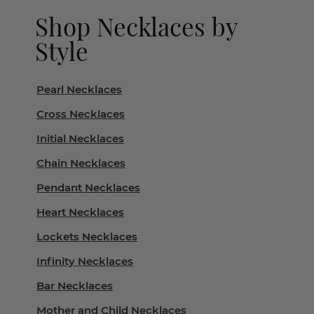
Shop Necklaces by
Style
Pearl Necklaces
Cross Necklaces
Initial Necklaces
Chain Necklaces
Pendant Necklaces
Heart Necklaces
Lockets Necklaces
Infinity Necklaces
Bar Necklaces
Mother and Child Necklaces