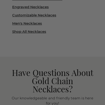
Engraved Necklaces
Customizable Necklaces
Men's Necklaces
Shop All Necklaces
Have Questions About
Gold Chain
Necklaces?
Our knowledgeable and friendly team is here
for you!