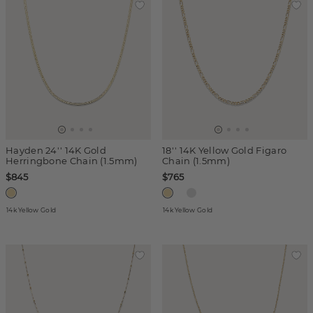
Hayden 24'' 14K Gold
18'' 14K Yellow Gold Figaro
Herringbone Chain (1.5mm)
Chain (1.5mm)
$845
$765
14k Yellow Gold
14k Yellow Gold