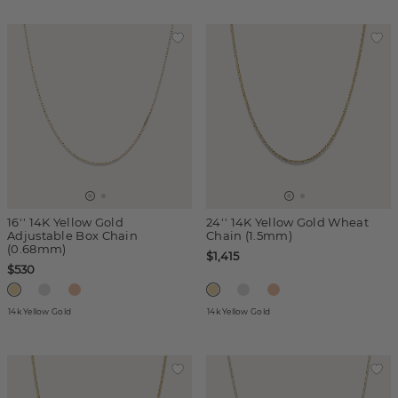
16'' 14K Yellow Gold
24'' 14K Yellow Gold Wheat
Adjustable Box Chain
Chain (1.5mm)
(0.68mm)
$1,415
$530
14k Yellow Gold
14k Yellow Gold