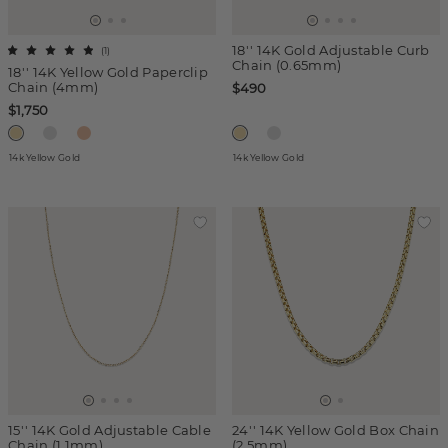
18'' 14K Gold Adjustable Curb
(
1
)
Chain (0.65mm)
18'' 14K Yellow Gold Paperclip
Chain (4mm)
$490
$1,750
14k Yellow Gold
14k Yellow Gold
15'' 14K Gold Adjustable Cable
24'' 14K Yellow Gold Box Chain
Chain (1.1mm)
(2.5mm)