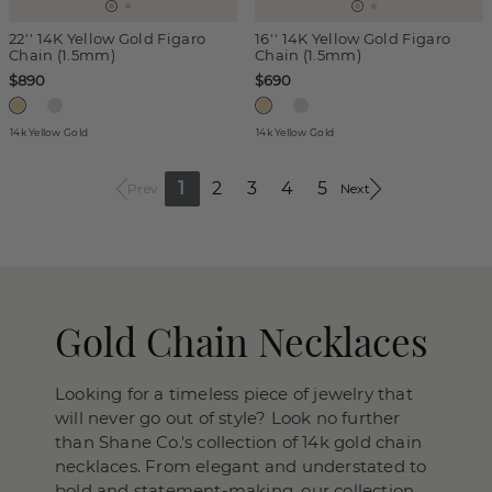
22'' 14K Yellow Gold Figaro
16'' 14K Yellow Gold Figaro
Chain (1.5mm)
Chain (1.5mm)
$890
$690
14k Yellow Gold
14k Yellow Gold
1
2
3
4
5
Prev
Next
Gold Chain Necklaces
Looking for a timeless piece of jewelry that
will never go out of style? Look no further
than Shane Co.'s collection of 14k gold chain
necklaces. From elegant and understated to
bold and statement-making, our collection