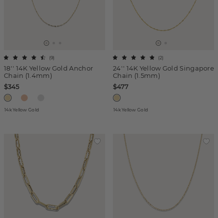
(
9
)
(
2
)
18'' 14K Yellow Gold Anchor
24'' 14K Yellow Gold Singapore
Chain (1.4mm)
Chain (1.5mm)
$345
$477
14k Yellow Gold
14k Yellow Gold