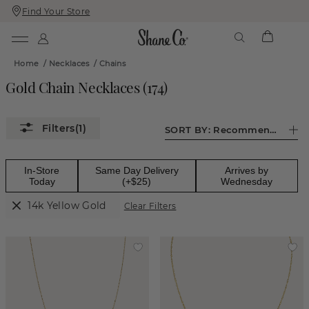
Find Your Store
Skip
Skip
To
To
Content
Navigation
Home
/
Necklaces
/
Chains
Gold Chain Necklaces
(
174
)
(1)
SORT BY:
Recommended
In-Store
Same Day Delivery
Arrives by
Today
(+$25)
Wednesday
14k Yellow Gold
Clear Filters