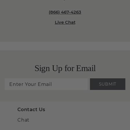
(866) 467-4263
Live Chat
Sign Up for Email
SUBMIT
Contact Us
Chat