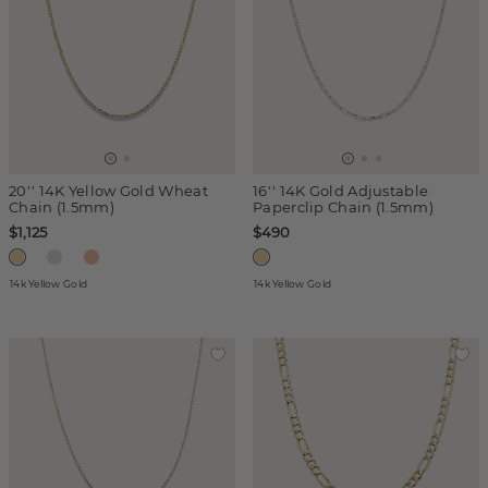
20'' 14K Yellow Gold Wheat
16'' 14K Gold Adjustable
Chain (1.5mm)
Paperclip Chain (1.5mm)
$1,125
$490
14k Yellow Gold
14k Yellow Gold