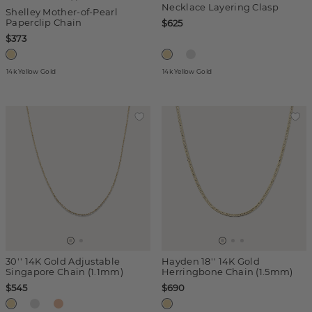
Necklace Layering Clasp
Shelley Mother-of-Pearl
Paperclip Chain
$625
$373
14k Yellow Gold
14k Yellow Gold
30'' 14K Gold Adjustable
Hayden 18'' 14K Gold
Singapore Chain (1.1mm)
Herringbone Chain (1.5mm)
$545
$690