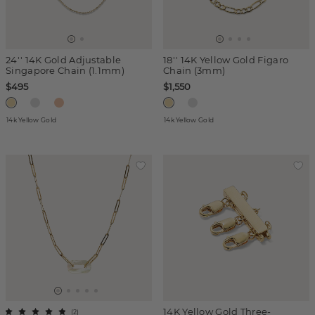
24'' 14K Gold Adjustable
18'' 14K Yellow Gold Figaro
Singapore Chain (1.1mm)
Chain (3mm)
$495
$1,550
14k Yellow Gold
14k Yellow Gold
14K Yellow Gold Three-
(
2
)