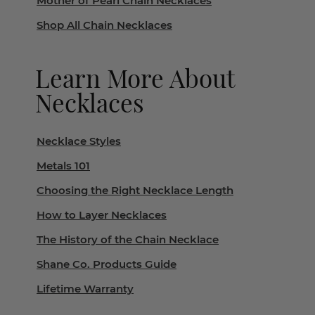
Mother of Pearl Chain Necklaces
Shop All Chain Necklaces
Learn More About
Necklaces
Necklace Styles
Metals 101
Choosing the Right Necklace Length
How to Layer Necklaces
The History of the Chain Necklace
Shane Co. Products Guide
Lifetime Warranty