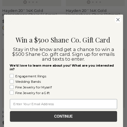
Hayden 20'' 14K Gold
Hayden 20'' 14K Gold
Herringbone Chain (4.6mm)
Herringbone Chain (2.8mm)
$1,975
$1,050
14k Yellow Gold
14k Yellow Gold
Win a $500 Shane Co. Gift Card
Stay in the know and get a chance to win a
$500 Shane Co. gift card. Sign up for emails
and texts to enter.
We'd love to learn more about you! What are you interested
in?
Engagement Rings
Wedding Bands
Fine Jewelry for Myself
Fine Jewelry for a Gift
Email
Hayden 22'' 14K Gold
Hayden 24'' 14K Gold
Herringbone Chain (2.8mm)
Herringbone Chain (2.8mm)
CONTINUE
$1,120
$1,250