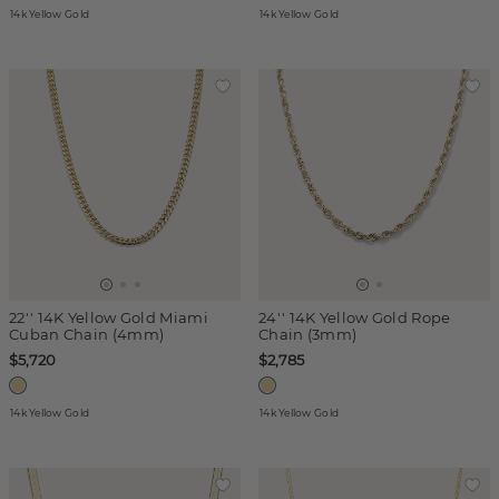
14k Yellow Gold
14k Yellow Gold
22'' 14K Yellow Gold Miami
24'' 14K Yellow Gold Rope
Cuban Chain (4mm)
Chain (3mm)
$5,720
$2,785
14k Yellow Gold
14k Yellow Gold