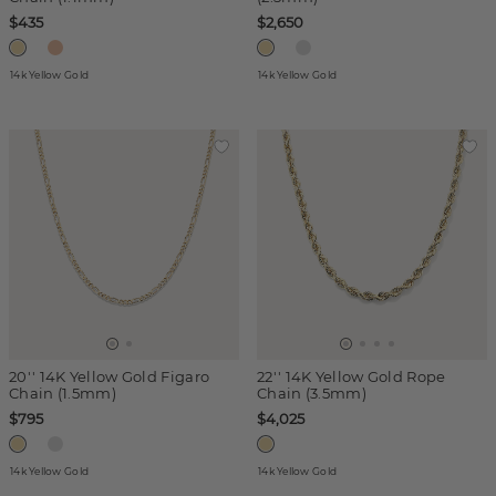
$435
$2,650
14k Yellow Gold
14k Yellow Gold
20'' 14K Yellow Gold Figaro
22'' 14K Yellow Gold Rope
Chain (1.5mm)
Chain (3.5mm)
$795
$4,025
14k Yellow Gold
14k Yellow Gold