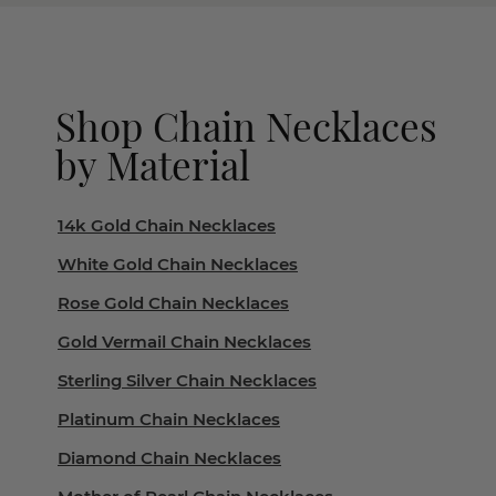
Shop Chain Necklaces
by Material
14k Gold Chain Necklaces
White Gold Chain Necklaces
Rose Gold Chain Necklaces
Gold Vermail Chain Necklaces
Sterling Silver Chain Necklaces
Platinum Chain Necklaces
Diamond Chain Necklaces