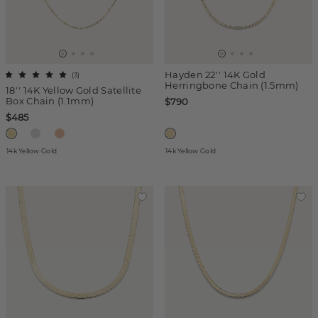
Hayden 22'' 14K Gold
(
3
)
Herringbone Chain (1.5mm)
18'' 14K Yellow Gold Satellite
Box Chain (1.1mm)
$790
$485
14k Yellow Gold
14k Yellow Gold