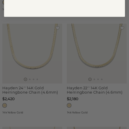
14k Yellow Gold
14k Yellow Gold
Hayden 24'' 14K Gold
Hayden 22'' 14K Gold
Herringbone Chain (4.6mm)
Herringbone Chain (4.6mm)
$2,420
$2,180
14k Yellow Gold
14k Yellow Gold