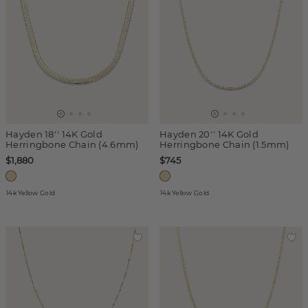
Hayden 18'' 14K Gold
Hayden 20'' 14K Gold
Herringbone Chain (4.6mm)
Herringbone Chain (1.5mm)
$1,880
$745
14k Yellow Gold
14k Yellow Gold