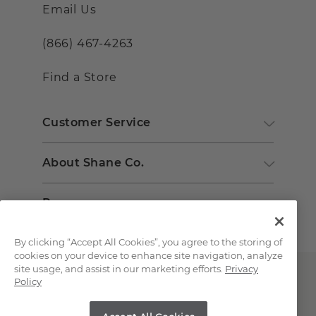
Email Us
(866) 467-4263
Find a Store
Customer Service
About Shane Co.
Resources
By clicking “Accept All Cookies”, you agree to the storing of
cookies on your device to enhance site navigation, analyze
site usage, and assist in our marketing efforts.
Privacy
Policy