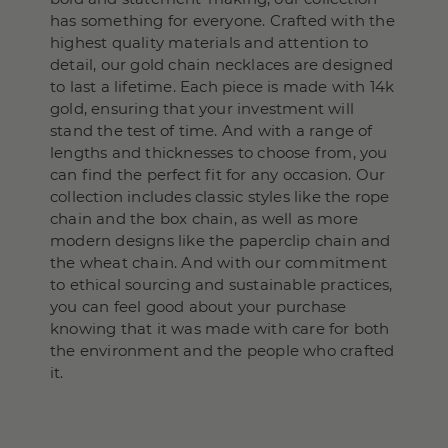
has something for everyone. Crafted with the
highest quality materials and attention to
detail, our gold chain necklaces are designed
to last a lifetime. Each piece is made with 14k
gold, ensuring that your investment will
stand the test of time. And with a range of
lengths and thicknesses to choose from, you
can find the perfect fit for any occasion. Our
collection includes classic styles like the rope
chain and the box chain, as well as more
modern designs like the paperclip chain and
the wheat chain. And with our commitment
to ethical sourcing and sustainable practices,
you can feel good about your purchase
knowing that it was made with care for both
the environment and the people who crafted
it.