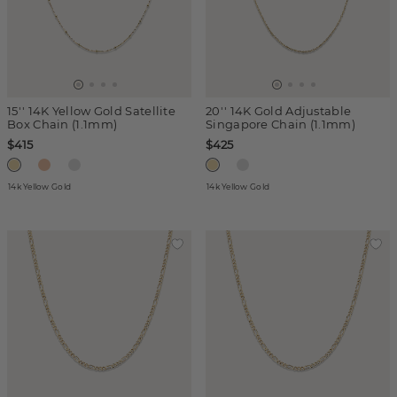
15'' 14K Yellow Gold Satellite
20'' 14K Gold Adjustable
Box Chain (1.1mm)
Singapore Chain (1.1mm)
$415
$425
14k Yellow Gold
14k Yellow Gold