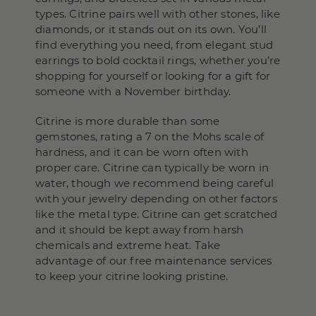
types. Citrine pairs well with other stones, like
diamonds, or it stands out on its own. You’ll
find everything you need, from elegant stud
earrings to bold cocktail rings, whether you’re
shopping for yourself or looking for a gift for
someone with a November birthday.
Citrine is more durable than some
gemstones, rating a 7 on the Mohs scale of
hardness, and it can be worn often with
proper care. Citrine can typically be worn in
water, though we recommend being careful
with your jewelry depending on other factors
like the metal type. Citrine can get scratched
and it should be kept away from harsh
chemicals and extreme heat. Take
advantage of our free maintenance services
to keep your citrine looking pristine.