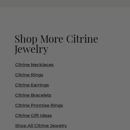
Shop More Citrine
Jewelry
Citrine Necklaces
Citrine Rings
Citrine Earrings
Citrine Bracelets
Citrine Promise Rings
Citrine Gift Ideas
Shop All Citrine Jewelry