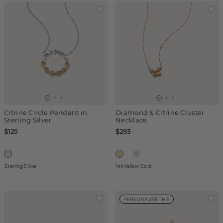
Citrine Circle Pendant in
Diamond & Citrine Cluster
Sterling Silver
Necklace
$125
$293
Sterling Silver
14k Yellow Gold
PERSONALIZE THIS