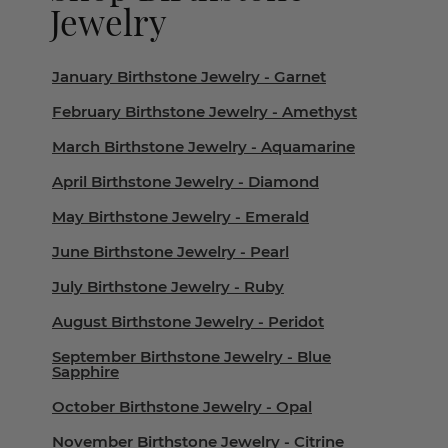
Jewelry
January Birthstone Jewelry - Garnet
February Birthstone Jewelry - Amethyst
March Birthstone Jewelry - Aquamarine
April Birthstone Jewelry - Diamond
May Birthstone Jewelry - Emerald
June Birthstone Jewelry - Pearl
July Birthstone Jewelry - Ruby
August Birthstone Jewelry - Peridot
September Birthstone Jewelry - Blue
Sapphire
October Birthstone Jewelry - Opal
November Birthstone Jewelry - Citrine