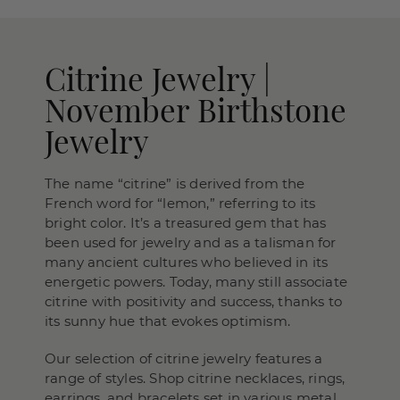
Citrine Jewelry |
November Birthstone
Jewelry
The name “citrine” is derived from the
French word for “lemon,” referring to its
bright color. It’s a treasured gem that has
been used for jewelry and as a talisman for
many ancient cultures who believed in its
energetic powers. Today, many still associate
citrine with positivity and success, thanks to
its sunny hue that evokes optimism.
Our selection of citrine jewelry features a
range of styles. Shop citrine necklaces, rings,
earrings, and bracelets set in various metal