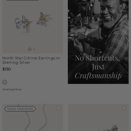
North Star Citrine Earrings in
Sterling Silver
$150
Sterling Silver
TOM'S FAVORITES