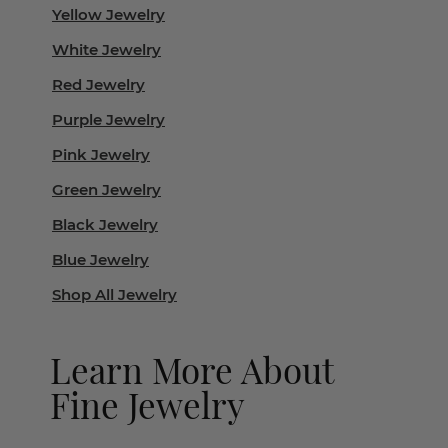
Yellow Jewelry
White Jewelry
Red Jewelry
Purple Jewelry
Pink Jewelry
Green Jewelry
Black Jewelry
Blue Jewelry
Shop All Jewelry
Learn More About
Fine Jewelry