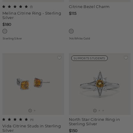
Citrine Bezel Charm
(
1
)
Melina Citrine Ring - Sterling
$115
Silver
$180
Sterling Silver
14k White Gold
SUPPORTS STUDENTS
North Star Citrine Ring in
(
4
)
Sterling Silver
Vida Citrine Studs in Sterling
Silver
$150