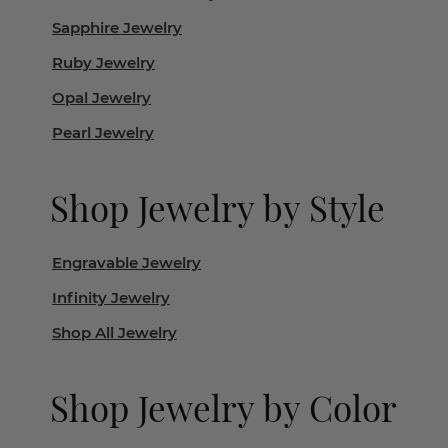
Sapphire Jewelry
Ruby Jewelry
Opal Jewelry
Pearl Jewelry
Shop Jewelry by Style
Engravable Jewelry
Infinity Jewelry
Shop All Jewelry
Shop Jewelry by Color