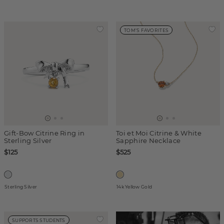
TOM'S FAVORITES
Gift-Bow Citrine Ring in
Toi et Moi Citrine & White
Sterling Silver
Sapphire Necklace
$125
$525
Sterling Silver
14k Yellow Gold
SUPPORTS STUDENTS