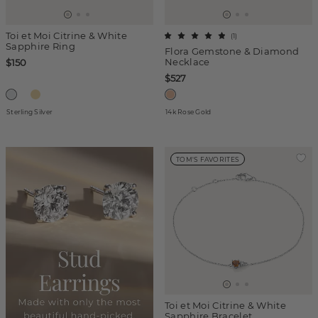
Toi et Moi Citrine & White
(
1
)
Sapphire Ring
Flora Gemstone & Diamond
Necklace
$150
$527
Sterling Silver
14k Rose Gold
TOM'S FAVORITES
Toi et Moi Citrine & White
Sapphire Bracelet