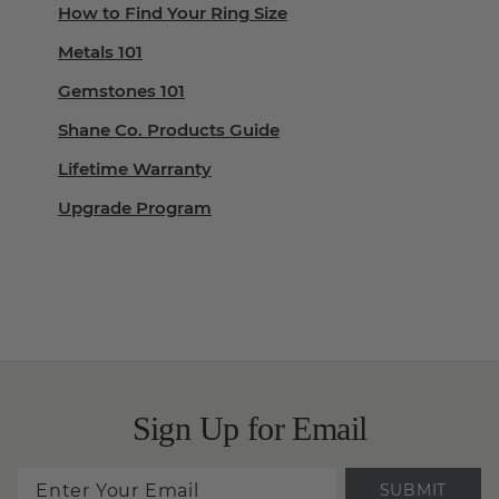
How to Find Your Ring Size
Metals 101
Gemstones 101
Shane Co. Products Guide
Lifetime Warranty
Upgrade Program
Sign Up for Email
SUBMIT