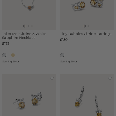
Toi et Moi Citrine & White
Tiny Bubbles Citrine Earrings
Sapphire Necklace
$150
$175
Sterling Silver
Sterling Silver