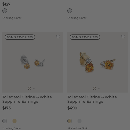
$127
Sterling Silver
Sterling Silver
TOM'S FAVORITES
TOM'S FAVORITES
Toi et Moi Citrine & White
Toi et Moi Citrine & White
Sapphire Earrings
Sapphire Earrings
$175
$490
Sterling Silver
14k Yellow Gold