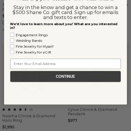
Tiara Citrine & White Sapphire
Tiara Citrine & White Sapphire
Stay in the know and get a chance to win a
Earrings
Pendant
$500 Shane Co. gift card. Sign up for emails
$167
$97
and texts to enter.
We'd love to learn more about you! What are you interested
in?
Sterling Silver
Sterling Silver
Engagement Rings
Wedding Bands
Fine Jewelry for Myself
Fine Jewelry for a Gift
Email
CONTINUE
Cyrus Citrine & Diamond
(
3
)
Pendant
Nascha Citrine & Diamond
Halo Ring
$977
$1,990