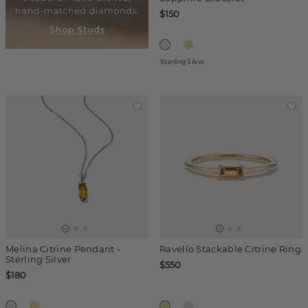
$150
Sterling Silver
Melina Citrine Pendant -
Ravello Stackable Citrine Ring
Sterling Silver
$550
$180