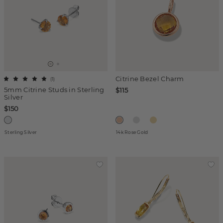
Citrine Bezel Charm
(
1
)
5mm Citrine Studs in Sterling
$115
Silver
$150
Sterling Silver
14k Rose Gold