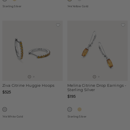
Sterling Silver
14k Yellow Gold
Ziva Citrine Huggie Hoops
Melina Citrine Drop Earrings -
Sterling Silver
$525
$195
14k White Gold
Sterling Silver