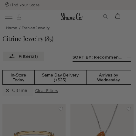
Find Your Store
Skip
Skip
To
To
Content
Navigation
Home
/
Fashion Jewelry
Citrine Jewelry
(
85
)
(1)
SORT BY:
Recommended
In-Store
Same Day Delivery
Arrives by
Today
(+$25)
Wednesday
Citrine
Clear Filters