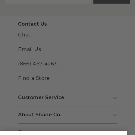
Contact Us
Chat
Email Us
(866) 467-4263
Find a Store
Customer Service
About Shane Co.
Resources