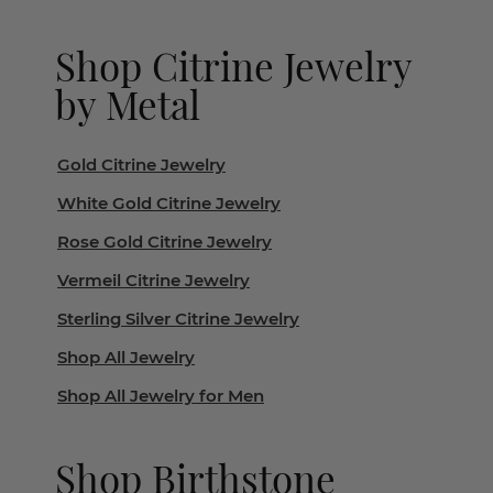
Shop Citrine Jewelry
by Metal
Gold Citrine Jewelry
White Gold Citrine Jewelry
Rose Gold Citrine Jewelry
Vermeil Citrine Jewelry
Sterling Silver Citrine Jewelry
Shop All Jewelry
Shop All Jewelry for Men
Shop Birthstone