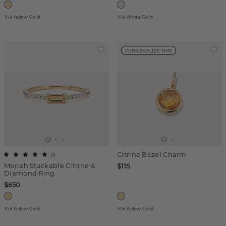
14k Yellow Gold
14k White Gold
PERSONALIZE THIS
Citrine Bezel Charm
(
1
)
Moriah Stackable Citrine &
$115
Diamond Ring
$650
14k Yellow Gold
14k Yellow Gold