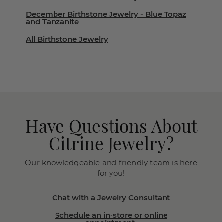
December Birthstone Jewelry - Blue Topaz
and Tanzanite
All Birthstone Jewelry
Have Questions About
Citrine Jewelry?
Our knowledgeable and friendly team is here
for you!
Chat with a Jewelry Consultant
Schedule an in-store or online