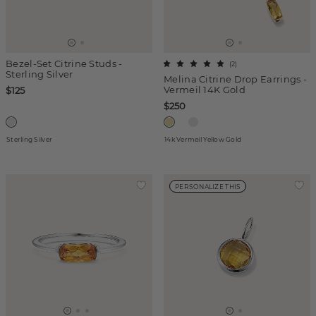
Bezel-Set Citrine Studs -
(
2
)
Sterling Silver
Melina Citrine Drop Earrings -
Vermeil 14K Gold
$125
$250
Sterling Silver
14k Vermeil Yellow Gold
PERSONALIZE THIS