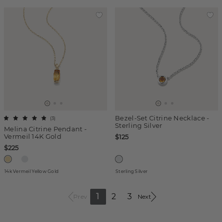
Bezel-Set Citrine Necklace -
(
3
)
Sterling Silver
Melina Citrine Pendant -
Vermeil 14K Gold
$125
$225
14k Vermeil Yellow Gold
Sterling Silver
1
2
3
Prev
Next