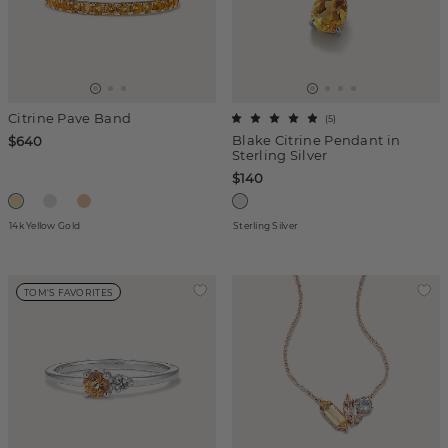
Citrine Pave Band
(
5
)
Blake Citrine Pendant in
$640
Sterling Silver
$140
14k Yellow Gold
Sterling Silver
TOM'S FAVORITES