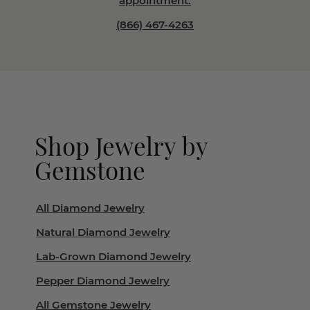
appointment.
(866) 467-4263
Shop Jewelry by
Gemstone
All Diamond Jewelry
Natural Diamond Jewelry
Lab-Grown Diamond Jewelry
Pepper Diamond Jewelry
All Gemstone Jewelry