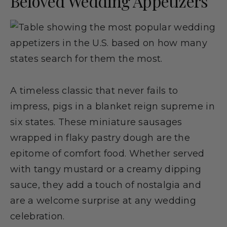
Beloved Wedding Appetizers
A timeless classic that never fails to
impress, pigs in a blanket reign supreme in
six states. These miniature sausages
wrapped in flaky pastry dough are the
epitome of comfort food. Whether served
with tangy mustard or a creamy dipping
sauce, they add a touch of nostalgia and
are a welcome surprise at any wedding
celebration.