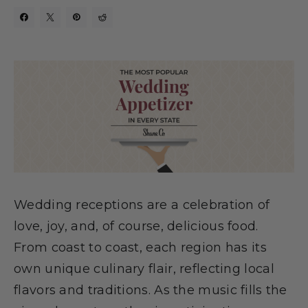
Wedding receptions are a celebration of
love, joy, and, of course, delicious food.
From coast to coast, each region has its
own unique culinary flair, reflecting local
flavors and traditions. As the music fills the