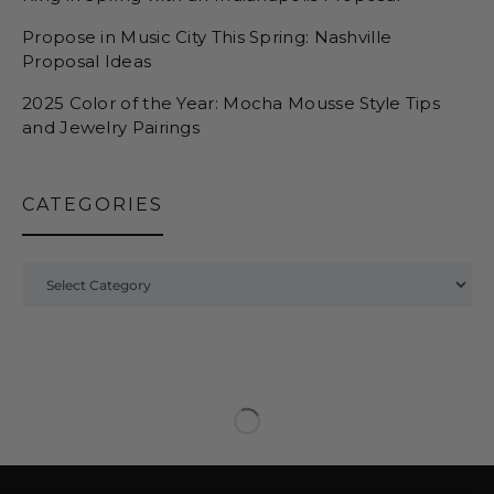
Propose in Music City This Spring: Nashville
Proposal Ideas
2025 Color of the Year: Mocha Mousse Style Tips
and Jewelry Pairings
CATEGORIES
Categories