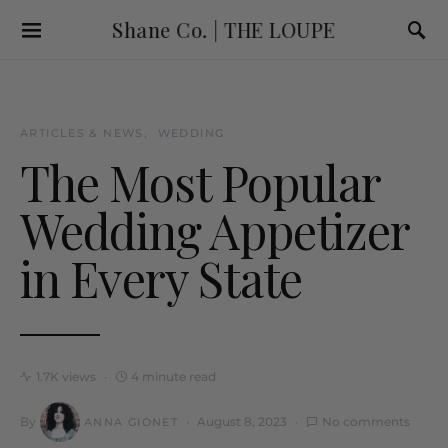
Shane Co. | THE LOUPE
ARTICLES & NEWS
WEDDING
The Most Popular
Wedding Appetizer
in Every State
1.7K views
4 minute read
By
August 8, 2023
No comments
ANNA GIONET