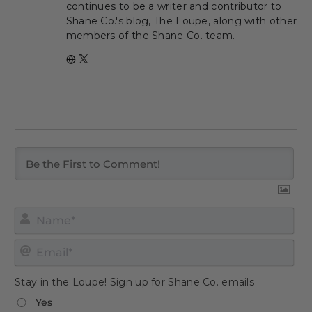
continues to be a writer and contributor to
Shane Co.'s blog, The Loupe, along with other
members of the Shane Co. team.
Nam
Emai
Stay in the Loupe! Sign up for Shane Co. emails
Yes