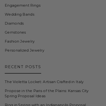
Engagement Rings
Wedding Bands
Diamonds
Gemstones
Fashion Jewelry
Personalized Jewelry
RECENT POSTS
The Violetta Locket: Artisan Crafted in Italy
Propose in the Paris of the Plains: Kansas City
Spring Proposal Ideas
Ring in Spring with an Indianapolis Proposal