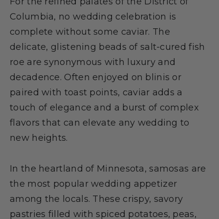
For the refined palates of the District of
Columbia, no wedding celebration is
complete without some caviar. The
delicate, glistening beads of salt-cured fish
roe are synonymous with luxury and
decadence. Often enjoyed on blinis or
paired with toast points, caviar adds a
touch of elegance and a burst of complex
flavors that can elevate any wedding to
new heights.
In the heartland of Minnesota, samosas are
the most popular wedding appetizer
among the locals. These crispy, savory
pastries filled with spiced potatoes, peas,