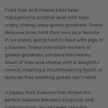
Fried mac and cheese bites take
indulgence to another level with their
crispy, cheesy, ooey-gooey goodness. These
delicious bites hold their own as a favorite
in six states, going hoof-to-hoof with pigs in
a blanket. These irresistible morsels of
golden goodness combine the creamy
allure of mac and cheese with a delightful
crunch, creating a mouthwatering fusion of
textures that wedding guests can’t resist.
A classic hors d’oeuvre that strikes the
perfect balance between simplicity and
sophistication, deviled eggs take the