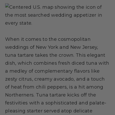
When it comes to the cosmopolitan
weddings of New York and New Jersey,
tuna tartare takes the crown. This elegant
dish, which combines fresh diced tuna with
a medley of complementary flavors like
zesty citrus, creamy avocado, and a touch
of heat from chili peppers, is a hit among
Northerners. Tuna tartare kicks off the
festivities with a sophisticated and palate-
pleasing starter served atop delicate