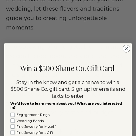
wedding, let these flavors and traditions
guide you to creating unforgettable
moments.
And speaking of unforgettable moments,
we can’t forget about the star of the show
— the rings. At Shane Co., we understand
Win a $500 Shane Co. Gift Card
the significance of finding the perfect
Stay in the know and get a chance to win a
symbol of love and commitment. Our
$500 Shane Co. gift card. Sign up for emails and
expansive collection of wedding rings and
texts to enter.
fine jewelry
offers a range of styles and
We'd love to learn more about you! What are you interested
in?
options to suit every taste and budget.
Engagement Rings
Wedding Bands
Fine Jewelry for Myself
Whether you’re looking for a classic
Fine Jewelry for a Gift