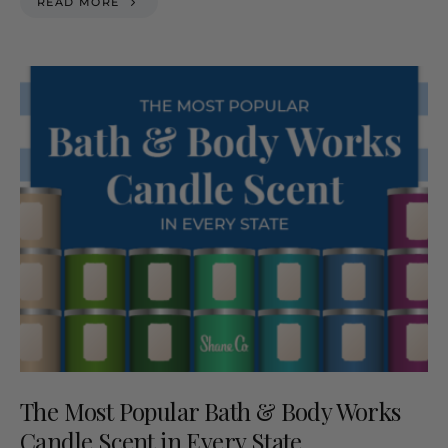
READ MORE
The Most Popular Bath & Body Works
Candle Scent in Every State