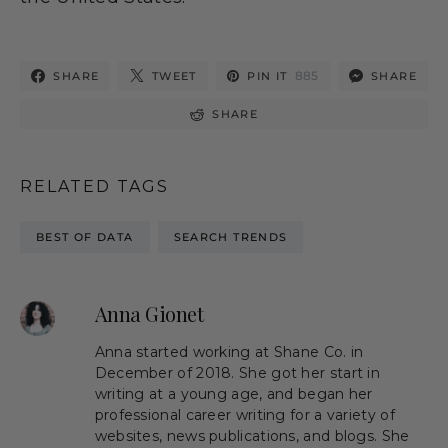
885
SHARE
TWEET
PIN IT
SHARE
SHARE
RELATED TAGS
BEST OF DATA
SEARCH TRENDS
Anna Gionet
Anna started working at Shane Co. in
December of 2018. She got her start in
writing at a young age, and began her
professional career writing for a variety of
websites, news publications, and blogs. She