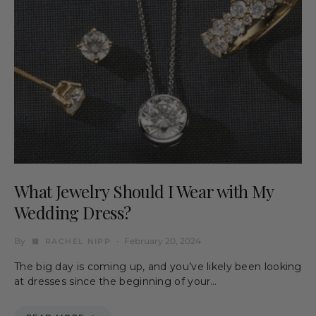
What Jewelry Should I Wear with My
Wedding Dress?
By
February 20, 2024
RACHEL NIPP
The big day is coming up, and you’ve likely been looking
at dresses since the beginning of your…