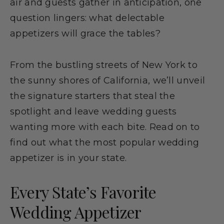
air and guests gather in anticipation, one
question lingers: what delectable
appetizers will grace the tables?
From the bustling streets of New York to
the sunny shores of California, we’ll unveil
the signature starters that steal the
spotlight and leave wedding guests
wanting more with each bite. Read on to
find out what the most popular wedding
appetizer is in your state.
Every State’s Favorite
Wedding Appetizer