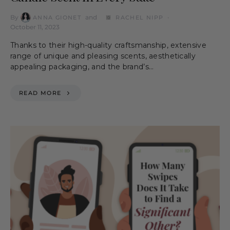
By
and
ANNA GIONET
RACHEL NIPP
October 11, 2023
Thanks to their high-quality craftsmanship, extensive
range of unique and pleasing scents, aesthetically
appealing packaging, and the brand’s…
READ MORE