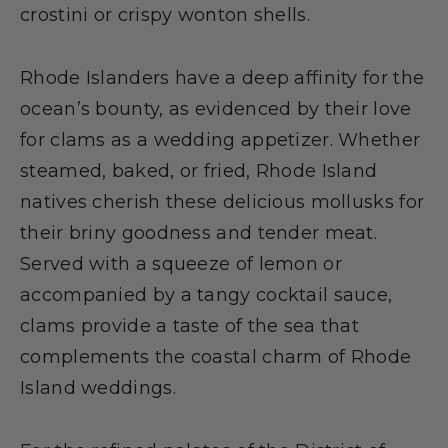
crostini or crispy wonton shells.
Rhode Islanders have a deep affinity for the
ocean’s bounty, as evidenced by their love
for clams as a wedding appetizer. Whether
steamed, baked, or fried, Rhode Island
natives cherish these delicious mollusks for
their briny goodness and tender meat.
Served with a squeeze of lemon or
accompanied by a tangy cocktail sauce,
clams provide a taste of the sea that
complements the coastal charm of Rhode
Island weddings.