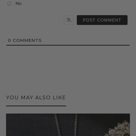
No
0
COMMENTS
YOU MAY ALSO LIKE