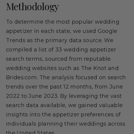
Methodology
To determine the most popular wedding
appetizer in each state, we used Google
Trends as the primary data source. We
compiled a list of 33 wedding appetizer
search terms, sourced from reputable
wedding websites such as The Knot and
Brides.com. The analysis focused on search
trends over the past 12 months, from June
2022 to June 2023. By leveraging the vast
search data available, we gained valuable
insights into the appetizer preferences of
individuals planning their weddings across
the United States.