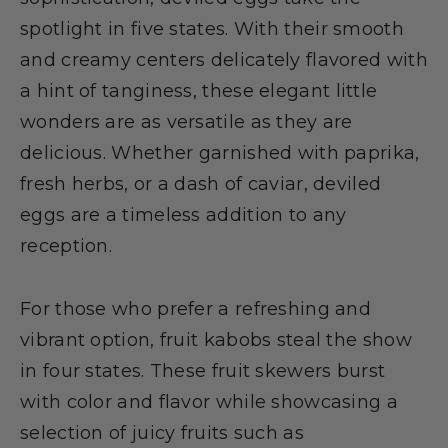
spotlight in five states. With their smooth
and creamy centers delicately flavored with
a hint of tanginess, these elegant little
wonders are as versatile as they are
delicious. Whether garnished with paprika,
fresh herbs, or a dash of caviar, deviled
eggs are a timeless addition to any
reception.
For those who prefer a refreshing and
vibrant option, fruit kabobs steal the show
in four states. These fruit skewers burst
with color and flavor while showcasing a
selection of juicy fruits such as