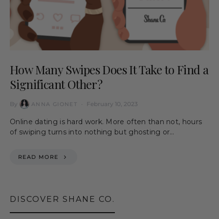
How Many Swipes Does It Take to Find a
Significant Other?
By
February 10, 2023
ANNA GIONET
Online dating is hard work. More often than not, hours
of swiping turns into nothing but ghosting or…
READ MORE
DISCOVER SHANE CO.