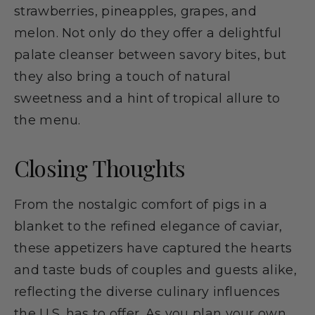
strawberries, pineapples, grapes, and
melon. Not only do they offer a delightful
palate cleanser between savory bites, but
they also bring a touch of natural
sweetness and a hint of tropical allure to
the menu.
Closing Thoughts
From the nostalgic comfort of pigs in a
blanket to the refined elegance of caviar,
these appetizers have captured the hearts
and taste buds of couples and guests alike,
reflecting the diverse culinary influences
the U.S. has to offer. As you plan your own