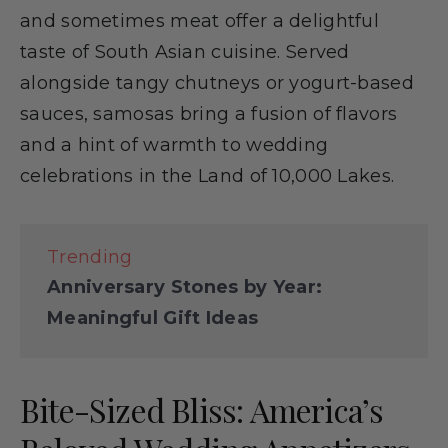
and sometimes meat offer a delightful
taste of South Asian cuisine. Served
alongside tangy chutneys or yogurt-based
sauces, samosas bring a fusion of flavors
and a hint of warmth to wedding
celebrations in the Land of 10,000 Lakes.
Trending
Anniversary Stones by Year:
Meaningful Gift Ideas
Bite-Sized Bliss: America’s