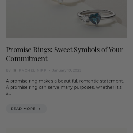
Promise Rings: Sweet Symbols of Your
Commitment
By
January 10, 2025
RACHEL NIPP
A promise ring makes a beautiful, romantic statement.
A promise ring can serve many purposes, whether it’s
a…
READ MORE