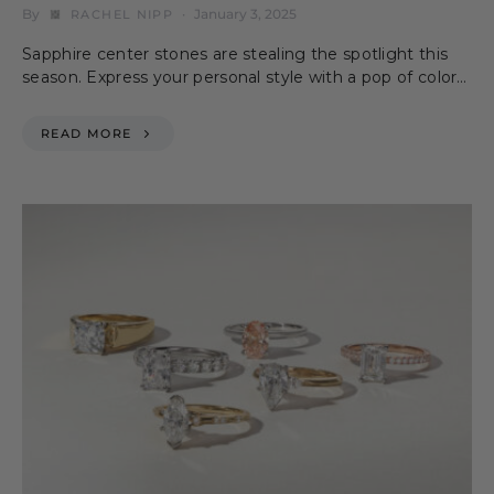
By
January 3, 2025
RACHEL NIPP
Sapphire center stones are stealing the spotlight this
season. Express your personal style with a pop of color…
READ MORE