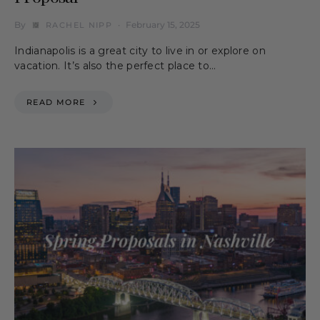
By
February 15, 2025
RACHEL NIPP
Indianapolis is a great city to live in or explore on
vacation. It’s also the perfect place to…
READ MORE