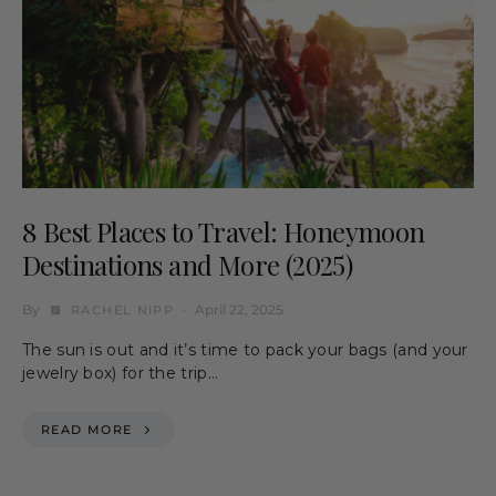
8 Best Places to Travel: Honeymoon
Destinations and More (2025)
By
April 22, 2025
RACHEL NIPP
The sun is out and it’s time to pack your bags (and your
jewelry box) for the trip…
READ MORE