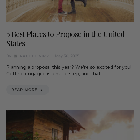
5 Best Places to Propose in the United
States
By
May 30, 2025
RACHEL NIPP
Planning a proposal this year? We’re so excited for you!
Getting engaged is a huge step, and that…
READ MORE