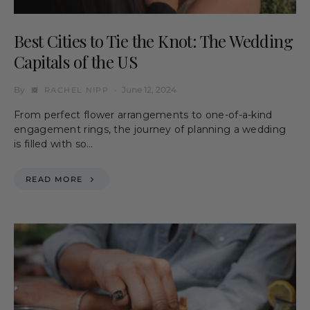
Best Cities to Tie the Knot: The Wedding
Capitals of the US
By
June 12, 2024
RACHEL NIPP
From perfect flower arrangements to one-of-a-kind
engagement rings, the journey of planning a wedding
is filled with so…
READ MORE