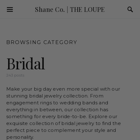
Shane Co. | THE LOUPE
BROWSING CATEGORY
Bridal
243 posts
Make your big day even more special with our
stunning bridal jewelry collection. From
engagement rings to wedding bands and
everything in between, our collection has
something for every bride-to-be. Explore our
exquisite collection of bridal jewelry to find the
perfect piece to complement your style and
personality.