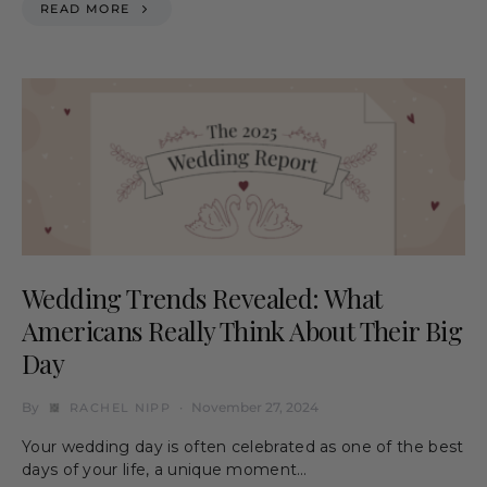
READ MORE
Wedding Trends Revealed: What
Americans Really Think About Their Big
Day
By
November 27, 2024
RACHEL NIPP
Your wedding day is often celebrated as one of the best
days of your life, a unique moment…