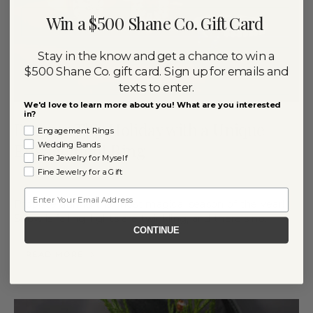
Win a $500 Shane Co. Gift Card
Stay in the know and get a chance to win a
$500 Shane Co. gift card. Sign up for emails and
texts to enter.
We'd love to learn more about you! What are you interested
in?
Propose This Holiday with a Unique
Engagement Rings
Engagement Ring
Wedding Bands
Fine Jewelry for Myself
Fine Jewelry for a Gift
By
December 20, 2024
RACHEL NIPP
Email
Propose during the most magical season of the year!
Snow is falling, lights are twinkling, and there’s no…
CONTINUE
READ MORE