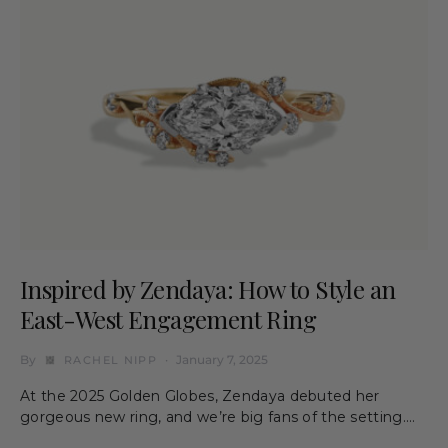
Inspired by Zendaya: How to Style an
East-West Engagement Ring
By
January 7, 2025
RACHEL NIPP
At the 2025 Golden Globes, Zendaya debuted her
gorgeous new ring, and we’re big fans of the setting.…