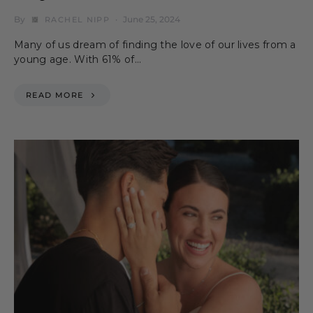
By
June 25, 2024
RACHEL NIPP
Many of us dream of finding the love of our lives from a
young age. With 61% of…
READ MORE