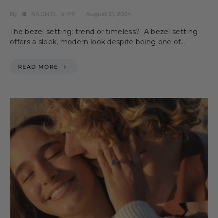
By
August 21, 2024
RACHEL NIPP
The bezel setting: trend or timeless? A bezel setting
offers a sleek, modern look despite being one of…
READ MORE