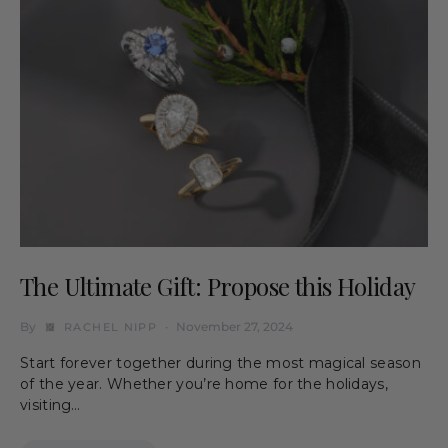
The Ultimate Gift: Propose this Holiday
By
November 27, 2024
RACHEL NIPP
Start forever together during the most magical season
of the year. Whether you’re home for the holidays,
visiting…