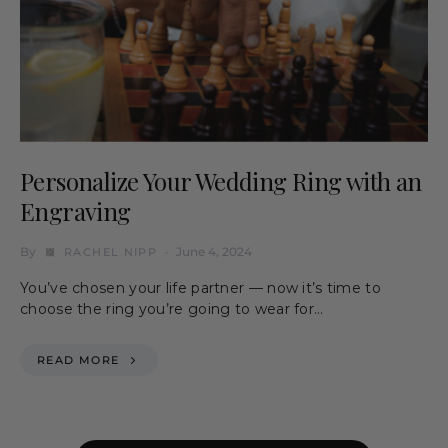
Personalize Your Wedding Ring with an
Engraving
By
June 4, 2024
RACHEL NIPP
You’ve chosen your life partner — now it’s time to
choose the ring you’re going to wear for…
READ MORE