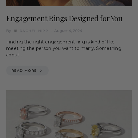
Engagement Rings Designed for You
By
August 4, 2024
RACHEL NIPP
Finding the right engagement ring is kind of like
meeting the person you want to marry. Something
about…
READ MORE