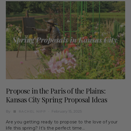
Propose in the Paris of the Plains:
Kansas City Spring Proposal Ideas
By
February 15, 2025
RACHEL NIPP
Are you getting ready to propose to the love of your
life this spring? It’s the perfect time…