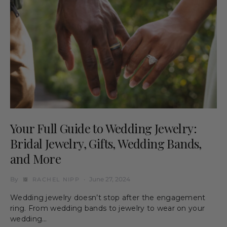
Your Full Guide to Wedding Jewelry:
Bridal Jewelry, Gifts, Wedding Bands,
and More
By
June 27, 2024
RACHEL NIPP
Wedding jewelry doesn’t stop after the engagement
ring. From wedding bands to jewelry to wear on your
wedding…