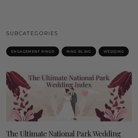
SUBCATEGORIES
ENGAGEMENT RINGS
RING BLING
WEDDING
The Ultimate National Park Wedding