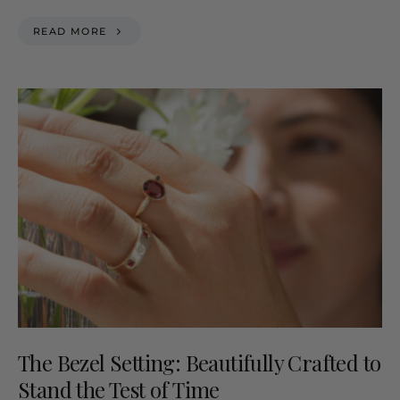
READ MORE
The Bezel Setting: Beautifully Crafted to
Stand the Test of Time