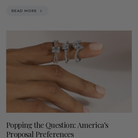
READ MORE
Popping the Question: America’s
Proposal Preferences