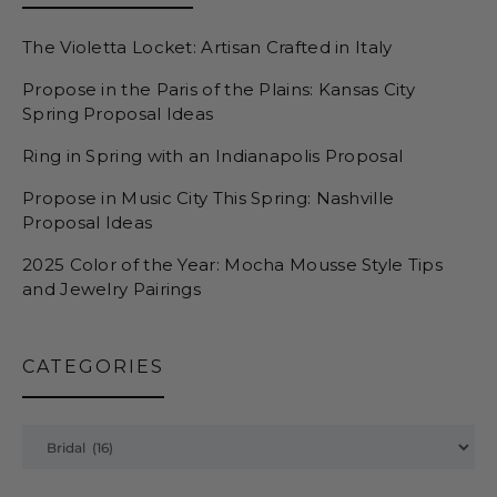
The Violetta Locket: Artisan Crafted in Italy
Propose in the Paris of the Plains: Kansas City
Spring Proposal Ideas
Ring in Spring with an Indianapolis Proposal
Propose in Music City This Spring: Nashville
Proposal Ideas
2025 Color of the Year: Mocha Mousse Style Tips
and Jewelry Pairings
CATEGORIES
Categories