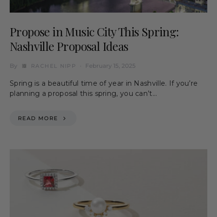
Propose in Music City This Spring:
Nashville Proposal Ideas
By
February 15, 2025
RACHEL NIPP
Spring is a beautiful time of year in Nashville. If you’re
planning a proposal this spring, you can’t…
READ MORE