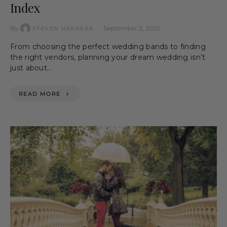
Index
By
September 2, 2025
STEVEN HERRERA
From choosing the perfect wedding bands to finding
the right vendors, planning your dream wedding isn’t
just about…
READ MORE