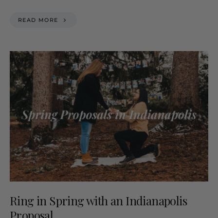
READ MORE
Ring in Spring with an Indianapolis
Proposal