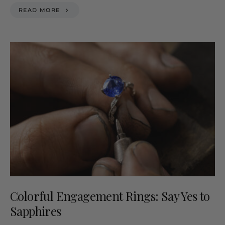
READ MORE
Colorful Engagement Rings: Say Yes to
Sapphires