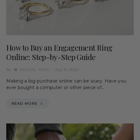
How to Buy an Engagement Ring
Online: Step-by-Step Guide
By
July 10, 2024
RACHEL NIPP
Making a big purchase online can be scary. Have you
ever bought a computer or other piece of…
READ MORE