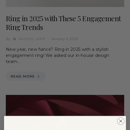
Ring in 2025 with These 5 Engagement
Ring Trends
By
January 3, 2025
RACHEL NIPP
New year, new fiancé? Ring in 2025 with a stylish
engagement ring! We asked our in-house design
team…
READ MORE