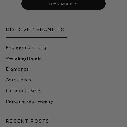
LOAD MORE
DISCOVER SHANE CO.
Engagement Rings
Wedding Bands
Diamonds
Gemstones
Fashion Jewelry
Personalized Jewelry
RECENT POSTS