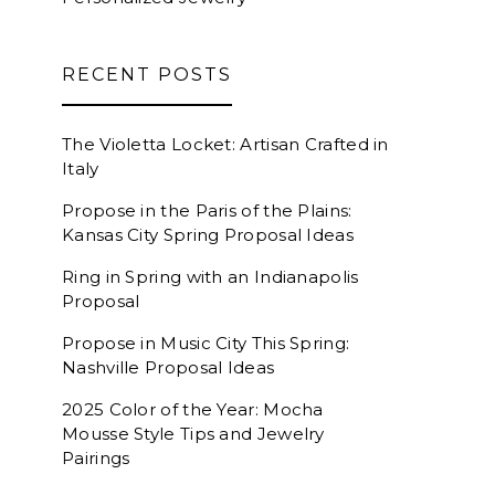
RECENT POSTS
The Violetta Locket: Artisan Crafted in
Italy
Propose in the Paris of the Plains:
Kansas City Spring Proposal Ideas
Ring in Spring with an Indianapolis
Proposal
Propose in Music City This Spring:
Nashville Proposal Ideas
2025 Color of the Year: Mocha
Mousse Style Tips and Jewelry
Pairings