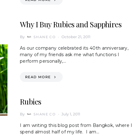
Why I Buy Rubies and Sapphires
By
October 21, 2011
SHANE CO
As our company celebrated its 40th anniversary,
many of my friends ask me what functions I
perform personally,…
READ MORE
Rubies
By
July 1, 2011
SHANE CO
I am writing this blog post from Bangkok, where I
spend almost half of my life. I am…