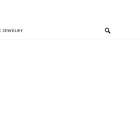
E JEWELRY