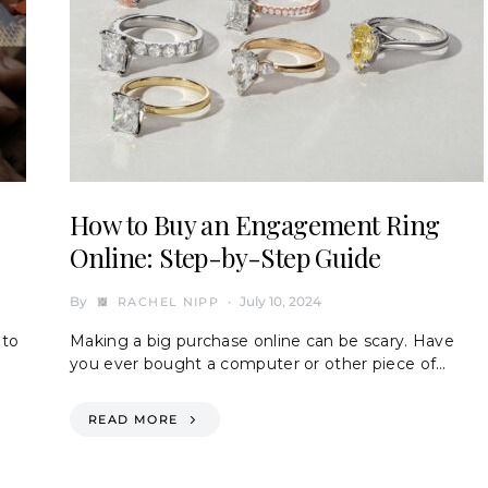
How to Buy an Engagement Ring
Online: Step-by-Step Guide
By
July 10, 2024
RACHEL NIPP
 to
Making a big purchase online can be scary. Have
you ever bought a computer or other piece of…
READ MORE