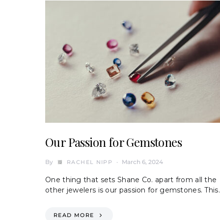
Our Passion for Gemstones
By
March 6, 2024
RACHEL NIPP
One thing that sets Shane Co. apart from all the
other jewelers is our passion for gemstones. This
READ MORE