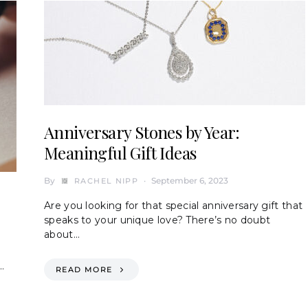
Anniversary Stones by Year:
Meaningful Gift Ideas
By
September 6, 2023
RACHEL NIPP
Are you looking for that special anniversary gift that
speaks to your unique love? There’s no doubt
about…
…
READ MORE