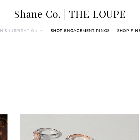
Shane Co. | THE LOUPE
N & INSPIRATION
SHOP ENGAGEMENT RINGS
SHOP FIN