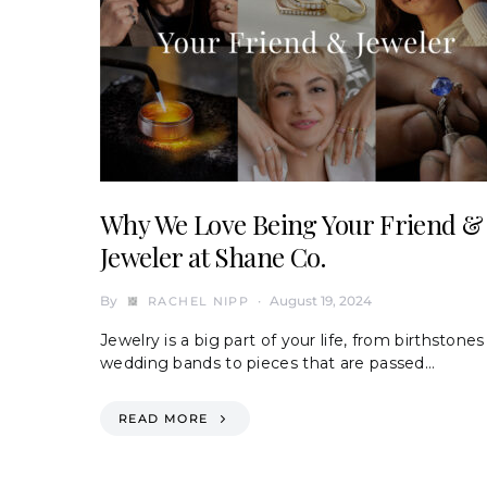
Why We Love Being Your Friend &
Jeweler at Shane Co.
By
August 19, 2024
RACHEL NIPP
Jewelry is a big part of your life, from birthstones
wedding bands to pieces that are passed…
READ MORE