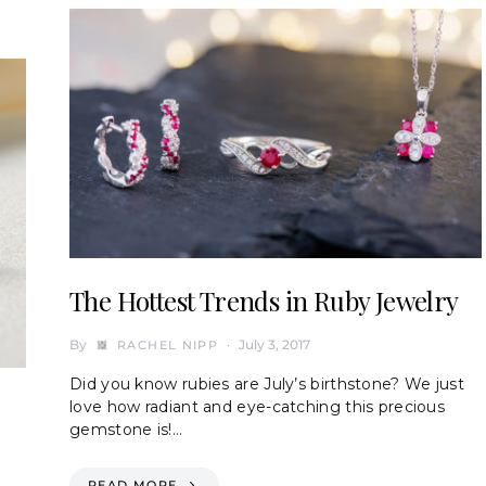
The Hottest Trends in Ruby Jewelry
By
July 3, 2017
RACHEL NIPP
Did you know rubies are July’s birthstone? We just
love how radiant and eye-catching this precious
gemstone is!…
READ MORE