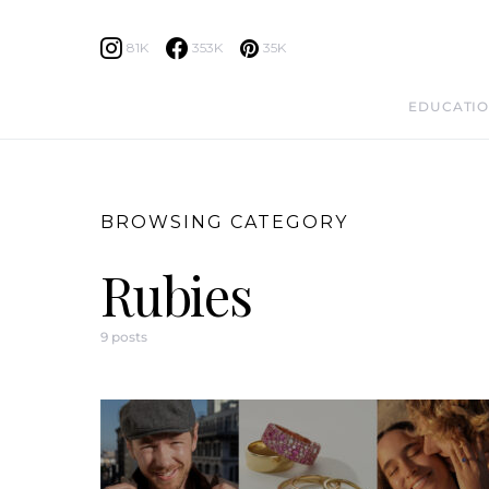
81K
353K
35K
EDUCATIO
BROWSING CATEGORY
Rubies
9 posts