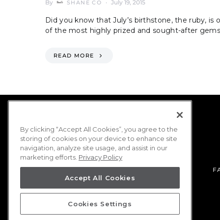
By
July 19, 2015
SHANE CO
Did you know that July’s birthstone, the ruby, is 
of the most highly prized and sought-after gem
READ MORE
By clicking “Accept All Cookies”, you agree to the
storing of cookies on your device to enhance site
navigation, analyze site usage, and assist in our
marketing efforts.
Privacy Policy
F
Accept All Cookies
Cookies Settings