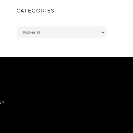
CATEGORIES
Categories
OP