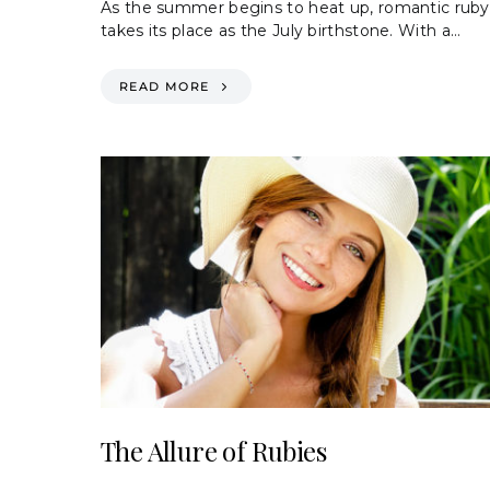
As the summer begins to heat up, romantic ruby
takes its place as the July birthstone. With a…
READ MORE
The Allure of Rubies