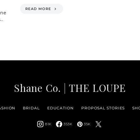
READ MORE
one
s…
Shane Co. | THE LOUPE
ASHION
BRIDAL
EDUCATION
PROPOSAL STORIES
SH
81K
353K
35K