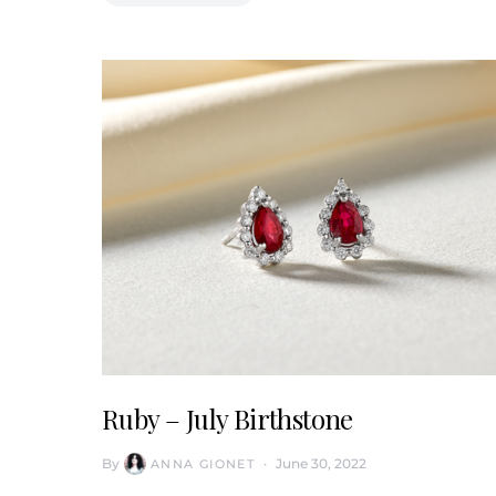
Ruby – July Birthstone
By
June 30, 2022
ANNA GIONET