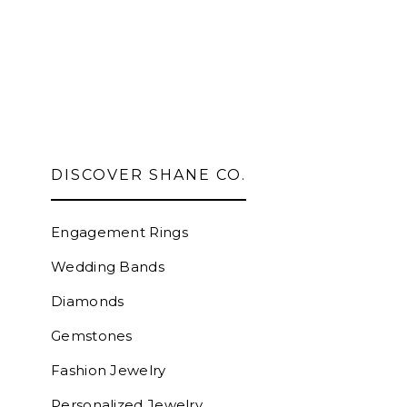
DISCOVER SHANE CO.
Engagement Rings
Wedding Bands
Diamonds
Gemstones
Fashion Jewelry
Personalized Jewelry