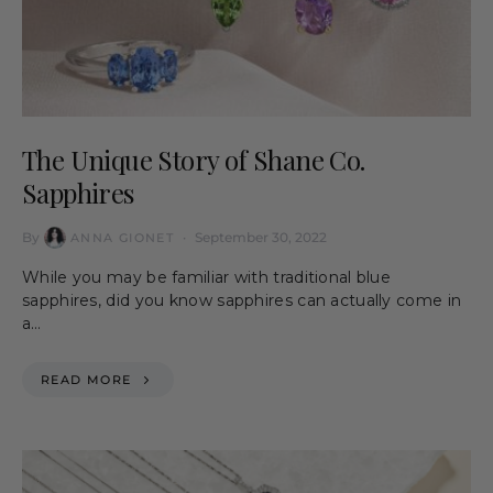
The Unique Story of Shane Co.
Sapphires
By
September 30, 2022
ANNA GIONET
While you may be familiar with traditional blue
sapphires, did you know sapphires can actually come in
a…
READ MORE