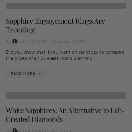
Sapphire Engagement Rings Are
Trending
By
September 3, 2019
ANNA GIONET
Did you know that if you went online today to compare
the prices of a 1.00-carat round diamond…
READ MORE
White Sapphires: An Alternative to Lab-
Created Diamonds
By
May 20, 2019
ANNA GIONET