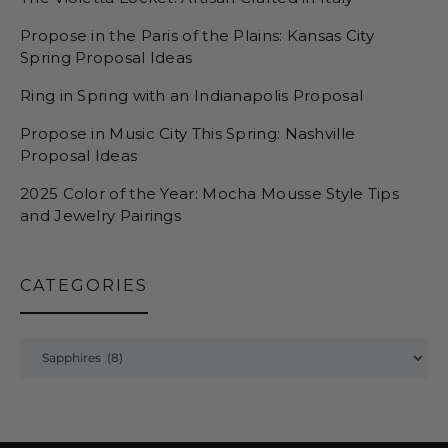
Propose in the Paris of the Plains: Kansas City
Spring Proposal Ideas
Ring in Spring with an Indianapolis Proposal
Propose in Music City This Spring: Nashville
Proposal Ideas
2025 Color of the Year: Mocha Mousse Style Tips
and Jewelry Pairings
CATEGORIES
Categories