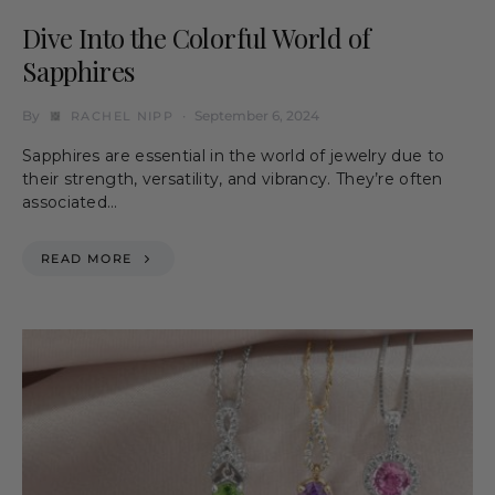
Dive Into the Colorful World of
Sapphires
By
September 6, 2024
RACHEL NIPP
Sapphires are essential in the world of jewelry due to
their strength, versatility, and vibrancy. They’re often
associated…
READ MORE