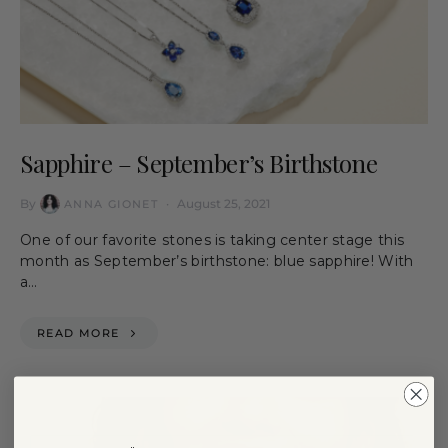
Sapphire – September’s Birthstone
By
August 25, 2021
ANNA GIONET
One of our favorite stones is taking center stage this
month as September’s birthstone: blue sapphire! With
a…
READ MORE