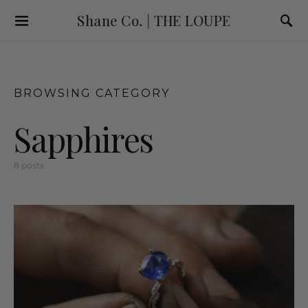
Shane Co. | THE LOUPE
BROWSING CATEGORY
Sapphires
8 posts