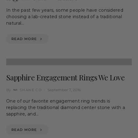
In the past few years, some people have considered
choosing a lab-created stone instead of a traditional
natural…
READ MORE
Sapphire Engagement Rings We Love
By
September 7, 2016
SHANE CO
One of our favorite engagement ring trends is
replacing the traditional diamond center stone with a
sapphire, and…
READ MORE