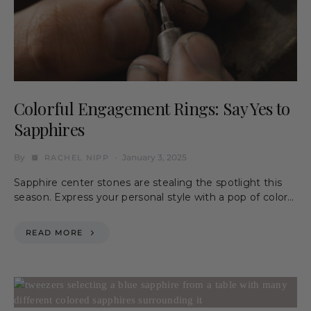
Colorful Engagement Rings: Say Yes to
Sapphires
By
January 3, 2025
RACHEL NIPP
Sapphire center stones are stealing the spotlight this
season. Express your personal style with a pop of color…
READ MORE