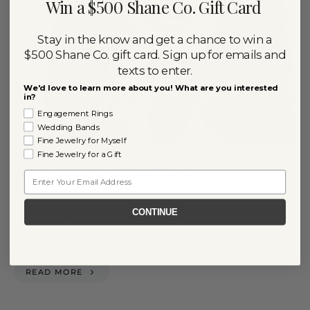
Win a $500 Shane Co. Gift Card
Stay in the know and get a chance to win a
$500 Shane Co. gift card. Sign up for emails and
texts to enter.
We'd love to learn more about you! What are you interested
in?
Engagement Rings
Wedding Bands
Fine Jewelry for Myself
Fine Jewelry for a Gift
How to Buy Sapphires 101
Email
By
July 20, 2020
RACHEL NIPP
CONTINUE
Interested in buying a sapphire but don’t know where
to start? You’ve come to the right place! We’re…
READ MORE