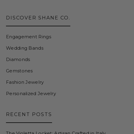
DISCOVER SHANE CO.
Engagement Rings
Wedding Bands
Diamonds
Gemstones
Fashion Jewelry
Personalized Jewelry
RECENT POSTS
The Violetta Locket: Artisan Crafted in Italy