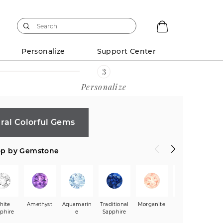
Personalize
Support Center
Personalize
ral Colorful Gems
p by Gemstone
ion
hite
Heart
Amethyst
Princess
Aquamarin
Asscher
Traditional
Radiant
Morganite
Black
G
64)
phire
(1,123)
(71)
e
Sapphire
(9)
(29)
Sapphire
Sa