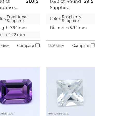
90 ct
$1,015
0.90 ct
Round
$915
rquise
Sapphire
pphire
Traditional
Raspberry
lor:
Color:
Sapphire
Sapphire
ngth:
7.94 mm
Diameter:
5.94 mm
dth:
4.22 mm
Compare
Compare
 View
360° View
 not to scale.
Images not to scale.