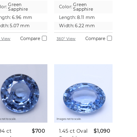
pphire
Green
Green
lor:
Color:
Sapphire
Sapphire
ngth:
6.96 mm
Length:
8.11 mm
dth:
5.07 mm
Width:
6.22 mm
Compare
Compare
 View
360° View
 not to scale.
Images not to scale.
94 ct
$700
1.45 ct
Oval
$1,090