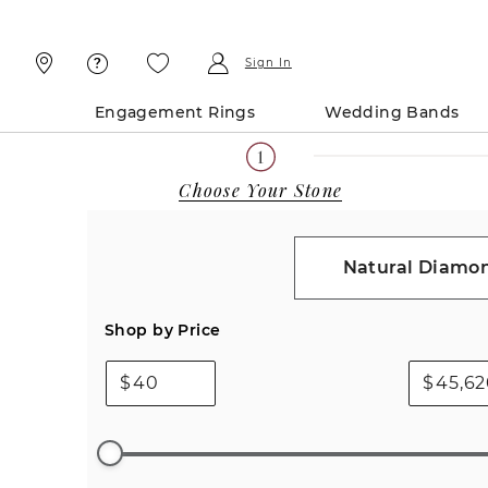
Skip
Skip
To
To
Content
Navigation
Sign In
Engagement Rings
Wedding Bands
Choose Your Stone
Natural Diamo
Shop by Price
$
$