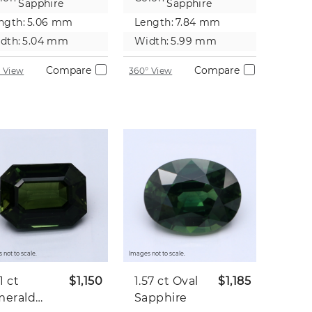
Sapphire
Sapphire
ngth:
5.06 mm
Length:
7.84 mm
dth:
5.04 mm
Width:
5.99 mm
Compare
Compare
 View
360° View
 not to scale.
Images not to scale.
31 ct
$1,150
1.57 ct
Oval
$1,185
merald
Sapphire