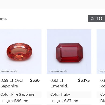
Gems
Grid
mages not to scale.
Images not to scale.
Images
0.59 ct
Oval
$330
0.93 ct
$3,175
0.
Sapphire
Emerald
R
Ruby
R
Color:
Fire Sapphire
Color:
Ruby
Co
Length:
5.96 mm
Length:
6.87 mm
Di