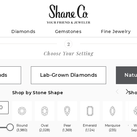
Diamonds
Gemstones
Fine Jewelry
Choose Your Setting
nds
Lab-Grown Diamonds
Natu
Shop by Stone Shape
Sho
Round
Oval
Pear
Emerald
Marquise
Cush
W
(3,980)
(2,028)
(1,369)
(1,124)
(235)
(1,9
Sap