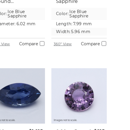
ound
Sapphire
pphire
Ice Blue
Ice Blue
lor:
Color:
Sapphire
Sapphire
ameter:
6.02 mm
Length:
7.99 mm
Width:
5.96 mm
Compare
Compare
 View
360° View
 not to scale.
Images not to scale.