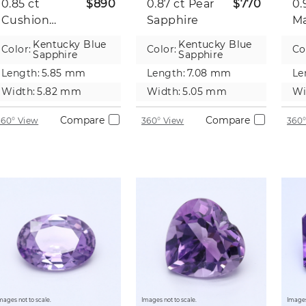
0.85 ct
$890
0.87 ct
Pear
$770
0.
Cushion
Sapphire
Ma
Sapphire
Sa
Kentucky Blue
Kentucky Blue
Color:
Color:
Co
Sapphire
Sapphire
Length:
5.85 mm
Length:
7.08 mm
Le
Width:
5.82 mm
Width:
5.05 mm
Wi
Compare
Compare
360° View
360° View
360°
mages not to scale.
Images not to scale.
Images