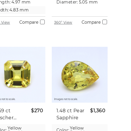
ngth:
4.97 mm
Diameter:
5.05 mm
dth:
4.83 mm
Compare
Compare
 View
360° View
 not to scale.
Images not to scale.
59 ct
$270
1.48 ct
Pear
$1,360
scher
Sapphire
pphire
Yellow
Yellow
lor:
Color: