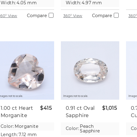
Width:
4.05 mm
Width:
4.97 mm
Compare
Compare
360° View
360° View
360°
mages not to scale.
Images not to scale.
Images
1.00 ct
Heart
$415
0.91 ct
Oval
$1,015
0.
Morganite
Sapphire
C
Sa
Color:
Morganite
Peach
Color:
Co
Sapphire
Length:
7.12 mm