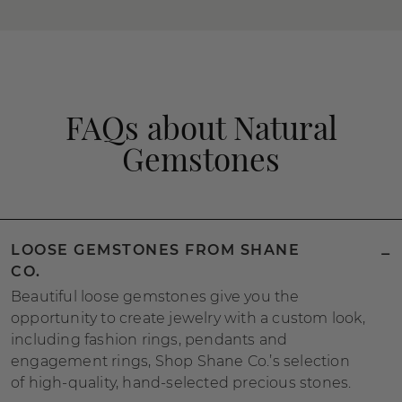
FAQs about Natural
Gemstones
LOOSE GEMSTONES FROM SHANE
CO.
Beautiful loose gemstones give you the
opportunity to create jewelry with a custom look,
including fashion rings, pendants and
engagement rings, Shop Shane Co.’s selection
of high-quality, hand-selected precious stones.