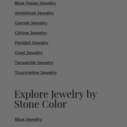
Blue Topaz Jewelry
Amethyst Jewelry
Garnet Jewelry
Citrine Jewelry
Peridot Jewelry
Opal Jewelry
Tanzanite Jewelry
Tourmaline Jewelry
Explore Jewelry by
Stone Color
Blue Jewelry