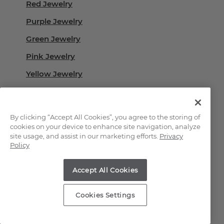
Red Jewelry
Purple Jewelry
Green Jewelry
Pink Jewelry
Yellow Jewelry
White Jewelry
Black Jewelry
By clicking “Accept All Cookies”, you agree to the storing of
cookies on your device to enhance site navigation, analyze
site usage, and assist in our marketing efforts.
Privacy
Learn More About
Policy
Our Gemstones
Accept All Cookies
Guide to Gemstones
Cookies Settings
Gemstones 101