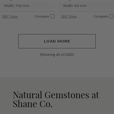
Width:
7.02 mm
Width:
6.0 mm
360° View
Compare
360° View
Compare
LOAD MORE
(Showing
40
of
2520
)
Natural Gemstones at
Shane Co.