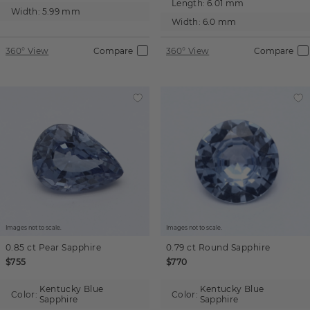
Length:
6.01 mm
Width:
5.99 mm
Width:
6.0 mm
360° View
Compare
360° View
Compare
Images not to scale.
Images not to scale.
0.85 ct
Pear
Sapphire
0.79 ct
Round
Sapphire
$755
$770
Kentucky Blue
Kentucky Blue
Color:
Color:
Sapphire
Sapphire