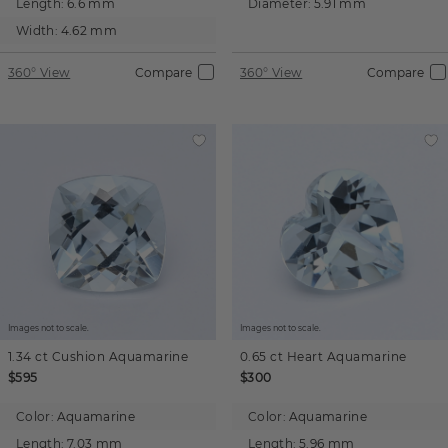
Length:
6.6 mm
Diameter:
5.91 mm
Width:
4.62 mm
360° View
Compare
360° View
Compare
Images not to scale.
Images not to scale.
1.34 ct
Cushion
Aquamarine
0.65 ct
Heart
Aquamarine
$595
$300
Color:
Aquamarine
Color:
Aquamarine
Length:
7.03 mm
Length:
5.96 mm