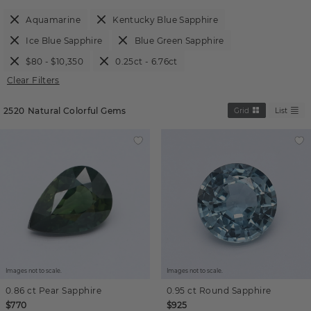
Aquamarine
Kentucky Blue Sapphire
Ice Blue Sapphire
Blue Green Sapphire
$80 - $10,350
0.25ct - 6.76ct
Clear Filters
2520
Natural Colorful Gems
Grid
List
Images not to scale.
Images not to scale.
0.86 ct
Pear
Sapphire
0.95 ct
Round
Sapphire
$770
$925