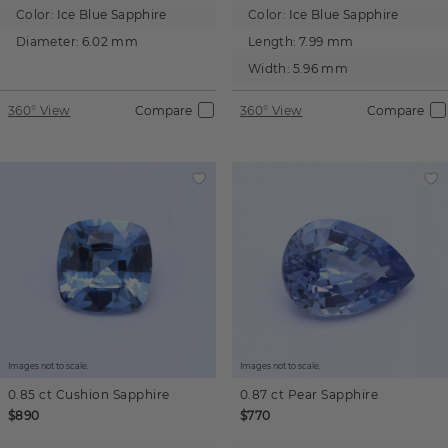
Color:
Ice Blue Sapphire
Color:
Ice Blue Sapphire
Diameter:
6.02 mm
Length:
7.99 mm
Width:
5.96 mm
360° View
Compare
360° View
Compare
Images not to scale.
Images not to scale.
0.85 ct
Cushion
Sapphire
0.87 ct
Pear
Sapphire
$890
$770