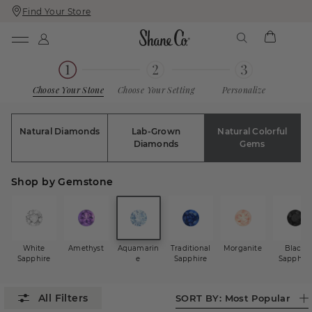
Find Your Store
Skip
Skip
To
To
Content
Navigation
Choose Your Stone
Choose Your Setting
Personalize
Natural Diamonds
Lab-Grown
Natural Colorful
Diamonds
Gems
Shop by Gemstone
White
Amethyst
Aquamarin
Traditional
Morganite
Black
Sapphire
e
Sapphire
Sapphire
SORT BY:
Most Popular