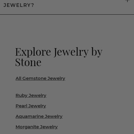
JEWELRY?
Explore Jewelry by
Stone
All Gemstone Jewelry
Ruby Jewelry
Pearl Jewelry
Aquamarine Jewelry
Morganite Jewelry