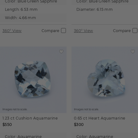
Color:
Blue Green Sapphire
Color:
Blue Green Sapphire
Length:
6.53 mm
Diameter:
6.15 mm
Width:
4.66 mm
360° View
Compare
360° View
Compare
Images not to scale.
Images not to scale.
1.23 ct
Cushion
Aquamarine
0.65 ct
Heart
Aquamarine
$550
$300
Color:
Aquamarine
Color:
Aquamarine