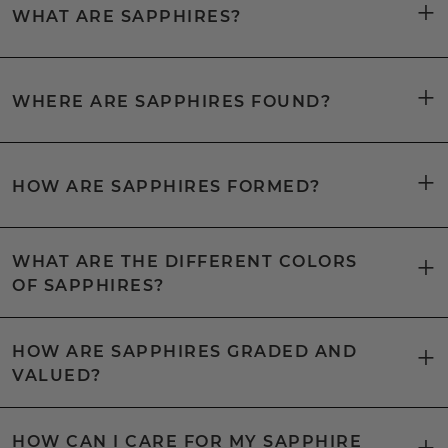
WHAT ARE SAPPHIRES?
WHERE ARE SAPPHIRES FOUND?
HOW ARE SAPPHIRES FORMED?
WHAT ARE THE DIFFERENT COLORS
OF SAPPHIRES?
HOW ARE SAPPHIRES GRADED AND
VALUED?
HOW CAN I CARE FOR MY SAPPHIRE