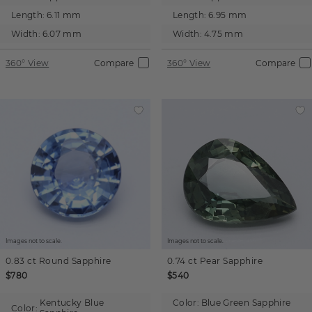
Length:
6.11 mm
Length:
6.95 mm
Width:
6.07 mm
Width:
4.75 mm
360° View
Compare
360° View
Compare
Images not to scale.
Images not to scale.
0.83 ct
Round
Sapphire
0.74 ct
Pear
Sapphire
$780
$540
Kentucky Blue
Color:
Blue Green Sapphire
Color: