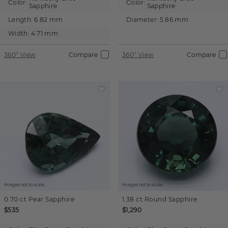
Color:
Color:
Sapphire
Sapphire
Length:
6.82 mm
Diameter:
5.86 mm
Width:
4.71 mm
360° View
Compare
360° View
Compare
Images not to scale.
Images not to scale.
0.70 ct
Pear
Sapphire
1.38 ct
Round
Sapphire
$535
$1,290