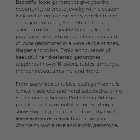
Beautiful loose gemstones give you the
opportunity to create jewelry with a custom
look, including fashion rings, pendants and
engagement rings, Shop Shane Co.’s
selection of high-quality, hand-selected
precious stones. Shane Co. offers thousands
of loose gemstones in a wide range of sizes,
shapes and colors. Explore thousands of
beautiful hand-selected gemstones:
sapphires in over 10 colors, rubies, amethyst,
morganite, aquamarine, and more.
From sapphires to rubies, each gemstone is
ethically sourced and hand-selected to bring
out its unique beauty. Perfect for adding a
pop of color to any outfit or for creating a
show-stopping engagement ring that will
leave everyone in awe. Don't miss your
chance to own a rare and exotic gemstone.