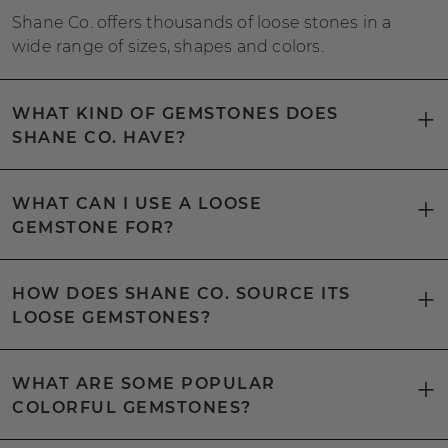
Shane Co. offers thousands of loose stones in a
wide range of sizes, shapes and colors.
WHAT KIND OF GEMSTONES DOES
SHANE CO. HAVE?
WHAT CAN I USE A LOOSE
GEMSTONE FOR?
HOW DOES SHANE CO. SOURCE ITS
LOOSE GEMSTONES?
WHAT ARE SOME POPULAR
COLORFUL GEMSTONES?