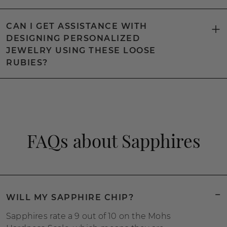
CAN I GET ASSISTANCE WITH
DESIGNING PERSONALIZED
JEWELRY USING THESE LOOSE
RUBIES?
FAQs about Sapphires
WILL MY SAPPHIRE CHIP?
Sapphires rate a 9 out of 10 on the Mohs