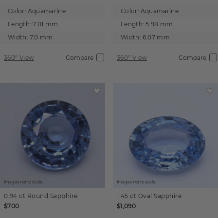
Color:
Aquamarine
Color:
Aquamarine
Length:
7.01 mm
Length:
5.98 mm
Width:
7.0 mm
Width:
6.07 mm
360° View
Compare
360° View
Compare
Images not to scale.
Images not to scale.
0.94 ct
Round
Sapphire
1.45 ct
Oval
Sapphire
$700
$1,090