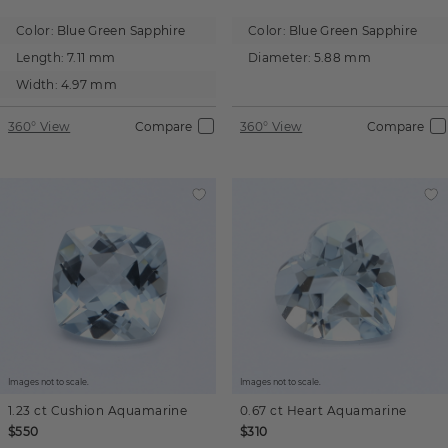
Color:
Blue Green Sapphire
Color:
Blue Green Sapphire
Length:
7.11 mm
Diameter:
5.88 mm
Width:
4.97 mm
360° View
Compare
360° View
Compare
Images not to scale.
Images not to scale.
1.23 ct
Cushion
Aquamarine
0.67 ct
Heart
Aquamarine
$550
$310