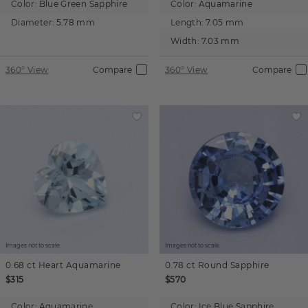
Color:
Blue Green Sapphire
Color:
Aquamarine
Diameter:
5.78 mm
Length:
7.05 mm
Width:
7.03 mm
360° View
Compare
360° View
Compare
Images not to scale.
Images not to scale.
0.68 ct
Heart
Aquamarine
0.78 ct
Round
Sapphire
$315
$570
Color:
Aquamarine
Color:
Ice Blue Sapphire