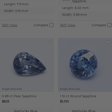
Sapphire
Length:
7.9 mm
Length:
6.02 mm
Width:
5.91 mm
Width:
5.99 mm
360° View
Compare
360° View
Compare
Images not to scale.
Images not to scale.
0.69 ct
Pear
Sapphire
1.10 ct
Round
Sapphire
$625
$1,015
Kentucky Blue
Kentucky Blue