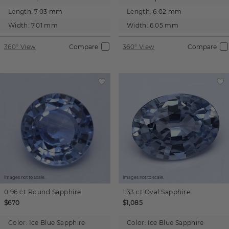
Length:
7.03 mm
Length:
6.02 mm
Width:
7.01 mm
Width:
6.05 mm
360° View
Compare
360° View
Compare
Images not to scale.
Images not to scale.
0.96 ct
Round
Sapphire
1.33 ct
Oval
Sapphire
$670
$1,085
Color:
Ice Blue Sapphire
Color:
Ice Blue Sapphire