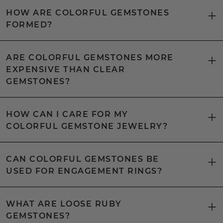
HOW ARE COLORFUL GEMSTONES
FORMED?
ARE COLORFUL GEMSTONES MORE
EXPENSIVE THAN CLEAR
GEMSTONES?
HOW CAN I CARE FOR MY
COLORFUL GEMSTONE JEWELRY?
CAN COLORFUL GEMSTONES BE
USED FOR ENGAGEMENT RINGS?
WHAT ARE LOOSE RUBY
GEMSTONES?