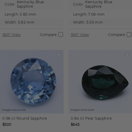
Kentucky Blue
Kentucky Blue
Color:
Color:
Sapphire
Sapphire
Length:
5.85 mm
Length:
7.08 mm
Width:
5.82 mm
Width:
5.05 mm
360° View
Compare
360° View
Compare
Images not to scale.
Images not to scale.
0.98 ct
Round
Sapphire
0.84 ct
Pear
Sapphire
$920
$645