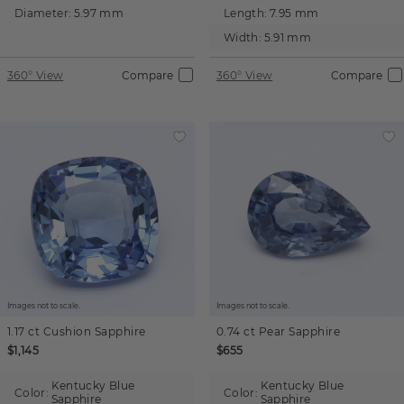
Diameter:
5.97 mm
Length:
7.95 mm
Width:
5.91 mm
360° View
Compare
360° View
Compare
Images not to scale.
Images not to scale.
1.17 ct
Cushion
Sapphire
0.74 ct
Pear
Sapphire
$1,145
$655
Kentucky Blue
Kentucky Blue
Color:
Color:
Sapphire
Sapphire