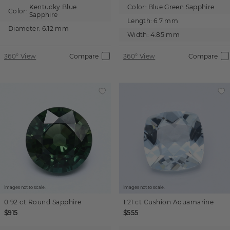
Kentucky Blue
Color:
Blue Green Sapphire
Color:
Sapphire
Length:
6.7 mm
Diameter:
6.12 mm
Width:
4.85 mm
360° View
Compare
360° View
Compare
Images not to scale.
Images not to scale.
0.92 ct
Round
Sapphire
1.21 ct
Cushion
Aquamarine
$915
$555