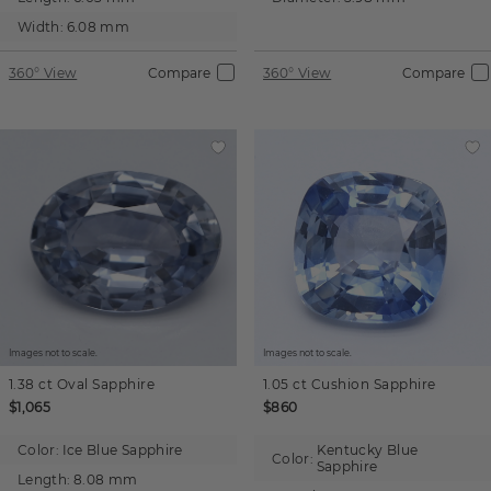
Width:
6.08 mm
360° View
Compare
360° View
Compare
Images not to scale.
Images not to scale.
1.38 ct
Oval
Sapphire
1.05 ct
Cushion
Sapphire
$1,065
$860
Color:
Ice Blue Sapphire
Kentucky Blue
Color:
Sapphire
Length:
8.08 mm