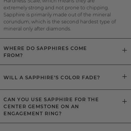
Hardness Scale, which means they are
extremely strong and not prone to chipping.
Sapphire is primarily made out of the mineral
corundum, which is the second hardest type of
mineral only after diamonds.
WHERE DO SAPPHIRES COME
FROM?
WILL A SAPPHIRE’S COLOR FADE?
CAN YOU USE SAPPHIRE FOR THE
CENTER GEMSTONE ON AN
ENGAGEMENT RING?