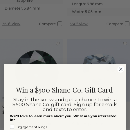
Sapphire
Length:
6.96 mm
Diameter:
5.84 mm
Width:
5.05 mm
360° View
Compare
360° View
Compare
Win a $500 Shane Co. Gift Card
Images not to scale.
Images not to scale.
Stay in the know and get a chance to win a
$500 Shane Co. gift card. Sign up for emails
0.94 ct
Round
Sapphire
1.21 ct
Cushion
Aquamarine
and texts to enter.
$895
$555
We'd love to learn more about you! What are you interested
in?
Color:
Blue Green Sapphire
Color:
Aquamarine
Engagement Rings