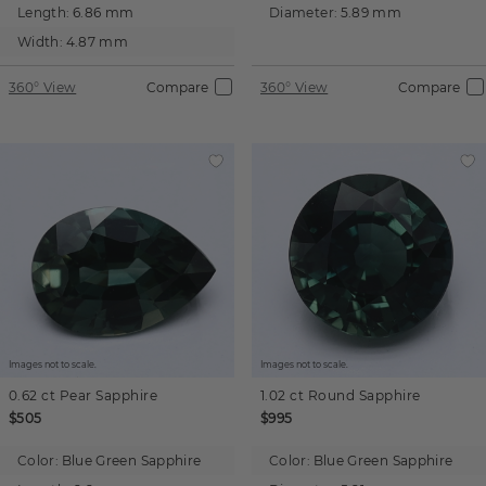
Length:
6.86 mm
Diameter:
5.89 mm
Width:
4.87 mm
360° View
Compare
360° View
Compare
Images not to scale.
Images not to scale.
0.62 ct
Pear
Sapphire
1.02 ct
Round
Sapphire
$505
$995
Color:
Blue Green Sapphire
Color:
Blue Green Sapphire