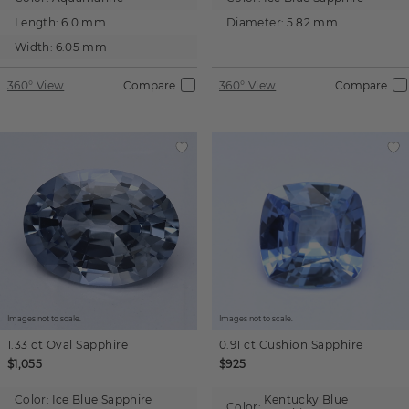
Length:
6.0 mm
Diameter:
5.82 mm
Width:
6.05 mm
360° View
Compare
360° View
Compare
Images not to scale.
Images not to scale.
1.33 ct
Oval
Sapphire
0.91 ct
Cushion
Sapphire
$1,055
$925
Color:
Ice Blue Sapphire
Kentucky Blue
Color: