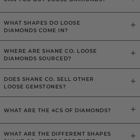
WHAT SHAPES DO LOOSE
DIAMONDS COME IN?
WHERE ARE SHANE CO. LOOSE
DIAMONDS SOURCED?
DOES SHANE CO. SELL OTHER
LOOSE GEMSTONES?
WHAT ARE THE 4CS OF DIAMONDS?
WHAT ARE THE DIFFERENT SHAPES