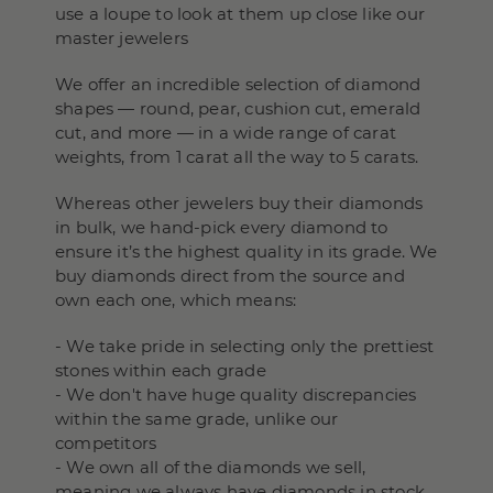
use a loupe to look at them up close like our
master jewelers
We offer an incredible selection of diamond
shapes — round, pear, cushion cut, emerald
cut, and more — in a wide range of carat
weights, from 1 carat all the way to 5 carats.
Whereas other jewelers buy their diamonds
in bulk, we hand-pick every diamond to
ensure it’s the highest quality in its grade. We
buy diamonds direct from the source and
own each one, which means:
- We take pride in selecting only the prettiest
stones within each grade
- We don't have huge quality discrepancies
within the same grade, unlike our
competitors
- We own all of the diamonds we sell,
meaning we always have diamonds in stock,