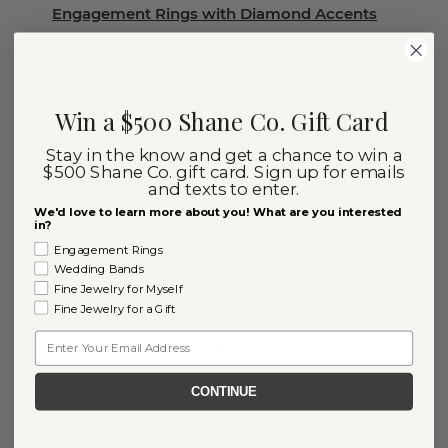
Engagement Rings with Diamond Accents
Ready to Ship Diamond Engagement Rings
Diamond Wedding Rings
Win a $500 Shane Co. Gift Card
Diamond Stud Earrings
Stay in the know and get a chance to win a
$500 Shane Co. gift card. Sign up for emails
Diamond Rings
and texts to enter.
Diamond Necklaces
We'd love to learn more about you! What are you interested
in?
Diamond Chain Necklaces
Engagement Rings
Wedding Bands
Diamond Earrings
Fine Jewelry for Myself
Fine Jewelry for a Gift
Diamond Bracelets
Email
Diamond Tennis Bracelets
CONTINUE
Explore Our Lab-