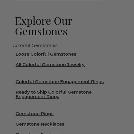
Explore Our
Gemstones
Colorful Gemstones
Loose Colorful Gemstones
All Colorful Gemstone Jewelry
Colorful Gemstone Engagement Rings
Ready to Ship Colorful Gemstone
Engagement Rings
Gemstone Rings
Gemstone Necklaces