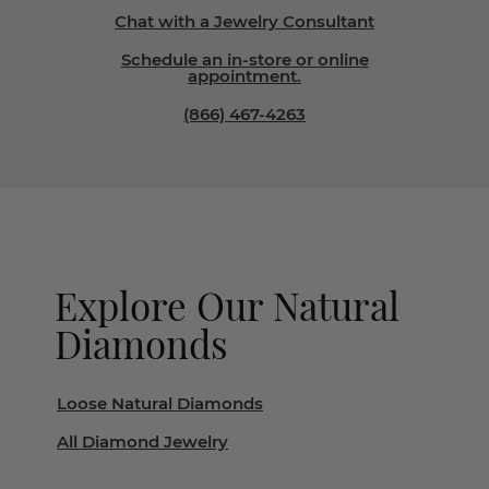
Chat with a Jewelry Consultant
Schedule an in-store or online
appointment.
(866) 467-4263
Explore Our Natural
Diamonds
Loose Natural Diamonds
All Diamond Jewelry