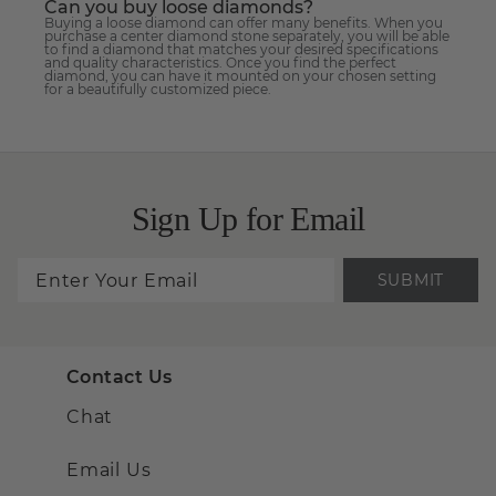
Can you buy loose diamonds?
Buying a loose diamond can offer many benefits. When you
purchase a center diamond stone separately, you will be able
to find a diamond that matches your desired specifications
and quality characteristics. Once you find the perfect
diamond, you can have it mounted on your chosen setting
for a beautifully customized piece.
Sign Up for Email
SUBMIT
Contact Us
Chat
Email Us