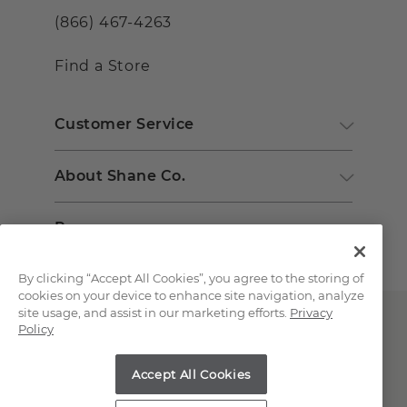
(866) 467-4263
Find a Store
Customer Service
About Shane Co.
Resources
By clicking “Accept All Cookies”, you agree to the storing of
cookies on your device to enhance site navigation, analyze
site usage, and assist in our marketing efforts.
Privacy
Policy
Accept All Cookies
Copyright © 2000-2026 Shane Co. All Rights Reserved.