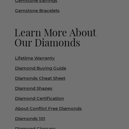
Gemstone Earrings
Gemstone Bracelets
Learn More About
Our Diamonds
Lifetime Warranty
Diamond Buying Guide
Diamonds Cheat Sheet
Diamond Shapes
Diamond Certification
About Conflict Free Diamonds
Diamonds 101
Diamond Glossary