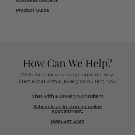
Product Guide
How Can We Help?
We’re here for you every step of the way.
Start a chat with a jewelry consultant now.
Chat with a Jewelry Consultant
Schedule an in-store or online
appointment.
(866) 467-4263