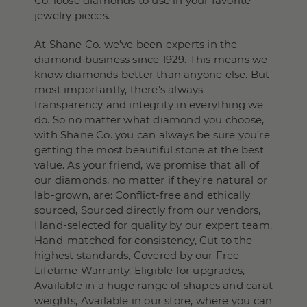
Co. loose diamonds to use in your favorite
jewelry pieces.
At Shane Co. we’ve been experts in the
diamond business since 1929. This means we
know diamonds better than anyone else. But
most importantly, there’s always
transparency and integrity in everything we
do. So no matter what diamond you choose,
with Shane Co. you can always be sure you’re
getting the most beautiful stone at the best
value. As your friend, we promise that all of
our diamonds, no matter if they’re natural or
lab-grown, are: Conflict-free and ethically
sourced, Sourced directly from our vendors,
Hand-selected for quality by our expert team,
Hand-matched for consistency, Cut to the
highest standards, Covered by our Free
Lifetime Warranty, Eligible for upgrades,
Available in a huge range of shapes and carat
weights, Available in our store, where you can