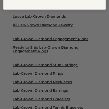
Grown Diamonds
Loose Lab-Grown Diamonds
All Lab-Grown Diamond Jewelry
Lab-Grown Diamond Engagement Rings
Ready to Ship Lab-Grown Diamond
Engagement Rings
Lab-Grown Diamond Stud Earrings
Lab-Grown Diamond Rings
Lab-Grown Diamond Necklaces
Lab-Grown Diamond Earrings
Lab-Grown Diamond Bracelets
Lab-Grown Diamond Tennis Bracelets