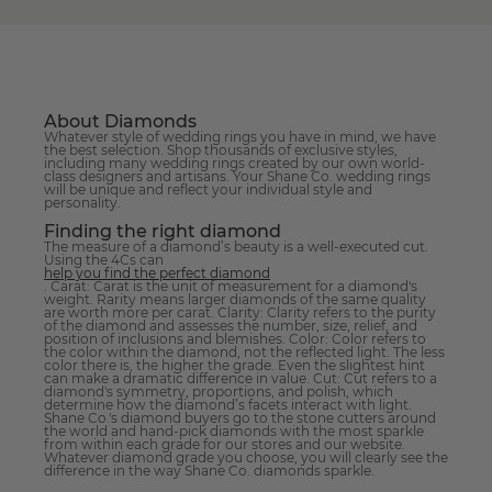
About Diamonds
Whatever style of wedding rings you have in mind, we have
the best selection. Shop thousands of exclusive styles,
including many wedding rings created by our own world-
class designers and artisans. Your Shane Co. wedding rings
will be unique and reflect your individual style and
personality.
Finding the right diamond
The measure of a diamond’s beauty is a well-executed cut.
Using the 4Cs can
help you find the perfect diamond
. Carat: Carat is the unit of measurement for a diamond's
weight. Rarity means larger diamonds of the same quality
are worth more per carat. Clarity: Clarity refers to the purity
of the diamond and assesses the number, size, relief, and
position of inclusions and blemishes. Color: Color refers to
the color within the diamond, not the reflected light. The less
color there is, the higher the grade. Even the slightest hint
can make a dramatic difference in value. Cut: Cut refers to a
diamond's symmetry, proportions, and polish, which
determine how the diamond’s facets interact with light.
Shane Co.'s diamond buyers go to the stone cutters around
the world and hand-pick diamonds with the most sparkle
from within each grade for our stores and our website.
Whatever diamond grade you choose, you will clearly see the
difference in the way Shane Co. diamonds sparkle.