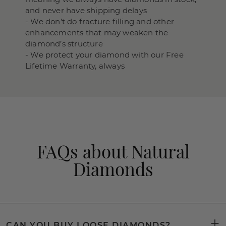
and never have shipping delays
- We don’t do fracture filling and other
enhancements that may weaken the
diamond’s structure
- We protect your diamond with our Free
Lifetime Warranty, always
FAQs about Natural
Diamonds
CAN YOU BUY LOOSE DIAMONDS?