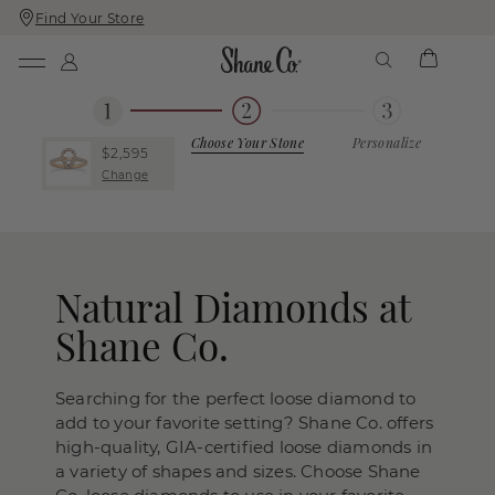
Find Your Store
Skip
Skip
To
To
Content
Navigation
Choose Your Stone
Personalize
$2,595
Change
Natural Diamonds at
Shane Co.
Searching for the perfect loose diamond to
add to your favorite setting? Shane Co. offers
high-quality, GIA-certified loose diamonds in
a variety of shapes and sizes. Choose Shane