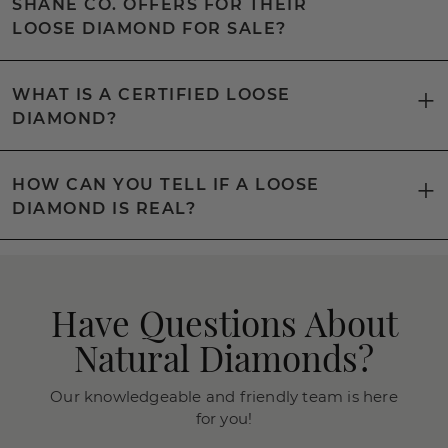
SHANE CO. OFFERS FOR THEIR
LOOSE DIAMOND FOR SALE?
WHAT IS A CERTIFIED LOOSE
DIAMOND?
HOW CAN YOU TELL IF A LOOSE
DIAMOND IS REAL?
Have Questions About
Natural Diamonds?
Our knowledgeable and friendly team is here
for you!