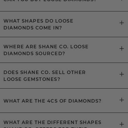
WHAT SHAPES DO LOOSE
DIAMONDS COME IN?
WHERE ARE SHANE CO. LOOSE
DIAMONDS SOURCED?
DOES SHANE CO. SELL OTHER
LOOSE GEMSTONES?
WHAT ARE THE 4CS OF DIAMONDS?
WHAT ARE THE DIFFERENT SHAPES