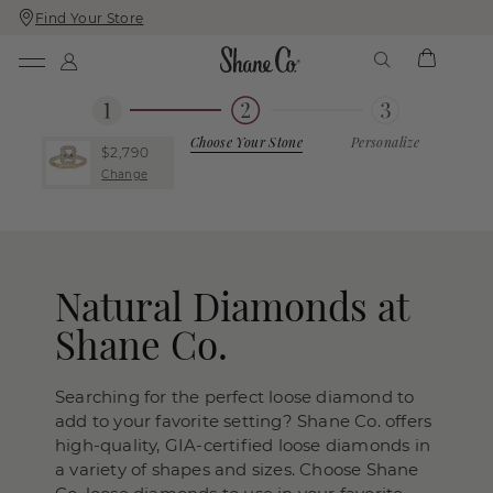
Find Your Store
Skip
Skip
To
To
Content
Navigation
Choose Your Stone
Personalize
$2,790
Change
Natural Diamonds at
Shane Co.
Searching for the perfect loose diamond to
add to your favorite setting? Shane Co. offers
high-quality, GIA-certified loose diamonds in
a variety of shapes and sizes. Choose Shane