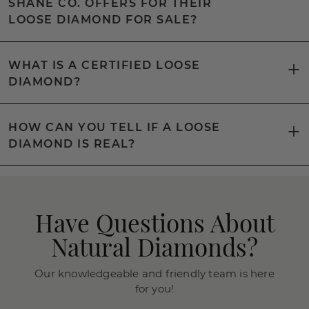
SHANE CO. OFFERS FOR THEIR
LOOSE DIAMOND FOR SALE?
WHAT IS A CERTIFIED LOOSE
DIAMOND?
HOW CAN YOU TELL IF A LOOSE
DIAMOND IS REAL?
Have Questions About
Natural Diamonds?
Our knowledgeable and friendly team is here
for you!