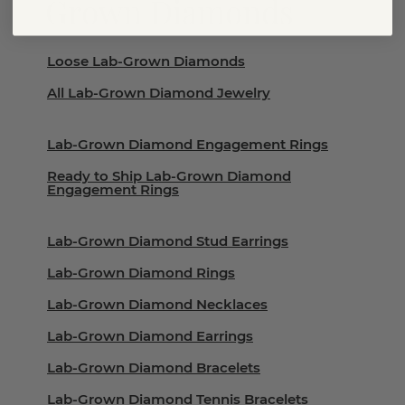
Grown Diamonds
Loose Lab-Grown Diamonds
All Lab-Grown Diamond Jewelry
Lab-Grown Diamond Engagement Rings
Ready to Ship Lab-Grown Diamond
Engagement Rings
Lab-Grown Diamond Stud Earrings
Lab-Grown Diamond Rings
Lab-Grown Diamond Necklaces
Lab-Grown Diamond Earrings
Lab-Grown Diamond Bracelets
Lab-Grown Diamond Tennis Bracelets