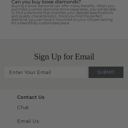
Can you buy loose diamonds?
Buying a loose diamond can offer many benefits. When you
purchase a center diamond stone separately, you will be able
to find a diamond that matches your desired specifications
and quality characteristics. Once you find the perfect
diamond, you can have it mounted on your chosen setting
for a beautifully customized piece.
Sign Up for Email
SUBMIT
Contact Us
Chat
Email Us