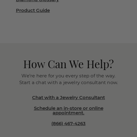
Product Guide
How Can We Help?
We’re here for you every step of the way.
Start a chat with a jewelry consultant now.
Chat with a Jewelry Consultant
Schedule an in-store or online
appointment.
(866) 467-4263