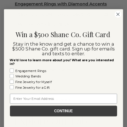
Engagement Rings with Diamond Accents
Ready to Ship Diamond Engagement Rings
Diamond Wedding Rings
Win a $500 Shane Co. Gift Card
Diamond Stud Earrings
Stay in the know and get a chance to win a
$500 Shane Co. gift card. Sign up for emails
Diamond Rings
and texts to enter.
Diamond Necklaces
We'd love to learn more about you! What are you interested
in?
Diamond Chain Necklaces
Engagement Rings
Wedding Bands
Diamond Earrings
Fine Jewelry for Myself
Fine Jewelry for a Gift
Diamond Bracelets
Email
Diamond Tennis Bracelets
CONTINUE
Explore Our Lab-