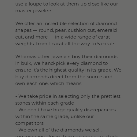
use a loupe to look at them up close like our
master jewelers
We offer an incredible selection of diamond
shapes — round, pear, cushion cut, emerald
cut, and more — in a wide range of carat
weights, from 1 carat all the way to 5 carats.
Whereas other jewelers buy their diamonds
in bulk, we hand-pick every diamond to
ensure it’s the highest quality in its grade. We
buy diamonds direct from the source and
own each one, which means:
- We take pride in selecting only the prettiest
stones within each grade
- We don't have huge quality discrepancies
within the same grade, unlike our
competitors
- We own all of the diamonds we sell,
meaning we always have diamonds in stock,