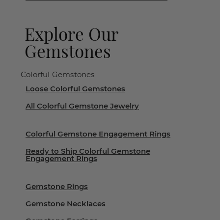
Explore Our
Gemstones
Colorful Gemstones
Loose Colorful Gemstones
All Colorful Gemstone Jewelry
Colorful Gemstone Engagement Rings
Ready to Ship Colorful Gemstone
Engagement Rings
Gemstone Rings
Gemstone Necklaces