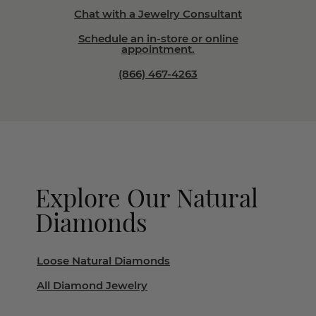
Chat with a Jewelry Consultant
Schedule an in-store or online
appointment.
(866) 467-4263
Explore Our Natural
Diamonds
Loose Natural Diamonds
All Diamond Jewelry