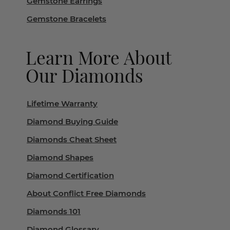
Gemstone Earrings
Gemstone Bracelets
Learn More About
Our Diamonds
Lifetime Warranty
Diamond Buying Guide
Diamonds Cheat Sheet
Diamond Shapes
Diamond Certification
About Conflict Free Diamonds
Diamonds 101
Diamond Glossary