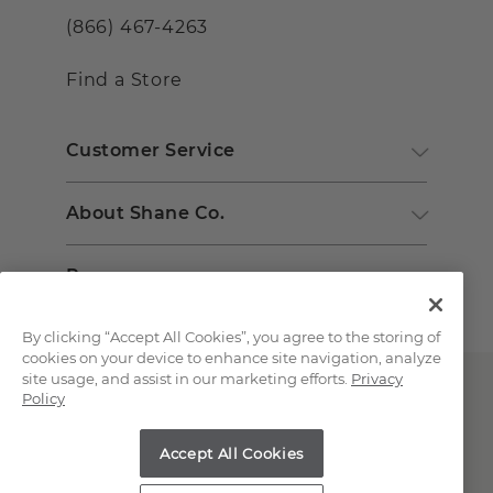
(866) 467-4263
Find a Store
Customer Service
About Shane Co.
Resources
By clicking “Accept All Cookies”, you agree to the storing of
cookies on your device to enhance site navigation, analyze
site usage, and assist in our marketing efforts.
Privacy
Policy
Accept All Cookies
Copyright © 2000-2026 Shane Co. All Rights Reserved.