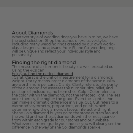
About Diamonds
Whatever style of wedding rings you have in mind, we have
the best selection. Shop thousands of exclusive styles,
including many wedding rings created by our own world-
class designers and artisans. Your Shane Co. wedding rings
will be unique and reflect your individual style and
personality.
Finding the right diamond
The measure of a diamond’s beauty is a well-executed cut.
Using the 4Cs can
help you find the perfect diamond
. Carat: Carat is the unit of measurement for a diamond's
weight. Rarity means larger diamonds of the same quality
are worth more per carat. Clarity: Clarity refers to the purity
of the diamond and assesses the number, size, relief, and
position of inclusions and blemishes. Color: Color refers to
the color within the diamond, not the reflected light. The less
color there is, the higher the grade. Even the slightest hint
can make a dramatic difference in value. Cut: Cut refers to a
diamond's symmetry, proportions, and polish, which
determine how the diamond’s facets interact with light.
Shane Co.'s diamond buyers go to the stone cutters around
the world and hand-pick diamonds with the most sparkle
from within each grade for our stores and our website.
Whatever diamond grade you choose, you will clearly see the
difference in the way Shane Co. diamonds sparkle.