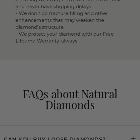
and never have shipping delays
- We don’t do fracture filling and other
enhancements that may weaken the
diamond’s structure
- We protect your diamond with our Free
Lifetime Warranty, always
FAQs about Natural
Diamonds
CAN YOU BUY LOOSE DIAMONDS?