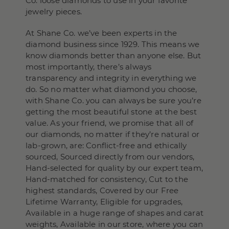
Co. loose diamonds to use in your favorite
jewelry pieces.
At Shane Co. we’ve been experts in the
diamond business since 1929. This means we
know diamonds better than anyone else. But
most importantly, there’s always
transparency and integrity in everything we
do. So no matter what diamond you choose,
with Shane Co. you can always be sure you’re
getting the most beautiful stone at the best
value. As your friend, we promise that all of
our diamonds, no matter if they’re natural or
lab-grown, are: Conflict-free and ethically
sourced, Sourced directly from our vendors,
Hand-selected for quality by our expert team,
Hand-matched for consistency, Cut to the
highest standards, Covered by our Free
Lifetime Warranty, Eligible for upgrades,
Available in a huge range of shapes and carat
weights, Available in our store, where you can