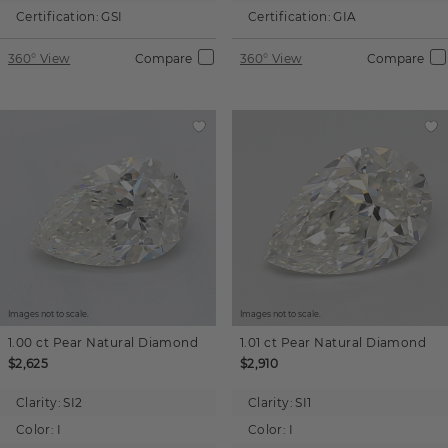
Certification:
GSI
Certification:
GIA
360° View
Compare
360° View
Compare
Images not to scale.
Images not to scale.
1.00 ct
Pear
Natural Diamond
1.01 ct
Pear
Natural Diamond
$2,625
$2,910
Clarity:
SI2
Clarity:
SI1
Color:
I
Color:
I