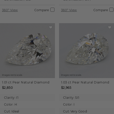
360° View
Compare
360° View
Compare
Images not to scale.
Images not to scale.
1.01 ct
Pear
Natural Diamond
1.03 ct
Pear
Natural Diamond
$2,850
$2,965
Clarity:
I1
Clarity:
SI1
Color:
H
Color:
I
Cut:
Ideal
Cut:
Very Good