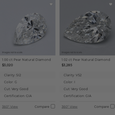
Images not to scale.
Images not to scale.
1.00 ct
Pear
Natural Diamond
1.02 ct
Pear
Natural Diamond
$3,020
$3,285
Clarity:
SI2
Clarity:
VS2
Color:
G
Color:
I
Cut:
Very Good
Cut:
Very Good
Certification:
GIA
Certification:
GIA
360° View
Compare
360° View
Compare