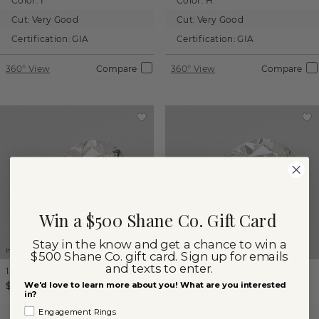
Color:
I
Color:
H
Cut:
Very Good
Cut:
Very Good
Certification:
GIA
Certification:
GIA
360° View
Compare
360° View
Compare
Win a $500 Shane Co. Gift Card
Stay in the know and get a chance to win a
Images not to scale.
Images not to scale.
$500 Shane Co. gift card. Sign up for emails
and texts to enter.
1.01 ct
Pear
Natural Diamond
1.00 ct
Pear
Natural Diamond
We'd love to learn more about you! What are you interested
$2,865
$2,585
in?
Engagement Rings
Clarity:
SI2
Clarity:
SI2