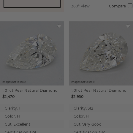
360° View
Compare
Images not to scale.
Images not to scale.
1.01 ct
Pear
Natural Diamond
1.01 ct
Pear
Natural Diamond
$2,470
$2,950
Clarity:
I1
Clarity:
SI2
Color:
H
Color:
H
Cut:
Excellent
Cut:
Very Good
Certification:
GSI
Certification:
GIA