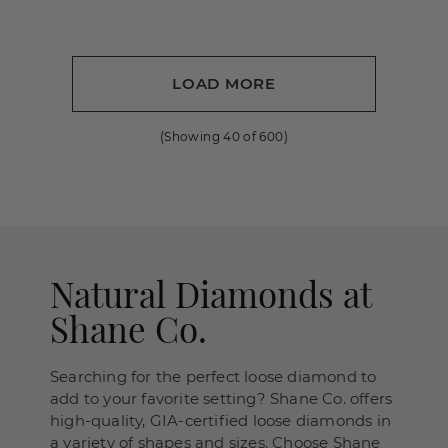
LOAD MORE
(Showing
40
of
600
)
Natural Diamonds at
Shane Co.
Searching for the perfect loose diamond to
add to your favorite setting? Shane Co. offers
high-quality, GIA-certified loose diamonds in
a variety of shapes and sizes. Choose Shane