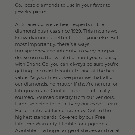
Co. loose diamonds to use in your favorite
jewelry pieces.
At Shane Co. we’ve been experts in the
diamond business since 1929. This means we
know diamonds better than anyone else. But
most importantly, there’s always
transparency and integrity in everything we
do. So no matter what diamond you choose,
with Shane Co. you can always be sure you’re
getting the most beautiful stone at the best
value. As your friend, we promise that all of
our diamonds, no matter if they’re natural or
lab-grown, are: Conflict-free and ethically
sourced, Sourced directly from our vendors,
Hand-selected for quality by our expert team,
Hand-matched for consistency, Cut to the
highest standards, Covered by our Free
Lifetime Warranty, Eligible for upgrades,
Available in a huge range of shapes and carat