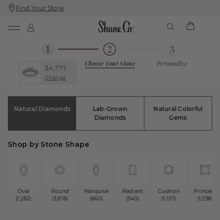
Find Your Store
Skip
Skip
To
To
Content
Navigation
Choose Your Stone
Personalize
$4,777
Change
Natural Diamonds
Lab-Grown
Natural Colorful
Diamonds
Gems
Shop by Stone Shape
Oval
Round
Marquise
Radiant
Cushion
Princess
(1,262)
(3,816)
(660)
(540)
(1,157)
(1,298)