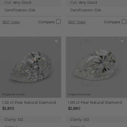
Cut:
Very Good
Cut:
Very Good
Certification:
GIA
Certification:
GIA
360° View
Compare
360° View
Compare
Images not to scale.
Images not to scale.
1.02 ct
Pear
Natural Diamond
1.00 ct
Pear
Natural Diamond
$2,805
$2,880
Clarity:
SI2
Clarity:
SI2