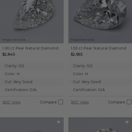
Images not to scale.
Images not to scale.
1.00 ct
Pear
Natural Diamond
1.03 ct
Pear
Natural Diamond
$2,840
$2,965
Clarity:
SI2
Clarity:
SI2
Color:
H
Color:
H
Cut:
Very Good
Cut:
Very Good
Certification:
GIA
Certification:
GIA
360° View
Compare
360° View
Compare