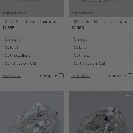
Images not to scale.
Images not to scale.
1.01 ct
Pear
Natural Diamond
1.02 ct
Pear
Natural Diamond
$2,595
$2,880
Clarity:
I1
Clarity:
I1
Color:
I
Color:
H
Cut:
Excellent
Cut:
Ideal
Certification:
GSI
Certification:
GSI
360° View
Compare
360° View
Compare