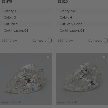
$2,875
$2,920
Clarity:
I1
Clarity:
SI2
Color:
G
Color:
H
Cut:
Ideal
Cut:
Very Good
Certification:
GSI
Certification:
GSI
360° View
Compare
360° View
Compare
Images not to scale.
Images not to scale.