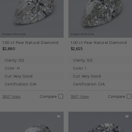
Images not to scale.
Images not to scale.
1.00 ct
Pear
Natural Diamond
1.00 ct
Pear
Natural Diamond
$2,880
$2,625
Clarity:
SI2
Clarity:
SI2
Color:
H
Color:
I
Cut:
Very Good
Cut:
Very Good
Certification:
GIA
Certification:
GIA
360° View
Compare
360° View
Compare