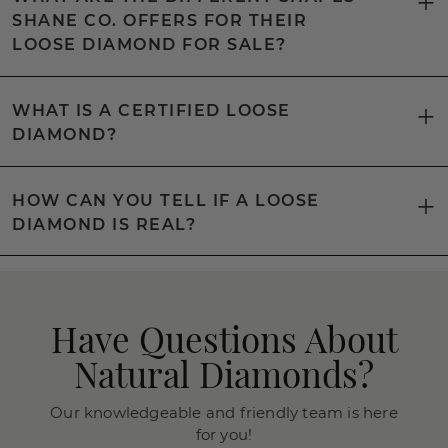
SHANE CO. OFFERS FOR THEIR
LOOSE DIAMOND FOR SALE?
WHAT IS A CERTIFIED LOOSE
DIAMOND?
HOW CAN YOU TELL IF A LOOSE
DIAMOND IS REAL?
Have Questions About
Natural Diamonds?
Our knowledgeable and friendly team is here
for you!