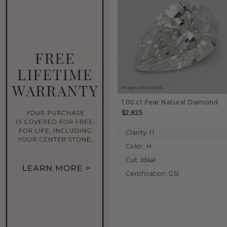
Images not to scale.
1.00 ct
Pear
Natural Diamond
$2,825
Clarity:
I1
Color:
H
Cut:
Ideal
Certification:
GSI