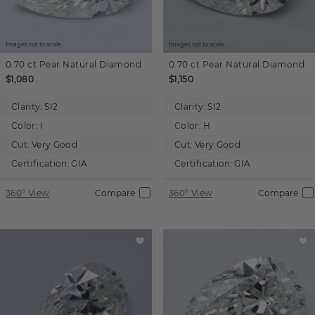
Images not to scale.
Images not to scale.
0.70 ct
Pear
Natural Diamond
0.70 ct
Pear
Natural Diamond
$1,080
$1,150
Clarity:
SI2
Clarity:
SI2
Color:
I
Color:
H
Cut:
Very Good
Cut:
Very Good
Certification:
GIA
Certification:
GIA
360° View
Compare
360° View
Compare