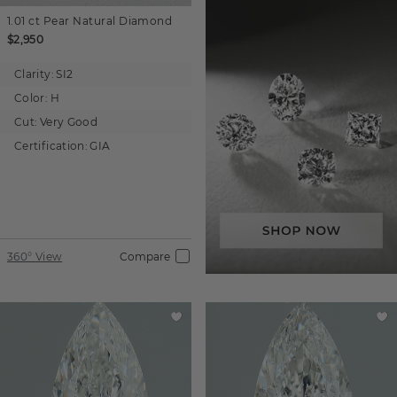
1.01 ct
Pear
Natural Diamond
$2,950
Clarity:
SI2
Color:
H
Cut:
Very Good
Certification:
GIA
360° View
Compare