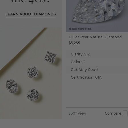
Images not to scale.
1.01 ct
Pear
Natural Diamond
$3,255
Clarity:
SI2
Color:
F
Cut:
Very Good
Certification:
GIA
360° View
Compare