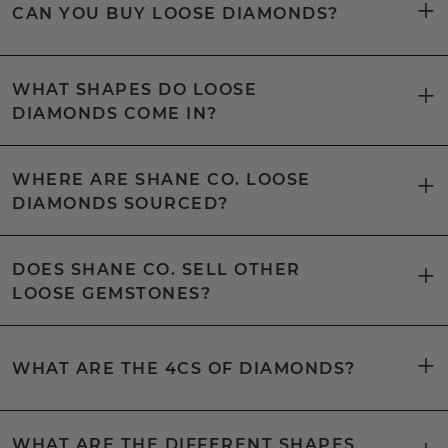
CAN YOU BUY LOOSE DIAMONDS?
WHAT SHAPES DO LOOSE
DIAMONDS COME IN?
WHERE ARE SHANE CO. LOOSE
DIAMONDS SOURCED?
DOES SHANE CO. SELL OTHER
LOOSE GEMSTONES?
WHAT ARE THE 4CS OF DIAMONDS?
WHAT ARE THE DIFFERENT SHAPES