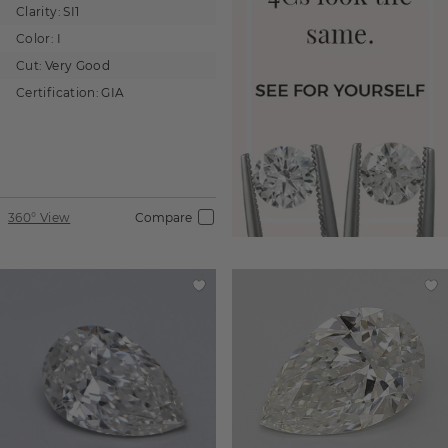
Clarity:
SI1
Color:
I
Cut:
Very Good
Certification:
GIA
360° View
Compare