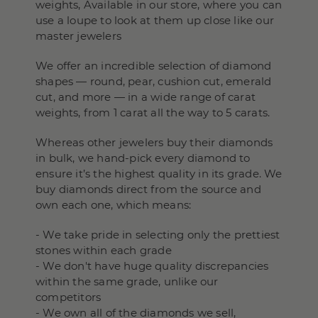
weights, Available in our store, where you can
use a loupe to look at them up close like our
master jewelers
We offer an incredible selection of diamond
shapes — round, pear, cushion cut, emerald
cut, and more — in a wide range of carat
weights, from 1 carat all the way to 5 carats.
Whereas other jewelers buy their diamonds
in bulk, we hand-pick every diamond to
ensure it’s the highest quality in its grade. We
buy diamonds direct from the source and
own each one, which means:
- We take pride in selecting only the prettiest
stones within each grade
- We don't have huge quality discrepancies
within the same grade, unlike our
competitors
- We own all of the diamonds we sell,