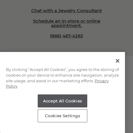
Chat with a Jewelry Consultant
Schedule an in-store or online
appointment.
(866) 467-4263
By clicking “Accept All Cookies”, you agree to the storing of
cookies on your device to enhance site navigation, analyze
site usage, and assist in our marketing efforts.
Privacy
Explore Our Natural
Policy
Diamonds
Accept All Cookies
Loose Natural Diamonds
Cookies Settings
All Diamond Jewelry