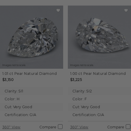
Images not to scale.
Images not to scale.
1.01 ct
Pear
Natural Diamond
1.00 ct
Pear
Natural Diamond
$3,150
$3,225
Clarity:
SI1
Clarity:
SI2
Color:
H
Color:
F
Cut:
Very Good
Cut:
Very Good
Certification:
GIA
Certification:
GIA
360° View
Compare
360° View
Compare