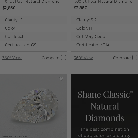
1.01 ct
Pear
Natural Diamond
1.00 ct
Pear
Natural Diamond
$2,850
$2,880
Clarity:
I1
Clarity:
SI2
Color:
H
Color:
H
Cut:
Ideal
Cut:
Very Good
Certification:
GSI
Certification:
GIA
360° View
Compare
360° View
Compare
Images not to scale.