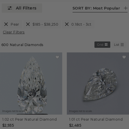
SORT BY:
Most Popular
Pear
$185 - $38,250
0.18ct - 3ct
Clear Filters
600
Natural Diamonds
Grid
List
Images not to scale.
Images not to scale.
1.02 ct
Pear
Natural Diamond
1.01 ct
Pear
Natural Diamond
$2,935
$2,485