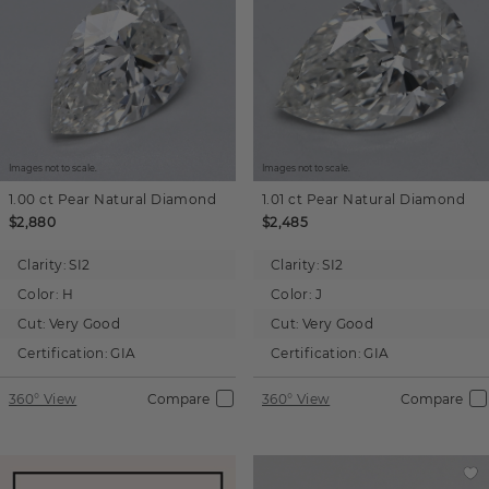
Images not to scale.
Images not to scale.
1.00 ct
Pear
Natural Diamond
1.01 ct
Pear
Natural Diamond
$2,880
$2,485
Clarity:
SI2
Clarity:
SI2
Color:
H
Color:
J
Cut:
Very Good
Cut:
Very Good
Certification:
GIA
Certification:
GIA
360° View
Compare
360° View
Compare