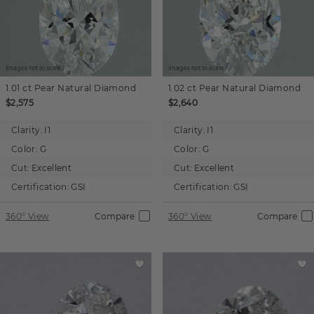
Images not to scale.
Images not to scale.
1.01 ct
Pear
Natural Diamond
1.02 ct
Pear
Natural Diamond
$2,575
$2,640
Clarity:
I1
Clarity:
I1
Color:
G
Color:
G
Cut:
Excellent
Cut:
Excellent
Certification:
GSI
Certification:
GSI
360° View
Compare
360° View
Compare