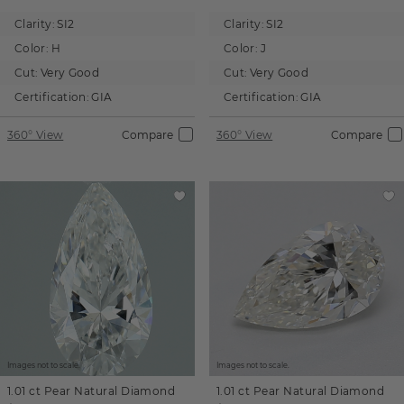
Clarity:
SI2
Clarity:
SI2
Color:
H
Color:
J
Cut:
Very Good
Cut:
Very Good
Certification:
GIA
Certification:
GIA
360° View
Compare
360° View
Compare
Images not to scale.
Images not to scale.
1.01 ct
Pear
Natural Diamond
1.01 ct
Pear
Natural Diamond