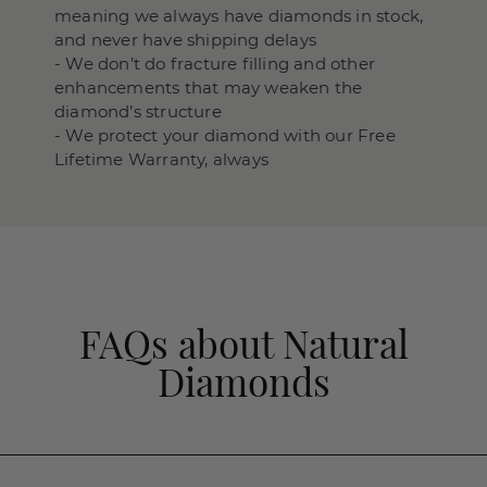
meaning we always have diamonds in stock,
and never have shipping delays
- We don’t do fracture filling and other
enhancements that may weaken the
diamond’s structure
- We protect your diamond with our Free
Lifetime Warranty, always
FAQs about Natural
Diamonds