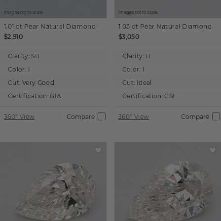
Images not to scale.
Images not to scale.
1.01 ct
Pear
Natural Diamond
1.05 ct
Pear
Natural Diamond
$2,910
$3,050
Clarity:
SI1
Clarity:
I1
Color:
I
Color:
I
Cut:
Very Good
Cut:
Ideal
Certification:
GIA
Certification:
GSI
360° View
Compare
360° View
Compare