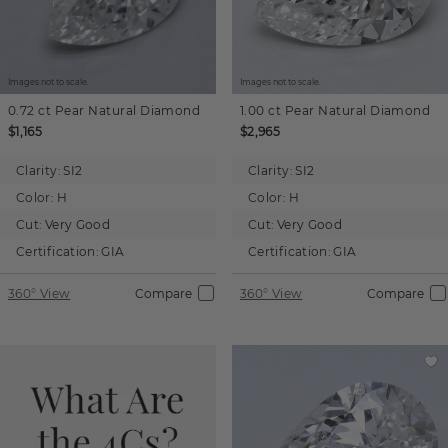
Images not to scale.
Images not to scale.
0.72 ct
Pear
Natural Diamond
1.00 ct
Pear
Natural Diamond
$1,165
$2,965
Clarity:
SI2
Clarity:
SI2
Color:
H
Color:
H
Cut:
Very Good
Cut:
Very Good
Certification:
GIA
Certification:
GIA
360° View
Compare
360° View
Compare