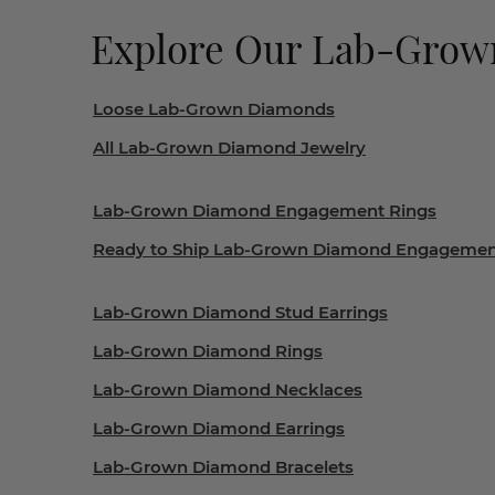
Explore Our Lab-Gro
Loose Lab-Grown Diamonds
All Lab-Grown Diamond Jewelry
Lab-Grown Diamond Engagement Rings
Ready to Ship Lab-Grown Diamond Engagemen
Lab-Grown Diamond Stud Earrings
Lab-Grown Diamond Rings
Lab-Grown Diamond Necklaces
Lab-Grown Diamond Earrings
Lab-Grown Diamond Bracelets