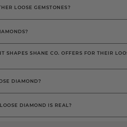
OTHER LOOSE GEMSTONES?
DIAMONDS?
T SHAPES SHANE CO. OFFERS FOR THEIR LOO
OOSE DIAMOND?
 LOOSE DIAMOND IS REAL?