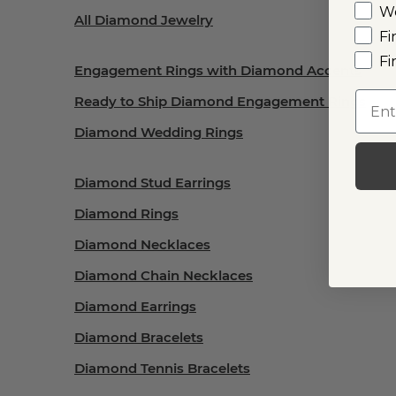
W
All Diamond Jewelry
Fi
Fi
Engagement Rings with Diamond Accents
Emai
Ready to Ship Diamond Engagement Rings
Diamond Wedding Rings
Diamond Stud Earrings
Diamond Rings
Diamond Necklaces
Diamond Chain Necklaces
Diamond Earrings
Diamond Bracelets
Diamond Tennis Bracelets