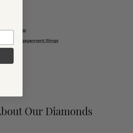
lry
ement Rings
emstone Engagement Rings
About Our Diamonds