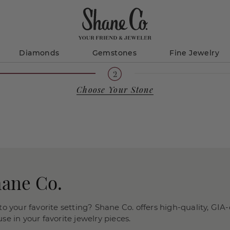
Diamonds
Gemstones
Fine Jewelry
Choose Your Stone
hane Co.
o your favorite setting? Shane Co. offers high-quality, GIA-
e in your favorite jewelry pieces.