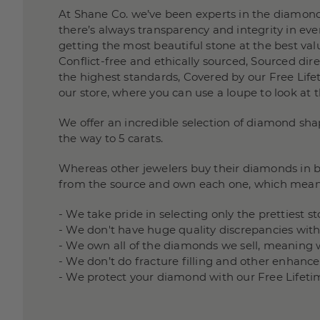
At Shane Co. we’ve been experts in the diamond
there’s always transparency and integrity in e
getting the most beautiful stone at the best valu
Conflict-free and ethically sourced, Sourced di
the highest standards, Covered by our Free Lifet
our store, where you can use a loupe to look at 
We offer an incredible selection of diamond sha
the way to 5 carats.
Whereas other jewelers buy their diamonds in bu
from the source and own each one, which mean
- We take pride in selecting only the prettiest 
- We don't have huge quality discrepancies wit
- We own all of the diamonds we sell, meaning 
- We don’t do fracture filling and other enha
- We protect your diamond with our Free Lifeti