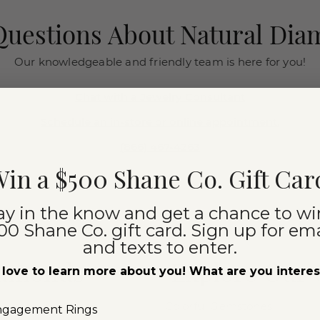
uestions About Natural Di
Our knowledgeable and friendly team is here for you!
Chat with a Jewelry Consultant
Schedule an in-store or online appointment.
(866) 467-4263
in a $500 Shane Co. Gift Car
ay in the know and get a chance to wi
00 Shane Co. gift card. Sign up for ema
and texts to enter.
iamonds
Explore Our
love to learn more about you! What are you intere
Colorful Gemstones
ngagement Rings