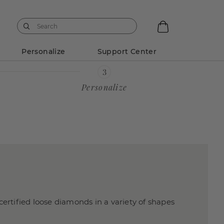
Personalize
Support Center
Personalize
certified loose diamonds in a variety of shapes