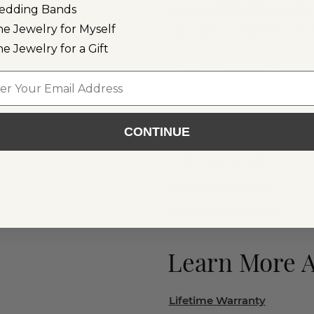
Loose Colorful Gemstones
edding Bands
ne Jewelry for Myself
All Colorful Gemstone Jewe
ne Jewelry for a Gift
Colorful Gemstone Engag
l
Ready to Ship Colorful G
CONTINUE
Gemstone Rings
Gemstone Necklaces
Gemstone Earrings
Gemstone Bracelets
Learn More 
Lifetime Warranty