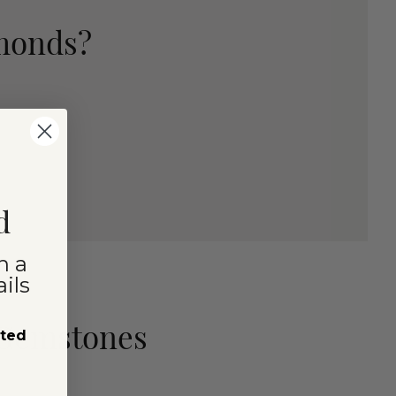
amonds?
d
n a
ils
 Gemstones
sted