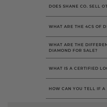
DOES SHANE CO. SELL 
WHAT ARE THE 4CS OF 
WHAT ARE THE DIFFEREN
DIAMOND FOR SALE?
WHAT IS A CERTIFIED L
HOW CAN YOU TELL IF A