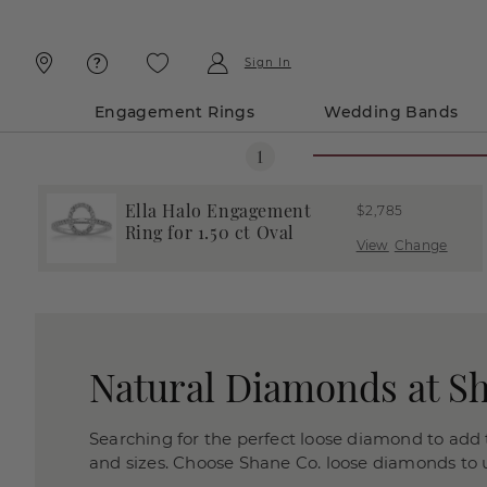
Skip
Skip
To
To
Content
Navigation
Sign In
Engagement Rings
Wedding Bands
Ella Halo Engagement
$2,785
Ring for 1.50 ct Oval
View
Change
Natural Diamonds at S
Searching for the perfect loose diamond to add t
and sizes. Choose Shane Co. loose diamonds to us