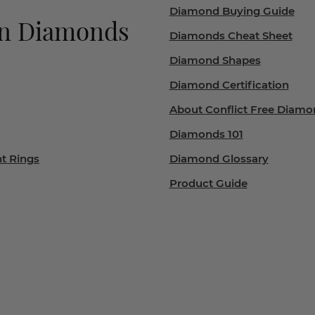
Diamond Buying Guide
wn Diamonds
Diamonds Cheat Sheet
Diamond Shapes
Diamond Certification
About Conflict Free Diamo
Diamonds 101
t Rings
Diamond Glossary
Product Guide