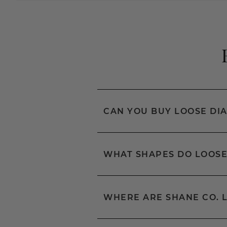
CAN YOU BUY LOOSE DI
WHAT SHAPES DO LOOSE
WHERE ARE SHANE CO. 