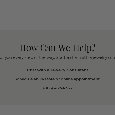
How Can We Help?
or you every step of the way. Start a chat with a jewelry co
Chat with a Jewelry Consultant
Schedule an in-store or online appointment.
(866) 467-4263