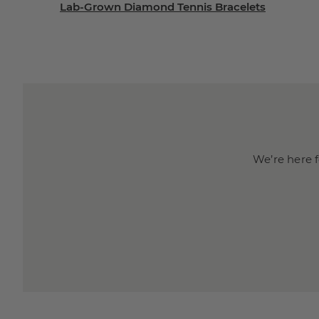
Lab-Grown Diamond Tennis Bracelets
We’re here f