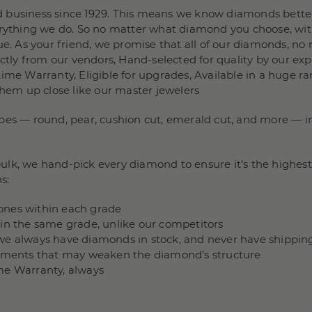
 business since 1929. This means we know diamonds better
verything we do. So no matter what diamond you choose, wit
e. As your friend, we promise that all of our diamonds, no m
rectly from our vendors, Hand-selected for quality by our e
ime Warranty, Eligible for upgrades, Available in a huge ra
them up close like our master jewelers
pes — round, pear, cushion cut, emerald cut, and more — in 
lk, we hand-pick every diamond to ensure it’s the highest 
s:
stones within each grade
hin the same grade, unlike our competitors
we always have diamonds in stock, and never have shippin
ncements that may weaken the diamond’s structure
me Warranty, always