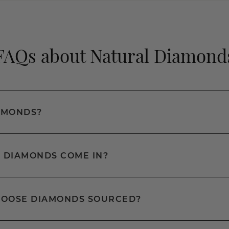
FAQs about Natural Diamond
AMONDS?
 DIAMONDS COME IN?
LOOSE DIAMONDS SOURCED?