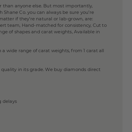
 than anyone else. But most importantly,
h Shane Co. you can always be sure you’re
atter if they’re natural or lab-grown, are:
xpert team, Hand-matched for consistency, Cut to
nge of shapes and carat weights, Available in
a wide range of carat weights, from 1 carat all
quality in its grade. We buy diamonds direct
g delays