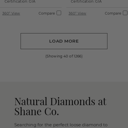
Certification:
GIA
Certification:
GIA
360° View
Compare
360° View
Compare
LOAD MORE
(Showing
40
of
1266
)
Natural Diamonds at
Shane Co.
Searching for the perfect loose diamond to