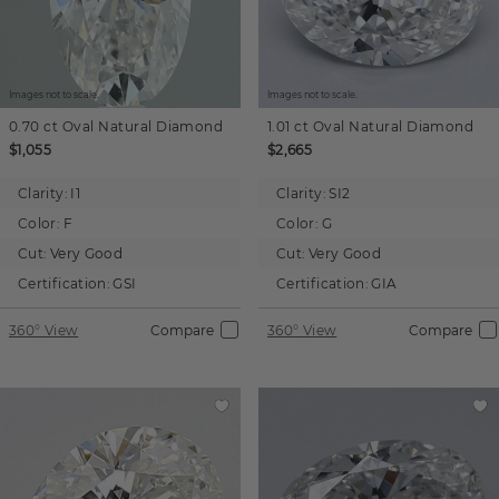
Images not to scale.
Images not to scale.
0.70 ct
Oval
Natural Diamond
1.01 ct
Oval
Natural Diamond
$1,055
$2,665
Clarity:
I1
Clarity:
SI2
Color:
F
Color:
G
Cut:
Very Good
Cut:
Very Good
Certification:
GSI
Certification:
GIA
360° View
Compare
360° View
Compare