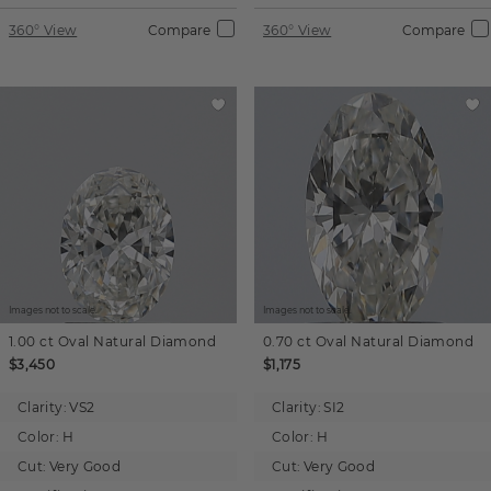
360° View
Compare
360° View
Compare
Images not to scale.
Images not to scale.
1.00 ct
Oval
Natural Diamond
0.70 ct
Oval
Natural Diamond
$3,450
$1,175
Clarity:
VS2
Clarity:
SI2
Color:
H
Color:
H
Cut:
Very Good
Cut:
Very Good