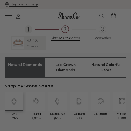
Find Your Store
Skip
Skip
To
To
Content
Navigation
Choose Your Stone
Personalize
$3,425
Change
Natural Diamonds
Lab-Grown
Natural Colorful
Diamonds
Gems
Shop by Stone Shape
Oval
Round
Marquise
Radiant
Cushion
Princess
(1,266)
(3,828)
(661)
(539)
(1,161)
(1,300)