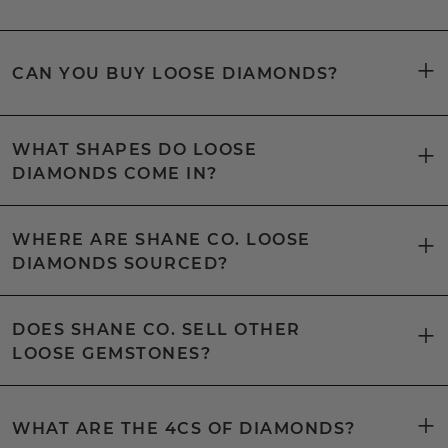
CAN YOU BUY LOOSE DIAMONDS?
WHAT SHAPES DO LOOSE
DIAMONDS COME IN?
WHERE ARE SHANE CO. LOOSE
DIAMONDS SOURCED?
DOES SHANE CO. SELL OTHER
LOOSE GEMSTONES?
WHAT ARE THE 4CS OF DIAMONDS?