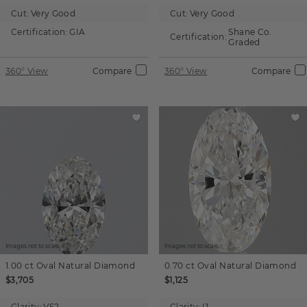
Cut:
Very Good
Cut:
Very Good
Certification:
GIA
Shane Co.
Certification:
Graded
360° View
Compare
360° View
Compare
Images not to scale.
Images not to scale.
1.00 ct
Oval
Natural Diamond
0.70 ct
Oval
Natural Diamond
$3,705
$1,125
Clarity:
VS2
Clarity:
I1