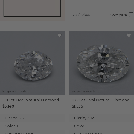
360° View
Compare
Images not to scale.
Images not to scale.
1.00 ct
Oval
Natural Diamond
0.80 ct
Oval
Natural Diamond
$3,140
$1,535
Clarity:
SI2
Clarity:
SI2
Color:
F
Color:
H