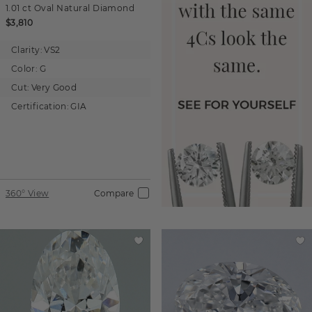
1.01 ct
Oval
Natural Diamond
$3,810
Clarity:
VS2
Color:
G
Cut:
Very Good
Certification:
GIA
360° View
Compare