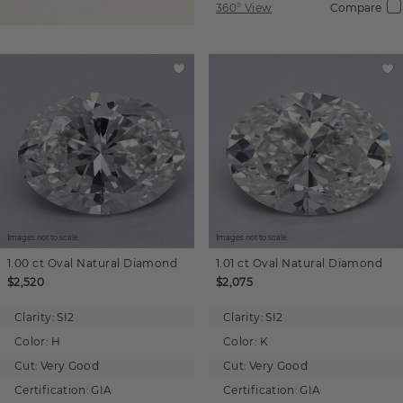
360° View
Compare
Images not to scale.
Images not to scale.
1.00 ct
Oval
Natural Diamond
1.01 ct
Oval
Natural Diamond
$2,520
$2,075
Clarity:
SI2
Clarity:
SI2
Color:
H
Color:
K
Cut:
Very Good
Cut:
Very Good
Certification:
GIA
Certification:
GIA