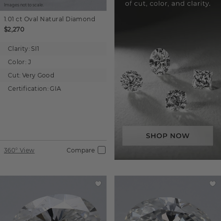
Images not to scale.
1.01 ct
Oval
Natural Diamond
$2,270
Clarity:
SI1
Color:
J
Cut:
Very Good
Certification:
GIA
360° View
Compare