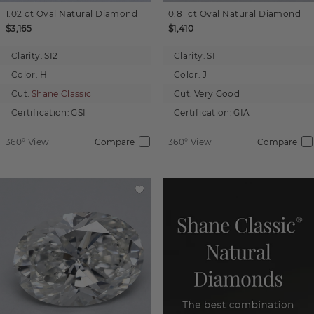
1.02 ct
Oval
Natural Diamond
0.81 ct
Oval
Natural Diamond
$3,165
$1,410
Clarity:
SI2
Clarity:
SI1
Color:
H
Color:
J
Cut:
Shane Classic
Cut:
Very Good
Certification:
GSI
Certification:
GIA
360° View
Compare
360° View
Compare