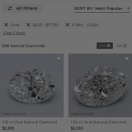
SORT BY:
Most Popular
Oval
$205 - $71,755
0.18ct - 4.03ct
Clear Filters
1266
Natural Diamonds
Grid
List
Images not to scale.
Images not to scale.
1.01 ct
Oval
Natural Diamond
1.02 ct
Oval
Natural Diamond
$2,395
$2,030