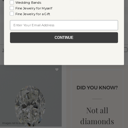
Wedding Bands
Fine Jewelry for Myself
Clarity:
SI1
Clarity:
I1
Fine Jewelry for a Gift
Color:
J
Color:
I
Email
Cut:
Very Good
Cut:
Very Good
Certification:
GIA
Shane Co.
Certification:
CONTINUE
Graded
360° View
Compare
360° View
Compare
Images not to scale.