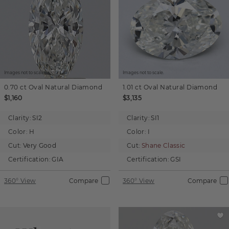
Images not to scale.
Images not to scale.
0.70 ct
Oval
Natural Diamond
1.01 ct
Oval
Natural Diamond
$1,160
$3,135
Clarity:
SI2
Clarity:
SI1
Color:
H
Color:
I
Cut:
Very Good
Cut:
Shane Classic
Certification:
GIA
Certification:
GSI
360° View
Compare
360° View
Compare