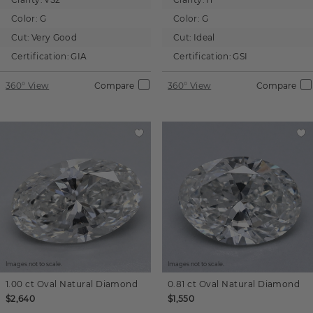
Color:
G
Color:
G
Cut:
Very Good
Cut:
Ideal
Certification:
GIA
Certification:
GSI
360° View
Compare
360° View
Compare
Images not to scale.
Images not to scale.
1.00 ct
Oval
Natural Diamond
0.81 ct
Oval
Natural Diamond
$2,640
$1,550