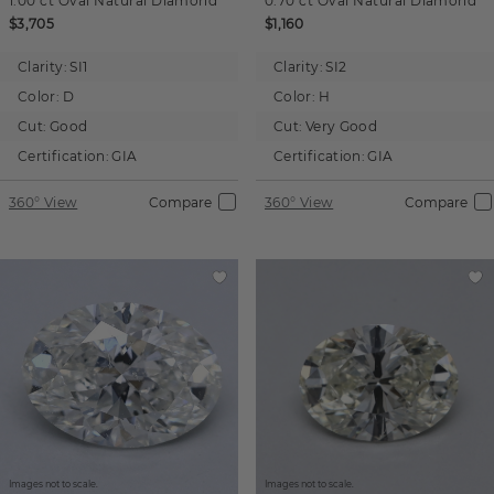
1.00 ct
Oval
Natural Diamond
0.70 ct
Oval
Natural Diamond
$3,705
$1,160
Clarity:
SI1
Clarity:
SI2
Color:
D
Color:
H
Cut:
Good
Cut:
Very Good
Certification:
GIA
Certification:
GIA
360° View
Compare
360° View
Compare
Images not to scale.
Images not to scale.