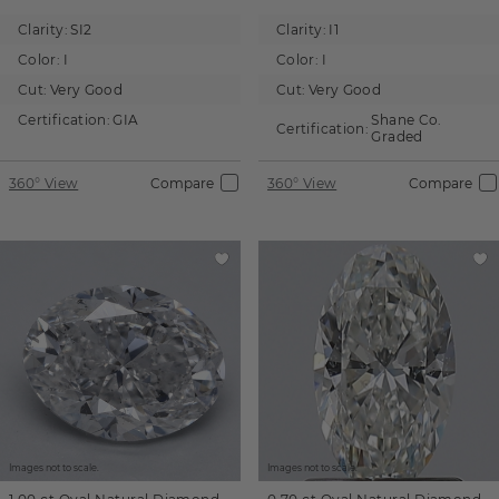
Clarity:
SI2
Clarity:
I1
Color:
I
Color:
I
Cut:
Very Good
Cut:
Very Good
Certification:
GIA
Shane Co.
Certification:
Graded
360° View
Compare
360° View
Compare
Images not to scale.
Images not to scale.