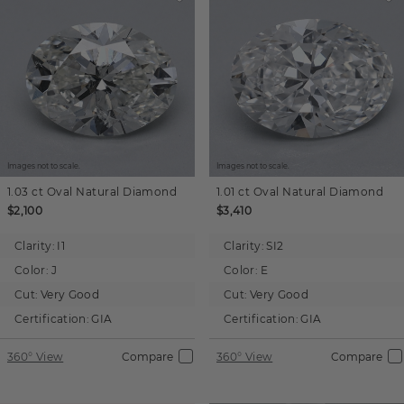
Images not to scale.
Images not to scale.
1.03 ct
Oval
Natural Diamond
1.01 ct
Oval
Natural Diamond
$2,100
$3,410
Clarity:
I1
Clarity:
SI2
Color:
J
Color:
E
Cut:
Very Good
Cut:
Very Good
Certification:
GIA
Certification:
GIA
360° View
Compare
360° View
Compare