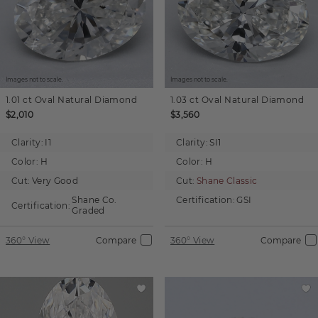
Images not to scale.
Images not to scale.
1.01 ct
Oval
Natural Diamond
1.03 ct
Oval
Natural Diamond
$2,010
$3,560
Clarity:
I1
Clarity:
SI1
Color:
H
Color:
H
Cut:
Very Good
Cut:
Shane Classic
Shane Co.
Certification:
GSI
Certification:
Graded
360° View
Compare
360° View
Compare