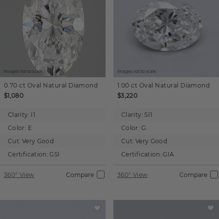
Images not to scale.
Images not to scale.
0.70 ct
Oval
Natural Diamond
1.00 ct
Oval
Natural Diamond
$1,080
$3,220
Clarity:
I1
Clarity:
SI1
Color:
E
Color:
G
Cut:
Very Good
Cut:
Very Good
Certification:
GSI
Certification:
GIA
360° View
Compare
360° View
Compare