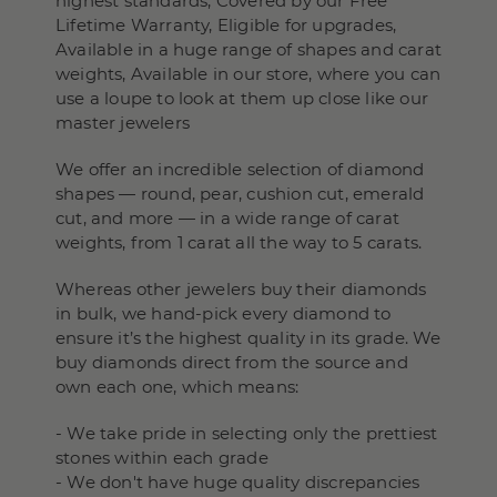
highest standards, Covered by our Free
Lifetime Warranty, Eligible for upgrades,
Available in a huge range of shapes and carat
weights, Available in our store, where you can
use a loupe to look at them up close like our
master jewelers
We offer an incredible selection of diamond
shapes — round, pear, cushion cut, emerald
cut, and more — in a wide range of carat
weights, from 1 carat all the way to 5 carats.
Whereas other jewelers buy their diamonds
in bulk, we hand-pick every diamond to
ensure it’s the highest quality in its grade. We
buy diamonds direct from the source and
own each one, which means:
- We take pride in selecting only the prettiest
stones within each grade
- We don't have huge quality discrepancies