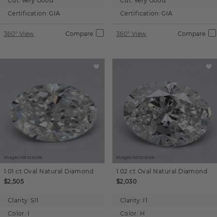
Cut:
Very Good
Cut:
Very Good
Certification:
GIA
Certification:
GIA
360° View
Compare
360° View
Compare
Images not to scale.
Images not to scale.
1.01 ct
Oval
Natural Diamond
1.02 ct
Oval
Natural Diamond
$2,505
$2,030
Clarity:
SI1
Clarity:
I1
Color:
I
Color:
H