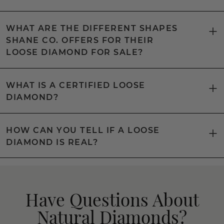
WHAT ARE THE DIFFERENT SHAPES
SHANE CO. OFFERS FOR THEIR
LOOSE DIAMOND FOR SALE?
WHAT IS A CERTIFIED LOOSE
DIAMOND?
HOW CAN YOU TELL IF A LOOSE
DIAMOND IS REAL?
Have Questions About
Natural Diamonds?