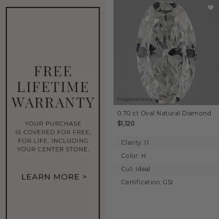
Images not to scale.
0.70 ct
Oval
Natural Diamond
$1,120
Clarity:
I1
Color:
H
Cut:
Ideal
Certification:
GSI