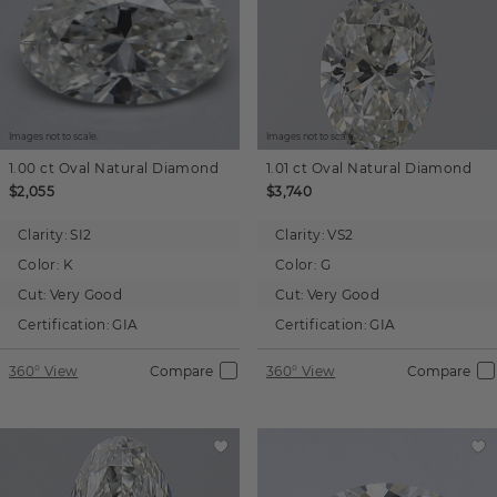
Images not to scale.
Images not to scale.
1.00 ct
Oval
Natural Diamond
1.01 ct
Oval
Natural Diamond
$2,055
$3,740
Clarity:
SI2
Clarity:
VS2
Color:
K
Color:
G
Cut:
Very Good
Cut:
Very Good
Certification:
GIA
Certification:
GIA
360° View
Compare
360° View
Compare