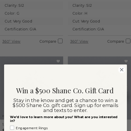
Clarity:
SI2
Clarity:
SI2
Color:
G
Color:
H
Cut:
Very Good
Cut:
Very Good
Certification:
GIA
Certification:
GIA
360° View
Compare
360° View
Compare
Win a $500 Shane Co. Gift Card
Stay in the know and get a chance to win a
$500 Shane Co. gift card. Sign up for emails
and texts to enter.
Images not to scale.
Images not to scale.
We'd love to learn more about you! What are you interested
in?
1.00 ct
Oval
Natural Diamond
1.02 ct
Oval
Natural Diamond
Engagement Rings
$2,250
$2,000