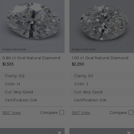
Images not to scale.
Images not to scale.
0.80 ct
Oval
Natural Diamond
1.00 ct
Oval
Natural Diamond
$1,535
$2,250
Clarity:
SI2
Clarity:
SI1
Color:
H
Color:
J
Cut:
Very Good
Cut:
Very Good
Certification:
GIA
Certification:
GIA
360° View
Compare
360° View
Compare