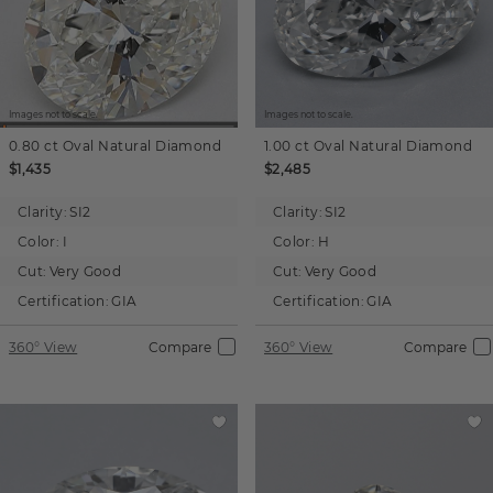
Images not to scale.
Images not to scale.
0.80 ct
Oval
Natural Diamond
1.00 ct
Oval
Natural Diamond
$1,435
$2,485
Clarity:
SI2
Clarity:
SI2
Color:
I
Color:
H
Cut:
Very Good
Cut:
Very Good
Certification:
GIA
Certification:
GIA
360° View
Compare
360° View
Compare