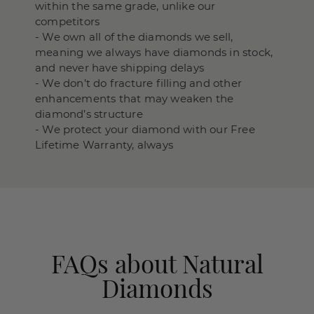
within the same grade, unlike our
competitors
- We own all of the diamonds we sell,
meaning we always have diamonds in stock,
and never have shipping delays
- We don’t do fracture filling and other
enhancements that may weaken the
diamond’s structure
- We protect your diamond with our Free
Lifetime Warranty, always
FAQs about Natural
Diamonds