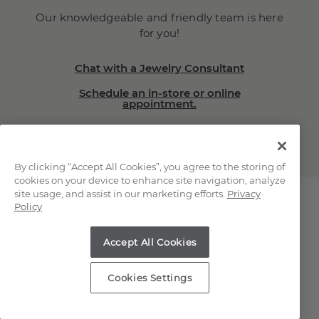
Our knowledgeable and friendly team is here
for you!
Chat with a Jewelry Consultant
Schedule an in-store or online
appointment.
(866) 467-4263
By clicking “Accept All Cookies”, you agree to the storing of
cookies on your device to enhance site navigation, analyze
site usage, and assist in our marketing efforts.
Privacy
Policy
Explore Our Natural
Accept All Cookies
Diamonds
Cookies Settings
Loose Natural Diamonds