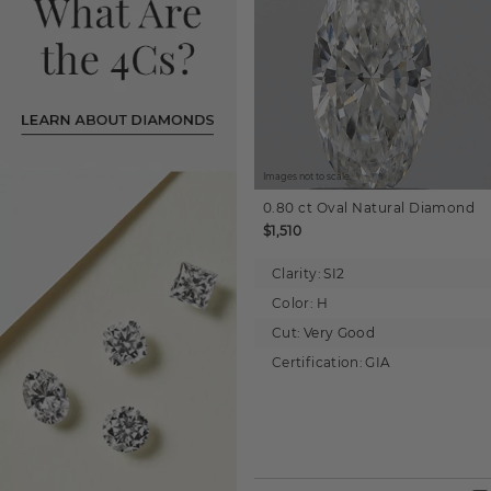
Images not to scale.
0.80 ct
Oval
Natural Diamond
$1,510
Clarity:
SI2
Color:
H
Cut:
Very Good
Certification:
GIA