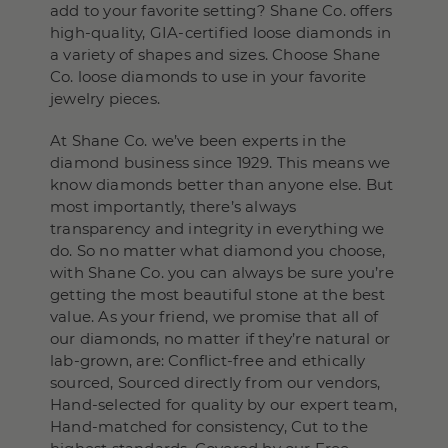
add to your favorite setting? Shane Co. offers
high-quality, GIA-certified loose diamonds in
a variety of shapes and sizes. Choose Shane
Co. loose diamonds to use in your favorite
jewelry pieces.
At Shane Co. we’ve been experts in the
diamond business since 1929. This means we
know diamonds better than anyone else. But
most importantly, there’s always
transparency and integrity in everything we
do. So no matter what diamond you choose,
with Shane Co. you can always be sure you’re
getting the most beautiful stone at the best
value. As your friend, we promise that all of
our diamonds, no matter if they’re natural or
lab-grown, are: Conflict-free and ethically
sourced, Sourced directly from our vendors,
Hand-selected for quality by our expert team,
Hand-matched for consistency, Cut to the