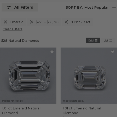
SORT BY:
Most Popular
Emerald
$275 - $66,170
0.19ct - 3.1ct
Clear Filters
528
Natural Diamonds
Grid
List
Images not to scale.
Images not to scale.
1.01 ct
Emerald
Natural
1.01 ct
Emerald
Natural
Diamond
Diamond