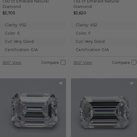
1.00 ct
Emerald
Natural
1.03 ct
Emerald
Natural
Diamond
Diamond
$3,705
$3,620
Clarity:
VS2
Clarity:
VS2
Color:
E
Color:
F
Cut:
Very Good
Cut:
Very Good
Certification:
GIA
Certification:
GIA
360° View
Compare
360° View
Compare