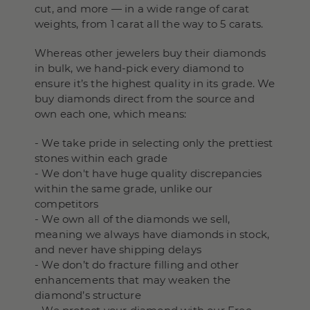
cut, and more — in a wide range of carat
weights, from 1 carat all the way to 5 carats.
Whereas other jewelers buy their diamonds
in bulk, we hand-pick every diamond to
ensure it’s the highest quality in its grade. We
buy diamonds direct from the source and
own each one, which means:
- We take pride in selecting only the prettiest
stones within each grade
- We don't have huge quality discrepancies
within the same grade, unlike our
competitors
- We own all of the diamonds we sell,
meaning we always have diamonds in stock,
and never have shipping delays
- We don’t do fracture filling and other
enhancements that may weaken the
diamond’s structure