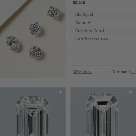
$2,555
Clarity:
SI1
Color:
H
Cut:
Very Good
Certification:
GIA
360° View
Compare