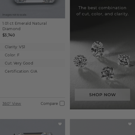
Images not to scale.
1.01 ct
Emerald
Natural
Diamond
$3,740
Clarity:
VS1
Color:
F
Cut:
Very Good
Certification:
GIA
360° View
Compare