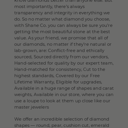
know diamonds better than anyone else. But
most importantly, there’s always
transparency and integrity in everything we
do. So no matter what diamond you choose,
with Shane Co. you can always be sure you’re
getting the most beautiful stone at the best
value. As your friend, we promise that all of
our diamonds, no matter if they’re natural or
lab-grown, are: Conflict-free and ethically
sourced, Sourced directly from our vendors,
Hand-selected for quality by our expert team,
Hand-matched for consistency, Cut to the
highest standards, Covered by our Free
Lifetime Warranty, Eligible for upgrades,
Available in a huge range of shapes and carat
weights, Available in our store, where you can
use a loupe to look at them up close like our
master jewelers
We offer an incredible selection of diamond
shapes — round, pear, cushion cut, emerald