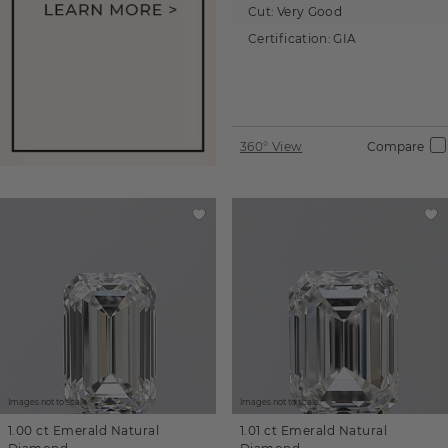
Cut:
Very Good
Certification:
GIA
360° View
Compare
Images not to scale.
Images not to scale.
1.00 ct
Emerald
Natural
1.01 ct
Emerald
Natural