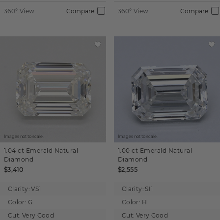
360° View
Compare
360° View
Compare
Images not to scale.
Images not to scale.
1.04 ct
Emerald
Natural
1.00 ct
Emerald
Natural
Diamond
Diamond
$3,410
$2,555
Clarity:
VS1
Clarity:
SI1
Color:
G
Color:
H
Cut:
Very Good
Cut:
Very Good