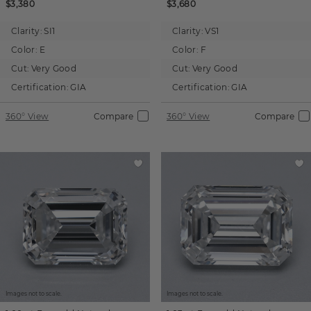
$3,380
$3,680
Clarity:
SI1
Clarity:
VS1
Color:
E
Color:
F
Cut:
Very Good
Cut:
Very Good
Certification:
GIA
Certification:
GIA
360° View
Compare
360° View
Compare
Images not to scale.
Images not to scale.