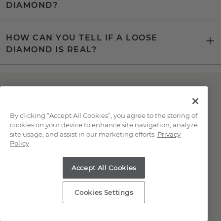
DIAMOND?
HOW CAN YOU TELL IF A LOOSE
DIAMOND IS REAL?
Have Questions About
Natural Diamonds?
By clicking “Accept All Cookies”, you agree to the storing of
cookies on your device to enhance site navigation, analyze
site usage, and assist in our marketing efforts.
Privacy
Our knowledgeable and friendly team is here
Policy
for you!
Accept All Cookies
Chat with a Jewelry Consultant
Cookies Settings
Schedule an in-store or online
appointment.
(866) 467-4263