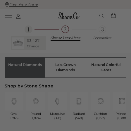
Find Your Store
Skip
Skip
To
To
Content
Navigation
Choose Your Stone
Personalize
$3,427
Change
Natural Diamonds
Lab-Grown
Natural Colorful
Diamonds
Gems
Shop by Stone Shape
Oval
Round
Marquise
Radiant
Cushion
Princess
(1,263)
(3,824)
(660)
(540)
(1,157)
(1,300)