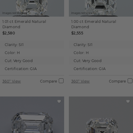
Images not to scale.
Images not to scale.
1.01 ct
Emerald
Natural
1.00 ct
Emerald
Natural
Diamond
Diamond
$2,580
$2,555
Clarity:
SI1
Clarity:
SI1
Color:
H
Color:
H
Cut:
Very Good
Cut:
Very Good
Certification:
GIA
Certification:
GIA
360° View
Compare
360° View
Compare