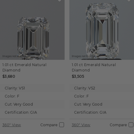
Images not to scale.
Images not to scale.
1.01 ct
Emerald
Natural
1.01 ct
Emerald
Natural
Diamond
Diamond
$3,680
$3,505
Clarity:
VS1
Clarity:
VS2
Color:
F
Color:
F
Cut:
Very Good
Cut:
Very Good
Certification:
GIA
Certification:
GIA
360° View
Compare
360° View
Compare