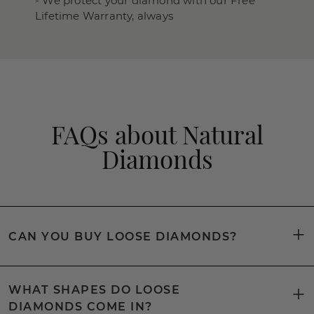
- We protect your diamond with our Free
Lifetime Warranty, always
FAQs about Natural
Diamonds
CAN YOU BUY LOOSE DIAMONDS?
WHAT SHAPES DO LOOSE
DIAMONDS COME IN?