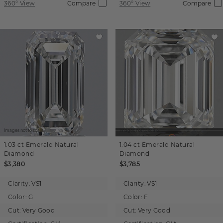
360° View
Compare
360° View
Compare
Images not to scale.
Images not to scale.
1.03 ct
Emerald
Natural
1.04 ct
Emerald
Natural
Diamond
Diamond
$3,380
$3,785
Clarity:
VS1
Clarity:
VS1
Color:
G
Color:
F
Cut:
Very Good
Cut:
Very Good