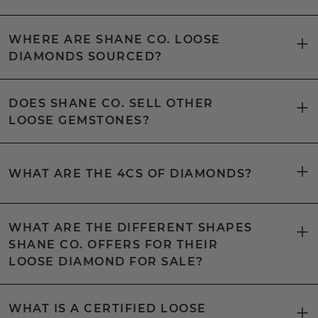
WHERE ARE SHANE CO. LOOSE
DIAMONDS SOURCED?
DOES SHANE CO. SELL OTHER
LOOSE GEMSTONES?
WHAT ARE THE 4CS OF DIAMONDS?
WHAT ARE THE DIFFERENT SHAPES
SHANE CO. OFFERS FOR THEIR
LOOSE DIAMOND FOR SALE?
WHAT IS A CERTIFIED LOOSE