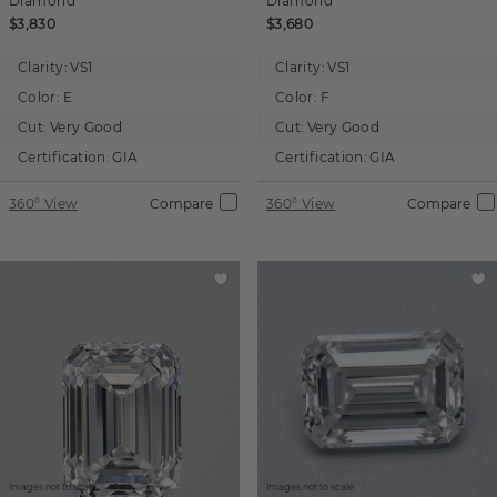
Diamond
Diamond
$3,830
$3,680
Clarity:
VS1
Clarity:
VS1
Color:
E
Color:
F
Cut:
Very Good
Cut:
Very Good
Certification:
GIA
Certification:
GIA
360° View
Compare
360° View
Compare
Images not to scale.
Images not to scale.