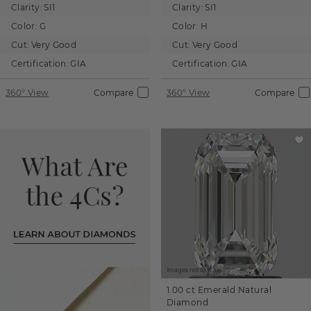
Clarity:
SI1
Clarity:
SI1
Color:
G
Color:
H
Cut:
Very Good
Cut:
Very Good
Certification:
GIA
Certification:
GIA
360° View
Compare
360° View
Compare
Images not to scale.
1.00 ct
Emerald
Natural
Diamond