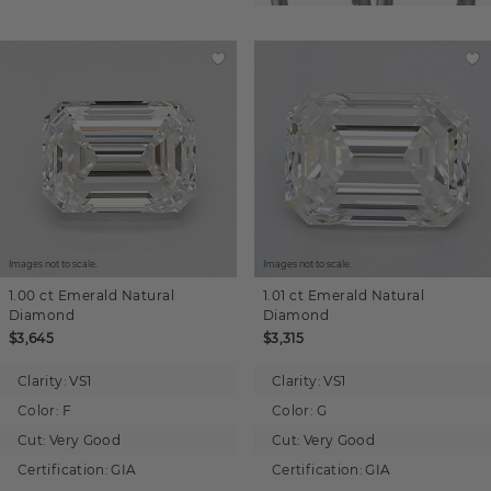
Images not to scale.
Images not to scale.
1.00 ct
Emerald
Natural
1.01 ct
Emerald
Natural
Diamond
Diamond
$3,645
$3,315
Clarity:
VS1
Clarity:
VS1
Color:
F
Color:
G
Cut:
Very Good
Cut:
Very Good
Certification:
GIA
Certification:
GIA