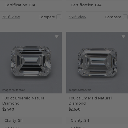
Certification:
GIA
Certification:
GIA
360° View
Compare
360° View
Compare
Images not to scale.
Images not to scale.
1.00 ct
Emerald
Natural
1.00 ct
Emerald
Natural
Diamond
Diamond
$2,740
$2,630
Clarity:
SI1
Clarity:
SI1