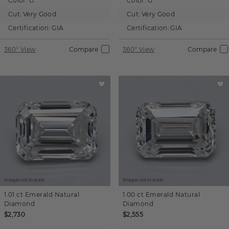
Color:
G
Color:
G
Cut:
Very Good
Cut:
Very Good
Certification:
GIA
Certification:
GIA
360° View
Compare
360° View
Compare
Images not to scale.
Images not to scale.
1.01 ct
Emerald
Natural
1.00 ct
Emerald
Natural
Diamond
Diamond
$2,730
$2,555