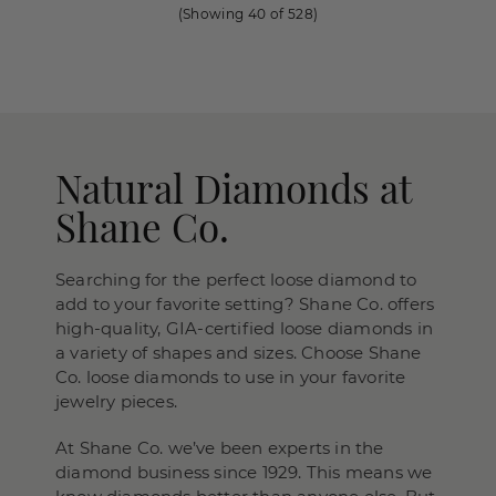
(Showing
40
of
528
)
Natural Diamonds at
Shane Co.
Searching for the perfect loose diamond to
add to your favorite setting? Shane Co. offers
high-quality, GIA-certified loose diamonds in
a variety of shapes and sizes. Choose Shane
Co. loose diamonds to use in your favorite
jewelry pieces.
At Shane Co. we’ve been experts in the
diamond business since 1929. This means we