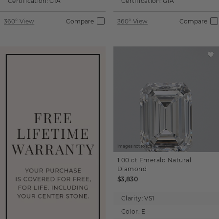
Certification:
GIA
Certification:
GIA
360° View
Compare
360° View
Compare
Images not to scale.
1.00 ct
Emerald
Natural
Diamond
$3,830
Clarity:
VS1
Color:
E