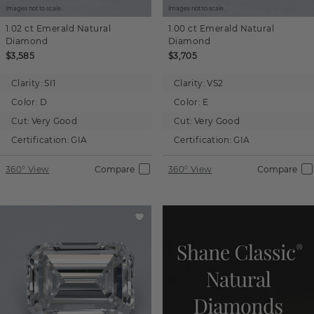
Images not to scale.
Images not to scale.
1.02 ct
Emerald
Natural
1.00 ct
Emerald
Natural
Diamond
Diamond
$3,585
$3,705
Clarity:
SI1
Clarity:
VS2
Color:
D
Color:
E
Cut:
Very Good
Cut:
Very Good
Certification:
GIA
Certification:
GIA
360° View
Compare
360° View
Compare