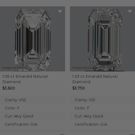
Images not to scale.
Images not to scale.
1.05 ct
Emerald
Natural
1.03 ct
Emerald
Natural
Diamond
Diamond
$3,620
$3,750
Clarity:
VS2
Clarity:
VS1
Color:
F
Color:
F
Cut:
Very Good
Cut:
Very Good
Certification:
GIA
Certification:
GIA