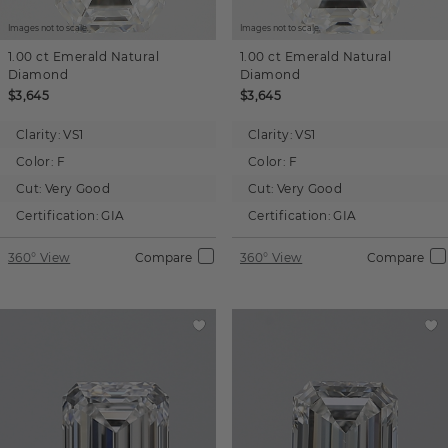
Images not to scale.
Images not to scale.
1.00 ct
Emerald
Natural
1.00 ct
Emerald
Natural
Diamond
Diamond
$3,645
$3,645
Clarity:
VS1
Clarity:
VS1
Color:
F
Color:
F
Cut:
Very Good
Cut:
Very Good
Certification:
GIA
Certification:
GIA
360° View
Compare
360° View
Compare