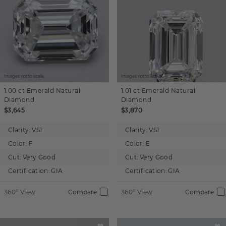
Images not to scale.
Images not to scale.
1.00 ct
Emerald
Natural
1.01 ct
Emerald
Natural
Diamond
Diamond
$3,645
$3,870
Clarity:
VS1
Clarity:
VS1
Color:
F
Color:
E
Cut:
Very Good
Cut:
Very Good
Certification:
GIA
Certification:
GIA
360° View
Compare
360° View
Compare