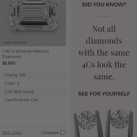
Images not to scale.
1.00 ct
Emerald
Natural
Diamond
$3,830
Clarity:
VS1
Color:
E
Cut:
Very Good
Certification:
GIA
360° View
Compare