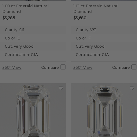
1.00 ct
Emerald
Natural
1.01 ct
Emerald
Natural
Diamond
Diamond
$3,285
$3,680
Clarity:
SI1
Clarity:
VS1
Color:
E
Color:
F
Cut:
Very Good
Cut:
Very Good
Certification:
GIA
Certification:
GIA
360° View
Compare
360° View
Compare