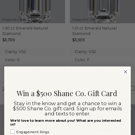
Images not to scale.
Images not to scale.
1.00 ct
Emerald
Natural
1.01 ct
Emerald
Natural
Diamond
Diamond
$3,705
$3,505
Clarity:
VS2
Clarity:
VS2
Color:
E
Color:
F
Cut:
Very Good
Cut:
Very Good
Certification:
GIA
Certification:
GIA
360° View
Compare
360° View
Compare
Win a $500 Shane Co. Gift Card
Stay in the know and get a chance to win a
$500 Shane Co. gift card. Sign up for emails
and texts to enter.
We'd love to learn more about you! What are you interested
in?
Engagement Rings