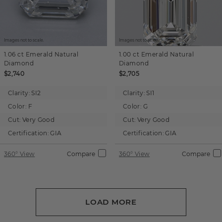
Images not to scale.
Images not to scale.
1.06 ct
Emerald
Natural
1.00 ct
Emerald
Natural
Diamond
Diamond
$2,740
$2,705
Clarity:
SI2
Clarity:
SI1
Color:
F
Color:
G
Cut:
Very Good
Cut:
Very Good
Certification:
GIA
Certification:
GIA
360° View
Compare
360° View
Compare
LOAD MORE