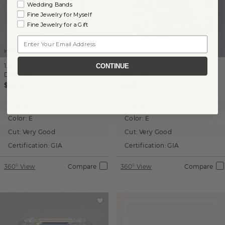
Wedding Bands
Fine Jewelry for Myself
Fine Jewelry for a Gift
Email
Images not to scale.
Images not to scale.
1.01 ct
Emerald
Natural
1.01 ct
Emerald
Natural
CONTINUE
Diamond
Diamond
$3,315
$3,870
Clarity:
SI1
Clarity:
VS1
Color:
E
Color:
E
Cut:
Very Good
Cut:
Very Good
Certification:
GIA
Certification:
GIA
360° View
Compare
360° View
Compare