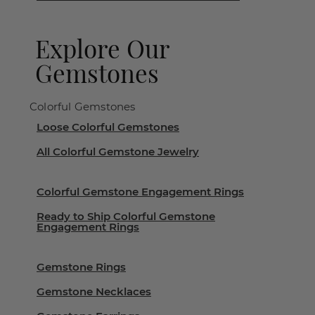
Explore Our
Gemstones
Colorful Gemstones
Loose Colorful Gemstones
All Colorful Gemstone Jewelry
Colorful Gemstone Engagement Rings
Ready to Ship Colorful Gemstone
Engagement Rings
Gemstone Rings
Gemstone Necklaces