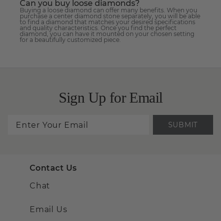
Can you buy loose diamonds?
Buying a loose diamond can offer many benefits. When you
purchase a center diamond stone separately, you will be able
to find a diamond that matches your desired specifications
and quality characteristics. Once you find the perfect
diamond, you can have it mounted on your chosen setting
for a beautifully customized piece.
Sign Up for Email
SUBMIT
Contact Us
Chat
Email Us