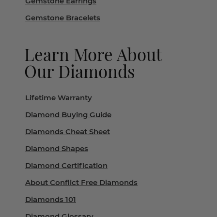
Gemstone Earrings
Gemstone Bracelets
Learn More About
Our Diamonds
Lifetime Warranty
Diamond Buying Guide
Diamonds Cheat Sheet
Diamond Shapes
Diamond Certification
About Conflict Free Diamonds
Diamonds 101
Diamond Glossary