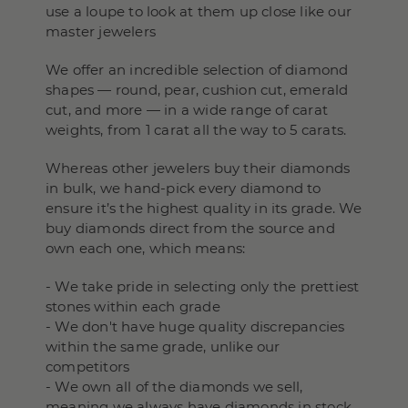
use a loupe to look at them up close like our
master jewelers
We offer an incredible selection of diamond
shapes — round, pear, cushion cut, emerald
cut, and more — in a wide range of carat
weights, from 1 carat all the way to 5 carats.
Whereas other jewelers buy their diamonds
in bulk, we hand-pick every diamond to
ensure it’s the highest quality in its grade. We
buy diamonds direct from the source and
own each one, which means:
- We take pride in selecting only the prettiest
stones within each grade
- We don't have huge quality discrepancies
within the same grade, unlike our
competitors
- We own all of the diamonds we sell,
meaning we always have diamonds in stock,