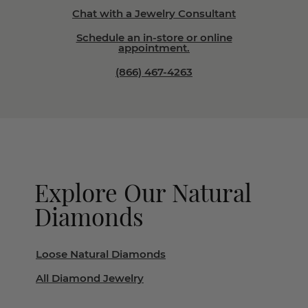
Chat with a Jewelry Consultant
Schedule an in-store or online
appointment.
(866) 467-4263
Explore Our Natural
Diamonds
Loose Natural Diamonds
All Diamond Jewelry