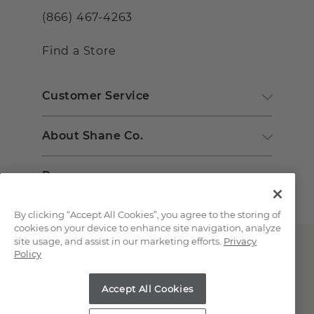
(866) 467-4263
Find a Store
Customer Service
About Shane Co.
Resources
By clicking “Accept All Cookies”, you agree to the storing of
cookies on your device to enhance site navigation, analyze
site usage, and assist in our marketing efforts.
Privacy
Policy
Accept All Cookies
Copyright © 2000-2026 Shane Co. All Rights Reserved.