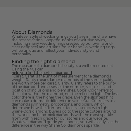
About Diamonds
Whatever style of wedding rings you have in mind, we have
the best selection. Shop thousands of exclusive styles,
including many wedding rings created by our own world-
class designers and artisans. Your Shane Co. wedding rings
will be unique and reflect your individual style and
personality.
Finding the right diamond
The measure of a diamond’s beauty is a well-executed cut.
Using the 4Cs can
help you find the perfect diamond
. Carat: Carat is the unit of measurement for a diamond's
weight. Rarity means larger diamonds of the same quality
are worth more per carat. Clarity: Clarity refers to the purity
of the diamond and assesses the number, size, relief, and
position of inclusions and blemishes. Color: Color refers to
the color within the diamond, not the reflected light. The less
color there is, the higher the grade. Even the slightest hint
can make a dramatic difference in value. Cut: Cut refers to a
diamond's symmetry, proportions, and polish, which
determine how the diamond’s facets interact with light.
Shane Co.'s diamond buyers go to the stone cutters around
the world and hand-pick diamonds with the most sparkle
from within each grade for our stores and our website.
Whatever diamond grade you choose, you will clearly see the
difference in the way Shane Co. diamonds sparkle.