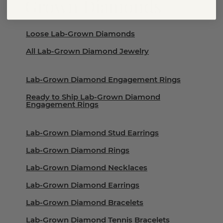
Grown Diamonds
Loose Lab-Grown Diamonds
All Lab-Grown Diamond Jewelry
Lab-Grown Diamond Engagement Rings
Ready to Ship Lab-Grown Diamond
Engagement Rings
Lab-Grown Diamond Stud Earrings
Lab-Grown Diamond Rings
Lab-Grown Diamond Necklaces
Lab-Grown Diamond Earrings
Lab-Grown Diamond Bracelets
Lab-Grown Diamond Tennis Bracelets