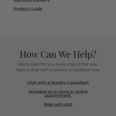
Product Guide
How Can We Help?
We’re here for you every step of the way.
Start a chat with a jewelry consultant now.
Chat with a Jewelry Consultant
Schedule an in-store or online
appointment.
(866) 467-4263