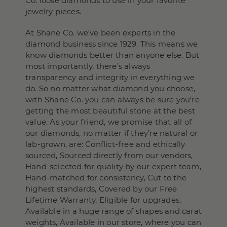
Co. loose diamonds to use in your favorite
jewelry pieces.
At Shane Co. we’ve been experts in the
diamond business since 1929. This means we
know diamonds better than anyone else. But
most importantly, there’s always
transparency and integrity in everything we
do. So no matter what diamond you choose,
with Shane Co. you can always be sure you’re
getting the most beautiful stone at the best
value. As your friend, we promise that all of
our diamonds, no matter if they’re natural or
lab-grown, are: Conflict-free and ethically
sourced, Sourced directly from our vendors,
Hand-selected for quality by our expert team,
Hand-matched for consistency, Cut to the
highest standards, Covered by our Free
Lifetime Warranty, Eligible for upgrades,
Available in a huge range of shapes and carat
weights, Available in our store, where you can