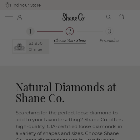
Find Your Store
Skip
Skip
To
To
Content
Navigation
Choose Your Stone
Personalize
$3,850
Change
Natural Diamonds at
Shane Co.
Searching for the perfect loose diamond to
add to your favorite setting? Shane Co. offers
high-quality, GIA-certified loose diamonds in
a variety of shapes and sizes. Choose Shane