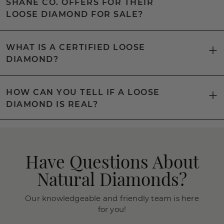
SHANE CO. OFFERS FOR THEIR
LOOSE DIAMOND FOR SALE?
WHAT IS A CERTIFIED LOOSE
DIAMOND?
HOW CAN YOU TELL IF A LOOSE
DIAMOND IS REAL?
Have Questions About
Natural Diamonds?
Our knowledgeable and friendly team is here
for you!