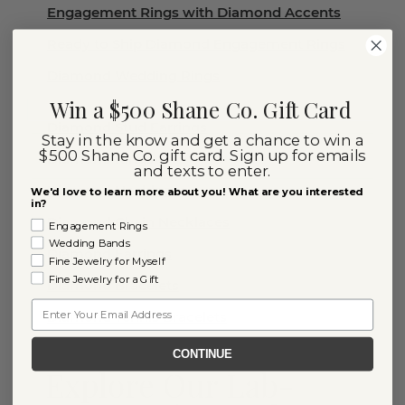
Engagement Rings with Diamond Accents
Ready to Ship Diamond Engagement Rings
Diamond Wedding Rings
Win a $500 Shane Co. Gift Card
Diamond Stud Earrings
Stay in the know and get a chance to win a
$500 Shane Co. gift card. Sign up for emails
Diamond Rings
and texts to enter.
Diamond Necklaces
We'd love to learn more about you! What are you interested
in?
Diamond Chain Necklaces
Engagement Rings
Wedding Bands
Diamond Earrings
Fine Jewelry for Myself
Fine Jewelry for a Gift
Diamond Bracelets
Email
Diamond Tennis Bracelets
CONTINUE
Explore Our Lab-