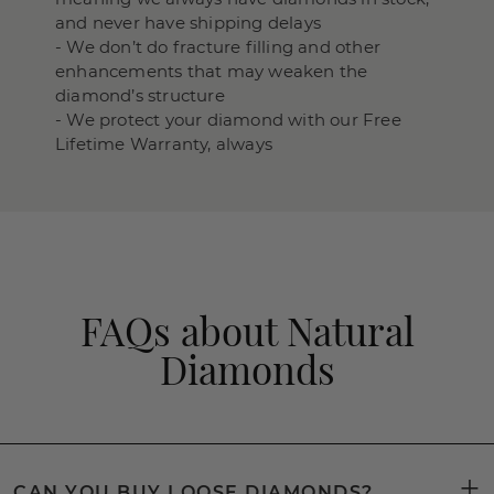
and never have shipping delays
- We don’t do fracture filling and other
enhancements that may weaken the
diamond’s structure
- We protect your diamond with our Free
Lifetime Warranty, always
FAQs about Natural
Diamonds
CAN YOU BUY LOOSE DIAMONDS?