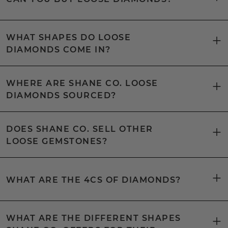
WHAT SHAPES DO LOOSE
DIAMONDS COME IN?
WHERE ARE SHANE CO. LOOSE
DIAMONDS SOURCED?
DOES SHANE CO. SELL OTHER
LOOSE GEMSTONES?
WHAT ARE THE 4CS OF DIAMONDS?
WHAT ARE THE DIFFERENT SHAPES