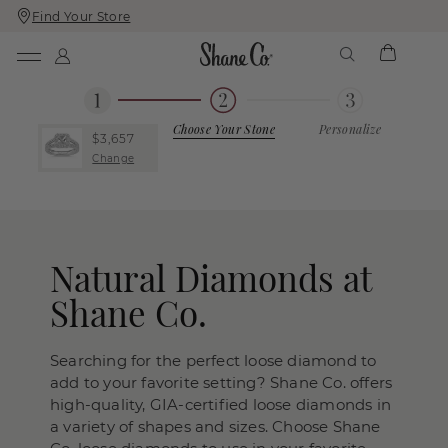
Find Your Store
Skip
Skip
To
To
Content
Navigation
Choose Your Stone
Personalize
$3,657
Change
Natural Diamonds at
Shane Co.
Searching for the perfect loose diamond to
add to your favorite setting? Shane Co. offers
high-quality, GIA-certified loose diamonds in
a variety of shapes and sizes. Choose Shane