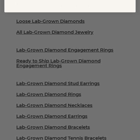
Grown Diamonds
Loose Lab-Grown Diamonds
All Lab-Grown Diamond Jewelry
Lab-Grown Diamond Engagement Rings
Ready to Ship Lab-Grown Diamond
Engagement Rings
Lab-Grown Diamond Stud Earrings
Lab-Grown Diamond Rings
Lab-Grown Diamond Necklaces
Lab-Grown Diamond Earrings
Lab-Grown Diamond Bracelets
Lab-Grown Diamond Tennis Bracelets