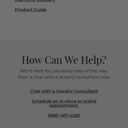
Product Guide
How Can We Help?
We’re here for you every step of the way.
Start a chat with a jewelry consultant now.
Chat with a Jewelry Consultant
Schedule an in-store or online
appointment.
(866) 467-4263