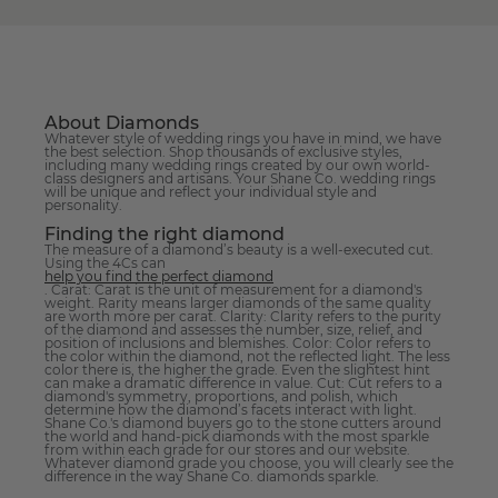
About Diamonds
Whatever style of wedding rings you have in mind, we have
the best selection. Shop thousands of exclusive styles,
including many wedding rings created by our own world-
class designers and artisans. Your Shane Co. wedding rings
will be unique and reflect your individual style and
personality.
Finding the right diamond
The measure of a diamond’s beauty is a well-executed cut.
Using the 4Cs can
help you find the perfect diamond
. Carat: Carat is the unit of measurement for a diamond's
weight. Rarity means larger diamonds of the same quality
are worth more per carat. Clarity: Clarity refers to the purity
of the diamond and assesses the number, size, relief, and
position of inclusions and blemishes. Color: Color refers to
the color within the diamond, not the reflected light. The less
color there is, the higher the grade. Even the slightest hint
can make a dramatic difference in value. Cut: Cut refers to a
diamond's symmetry, proportions, and polish, which
determine how the diamond’s facets interact with light.
Shane Co.'s diamond buyers go to the stone cutters around
the world and hand-pick diamonds with the most sparkle
from within each grade for our stores and our website.
Whatever diamond grade you choose, you will clearly see the
difference in the way Shane Co. diamonds sparkle.