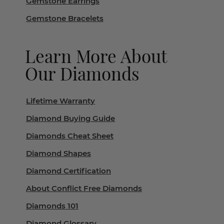
Gemstone Earrings
Gemstone Bracelets
Learn More About
Our Diamonds
Lifetime Warranty
Diamond Buying Guide
Diamonds Cheat Sheet
Diamond Shapes
Diamond Certification
About Conflict Free Diamonds
Diamonds 101
Diamond Glossary