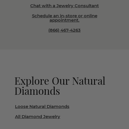
Chat with a Jewelry Consultant
Schedule an in-store or online
appointment.
(866) 467-4263
Explore Our Natural
Diamonds
Loose Natural Diamonds
All Diamond Jewelry