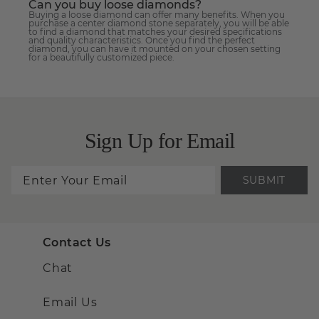
Can you buy loose diamonds?
Buying a loose diamond can offer many benefits. When you
purchase a center diamond stone separately, you will be able
to find a diamond that matches your desired specifications
and quality characteristics. Once you find the perfect
diamond, you can have it mounted on your chosen setting
for a beautifully customized piece.
Sign Up for Email
SUBMIT
Contact Us
Chat
Email Us