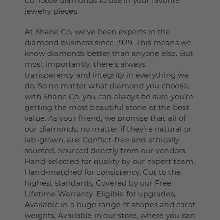
Co. loose diamonds to use in your favorite
jewelry pieces.
At Shane Co. we’ve been experts in the
diamond business since 1929. This means we
know diamonds better than anyone else. But
most importantly, there’s always
transparency and integrity in everything we
do. So no matter what diamond you choose,
with Shane Co. you can always be sure you’re
getting the most beautiful stone at the best
value. As your friend, we promise that all of
our diamonds, no matter if they’re natural or
lab-grown, are: Conflict-free and ethically
sourced, Sourced directly from our vendors,
Hand-selected for quality by our expert team,
Hand-matched for consistency, Cut to the
highest standards, Covered by our Free
Lifetime Warranty, Eligible for upgrades,
Available in a huge range of shapes and carat
weights, Available in our store, where you can