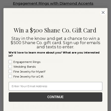
Engagement Rings with Diamond Accents
Ready to Ship Diamond Engagement Rings
Diamond Wedding Rings
Win a $500 Shane Co. Gift Card
Diamond Stud Earrings
Stay in the know and get a chance to win a
$500 Shane Co. gift card. Sign up for emails
Diamond Rings
and texts to enter.
Diamond Necklaces
We'd love to learn more about you! What are you interested
in?
Diamond Chain Necklaces
Engagement Rings
Wedding Bands
Diamond Earrings
Fine Jewelry for Myself
Fine Jewelry for a Gift
Diamond Bracelets
Email
Diamond Tennis Bracelets
CONTINUE
Explore Our Lab-