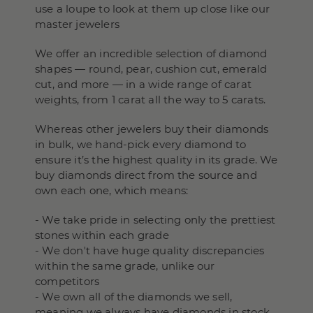
use a loupe to look at them up close like our
master jewelers
We offer an incredible selection of diamond
shapes — round, pear, cushion cut, emerald
cut, and more — in a wide range of carat
weights, from 1 carat all the way to 5 carats.
Whereas other jewelers buy their diamonds
in bulk, we hand-pick every diamond to
ensure it’s the highest quality in its grade. We
buy diamonds direct from the source and
own each one, which means:
- We take pride in selecting only the prettiest
stones within each grade
- We don't have huge quality discrepancies
within the same grade, unlike our
competitors
- We own all of the diamonds we sell,
meaning we always have diamonds in stock,