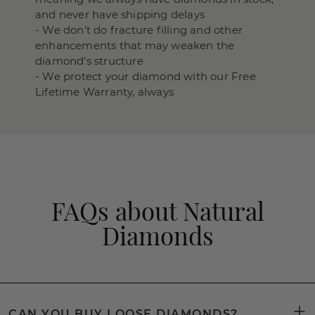
and never have shipping delays
- We don’t do fracture filling and other
enhancements that may weaken the
diamond’s structure
- We protect your diamond with our Free
Lifetime Warranty, always
FAQs about Natural
Diamonds
CAN YOU BUY LOOSE DIAMONDS?