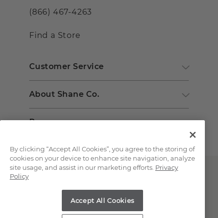
(866) 467-4263
Find a Store
Customer Service
About Shane Co.
Resources
By clicking “Accept All Cookies”, you agree to the storing of
cookies on your device to enhance site navigation, analyze
site usage, and assist in our marketing efforts.
Privacy
Policy
Accept All Cookies
Copyright © 2000-2026 Shane Co. All Rights Reserved.