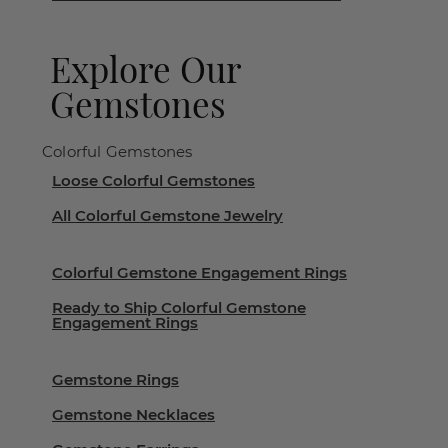
Explore Our
Gemstones
Colorful Gemstones
Loose Colorful Gemstones
All Colorful Gemstone Jewelry
Colorful Gemstone Engagement Rings
Ready to Ship Colorful Gemstone
Engagement Rings
Gemstone Rings
Gemstone Necklaces