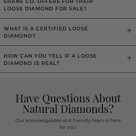
SHANE CO. OFFERS FOR THEIR
LOOSE DIAMOND FOR SALE?
WHAT IS A CERTIFIED LOOSE
DIAMOND?
HOW CAN YOU TELL IF A LOOSE
DIAMOND IS REAL?
Have Questions About
Natural Diamonds?
Our knowledgeable and friendly team is here
for you!