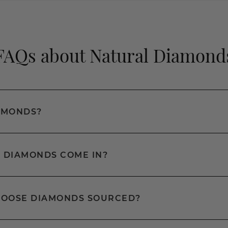
FAQs about Natural Diamond
AMONDS?
 DIAMONDS COME IN?
LOOSE DIAMONDS SOURCED?