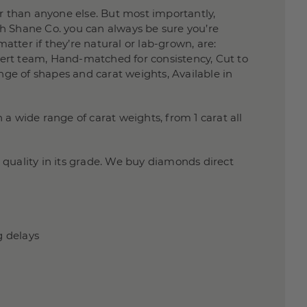
 than anyone else. But most importantly,
h Shane Co. you can always be sure you’re
atter if they’re natural or lab-grown, are:
xpert team, Hand-matched for consistency, Cut to
nge of shapes and carat weights, Available in
a wide range of carat weights, from 1 carat all
quality in its grade. We buy diamonds direct
g delays