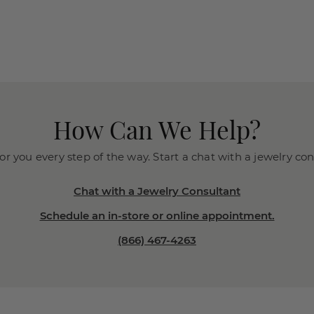
How Can We Help?
or you every step of the way. Start a chat with a jewelry co
Chat with a Jewelry Consultant
Schedule an in-store or online appointment.
(866) 467-4263