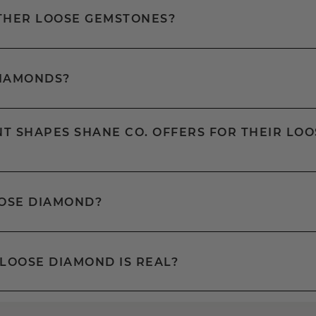
OTHER LOOSE GEMSTONES?
DIAMONDS?
T SHAPES SHANE CO. OFFERS FOR THEIR LOO
OOSE DIAMOND?
 LOOSE DIAMOND IS REAL?