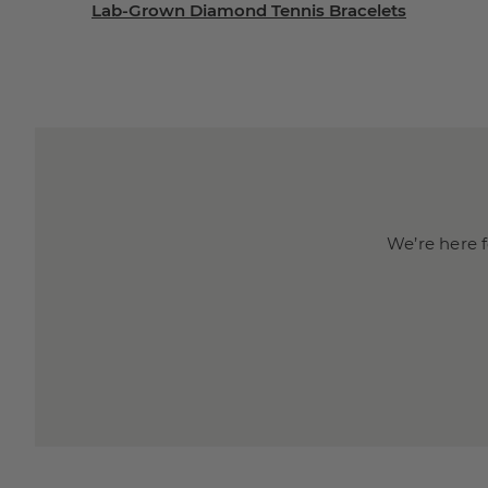
Lab-Grown Diamond Tennis Bracelets
We’re here f