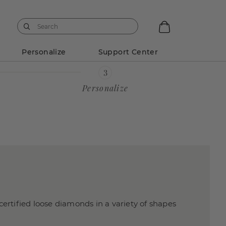
Personalize
Support Center
Personalize
certified loose diamonds in a variety of shapes