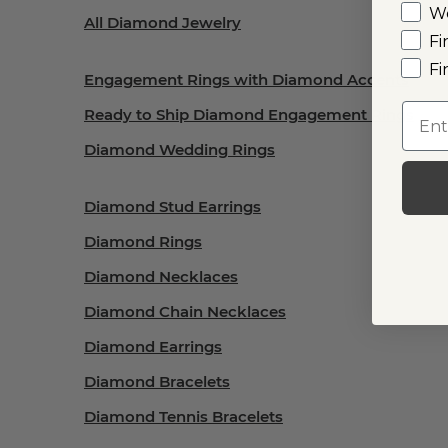
W
All Diamond Jewelry
Fi
Fi
Engagement Rings with Diamond Accents
Emai
Ready to Ship Diamond Engagement Rings
Diamond Wedding Rings
Diamond Stud Earrings
Diamond Rings
Diamond Necklaces
Diamond Chain Necklaces
Diamond Earrings
Diamond Bracelets
Diamond Tennis Bracelets