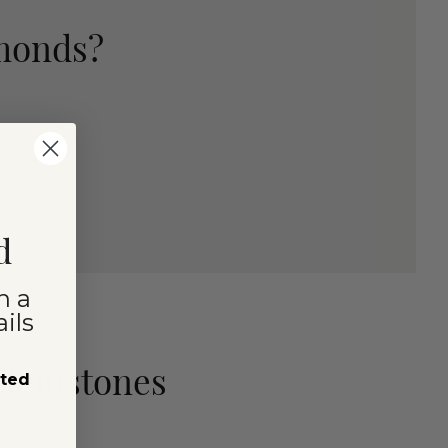
amonds?
d
n a
ils
 Gemstones
sted