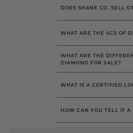
DOES SHANE CO. SELL 
WHAT ARE THE 4CS OF 
WHAT ARE THE DIFFEREN
DIAMOND FOR SALE?
WHAT IS A CERTIFIED L
HOW CAN YOU TELL IF A