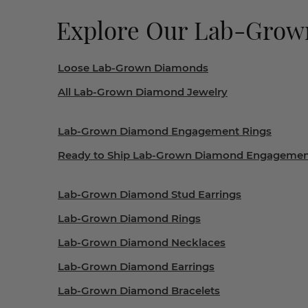
Explore Our Lab-Gro
Loose Lab-Grown Diamonds
All Lab-Grown Diamond Jewelry
Lab-Grown Diamond Engagement Rings
Ready to Ship Lab-Grown Diamond Engagemen
Lab-Grown Diamond Stud Earrings
Lab-Grown Diamond Rings
Lab-Grown Diamond Necklaces
Lab-Grown Diamond Earrings
Lab-Grown Diamond Bracelets