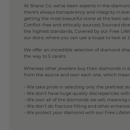
At Shane Co. we’ve been experts in the diamond
there’s always transparency and integrity in e
getting the most beautiful stone at the best valu
Conflict-free and ethically sourced, Sourced di
the highest standards, Covered by our Free Lifet
our store, where you can use a loupe to look at 
We offer an incredible selection of diamond sha
the way to 5 carats.
Whereas other jewelers buy their diamonds in bu
from the source and own each one, which mean
- We take pride in selecting only the prettiest 
- We don't have huge quality discrepancies wit
- We own all of the diamonds we sell, meaning 
- We don’t do fracture filling and other enha
- We protect your diamond with our Free Lifeti