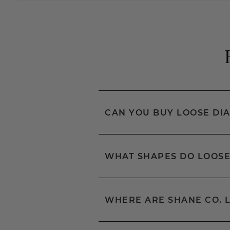
CAN YOU BUY LOOSE DI
WHAT SHAPES DO LOOSE
WHERE ARE SHANE CO. 