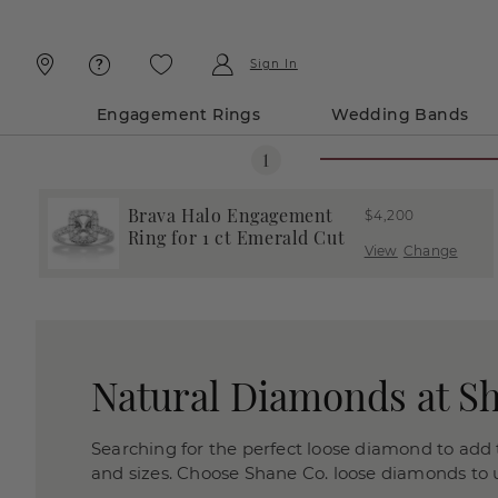
Skip
Skip
To
To
Content
Navigation
Sign In
Engagement Rings
Wedding Bands
Brava Halo Engagement
$4,200
Ring for 1 ct Emerald Cut
View
Change
Natural Diamonds at S
Searching for the perfect loose diamond to add t
and sizes. Choose Shane Co. loose diamonds to us