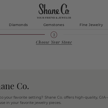
Diamonds
Gemstones
Fine Jewelry
Choose Your Stone
hane Co.
o your favorite setting? Shane Co. offers high-quality, GIA-
e in your favorite jewelry pieces.