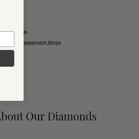
lry
ement Rings
emstone Engagement Rings
About Our Diamonds