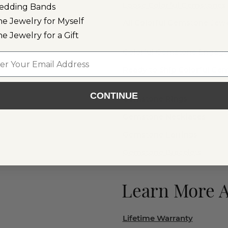
Loose Colorful Gemstones
edding Bands
ne Jewelry for Myself
All Colorful Gemstone Jewe
ne Jewelry for a Gift
Colorful Gemstone Engag
l
Ready to Ship Colorful G
CONTINUE
Gemstone Rings
Gemstone Necklaces
Gemstone Earrings
Gemstone Bracelets
Learn More 
Lifetime Warranty