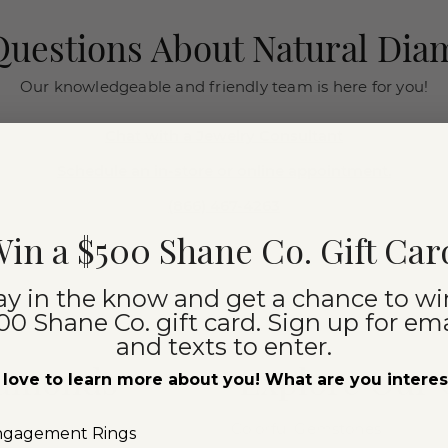
uestions About Natural Di
Our knowledgeable and friendly team is here for you!
Chat with a Jewelry Consultant
Schedule an in-store or online appointment.
(866) 467-4263
in a $500 Shane Co. Gift Car
ay in the know and get a chance to wi
00 Shane Co. gift card. Sign up for ema
and texts to enter.
iamonds
Explore Our
love to learn more about you! What are you intere
Colorful Gemstones
ngagement Rings