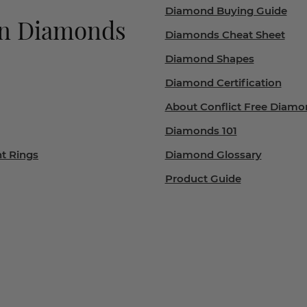
Diamond Buying Guide
wn Diamonds
Diamonds Cheat Sheet
Diamond Shapes
Diamond Certification
About Conflict Free Diamo
Diamonds 101
t Rings
Diamond Glossary
Product Guide