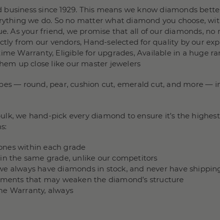
 business since 1929. This means we know diamonds better
verything we do. So no matter what diamond you choose, wit
e. As your friend, we promise that all of our diamonds, no m
rectly from our vendors, Hand-selected for quality by our e
ime Warranty, Eligible for upgrades, Available in a huge ra
them up close like our master jewelers
pes — round, pear, cushion cut, emerald cut, and more — in 
lk, we hand-pick every diamond to ensure it’s the highest 
s:
stones within each grade
hin the same grade, unlike our competitors
we always have diamonds in stock, and never have shippin
ncements that may weaken the diamond’s structure
me Warranty, always