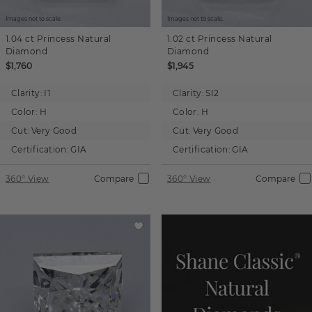
Images not to scale.
Images not to scale.
1.04 ct
Princess
Natural
1.02 ct
Princess
Natural
Diamond
Diamond
$1,760
$1,945
Clarity:
I1
Clarity:
SI2
Color:
H
Color:
H
Cut:
Very Good
Cut:
Very Good
Certification:
GIA
Certification:
GIA
360° View
Compare
360° View
Compare