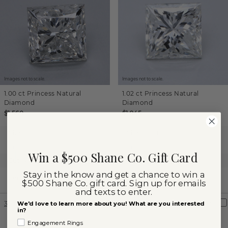
Images not to scale.
Images not to scale.
1.00 ct
Princess
Natural
1.02 ct
Princess
Natural
Diamond
Diamond
$1,560
$1,945
Clarity:
I1
Clarity:
SI1
Color:
I
Color:
I
Win a $500 Shane Co. Gift Card
Cut:
Very Good
Cut:
Very Good
Stay in the know and get a chance to win a
Shane Co.
Certification:
GIA
Certification:
Graded
$500 Shane Co. gift card. Sign up for emails
and texts to enter.
360° View
Compare
360° View
Compare
We'd love to learn more about you! What are you interested
in?
Engagement Rings