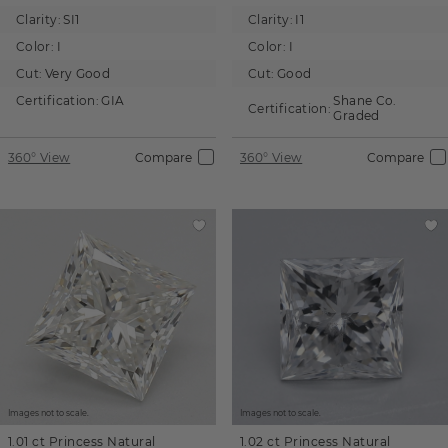
Clarity:
SI1
Clarity:
I1
Color:
I
Color:
I
Cut:
Very Good
Cut:
Good
Certification:
GIA
Shane Co.
Certification:
Graded
360° View
Compare
360° View
Compare
Images not to scale.
Images not to scale.
1.01 ct
Princess
Natural
1.02 ct
Princess
Natural