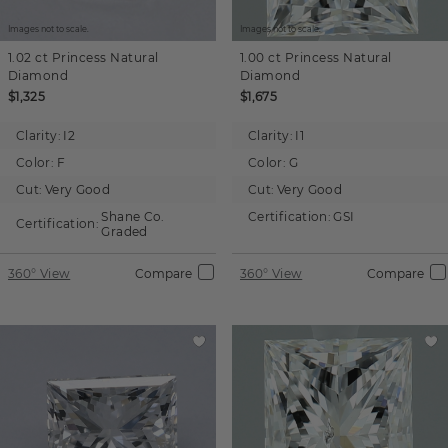
Images not to scale.
Images not to scale.
1.02 ct
Princess
Natural
1.00 ct
Princess
Natural
Diamond
Diamond
$1,325
$1,675
Clarity:
I2
Clarity:
I1
Color:
F
Color:
G
Cut:
Very Good
Cut:
Very Good
Shane Co.
Certification:
GSI
Certification:
Graded
360° View
Compare
360° View
Compare