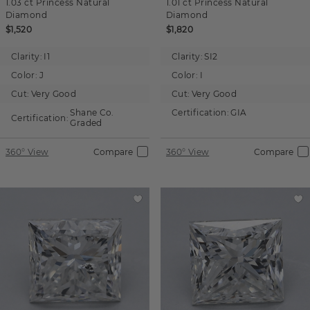
1.03 ct
Princess
Natural
1.01 ct
Princess
Natural
Diamond
Diamond
$1,520
$1,820
Clarity:
I1
Clarity:
SI2
Color:
J
Color:
I
Cut:
Very Good
Cut:
Very Good
Shane Co.
Certification:
GIA
Certification:
Graded
360° View
Compare
360° View
Compare