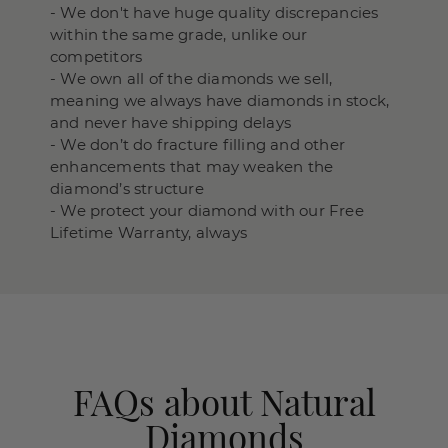
- We don't have huge quality discrepancies
within the same grade, unlike our
competitors
- We own all of the diamonds we sell,
meaning we always have diamonds in stock,
and never have shipping delays
- We don’t do fracture filling and other
enhancements that may weaken the
diamond’s structure
- We protect your diamond with our Free
Lifetime Warranty, always
FAQs about Natural
Diamonds