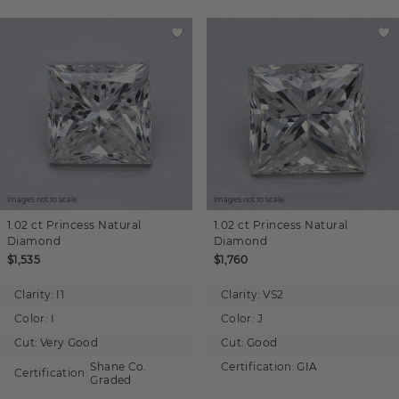
Images not to scale.
Images not to scale.
1.02 ct
Princess
Natural
1.02 ct
Princess
Natural
Diamond
Diamond
$1,535
$1,760
Clarity:
I1
Clarity:
VS2
Color:
I
Color:
J
Cut:
Very Good
Cut:
Good
Shane Co.
Certification:
GIA
Certification:
Graded