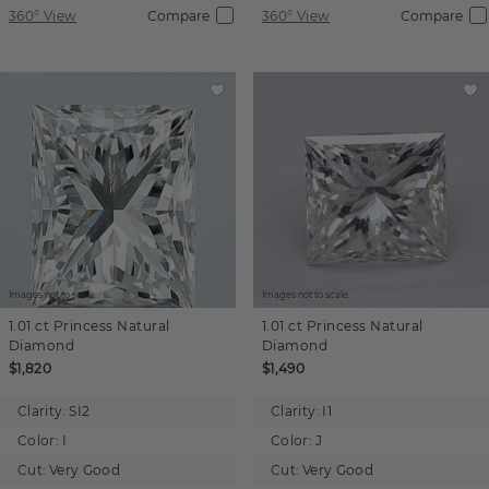
360° View
Compare
360° View
Compare
Images not to scale.
Images not to scale.
1.01 ct
Princess
Natural
1.01 ct
Princess
Natural
Diamond
Diamond
$1,820
$1,490
Clarity:
SI2
Clarity:
I1
Color:
I
Color:
J
Cut:
Very Good
Cut:
Very Good