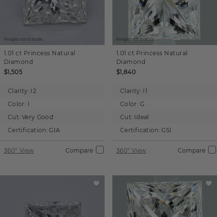
Images not to scale.
Images not to scale.
1.01 ct
Princess
Natural
1.01 ct
Princess
Natural
Diamond
Diamond
$1,505
$1,840
Clarity:
I2
Clarity:
I1
Color:
I
Color:
G
Cut:
Very Good
Cut:
Ideal
Certification:
GIA
Certification:
GSI
360° View
Compare
360° View
Compare