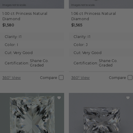
Images not to scale.
Images not to scale.
1.00 ct
Princess
Natural
1.06 ct
Princess
Natural
Diamond
Diamond
$1,580
$1,565
Clarity:
I1
Clarity:
I1
Color:
I
Color:
J
Cut:
Very Good
Cut:
Very Good
Shane Co.
Shane Co.
Certification:
Certification:
Graded
Graded
360° View
Compare
360° View
Compare