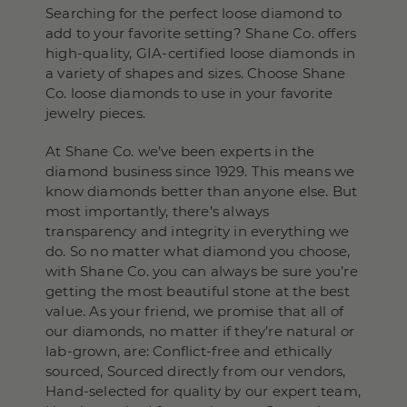
Searching for the perfect loose diamond to
add to your favorite setting? Shane Co. offers
high-quality, GIA-certified loose diamonds in
a variety of shapes and sizes. Choose Shane
Co. loose diamonds to use in your favorite
jewelry pieces.
At Shane Co. we’ve been experts in the
diamond business since 1929. This means we
know diamonds better than anyone else. But
most importantly, there’s always
transparency and integrity in everything we
do. So no matter what diamond you choose,
with Shane Co. you can always be sure you’re
getting the most beautiful stone at the best
value. As your friend, we promise that all of
our diamonds, no matter if they’re natural or
lab-grown, are: Conflict-free and ethically
sourced, Sourced directly from our vendors,
Hand-selected for quality by our expert team,