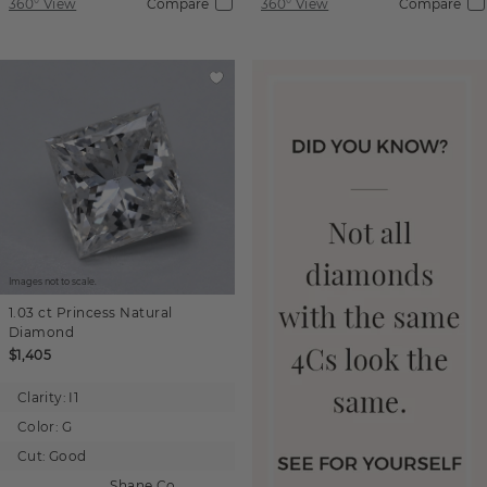
360° View
Compare
360° View
Compare
Images not to scale.
1.03 ct
Princess
Natural
Diamond
$1,405
Clarity:
I1
Color:
G
Cut:
Good
Shane Co.