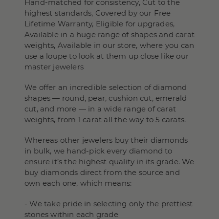
Hand-matched for consistency, Cut to the
highest standards, Covered by our Free
Lifetime Warranty, Eligible for upgrades,
Available in a huge range of shapes and carat
weights, Available in our store, where you can
use a loupe to look at them up close like our
master jewelers
We offer an incredible selection of diamond
shapes — round, pear, cushion cut, emerald
cut, and more — in a wide range of carat
weights, from 1 carat all the way to 5 carats.
Whereas other jewelers buy their diamonds
in bulk, we hand-pick every diamond to
ensure it’s the highest quality in its grade. We
buy diamonds direct from the source and
own each one, which means:
- We take pride in selecting only the prettiest
stones within each grade