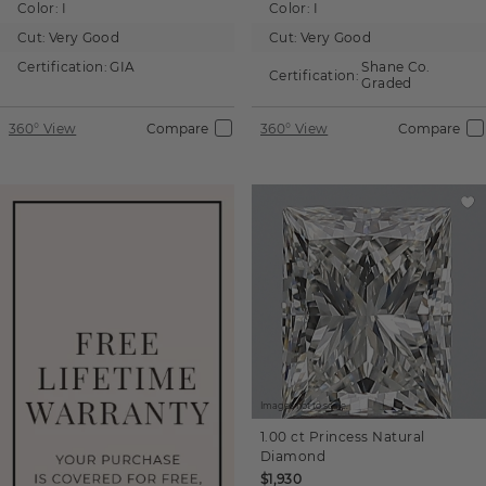
Color:
I
Color:
I
Cut:
Very Good
Cut:
Very Good
Certification:
GIA
Shane Co.
Certification:
Graded
360° View
Compare
360° View
Compare
Images not to scale.
1.00 ct
Princess
Natural
Diamond
$1,930