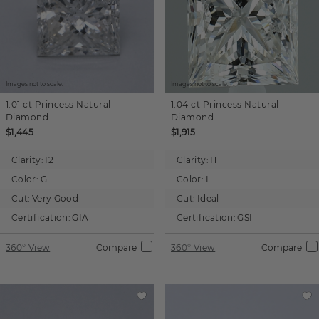
Images not to scale.
Images not to scale.
1.01 ct
Princess
Natural
1.04 ct
Princess
Natural
Diamond
Diamond
$1,445
$1,915
Clarity:
I2
Clarity:
I1
Color:
G
Color:
I
Cut:
Very Good
Cut:
Ideal
Certification:
GIA
Certification:
GSI
360° View
Compare
360° View
Compare