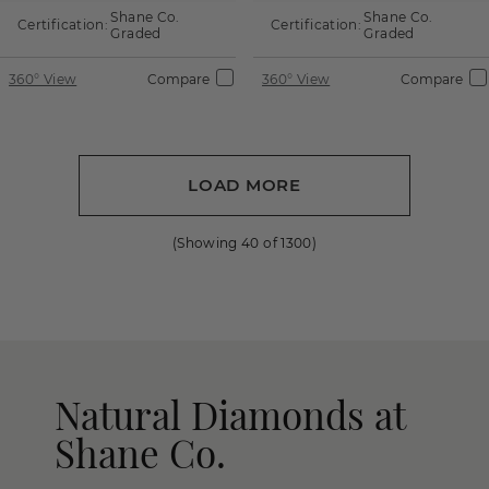
Shane Co.
Shane Co.
Certification:
Certification:
Graded
Graded
360° View
Compare
360° View
Compare
LOAD MORE
(Showing
40
of
1300
)
Natural Diamonds at
Shane Co.