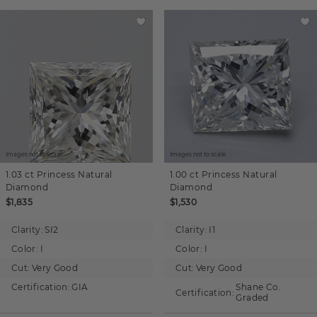
Images not to scale.
Images not to scale.
1.03 ct
Princess
Natural
1.00 ct
Princess
Natural
Diamond
Diamond
$1,835
$1,530
Clarity:
SI2
Clarity:
I1
Color:
I
Color:
I
Cut:
Very Good
Cut:
Very Good
Certification:
GIA
Shane Co.
Certification:
Graded