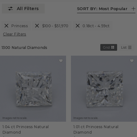
SORT BY:
Most Popular
Princess
$100 - $51,970
0.18ct - 4.59ct
Clear Filters
1300
Natural Diamonds
Grid
List
Images not to scale.
Images not to scale.
1.04 ct
Princess
Natural
1.01 ct
Princess
Natural
Diamond
Diamond