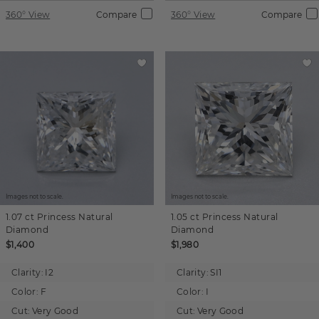
360° View
Compare
360° View
Compare
Images not to scale.
Images not to scale.
1.07 ct
Princess
Natural
1.05 ct
Princess
Natural
Diamond
Diamond
$1,400
$1,980
Clarity:
I2
Clarity:
SI1
Color:
F
Color:
I
Cut:
Very Good
Cut:
Very Good