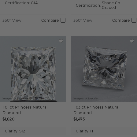
Certification:
GIA
Shane Co.
Certification:
Graded
360° View
Compare
360° View
Compare
Images not to scale.
Images not to scale.
1.01 ct
Princess
Natural
1.03 ct
Princess
Natural
Diamond
Diamond
$1,820
$1,475
Clarity:
SI2
Clarity:
I1