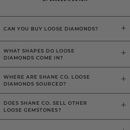
CAN YOU BUY LOOSE DIAMONDS?
WHAT SHAPES DO LOOSE
DIAMONDS COME IN?
WHERE ARE SHANE CO. LOOSE
DIAMONDS SOURCED?
DOES SHANE CO. SELL OTHER
LOOSE GEMSTONES?