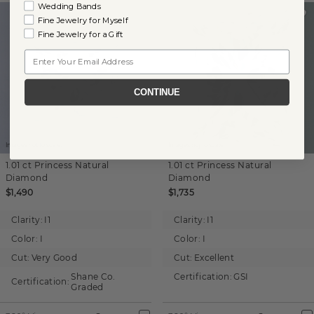
Wedding Bands
Fine Jewelry for Myself
Fine Jewelry for a Gift
Email
CONTINUE
Images not to scale.
Images not to scale.
1.01 ct
Princess
Natural
1.01 ct
Princess
Natural
Diamond
Diamond
$1,490
$1,735
Clarity:
I1
Clarity:
I1
Color:
I
Color:
I
Cut:
Very Good
Cut:
Excellent
Shane Co.
Certification:
GSI
Certification:
Graded