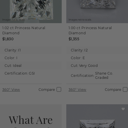
Images not to scale.
Images not to scale.
1.02 ct
Princess
Natural
1.00 ct
Princess
Natural
Diamond
Diamond
$1,830
$1,355
Clarity:
I1
Clarity:
I2
Color:
I
Color:
E
Cut:
Ideal
Cut:
Very Good
Certification:
GSI
Shane Co.
Certification:
Graded
360° View
Compare
360° View
Compare