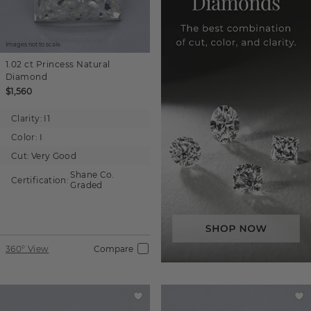
Images not to scale.
1.02 ct
Princess
Natural
Diamond
$1,560
Clarity:
I1
Color:
I
Cut:
Very Good
Shane Co.
Certification:
Graded
360° View
Compare