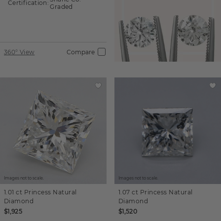
Certification:
Graded
360° View
Compare
Images not to scale.
Images not to scale.
1.01 ct
Princess
Natural
1.07 ct
Princess
Natural
Diamond
Diamond
$1,925
$1,520