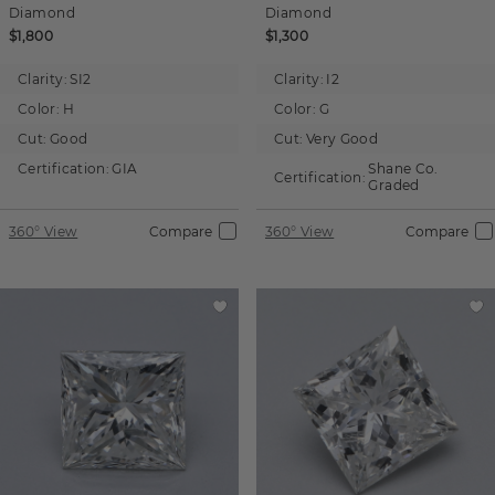
Diamond
Diamond
$1,800
$1,300
Clarity:
SI2
Clarity:
I2
Color:
H
Color:
G
Cut:
Good
Cut:
Very Good
Certification:
GIA
Shane Co.
Certification:
Graded
360° View
Compare
360° View
Compare