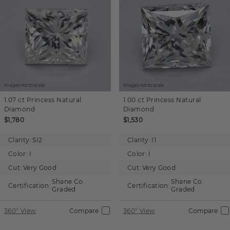
Images not to scale.
Images not to scale.
1.07 ct
Princess
Natural
1.00 ct
Princess
Natural
Diamond
Diamond
$1,780
$1,530
Clarity:
SI2
Clarity:
I1
Color:
I
Color:
I
Cut:
Very Good
Cut:
Very Good
Shane Co.
Shane Co.
Certification:
Certification:
Graded
Graded
360° View
Compare
360° View
Compare