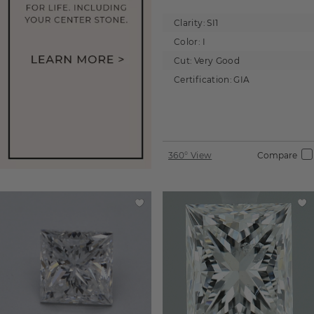
Clarity:
SI1
Color:
I
Cut:
Very Good
Certification:
GIA
360° View
Compare