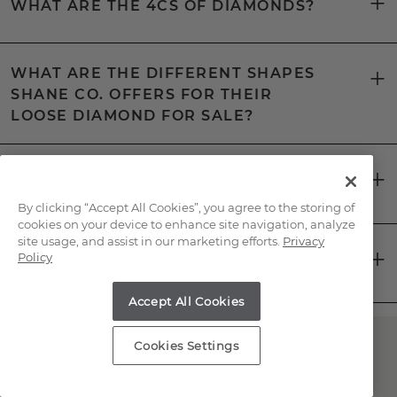
WHAT ARE THE 4CS OF DIAMONDS?
WHAT ARE THE DIFFERENT SHAPES
SHANE CO. OFFERS FOR THEIR
LOOSE DIAMOND FOR SALE?
WHAT IS A CERTIFIED LOOSE
DIAMOND?
By clicking “Accept All Cookies”, you agree to the storing of
cookies on your device to enhance site navigation, analyze
site usage, and assist in our marketing efforts.
Privacy
HOW CAN YOU TELL IF A LOOSE
Policy
DIAMOND IS REAL?
Accept All Cookies
Cookies Settings
Have Questions About