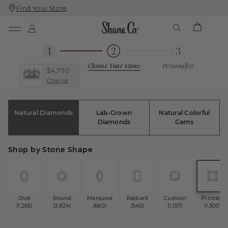
Find Your Store
Skip
Skip
To
To
Content
Navigation
Choose Your Stone
Personalize
$4,750
Change
Natural Diamonds
Lab-Grown
Natural Colorful
Diamonds
Gems
Shop by Stone Shape
Oval
Round
Marquise
Radiant
Cushion
Princess
(1,265)
(3,824)
(660)
(540)
(1,157)
(1,300)