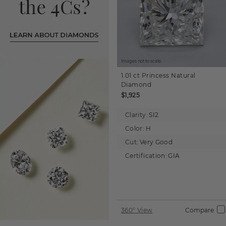
Images not to scale.
1.01 ct
Princess
Natural
Diamond
$1,925
Clarity:
SI2
Color:
H
Cut:
Very Good
Certification:
GIA
360° View
Compare