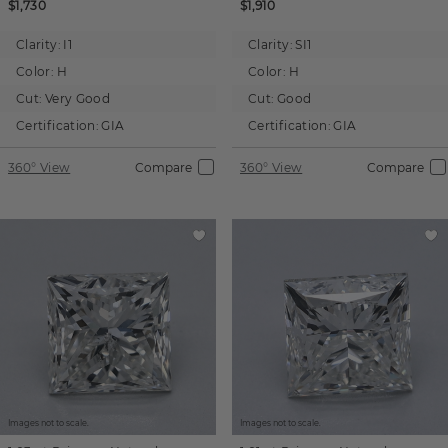
$1,730
$1,910
Clarity:
I1
Clarity:
SI1
Color:
H
Color:
H
Cut:
Very Good
Cut:
Good
Certification:
GIA
Certification:
GIA
360° View
Compare
360° View
Compare
Images not to scale.
Images not to scale.