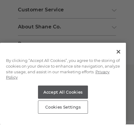
Customer Service
About Shane Co.
Resources
By clicking “Accept All Cookies”, you agree to the storing of
cookies on your device to enhance site navigation, analyze
site usage, and assist in our marketing efforts.
Privacy
Policy
Accept All Cookies
Copyright © 2000-2026 Shane Co. All Rights Reserved.
Cookies Settings
;