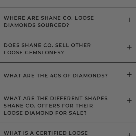
WHERE ARE SHANE CO. LOOSE
DIAMONDS SOURCED?
DOES SHANE CO. SELL OTHER
LOOSE GEMSTONES?
WHAT ARE THE 4CS OF DIAMONDS?
WHAT ARE THE DIFFERENT SHAPES
SHANE CO. OFFERS FOR THEIR
LOOSE DIAMOND FOR SALE?
WHAT IS A CERTIFIED LOOSE