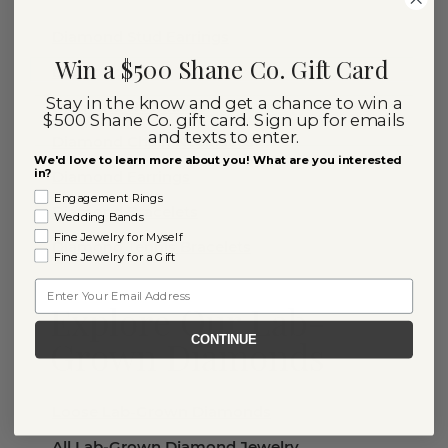
Diamond Stud Earrings
Win a $500 Shane Co. Gift Card
Diamond Rings
Stay in the know and get a chance to win a
Diamond Necklaces
$500 Shane Co. gift card. Sign up for emails
and texts to enter.
Diamond Chain Necklaces
We'd love to learn more about you! What are you interested
in?
Diamond Earrings
Engagement Rings
Diamond Bracelets
Wedding Bands
Fine Jewelry for Myself
Diamond Tennis Bracelets
Fine Jewelry for a Gift
Email
Explore Our Lab-
CONTINUE
Grown Diamonds
Loose Lab-Grown Diamonds
All Lab-Grown Diamond Jewelry