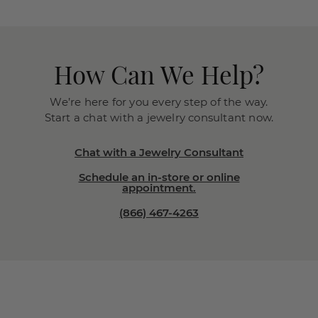
How Can We Help?
We’re here for you every step of the way.
Start a chat with a jewelry consultant now.
Chat with a Jewelry Consultant
Schedule an in-store or online
appointment.
(866) 467-4263