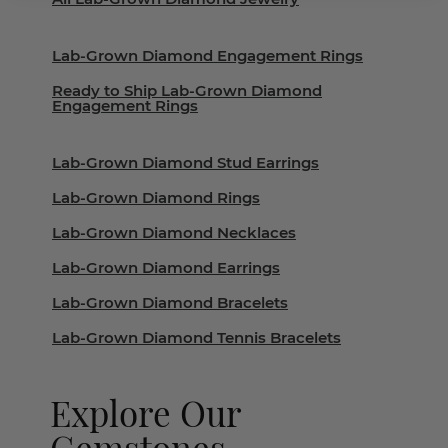
Lab-Grown Diamond Engagement Rings
Ready to Ship Lab-Grown Diamond
Engagement Rings
Lab-Grown Diamond Stud Earrings
Lab-Grown Diamond Rings
Lab-Grown Diamond Necklaces
Lab-Grown Diamond Earrings
Lab-Grown Diamond Bracelets
Lab-Grown Diamond Tennis Bracelets
Explore Our
Gemstones