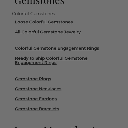
Colorful Gemstones
Loose Colorful Gemstones
All Colorful Gemstone Jewelry
Colorful Gemstone Engagement Rings
Ready to Ship Colorful Gemstone
Engagement Rings
Gemstone Rings
Gemstone Necklaces
Gemstone Earrings
Gemstone Bracelets