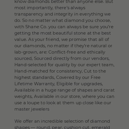
know diamonds better than anyone else. But
most importantly, there’s always
transparency and integrity in everything we
do. So no matter what diamond you choose,
with Shane Co. you can always be sure you’re
getting the most beautiful stone at the best
value. As your friend, we promise that all of
our diamonds, no matter if they’re natural or
lab-grown, are: Conflict-free and ethically
sourced, Sourced directly from our vendors,
Hand-selected for quality by our expert team,
Hand-matched for consistency, Cut to the
highest standards, Covered by our Free
Lifetime Warranty, Eligible for upgrades,
Available in a huge range of shapes and carat
weights, Available in our store, where you can
use a loupe to look at them up close like our
master jewelers
We offer an incredible selection of diamond
shapes — round, pear, cushion cut, emerald