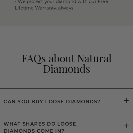
- We protect your diamond with our Free
Lifetime Warranty, always
FAQs about Natural
Diamonds
CAN YOU BUY LOOSE DIAMONDS?
WHAT SHAPES DO LOOSE
DIAMONDS COME IN?