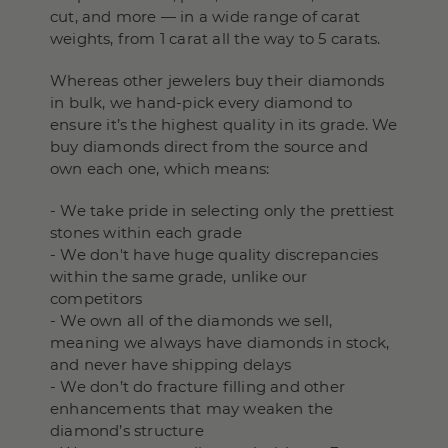
cut, and more — in a wide range of carat
weights, from 1 carat all the way to 5 carats.
Whereas other jewelers buy their diamonds
in bulk, we hand-pick every diamond to
ensure it’s the highest quality in its grade. We
buy diamonds direct from the source and
own each one, which means:
- We take pride in selecting only the prettiest
stones within each grade
- We don't have huge quality discrepancies
within the same grade, unlike our
competitors
- We own all of the diamonds we sell,
meaning we always have diamonds in stock,
and never have shipping delays
- We don’t do fracture filling and other
enhancements that may weaken the
diamond’s structure