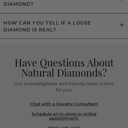
DIAMOND?
HOW CAN YOU TELL IF A LOOSE
DIAMOND IS REAL?
Have Questions About
Natural Diamonds?
Our knowledgeable and friendly team is here
for you!
Chat with a Jewelry Consultant
Schedule an in-store or online
appointment.