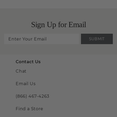
Sign Up for Email
SUBMIT
Contact Us
Chat
Email Us
(866) 467-4263
Find a Store