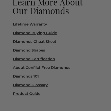
Learn More About
Our Diamonds
Lifetime Warranty
Diamond Buying Guide
Diamonds Cheat Sheet
Diamond Shapes
Diamond Certification
About Conflict Free Diamonds
Diamonds 101
Diamond Glossary
Product Guide