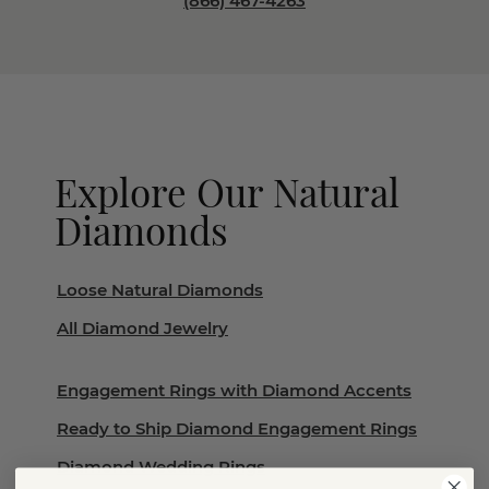
(866) 467-4263
Explore Our Natural
Diamonds
Loose Natural Diamonds
All Diamond Jewelry
Engagement Rings with Diamond Accents
Ready to Ship Diamond Engagement Rings
Diamond Wedding Rings