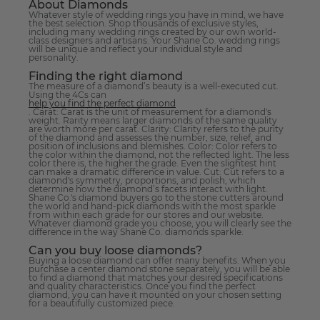
About Diamonds
Whatever style of wedding rings you have in mind, we have
the best selection. Shop thousands of exclusive styles,
including many wedding rings created by our own world-
class designers and artisans. Your Shane Co. wedding rings
will be unique and reflect your individual style and
personality.
Finding the right diamond
The measure of a diamond’s beauty is a well-executed cut.
Using the 4Cs can
help you find the perfect diamond
. Carat: Carat is the unit of measurement for a diamond's
weight. Rarity means larger diamonds of the same quality
are worth more per carat. Clarity: Clarity refers to the purity
of the diamond and assesses the number, size, relief, and
position of inclusions and blemishes. Color: Color refers to
the color within the diamond, not the reflected light. The less
color there is, the higher the grade. Even the slightest hint
can make a dramatic difference in value. Cut: Cut refers to a
diamond's symmetry, proportions, and polish, which
determine how the diamond’s facets interact with light.
Shane Co.'s diamond buyers go to the stone cutters around
the world and hand-pick diamonds with the most sparkle
from within each grade for our stores and our website.
Whatever diamond grade you choose, you will clearly see the
difference in the way Shane Co. diamonds sparkle.
Can you buy loose diamonds?
Buying a loose diamond can offer many benefits. When you
purchase a center diamond stone separately, you will be able
to find a diamond that matches your desired specifications
and quality characteristics. Once you find the perfect
diamond, you can have it mounted on your chosen setting
for a beautifully customized piece.