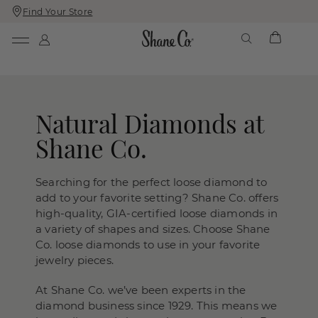
Find Your Store
Skip
Skip
To
To
Content
Navigation
Natural Diamonds at
Shane Co.
Searching for the perfect loose diamond to
add to your favorite setting? Shane Co. offers
high-quality, GIA-certified loose diamonds in
a variety of shapes and sizes. Choose Shane
Co. loose diamonds to use in your favorite
jewelry pieces.
At Shane Co. we’ve been experts in the
diamond business since 1929. This means we