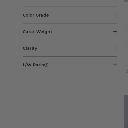
Color Grade
Carat Weight
Clarity
L/W Ratio