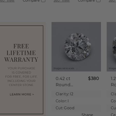
Compare
Compare
360° View
360° View
360°
Images not to scale.
Images
0.42 ct
$380
1.
Round
R
Natural
Na
Clarity:
I2
Cla
Diamond
D
Color:
I
Co
Cut:
Good
Cu
Shane
Ce