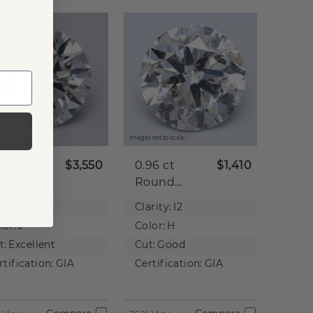
 not to scale.
Images not to scale.
21 ct
$3,550
0.96 ct
$1,410
ound
Round
tural
Natural
rity:
SI1
Clarity:
I2
iamond
Diamond
lor:
J
Color:
H
t:
Excellent
Cut:
Good
rtification:
GIA
Certification:
GIA