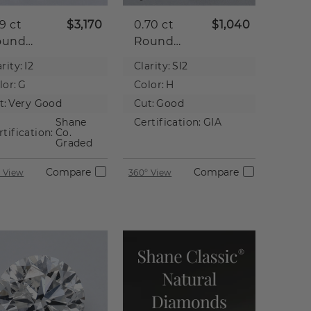
59 ct
$3,170
0.70 ct
$1,040
ound
Round
tural
Natural
rity:
I2
Clarity:
SI2
iamond
Diamond
lor:
G
Color:
H
t:
Very Good
Cut:
Good
Shane
Certification:
GIA
rtification:
Co.
Graded
Compare
Compare
 View
360° View