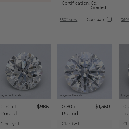
Certification:
Co.
Graded
Compare
360° View
360°
mages not to scale.
Images not to scale.
Images
0.70 ct
$985
0.80 ct
$1,350
0.
Round
Round
R
Natural
Natural
Na
Clarity:
I1
Clarity:
I1
Cla
Diamond
Diamond
D