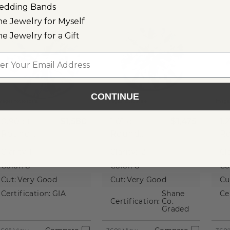
edding Bands
ne Jewelry for Myself
ne Jewelry for a Gift
l
CONTINUE
mages not to scale.
Images not to scale.
Images
0.90 ct
$1,580
1.01 ct
$1,475
1.
Round
Round
R
Natural
Natural
Na
Clarity:
I1
Clarity:
I2
Cla
Diamond
Diamond
D
Color:
G
Color:
G
Co
Cut:
Very Good
Cut:
Very Good
Cu
Certification:
GIA
Shane
Ce
Certification:
Co.
Graded