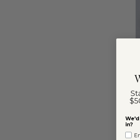
I
W
St
$5
We'd 
in?
E