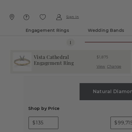
Skip
Skip
To
To
Content
Navigation
Sign In
Engagement Rings
Wedding Bands
Vista Cathedral
$1,875
Engagement Ring
View
Change
Natural Diamo
Shop by Price
$
$