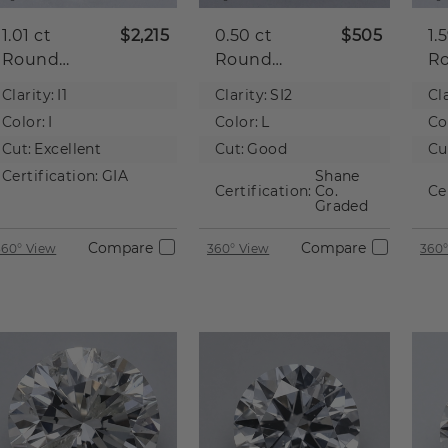
1.01 ct
$2,215
0.50 ct
$505
1.
Round
Round
R
Natural
Natural
Na
Clarity:
I1
Clarity:
SI2
Cla
Diamond
Diamond
D
Color:
I
Color:
L
Co
Cut:
Excellent
Cut:
Good
Cu
Certification:
GIA
Shane
Certification:
Co.
Ce
Graded
Compare
Compare
360° View
360° View
360°