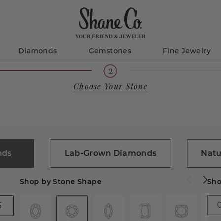
Diamonds
Gemstones
Fine Jewelry
Choose Your Stone
nds
Lab-Grown Diamonds
Natu
Shop by Stone Shape
Sho