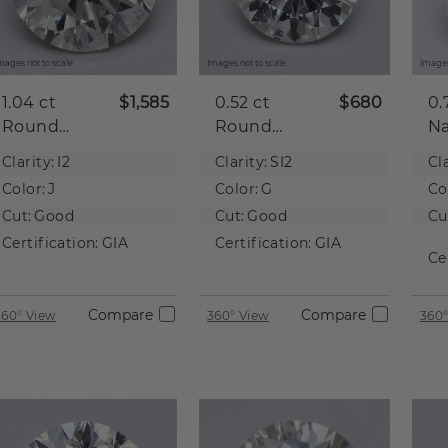
mages not to scale.
Images not to scale.
Images
1.04 ct
$1,585
0.52 ct
$680
0.
Round
Round
Na
Natural
Natural
D
Clarity:
I2
Clarity:
SI2
Cla
Diamond
Diamond
Color:
J
Color:
G
Co
Cut:
Good
Cut:
Good
Cu
Certification:
GIA
Certification:
GIA
Ce
Compare
Compare
360° View
360° View
360°