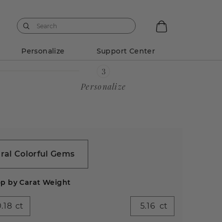
Personalize
Support Center
Personalize
ral Colorful Gems
p by Carat Weight
ct
ct