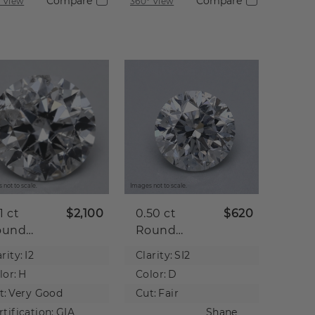
Compare
Compare
 View
360° View
 not to scale.
Images not to scale.
21 ct
$2,100
0.50 ct
$620
ound
Round
tural
Natural
rity:
I2
Clarity:
SI2
iamond
Diamond
lor:
H
Color:
D
t:
Very Good
Cut:
Fair
rtification:
GIA
Shane