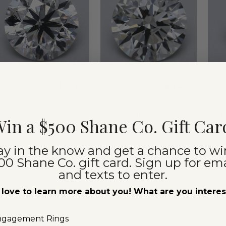
mages not to scale.
Images not to scale.
Images
1.00 ct
$2,780
1.52 ct
$4,965
1.
Round
Round
R
Natural
Natural
Na
Clarity:
SI1
Clarity:
I1
Cla
in a $500 Shane Co. Gift Car
Diamond
Diamond
D
Color:
H
Color:
J
Co
Cut:
Very Good
Cut:
Excellent
Cu
ay in the know and get a chance to wi
Certification:
GIA
Certification:
GIA
00 Shane Co. gift card. Sign up for ema
Ce
and texts to enter.
love to learn more about you! What are you intere
Compare
Compare
360° View
360° View
360°
ngagement Rings