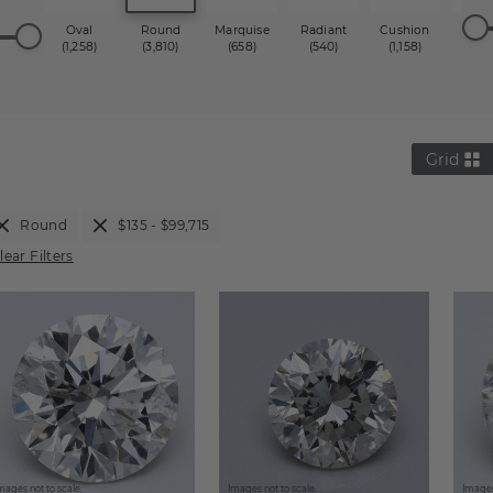
Oval
Round
Marquise
Radiant
Cushion
Princ
(1,258)
(3,810)
(658)
(540)
(1,158)
(1,2
Grid
Round
$135 - $99,715
lear Filters
mages not to scale.
Images not to scale.
Images