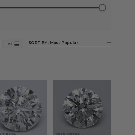
ess
Emerald
Pear (596)
Heart
Asscher
Antique
95)
(524)
(281)
(86)
Cushion
(44)
SORT BY:
Most Popular
List
 not to scale.
Images not to scale.