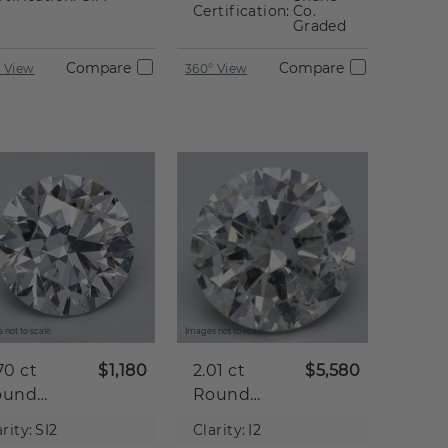
Certification:
Co.
Graded
Compare
Compare
 View
360° View
 not to scale.
Images not to scale.
70 ct
$1,180
2.01 ct
$5,580
ound
Round
tural
Natural
rity:
SI2
Clarity:
I2
iamond
Diamond