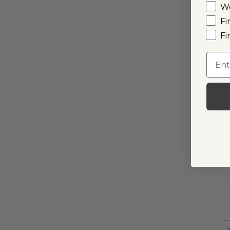
W
Fi
Fi
Emai
I