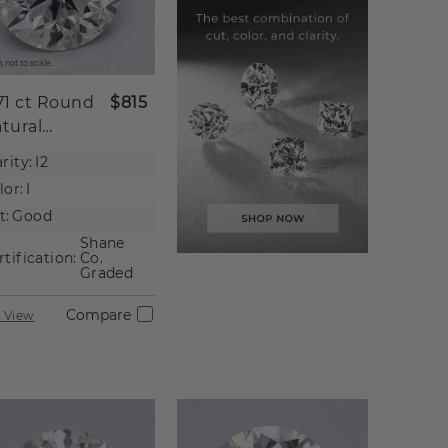
 not to scale.
71 ct
Round
$815
tural
iamond
rity:
I2
lor:
I
t:
Good
Shane
rtification:
Co.
Graded
Compare
 View