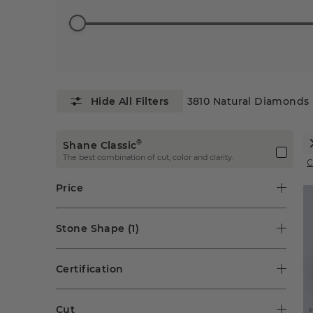
3810
Natural Diamonds
®
Shane Classic
The best combination of cut, color and clarity.
C
Price
Stone Shape
(1)
Certification
Cut
I