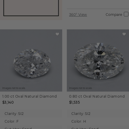
360° View
Compare
Images not to scale.
Images not to scale.
1.00 ct
Oval
Natural Diamond
0.80 ct
Oval
Natural Diamond
$3,140
$1,535
Clarity:
SI2
Clarity:
SI2
Color:
F
Color:
H