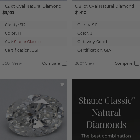
1.02 ct
Oval
Natural Diamond
0.81 ct
Oval
Natural Diamond
$3,165
$1,410
Clarity:
SI2
Clarity:
SI1
Color:
H
Color:
J
Cut:
Shane Classic
Cut:
Very Good
Certification:
GSI
Certification:
GIA
360° View
Compare
360° View
Compare