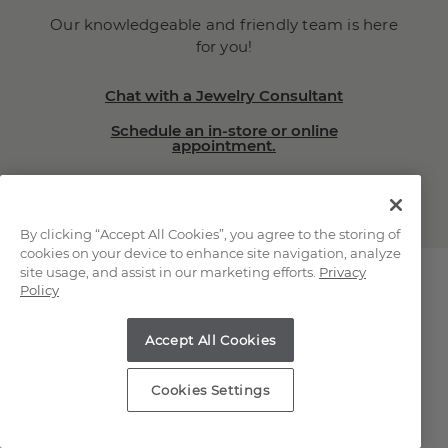
Our knowledgeable and friendly team is here
for you!
Chat with a Jewelry Consultant
Schedule an in-store or online
appointment.
(866) 467-4263
By clicking “Accept All Cookies”, you agree to the storing of
cookies on your device to enhance site navigation, analyze
site usage, and assist in our marketing efforts.
Privacy
Policy
Explore Our Natural
Accept All Cookies
Diamonds
Cookies Settings
Loose Natural Diamonds