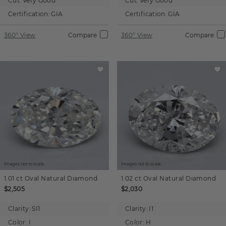
Cut:
Very Good
Cut:
Very Good
Certification:
GIA
Certification:
GIA
360° View
Compare
360° View
Compare
Images not to scale.
Images not to scale.
1.01 ct
Oval
Natural Diamond
1.02 ct
Oval
Natural Diamond
$2,505
$2,030
Clarity:
SI1
Clarity:
I1
Color:
I
Color:
H