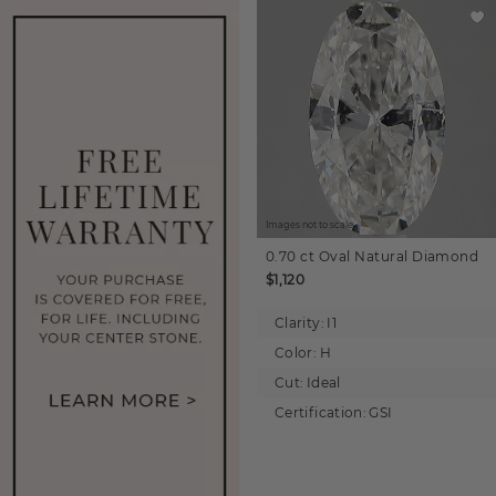
Images not to scale.
0.70 ct
Oval
Natural Diamond
$1,120
Clarity:
I1
Color:
H
Cut:
Ideal
Certification:
GSI