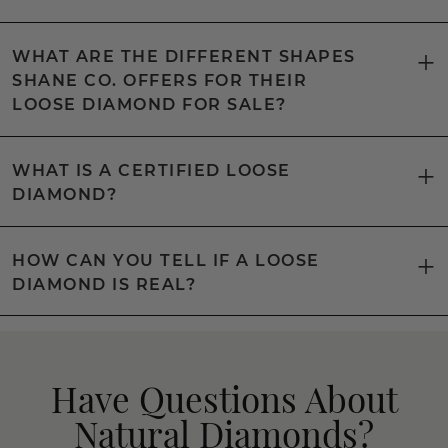
WHAT ARE THE DIFFERENT SHAPES
SHANE CO. OFFERS FOR THEIR
LOOSE DIAMOND FOR SALE?
WHAT IS A CERTIFIED LOOSE
DIAMOND?
HOW CAN YOU TELL IF A LOOSE
DIAMOND IS REAL?
Have Questions About
Natural Diamonds?