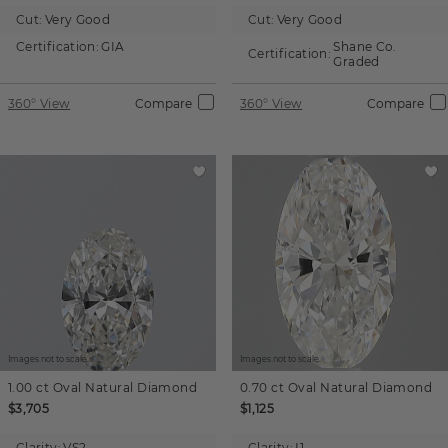
Cut:
Very Good
Cut:
Very Good
Certification:
GIA
Shane Co.
Certification:
Graded
360° View
Compare
360° View
Compare
Images not to scale.
Images not to scale.
1.00 ct
Oval
Natural Diamond
0.70 ct
Oval
Natural Diamond
$3,705
$1,125
Clarity:
VS2
Clarity:
I1