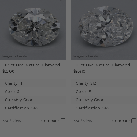
Images not to scale.
Images not to scale.
1.03 ct
Oval
Natural Diamond
1.01 ct
Oval
Natural Diamond
$2,100
$3,410
Clarity:
I1
Clarity:
SI2
Color:
J
Color:
E
Cut:
Very Good
Cut:
Very Good
Certification:
GIA
Certification:
GIA
360° View
Compare
360° View
Compare