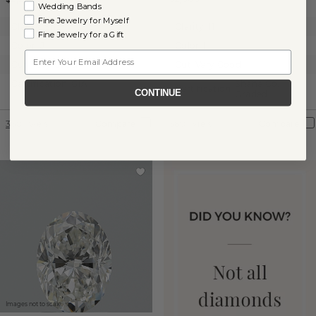
Wedding Bands
Fine Jewelry for Myself
Clarity:
SI1
Clarity:
I1
Fine Jewelry for a Gift
Color:
J
Color:
I
Email
Cut:
Very Good
Cut:
Very Good
Certification:
GIA
Shane Co.
Certification:
CONTINUE
Graded
360° View
Compare
360° View
Compare
Images not to scale.