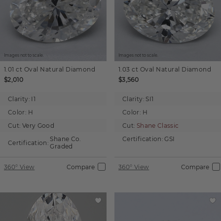
Images not to scale.
Images not to scale.
1.01 ct
Oval
Natural Diamond
1.03 ct
Oval
Natural Diamond
$2,010
$3,560
Clarity:
I1
Clarity:
SI1
Color:
H
Color:
H
Cut:
Very Good
Cut:
Shane Classic
Shane Co.
Certification:
GSI
Certification:
Graded
360° View
Compare
360° View
Compare