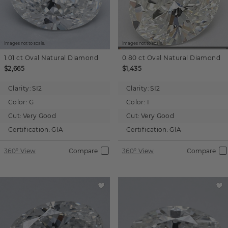
Images not to scale.
Images not to scale.
1.01 ct
Oval
Natural Diamond
0.80 ct
Oval
Natural Diamond
$2,665
$1,435
Clarity:
SI2
Clarity:
SI2
Color:
G
Color:
I
Cut:
Very Good
Cut:
Very Good
Certification:
GIA
Certification:
GIA
360° View
Compare
360° View
Compare