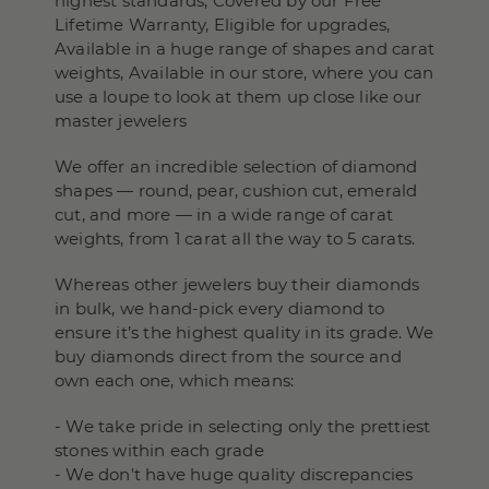
highest standards, Covered by our Free
Lifetime Warranty, Eligible for upgrades,
Available in a huge range of shapes and carat
weights, Available in our store, where you can
use a loupe to look at them up close like our
master jewelers
We offer an incredible selection of diamond
shapes — round, pear, cushion cut, emerald
cut, and more — in a wide range of carat
weights, from 1 carat all the way to 5 carats.
Whereas other jewelers buy their diamonds
in bulk, we hand-pick every diamond to
ensure it’s the highest quality in its grade. We
buy diamonds direct from the source and
own each one, which means:
- We take pride in selecting only the prettiest
stones within each grade
- We don't have huge quality discrepancies