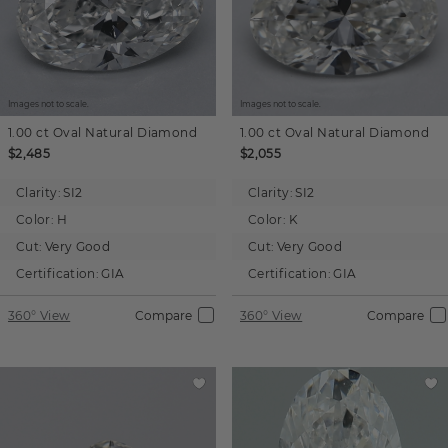
Images not to scale.
Images not to scale.
1.00 ct
Oval
Natural Diamond
1.00 ct
Oval
Natural Diamond
$2,485
$2,055
Clarity:
SI2
Clarity:
SI2
Color:
H
Color:
K
Cut:
Very Good
Cut:
Very Good
Certification:
GIA
Certification:
GIA
360° View
Compare
360° View
Compare