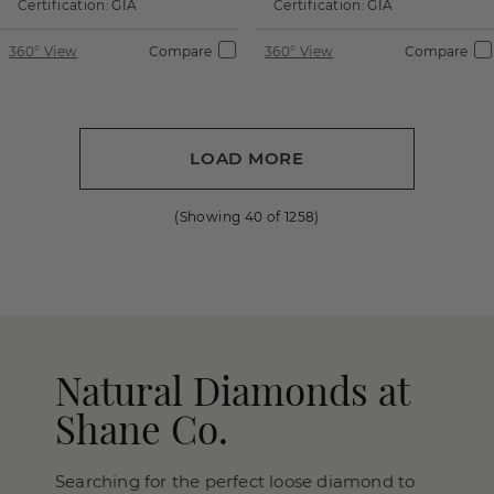
Certification:
GIA
Certification:
GIA
360° View
Compare
360° View
Compare
LOAD MORE
(Showing
40
of
1258
)
Natural Diamonds at
Shane Co.
Searching for the perfect loose diamond to