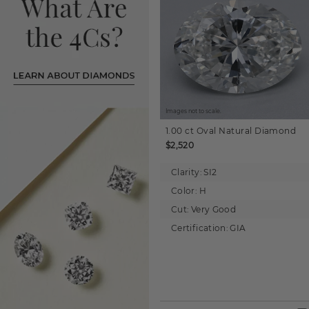
Images not to scale.
1.00 ct
Oval
Natural Diamond
$2,520
Clarity:
SI2
Color:
H
Cut:
Very Good
Certification:
GIA