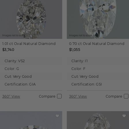
Images not to scale.
Images not to scale.
1.01 ct
Oval
Natural Diamond
0.70 ct
Oval
Natural Diamond
$3,740
$1,055
Clarity:
VS2
Clarity:
I1
Color:
G
Color:
F
Cut:
Very Good
Cut:
Very Good
Certification:
GIA
Certification:
GSI
360° View
Compare
360° View
Compare