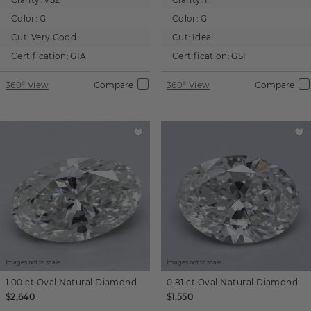
Color:
G
Color:
G
Cut:
Very Good
Cut:
Ideal
Certification:
GIA
Certification:
GSI
360° View
Compare
360° View
Compare
Images not to scale.
Images not to scale.
1.00 ct
Oval
Natural Diamond
0.81 ct
Oval
Natural Diamond
$2,640
$1,550