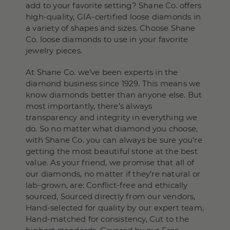
add to your favorite setting? Shane Co. offers
high-quality, GIA-certified loose diamonds in
a variety of shapes and sizes. Choose Shane
Co. loose diamonds to use in your favorite
jewelry pieces.
At Shane Co. we’ve been experts in the
diamond business since 1929. This means we
know diamonds better than anyone else. But
most importantly, there’s always
transparency and integrity in everything we
do. So no matter what diamond you choose,
with Shane Co. you can always be sure you’re
getting the most beautiful stone at the best
value. As your friend, we promise that all of
our diamonds, no matter if they’re natural or
lab-grown, are: Conflict-free and ethically
sourced, Sourced directly from our vendors,
Hand-selected for quality by our expert team,
Hand-matched for consistency, Cut to the