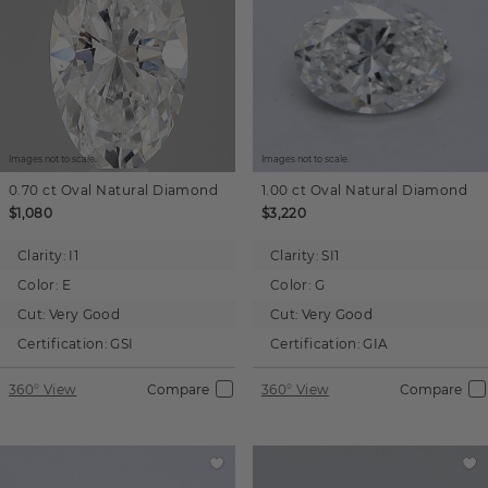
Images not to scale.
Images not to scale.
0.70 ct
Oval
Natural Diamond
1.00 ct
Oval
Natural Diamond
$1,080
$3,220
Clarity:
I1
Clarity:
SI1
Color:
E
Color:
G
Cut:
Very Good
Cut:
Very Good
Certification:
GSI
Certification:
GIA
360° View
Compare
360° View
Compare