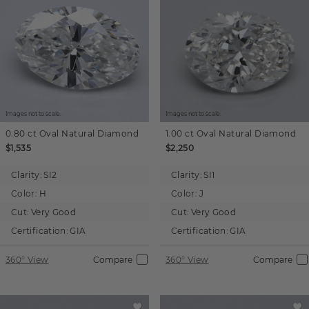
Images not to scale.
Images not to scale.
0.80 ct
Oval
Natural Diamond
1.00 ct
Oval
Natural Diamond
$1,535
$2,250
Clarity:
SI2
Clarity:
SI1
Color:
H
Color:
J
Cut:
Very Good
Cut:
Very Good
Certification:
GIA
Certification:
GIA
360° View
Compare
360° View
Compare