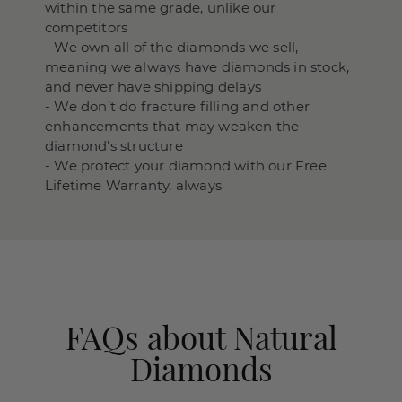
within the same grade, unlike our
competitors
- We own all of the diamonds we sell,
meaning we always have diamonds in stock,
and never have shipping delays
- We don’t do fracture filling and other
enhancements that may weaken the
diamond’s structure
- We protect your diamond with our Free
Lifetime Warranty, always
FAQs about Natural
Diamonds