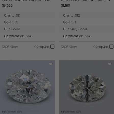
1.00 ct
Oval
Natural Diamond
0.70 ct
Oval
Natural Diamond
$3,705
$1,160
Clarity:
SI1
Clarity:
SI2
Color:
D
Color:
H
Cut:
Good
Cut:
Very Good
Certification:
GIA
Certification:
GIA
360° View
Compare
360° View
Compare
Images not to scale.
Images not to scale.