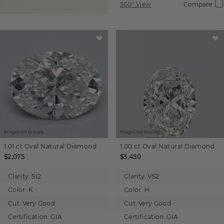
360° View
Compare
Images not to scale.
Images not to scale.
1.01 ct
Oval
Natural Diamond
1.00 ct
Oval
Natural Diamond
$2,075
$3,450
Clarity:
SI2
Clarity:
VS2
Color:
K
Color:
H
Cut:
Very Good
Cut:
Very Good
Certification:
GIA
Certification:
GIA