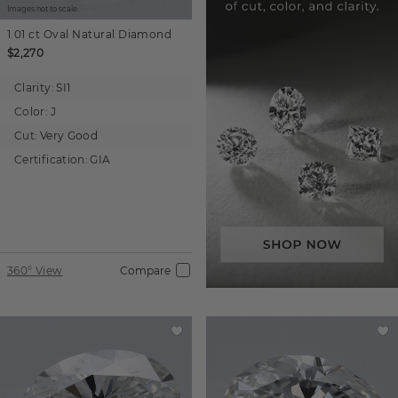
Images not to scale.
1.01 ct
Oval
Natural Diamond
$2,270
Clarity:
SI1
Color:
J
Cut:
Very Good
Certification:
GIA
360° View
Compare