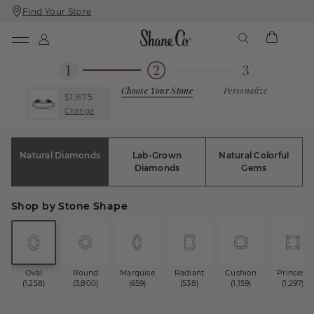
Find Your Store
Skip
Skip
To
To
Content
Navigation
Choose Your Stone
Personalize
$1,875
Change
Natural Diamonds
Lab-Grown
Natural Colorful
Diamonds
Gems
Shop by Stone Shape
Oval
Round
Marquise
Radiant
Cushion
Princess
(1,258)
(3,800)
(659)
(538)
(1,159)
(1,297)