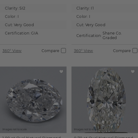
Clarity:
SI2
Clarity:
I1
Color:
I
Color:
I
Cut:
Very Good
Cut:
Very Good
Certification:
GIA
Shane Co.
Certification:
Graded
360° View
Compare
360° View
Compare
Images not to scale.
Images not to scale.