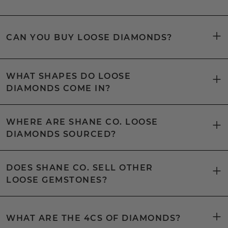
CAN YOU BUY LOOSE DIAMONDS?
WHAT SHAPES DO LOOSE
DIAMONDS COME IN?
WHERE ARE SHANE CO. LOOSE
DIAMONDS SOURCED?
DOES SHANE CO. SELL OTHER
LOOSE GEMSTONES?
WHAT ARE THE 4CS OF DIAMONDS?