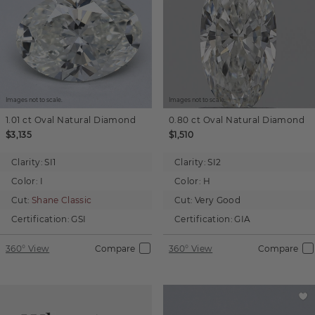
Images not to scale.
Images not to scale.
1.01 ct
Oval
Natural Diamond
0.80 ct
Oval
Natural Diamond
$3,135
$1,510
Clarity:
SI1
Clarity:
SI2
Color:
I
Color:
H
Cut:
Shane Classic
Cut:
Very Good
Certification:
GSI
Certification:
GIA
360° View
Compare
360° View
Compare