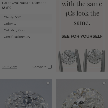
1.01 ct
Oval
Natural Diamond
$3,810
Clarity:
VS2
Color:
G
Cut:
Very Good
Certification:
GIA
360° View
Compare