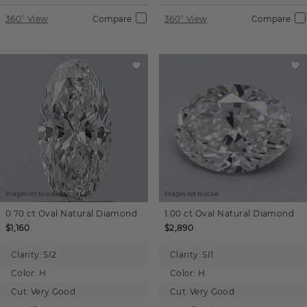
360° View
Compare
360° View
Compare
Images not to scale.
Images not to scale.
0.70 ct
Oval
Natural Diamond
1.00 ct
Oval
Natural Diamond
$1,160
$2,890
Clarity:
SI2
Clarity:
SI1
Color:
H
Color:
H
Cut:
Very Good
Cut:
Very Good