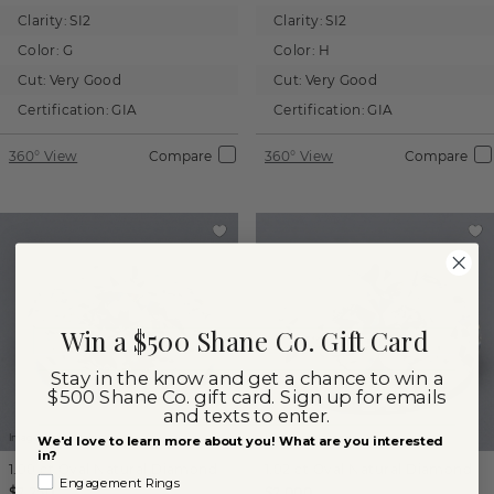
Clarity:
SI2
Clarity:
SI2
Color:
G
Color:
H
Cut:
Very Good
Cut:
Very Good
Certification:
GIA
Certification:
GIA
360° View
Compare
360° View
Compare
Win a $500 Shane Co. Gift Card
Stay in the know and get a chance to win a
$500 Shane Co. gift card. Sign up for emails
and texts to enter.
Images not to scale.
Images not to scale.
We'd love to learn more about you! What are you interested
in?
1.00 ct
Oval
Natural Diamond
1.02 ct
Oval
Natural Diamond
Engagement Rings
$2,250
$2,000