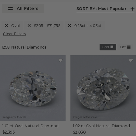
SORT BY:
Most Popular
Oval
$205 - $71,755
0.18ct - 4.03ct
Clear Filters
1258
Natural Diamonds
Grid
List
Images not to scale.
Images not to scale.
1.01 ct
Oval
Natural Diamond
1.02 ct
Oval
Natural Diamond
$2,395
$2,030