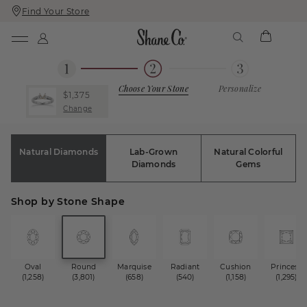
Find Your Store
Skip
Skip
To
To
Content
Navigation
Choose Your Stone
Personalize
$1,375
Change
Natural Diamonds
Lab-Grown
Natural Colorful
Diamonds
Gems
Shop by Stone Shape
Oval
Round
Marquise
Radiant
Cushion
Princess
(1,258)
(3,801)
(658)
(540)
(1,158)
(1,295)