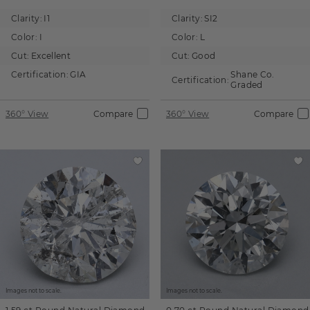
Clarity:
I1
Clarity:
SI2
Color:
I
Color:
L
Cut:
Excellent
Cut:
Good
Certification:
GIA
Shane Co.
Certification:
Graded
360° View
Compare
360° View
Compare
Images not to scale.
Images not to scale.