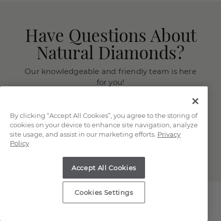
Have Questions About
Natural Diamonds?
Our knowledgeable and friendly team is here
for you!
Chat with a Jewelry Consultant
By clicking “Accept All Cookies”, you agree to the storing of
Schedule an in-store or online
cookies on your device to enhance site navigation, analyze
appointment.
site usage, and assist in our marketing efforts.
Privacy
Policy
(866) 467-4263
Accept All Cookies
Cookies Settings