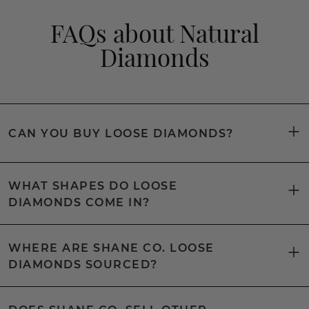
FAQs about Natural
Diamonds
CAN YOU BUY LOOSE DIAMONDS?
WHAT SHAPES DO LOOSE
DIAMONDS COME IN?
WHERE ARE SHANE CO. LOOSE
DIAMONDS SOURCED?