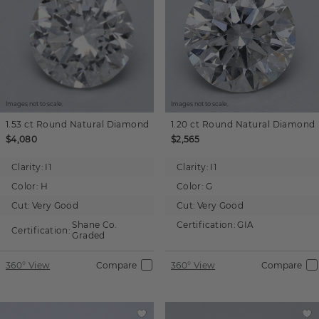
Images not to scale.
Images not to scale.
1.53 ct
Round
Natural Diamond
1.20 ct
Round
Natural Diamond
$4,080
$2,565
Clarity:
I1
Clarity:
I1
Color:
H
Color:
G
Cut:
Very Good
Cut:
Very Good
Shane Co.
Certification:
GIA
Certification:
Graded
360° View
Compare
360° View
Compare