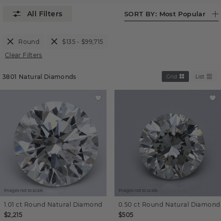
SORT BY:
Most Popular
Round
$135 - $99,715
Clear Filters
3801
Natural Diamonds
Grid
List
Images not to scale.
Images not to scale.
1.01 ct
Round
Natural Diamond
0.50 ct
Round
Natural Diamond
$2,215
$505