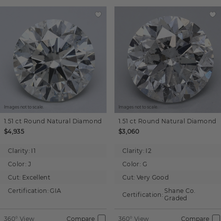
Images not to scale.
Images not to scale.
1.51 ct
Round
Natural Diamond
1.51 ct
Round
Natural Diamond
$4,935
$3,060
Clarity:
I1
Clarity:
I2
Color:
J
Color:
G
Cut:
Excellent
Cut:
Very Good
Certification:
GIA
Shane Co.
Certification:
Graded
360° View
Compare
360° View
Compare