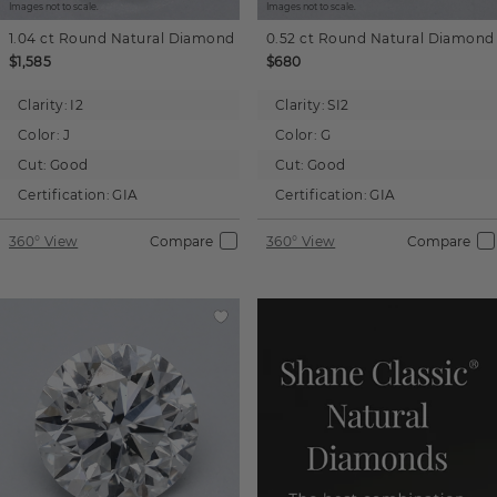
Images not to scale.
Images not to scale.
1.04 ct
Round
Natural Diamond
0.52 ct
Round
Natural Diamond
$1,585
$680
Clarity:
I2
Clarity:
SI2
Color:
J
Color:
G
Cut:
Good
Cut:
Good
Certification:
GIA
Certification:
GIA
360° View
Compare
360° View
Compare