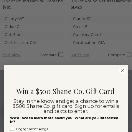
0.52 ct
Round
Natural Diamond
0.70 ct
Round
Natural Diamond
$785
$1,425
Clarity:
VS1
Clarity:
SI1
Color:
G
Color:
F
Cut:
Fair
Cut:
Very Good
Certification:
GIA
Certification:
GIA
360° View
Compare
360° View
Compare
Win a $500 Shane Co. Gift Card
Stay in the know and get a chance to win a
$500 Shane Co. gift card. Sign up for emails
and texts to enter.
We'd love to learn more about you! What are you interested
in?
Engagement Rings
Images not to scale.
Images not to scale.