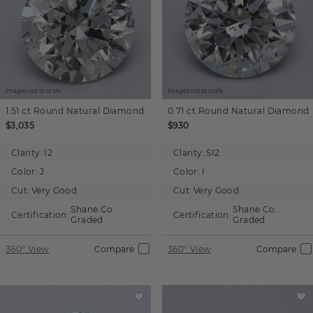
Images not to scale.
Images not to scale.
1.51 ct
Round
Natural Diamond
0.71 ct
Round
Natural Diamond
$3,035
$930
Clarity:
I2
Clarity:
SI2
Color:
J
Color:
I
Cut:
Very Good
Cut:
Very Good
Shane Co.
Shane Co.
Certification:
Certification:
Graded
Graded
360° View
Compare
360° View
Compare