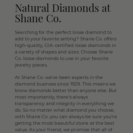
Natural Diamonds at
Shane Co.
Searching for the perfect loose diamond to
add to your favorite setting? Shane Co. offers
high-quality, GIA-certified loose diamonds in
a variety of shapes and sizes. Choose Shane
Co. loose diamonds to use in your favorite
jewelry pieces.
At Shane Co. we’ve been experts in the
diamond business since 1929. This means we
know diamonds better than anyone else. But
most importantly, there’s always
transparency and integrity in everything we
do. So no matter what diamond you choose,
with Shane Co. you can always be sure you’re
getting the most beautiful stone at the best
value. As your friend, we promise that all of