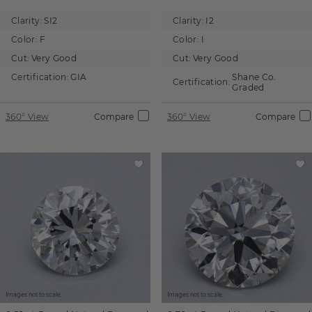
Clarity:
SI2
Clarity:
I2
Color:
F
Color:
I
Cut:
Very Good
Cut:
Very Good
Certification:
GIA
Shane Co.
Certification:
Graded
360° View
Compare
360° View
Compare
Images not to scale.
Images not to scale.