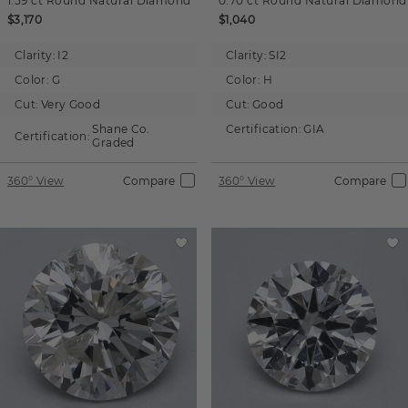
1.59 ct
Round
Natural Diamond
0.70 ct
Round
Natural Diamond
$3,170
$1,040
Clarity:
I2
Clarity:
SI2
Color:
G
Color:
H
Cut:
Very Good
Cut:
Good
Shane Co.
Certification:
GIA
Certification:
Graded
360° View
Compare
360° View
Compare