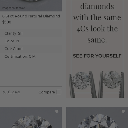
Images not to scale.
0.51 ct
Round
Natural Diamond
$580
Clarity:
SI1
Color:
N
Cut:
Good
Certification:
GIA
360° View
Compare