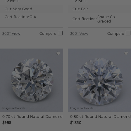
Color:
H
Color:
D
Cut:
Very Good
Cut:
Fair
Certification:
GIA
Shane Co.
Certification:
Graded
360° View
Compare
360° View
Compare
Images not to scale.
Images not to scale.
0.70 ct
Round
Natural Diamond
0.80 ct
Round
Natural Diamond
$985
$1,350