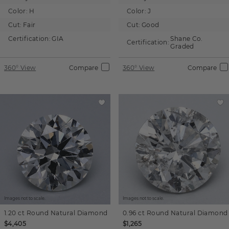
Color:
H
Color:
J
Cut:
Fair
Cut:
Good
Certification:
GIA
Shane Co.
Certification:
Graded
360° View
Compare
360° View
Compare
Images not to scale.
Images not to scale.
1.20 ct
Round
Natural Diamond
0.96 ct
Round
Natural Diamond
$4,405
$1,265