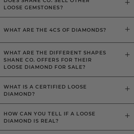
DOES SHANE CO. SELL OTHER
LOOSE GEMSTONES?
WHAT ARE THE 4CS OF DIAMONDS?
WHAT ARE THE DIFFERENT SHAPES
SHANE CO. OFFERS FOR THEIR
LOOSE DIAMOND FOR SALE?
WHAT IS A CERTIFIED LOOSE
DIAMOND?
HOW CAN YOU TELL IF A LOOSE
DIAMOND IS REAL?