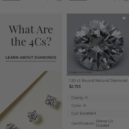
Images not to scale.
1.20 ct
Round
Natural Diamond
$2,755
Clarity:
I1
Color:
H
Cut:
Excellent
Shane Co.
Certification:
Graded