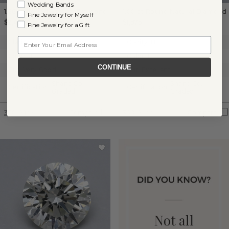
Wedding Bands
1.26 ct
Round
Natural Diamond
1.00 ct
Round
Natural Diamond
Fine Jewelry for Myself
$2,400
$1,975
Fine Jewelry for a Gift
Email
Clarity:
I1
Clarity:
I1
Color:
J
Color:
I
CONTINUE
Cut:
Very Good
Cut:
Excellent
Shane Co.
Shane Co.
Certification:
Certification:
Graded
Graded
360° View
Compare
360° View
Compare