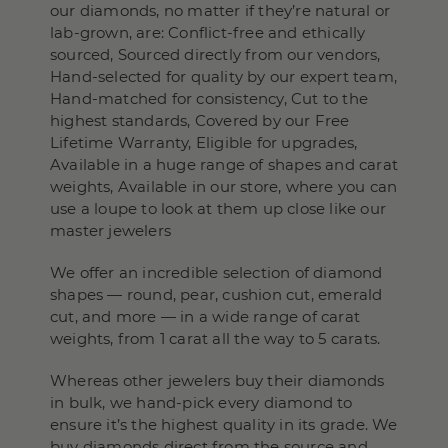
our diamonds, no matter if they’re natural or
lab-grown, are: Conflict-free and ethically
sourced, Sourced directly from our vendors,
Hand-selected for quality by our expert team,
Hand-matched for consistency, Cut to the
highest standards, Covered by our Free
Lifetime Warranty, Eligible for upgrades,
Available in a huge range of shapes and carat
weights, Available in our store, where you can
use a loupe to look at them up close like our
master jewelers
We offer an incredible selection of diamond
shapes — round, pear, cushion cut, emerald
cut, and more — in a wide range of carat
weights, from 1 carat all the way to 5 carats.
Whereas other jewelers buy their diamonds
in bulk, we hand-pick every diamond to
ensure it’s the highest quality in its grade. We
buy diamonds direct from the source and