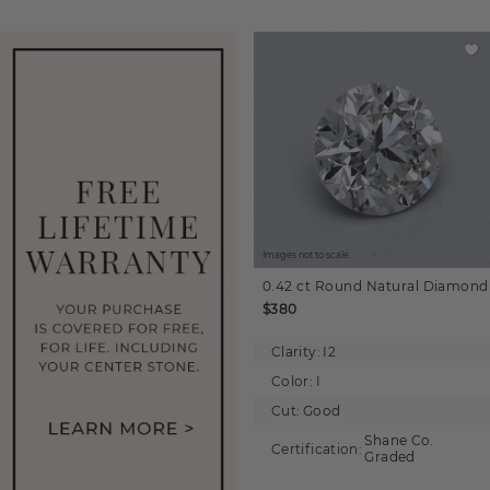
Images not to scale.
0.42 ct
Round
Natural Diamond
$380
Clarity:
I2
Color:
I
Cut:
Good
Shane Co.
Certification:
Graded