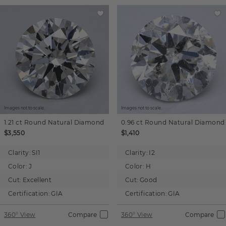
Images not to scale.
Images not to scale.
1.21 ct
Round
Natural Diamond
0.96 ct
Round
Natural Diamond
$3,550
$1,410
Clarity:
SI1
Clarity:
I2
Color:
J
Color:
H
Cut:
Excellent
Cut:
Good
Certification:
GIA
Certification:
GIA
360° View
Compare
360° View
Compare