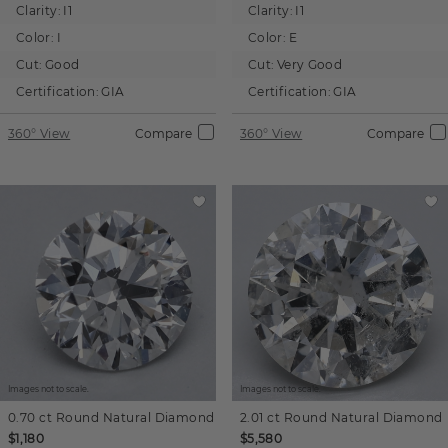
Clarity:
I1
Clarity:
I1
Color:
I
Color:
E
Cut:
Good
Cut:
Very Good
Certification:
GIA
Certification:
GIA
360° View
Compare
360° View
Compare
Images not to scale.
Images not to scale.
0.70 ct
Round
Natural Diamond
2.01 ct
Round
Natural Diamond
$1,180
$5,580