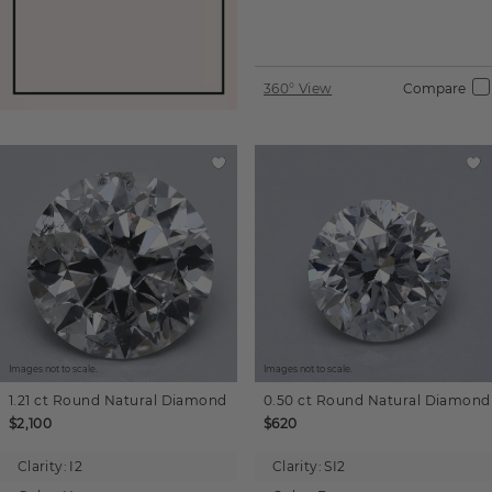
360° View
Compare
Images not to scale.
Images not to scale.
1.21 ct
Round
Natural Diamond
0.50 ct
Round
Natural Diamond
$2,100
$620
Clarity:
I2
Clarity:
SI2