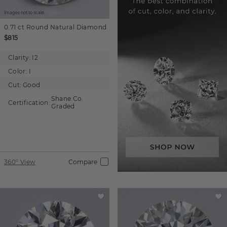
Images not to scale.
0.71 ct
Round
Natural Diamond
$815
Clarity:
I2
Color:
I
Cut:
Good
Shane Co.
Certification:
Graded
360° View
Compare