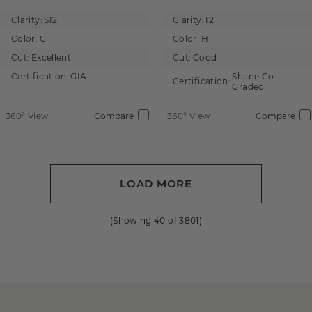
Clarity:
SI2
Clarity:
I2
Color:
G
Color:
H
Cut:
Excellent
Cut:
Good
Certification:
GIA
Shane Co.
Certification:
Graded
360° View
Compare
360° View
Compare
LOAD MORE
(Showing
40
of
3801
)