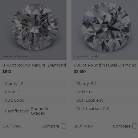
Images not to scale.
Images not to scale.
0.70 ct
Round
Natural Diamond
1.00 ct
Round
Natural Diamond
$810
$2,610
Clarity:
I2
Clarity:
SI2
Color:
G
Color:
G
Cut:
Good
Cut:
Excellent
Shane Co.
Certification:
GIA
Certification:
Graded
360° View
Compare
360° View
Compare