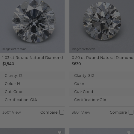
Images not to scale.
Images not to scale.
1.03 ct
Round
Natural Diamond
0.50 ct
Round
Natural Diamond
$1,540
$630
Clarity:
I2
Clarity:
SI2
Color:
H
Color:
I
Cut:
Good
Cut:
Good
Certification:
GIA
Certification:
GIA
360° View
Compare
360° View
Compare