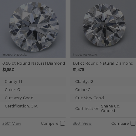
Images not to scale.
Images not to scale.
0.90 ct
Round
Natural Diamond
1.01 ct
Round
Natural Diamond
$1,580
$1,475
Clarity:
I1
Clarity:
I2
Color:
G
Color:
G
Cut:
Very Good
Cut:
Very Good
Certification:
GIA
Shane Co.
Certification:
Graded
360° View
Compare
360° View
Compare