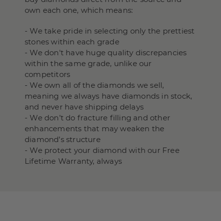
own each one, which means:
- We take pride in selecting only the prettiest
stones within each grade
- We don't have huge quality discrepancies
within the same grade, unlike our
competitors
- We own all of the diamonds we sell,
meaning we always have diamonds in stock,
and never have shipping delays
- We don’t do fracture filling and other
enhancements that may weaken the
diamond’s structure
- We protect your diamond with our Free
Lifetime Warranty, always