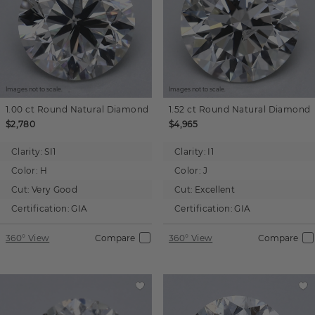
Images not to scale.
Images not to scale.
1.00 ct
Round
Natural Diamond
1.52 ct
Round
Natural Diamond
$2,780
$4,965
Clarity:
SI1
Clarity:
I1
Color:
H
Color:
J
Cut:
Very Good
Cut:
Excellent
Certification:
GIA
Certification:
GIA
360° View
Compare
360° View
Compare