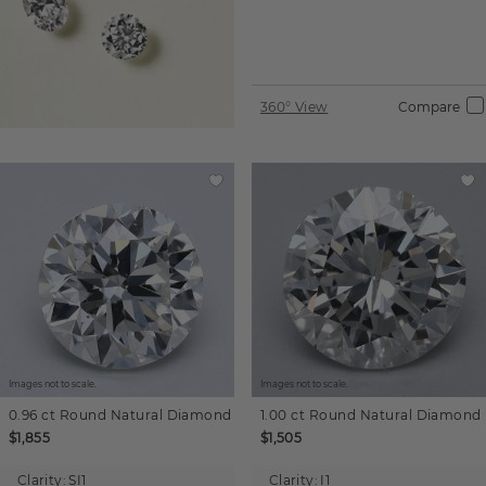
360° View
Compare
Images not to scale.
Images not to scale.
0.96 ct
Round
Natural Diamond
1.00 ct
Round
Natural Diamond
$1,855
$1,505
Clarity:
SI1
Clarity:
I1