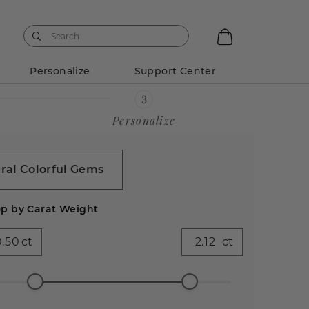
Personalize
Support Center
Personalize
ral Colorful Gems
p by Carat Weight
ct
ct
ess
Emerald
Pear (600)
Heart
Asscher
Antique
99)
(528)
(282)
(86)
Cushion
(44)