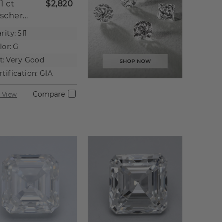
01 ct
$2,820
scher
tural
rity:
SI1
iamond
lor:
G
t:
Very Good
rtification:
GIA
Compare
 View