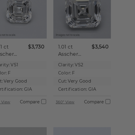
 not to scale.
Images not to scale.
01 ct
$3,730
1.01 ct
$3,540
scher
Asscher
tural
Natural
rity:
VS1
Clarity:
VS2
iamond
Diamond
lor:
F
Color:
F
t:
Very Good
Cut:
Very Good
rtification:
GIA
Certification:
GIA
Compare
Compare
 View
360° View