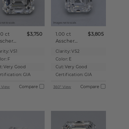
 not to scale.
Images not to scale.
00 ct
$3,750
1.00 ct
$3,805
scher
Asscher
tural
Natural
rity:
VS1
Clarity:
VS2
iamond
Diamond
lor:
F
Color:
E
t:
Very Good
Cut:
Very Good
rtification:
GIA
Certification:
GIA
Compare
Compare
 View
360° View