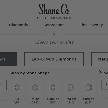
Diamonds
Gemstones
Fine Jewelry
Choose Your Setting
nds
Lab-Grown Diamonds
Natu
Shop by Stone Shape
Sho
Oval
Round
Marquise
Radiant
Cushion
Princ
(1,264)
(3,817)
(660)
(540)
(1,157)
(1,2