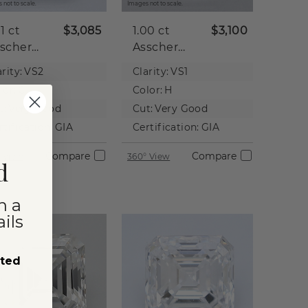
 not to scale.
Images not to scale.
01 ct
$3,085
1.00 ct
$3,100
scher
Asscher
tural
Natural
rity:
VS2
Clarity:
VS1
iamond
Diamond
lor:
G
Color:
H
t:
Very Good
Cut:
Very Good
rtification:
GIA
Certification:
GIA
Compare
Compare
 View
360° View
d
n a
ils
sted