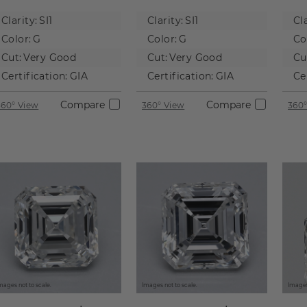
Natural
Natural
Na
Clarity:
SI1
Clarity:
SI1
Cla
Diamond
Diamond
D
Color:
G
Color:
G
Co
Cut:
Very Good
Cut:
Very Good
Cu
Certification:
GIA
Certification:
GIA
Ce
Compare
Compare
360° View
360° View
360°
mages not to scale.
Images not to scale.
Images