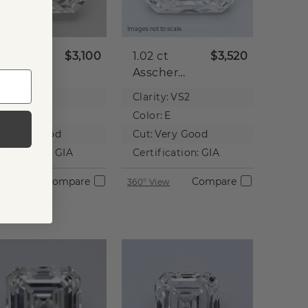
 not to scale.
Images not to scale.
00 ct
$3,100
1.02 ct
$3,520
scher
Asscher
tural
Natural
rity:
SI1
Clarity:
VS2
iamond
Diamond
lor:
F
Color:
E
t:
Very Good
Cut:
Very Good
rtification:
GIA
Certification:
GIA
Compare
Compare
 View
360° View