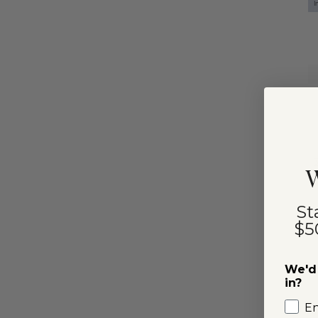
I
W
St
$5
We'd 
in?
E