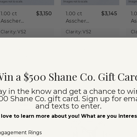
mages not to scale.
Images not to scale.
Images
1.00 ct
$3,150
1.00 ct
$3,145
1.
Asscher
Asscher
As
Natural
Natural
Na
Clarity:
VS2
Clarity:
VS2
Cla
Diamond
Diamond
D
Color:
G
Color:
G
Co
Cut:
Very Good
Cut:
Very Good
Cu
Certification:
GIA
Certification:
GIA
Ce
Compare
Compare
360° View
360° View
360°
in a $500 Shane Co. Gift Car
ay in the know and get a chance to wi
00 Shane Co. gift card. Sign up for ema
and texts to enter.
love to learn more about you! What are you intere
ngagement Rings