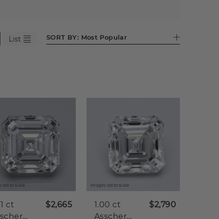
SORT BY:
Most Popular
List
 not to scale.
Images not to scale.
01 ct
$2,665
1.00 ct
$2,790
scher
Asscher