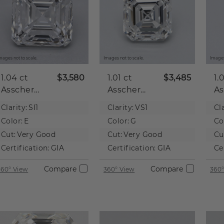
mages not to scale.
Images not to scale.
Images
1.04 ct
$3,580
1.01 ct
$3,485
1.
Asscher
Asscher
As
Natural
Natural
Na
Clarity:
SI1
Clarity:
VS1
Cla
Diamond
Diamond
D
Color:
E
Color:
G
Co
Cut:
Very Good
Cut:
Very Good
Cu
Certification:
GIA
Certification:
GIA
Ce
Compare
Compare
360° View
360° View
360°