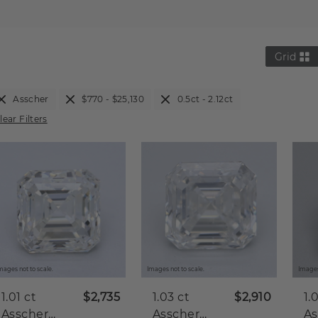
Grid
Asscher
$770 - $25,130
0.5ct - 2.12ct
lear Filters
mages not to scale.
Images not to scale.
Images
1.01 ct
$2,735
1.03 ct
$2,910
1.
Asscher
Asscher
As