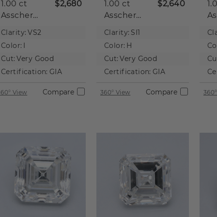
1.00 ct
$2,680
1.00 ct
$2,640
1.
Asscher
Asscher
As
Natural
Natural
Na
Clarity:
VS2
Clarity:
SI1
Cla
Diamond
Diamond
D
Color:
I
Color:
H
Co
Cut:
Very Good
Cut:
Very Good
Cu
Certification:
GIA
Certification:
GIA
Ce
Compare
Compare
360° View
360° View
360°