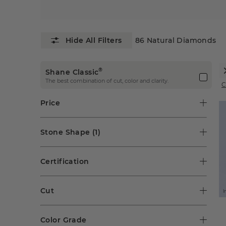
86
Natural Diamonds
®
Shane Classic
The best combination of cut, color and clarity.
C
Price
Stone Shape
(1)
Certification
Cut
I
Color Grade