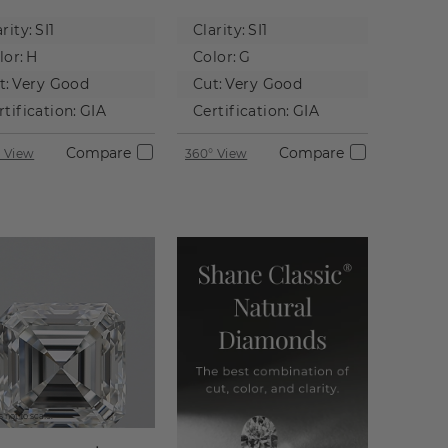
tural
Natural
rity:
SI1
Clarity:
SI1
iamond
Diamond
lor:
H
Color:
G
t:
Very Good
Cut:
Very Good
rtification:
GIA
Certification:
GIA
Compare
Compare
 View
360° View
 not to scale.