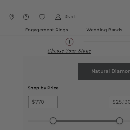
Skip
Skip
To
To
Content
Navigation
Sign In
Engagement Rings
Wedding Bands
Choose Your Stone
Natural Diamo
Shop by Price
$
$