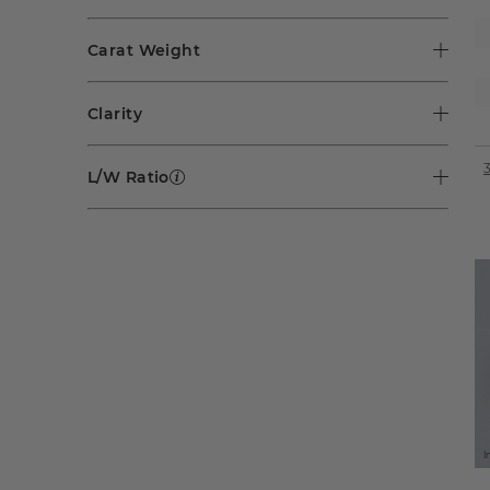
Carat Weight
Clarity
L/W Ratio
I