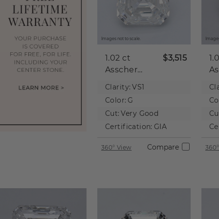
Images not to scale.
Images
1.02 ct
$3,515
1.
Asscher
As
Natural
Na
Clarity:
VS1
Cla
Diamond
D
Color:
G
Co
Cut:
Very Good
Cu
Certification:
GIA
Ce
Compare
360° View
360°