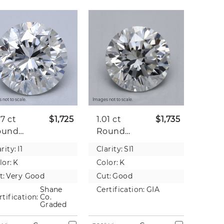
 not to scale.
Images not to scale.
07 ct
$1,725
1.01 ct
$1,735
ound
Round
tural
Natural
rity:
I1
Clarity:
SI1
iamond
Diamond
lor:
K
Color:
K
t:
Very Good
Cut:
Good
Shane
Certification:
GIA
rtification:
Co.
Graded