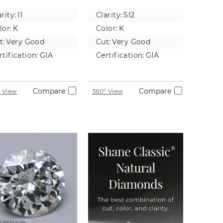
tural
Diamond
rity:
I1
Clarity:
SI2
iamond
lor:
K
Color:
K
t:
Very Good
Cut:
Very Good
rtification:
GIA
Certification:
GIA
Compare
Compare
 View
360° View
 not to scale.