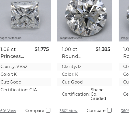
mages not to scale.
Images not to scale.
Images
1.06 ct
$1,775
1.00 ct
$1,385
1.
Princess
Round
R
Natural
Natural
Na
Clarity:
VVS2
Clarity:
I2
Cla
Diamond
Diamond
D
Color:
K
Color:
K
Co
Cut:
Good
Cut:
Good
Cu
Certification:
GIA
Shane
Certification:
Co.
Ce
Graded
Compare
Compare
360° View
360° View
360°