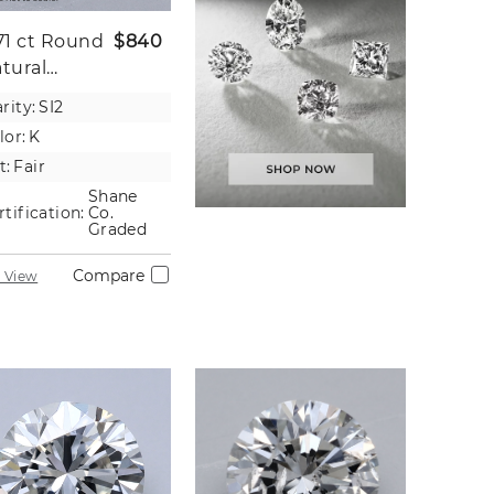
71 ct
Round
$840
tural
iamond
rity:
SI2
lor:
K
t:
Fair
Shane
rtification:
Co.
Graded
Compare
 View