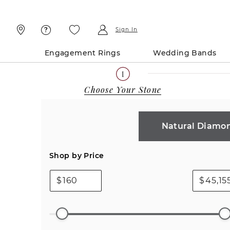
Skip
Skip
To
To
Content
Navigation
Sign In
Engagement Rings
Wedding Bands
Choose Your Stone
Natural Diamo
Shop by Price
$
$