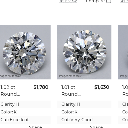
Compare
360° View
360°
mages not to scale.
Images not to scale.
Images
1.02 ct
$1,780
1.01 ct
$1,630
1.
Round
Round
R
Natural
Natural
Na
Clarity:
I1
Clarity:
I1
Cla
Diamond
Diamond
D
Color:
K
Color:
K
Co
Cut:
Excellent
Cut:
Very Good
Cu
Shane
Shane