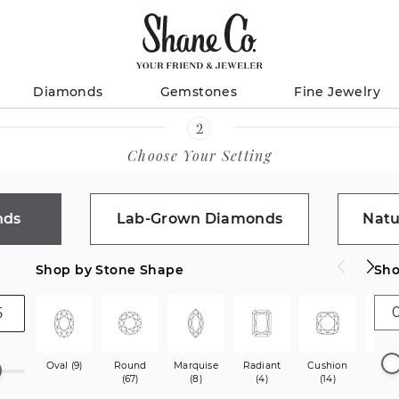
Diamonds
Gemstones
Fine Jewelry
Choose Your Setting
nds
Lab-Grown Diamonds
Natu
Shop by Stone Shape
Sho
Oval (9)
Round
Marquise
Radiant
Cushion
Princ
(67)
(8)
(4)
(14)
(40