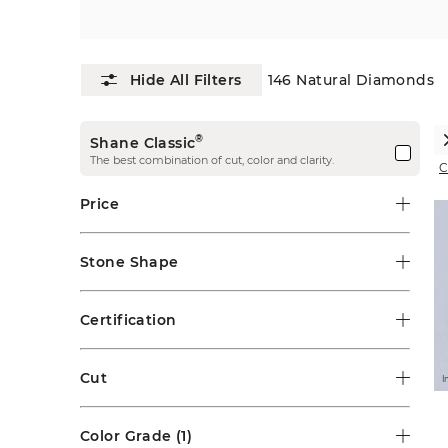
146
Natural Diamonds
®
Shane Classic
The best combination of cut, color and clarity.
C
Price
Stone Shape
Certification
Cut
I
Color Grade
(1)