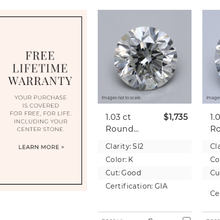
Images not to scale.
Images
1.03 ct
$1,735
1.
Round
R
Natural
Na
Clarity:
SI2
Cla
Diamond
D
Color:
K
Co
Cut:
Good
Cu
Certification:
GIA
Ce