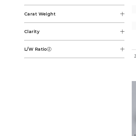
Carat Weight
Clarity
L/W Ratio
I