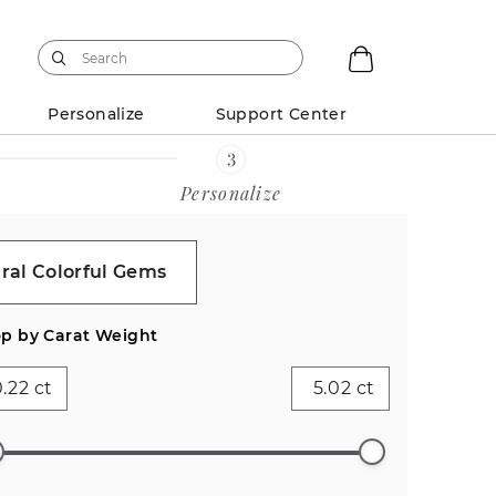
Personalize
Support Center
Personalize
ral Colorful Gems
p by Carat Weight
ct
ct
ess
Emerald
Pear (2)
Heart (1)
Asscher
Antique
)
(1)
(0)
Cushion
(0)