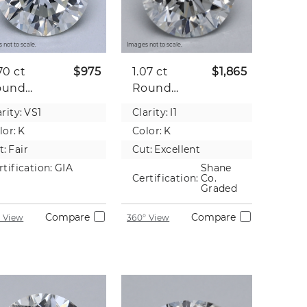
 not to scale.
Images not to scale.
70 ct
$975
1.07 ct
$1,865
ound
Round
tural
Natural
rity:
VS1
Clarity:
I1
iamond
Diamond
lor:
K
Color:
K
t:
Fair
Cut:
Excellent
rtification:
GIA
Shane
Certification:
Co.
Graded
Compare
Compare
 View
360° View