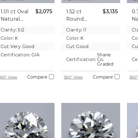
1.01 ct
Oval
$2,075
1.52 ct
$3,135
0.
Natural
Round
Na
Diamond
Natural
D
Clarity:
SI2
Clarity:
I1
Cla
Diamond
Color:
K
Color:
K
Co
Cut:
Very Good
Cut:
Good
Cu
Certification:
GIA
Shane
Certification:
Co.
Ce
Graded
Compare
Compare
360° View
360° View
360°