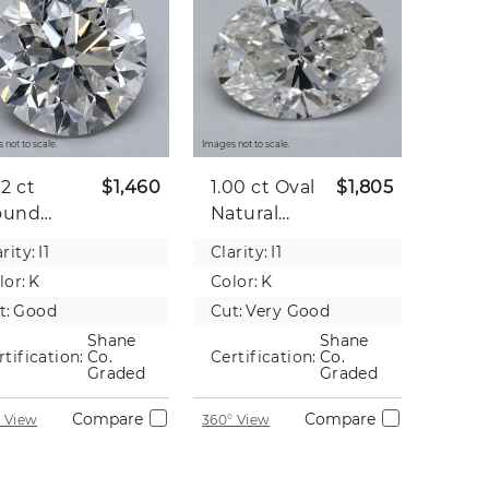
 not to scale.
Images not to scale.
02 ct
$1,460
1.00 ct
Oval
$1,805
ound
Natural
tural
Diamond
rity:
I1
Clarity:
I1
iamond
lor:
K
Color:
K
t:
Good
Cut:
Very Good
Shane
Shane
rtification:
Co.
Certification:
Co.
Graded
Graded
Compare
Compare
 View
360° View