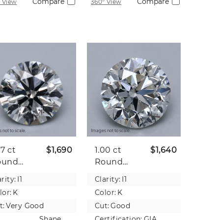
Compare
Compare
 View
360° View
 not to scale.
Images not to scale.
07 ct
$1,690
1.00 ct
$1,640
ound
Round
tural
Natural
rity:
I1
Clarity:
I1
iamond
Diamond
lor:
K
Color:
K
t:
Very Good
Cut:
Good
Shane
Certification:
GIA