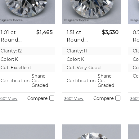
mages not to scale.
Images not to scale.
Images
1.01 ct
$1,465
1.51 ct
$3,530
0.
Round
Round
R
Natural
Natural
Na
Clarity:
I2
Clarity:
I1
Cla
Diamond
Diamond
D
Color:
K
Color:
K
Co
Cut:
Excellent
Cut:
Very Good
Cu
Shane
Shane
Ce
Certification:
Co.
Certification:
Co.
Graded
Graded
Compare
Compare
360° View
360° View
360°