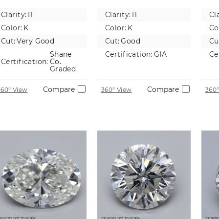
Natural
Natural
Na
Clarity:
I1
Clarity:
I1
Cla
Diamond
Diamond
D
Color:
K
Color:
K
Co
Cut:
Very Good
Cut:
Good
Cu
Shane
Certification:
GIA
Ce
Certification:
Co.
Graded
Compare
Compare
360° View
360° View
360°
mages not to scale.
Images not to scale.
Images