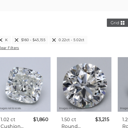
Grid
K
$160 - $45,155
0.22ct - 5.02ct
lear Filters
mages not to scale.
Images not to scale.
Images
1.02 ct
$1,860
1.50 ct
$3,215
1.
Cushion
Round
R