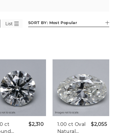
SORT BY:
Most Popular
List
 not to scale.
Images not to scale.
20 ct
$2,310
1.00 ct
Oval
$2,055
ound
Natural