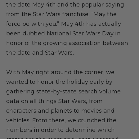
the date May 4th and the popular saying
from the Star Wars franchise, “May the
force be with you.” May 4th has actually
been dubbed National Star Wars Day in
honor of the growing association between
the date and Star Wars.
With May right around the corner, we
wanted to honor the holiday early by
gathering state-by-state search volume
data on all things Star Wars, from
characters and planets to movies and
vehicles. From there, we crunched the
numbers in order to determine which