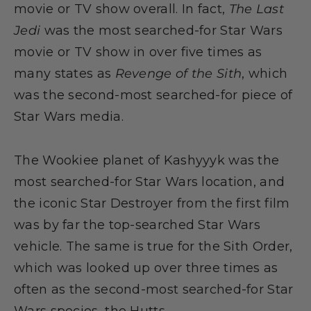
movie or TV show overall. In fact,
The Last
Jedi
was the most searched-for Star Wars
movie or TV show in over five times as
many states as
Revenge of the Sith
, which
was the second-most searched-for piece of
Star Wars media.
The Wookiee planet of Kashyyyk was the
most searched-for Star Wars location, and
the iconic Star Destroyer from the first film
was by far the top-searched Star Wars
vehicle. The same is true for the Sith Order,
which was looked up over three times as
often as the second-most searched-for Star