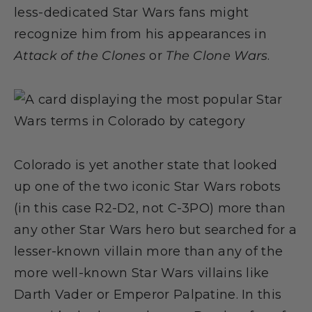
less-dedicated Star Wars fans might
recognize him from his appearances in
Attack of the Clones
or
The Clone Wars
.
Colorado is yet another state that looked
up one of the two iconic Star Wars robots
(in this case R2-D2, not C-3PO) more than
any other Star Wars hero but searched for a
lesser-known villain more than any of the
more well-known Star Wars villains like
Darth Vader or Emperor Palpatine. In this