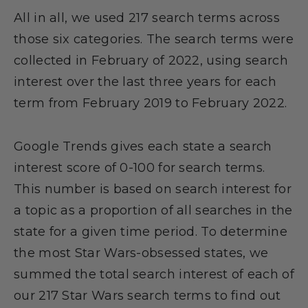
All in all, we used 217 search terms across
those six categories. The search terms were
collected in February of 2022, using search
interest over the last three years for each
term from February 2019 to February 2022.
Google Trends gives each state a search
interest score of 0-100 for search terms.
This number is based on search interest for
a topic as a proportion of all searches in the
state for a given time period. To determine
the most Star Wars-obsessed states, we
summed the total search interest of each of
our 217 Star Wars search terms to find out