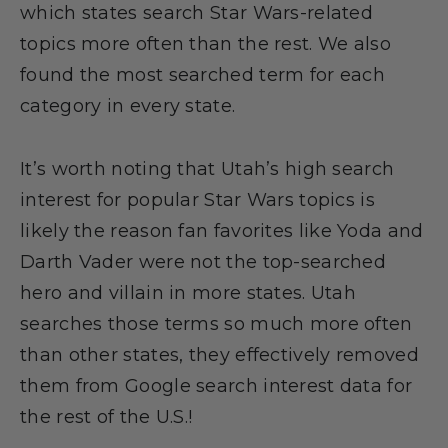
which states search Star Wars-related
topics more often than the rest. We also
found the most searched term for each
category in every state.
It’s worth noting that Utah’s high search
interest for popular Star Wars topics is
likely the reason fan favorites like Yoda and
Darth Vader were not the top-searched
hero and villain in more states. Utah
searches those terms so much more often
than other states, they effectively removed
them from Google search interest data for
the rest of the U.S.!