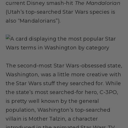
current Disney smash-hit
The Mandalorian
(Utah’s top-searched Star Wars species is
also “Mandalorians”).
The second-most Star Wars-obsessed state,
Washington, was a little more creative with
the Star Wars stuff they searched for. While
the state’s most searched-for hero, C-3PO,
is pretty well known by the general
population, Washington’s top-searched
villain is Mother Talzin, a character
introduced in the animated Star Wars TV