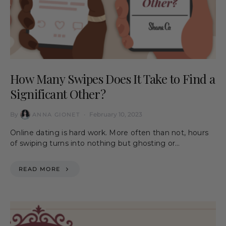
How Many Swipes Does It Take to Find a
Significant Other?
By
February 10, 2023
ANNA GIONET
Online dating is hard work. More often than not, hours
of swiping turns into nothing but ghosting or…
READ MORE