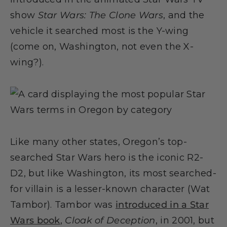
show
Star Wars: The Clone Wars
, and the
vehicle it searched most is the Y-wing
(come on, Washington, not even the X-
wing?).
Like many other states, Oregon’s top-
searched Star Wars hero is the iconic R2-
D2, but like Washington, its most searched-
for villain is a lesser-known character (Wat
Tambor). Tambor was
introduced in a Star
Wars book
,
Cloak of Deception
, in 2001, but