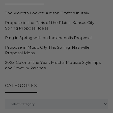
The Violetta Locket: Artisan Crafted in Italy
Propose in the Paris of the Plains: Kansas City
Spring Proposal Ideas
Ring in Spring with an Indianapolis Proposal
Propose in Music City This Spring: Nashville
Proposal Ideas
2025 Color of the Year: Mocha Mousse Style Tips
and Jewelry Pairings
CATEGORIES
Categories