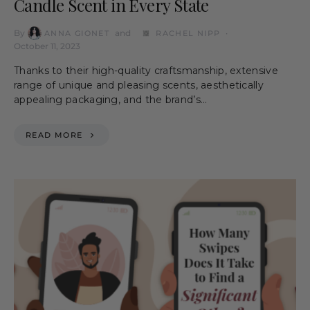
Candle Scent in Every State
By
and
ANNA GIONET
RACHEL NIPP
October 11, 2023
Thanks to their high-quality craftsmanship, extensive
range of unique and pleasing scents, aesthetically
appealing packaging, and the brand’s…
READ MORE