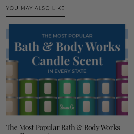
YOU MAY ALSO LIKE
The Most Popular Bath & Body Works