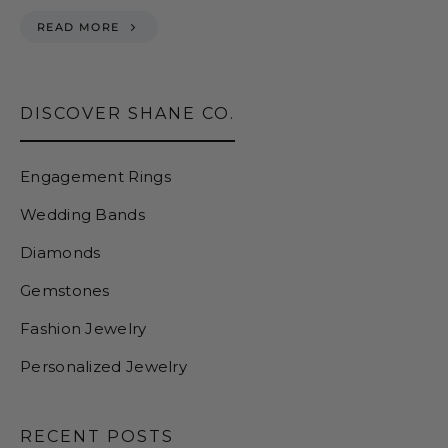
READ MORE
DISCOVER SHANE CO.
Engagement Rings
Wedding Bands
Diamonds
Gemstones
Fashion Jewelry
Personalized Jewelry
RECENT POSTS