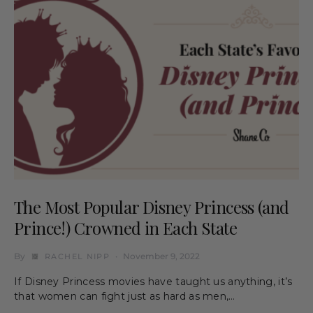
The Most Popular Disney Princess (and
Prince!) Crowned in Each State
By
November 9, 2022
RACHEL NIPP
If Disney Princess movies have taught us anything, it’s
that women can fight just as hard as men,…