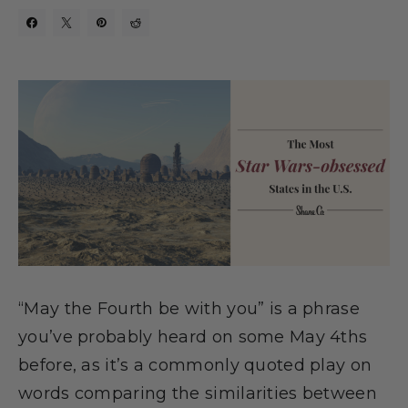
“May the Fourth be with you” is a phrase
you’ve probably heard on some May 4ths
before, as it’s a commonly quoted play on
words comparing the similarities between