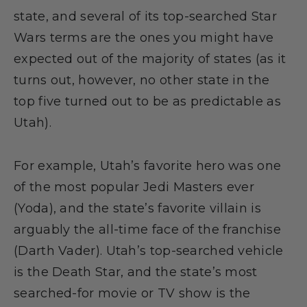
state, and several of its top-searched Star
Wars terms are the ones you might have
expected out of the majority of states (as it
turns out, however, no other state in the
top five turned out to be as predictable as
Utah).
For example, Utah’s favorite hero was one
of the most popular Jedi Masters ever
(Yoda), and the state’s favorite villain is
arguably the all-time face of the franchise
(Darth Vader). Utah’s top-searched vehicle
is the Death Star, and the state’s most
searched-for movie or TV show is the