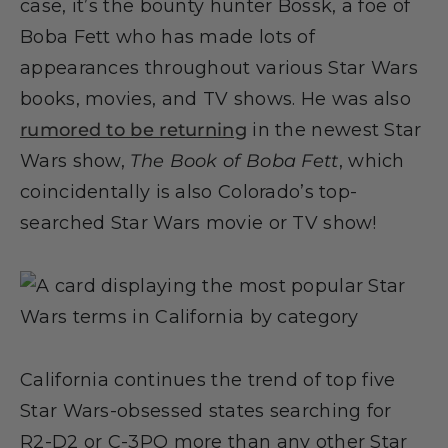
case, it’s the bounty hunter Bossk, a foe of
Boba Fett who has made lots of
appearances throughout various Star Wars
books, movies, and TV shows. He was also
rumored to be returning
in the newest Star
Wars show,
The Book of Boba Fett
, which
coincidentally is also Colorado’s top-
searched Star Wars movie or TV show!
California continues the trend of top five
Star Wars-obsessed states searching for
R2-D2 or C-3PO more than any other Star