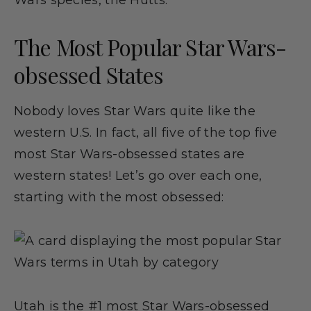
Wars species, the Hutts.
The Most Popular Star Wars-
obsessed States
Nobody loves Star Wars quite like the
western U.S. In fact, all five of the top five
most Star Wars-obsessed states are
western states! Let’s go over each one,
starting with the most obsessed:
Utah is the #1 most Star Wars-obsessed