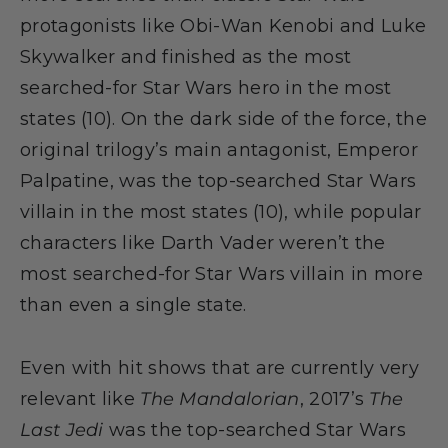
protagonists like Obi-Wan Kenobi and Luke
Skywalker and finished as the most
searched-for Star Wars hero in the most
states (10). On the dark side of the force, the
original trilogy’s main antagonist, Emperor
Palpatine, was the top-searched Star Wars
villain in the most states (10), while popular
characters like Darth Vader weren’t the
most searched-for Star Wars villain in more
than even a single state.
Even with hit shows that are currently very
relevant like
The Mandalorian
, 2017’s
The
Last Jedi
was the top-searched Star Wars