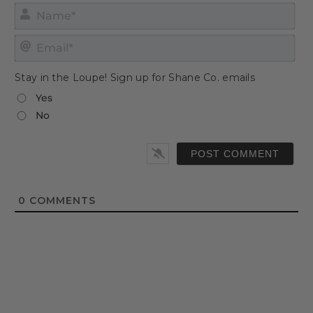
Nam
Emai
Stay in the Loupe! Sign up for Shane Co. emails
Yes
No
0
COMMENTS