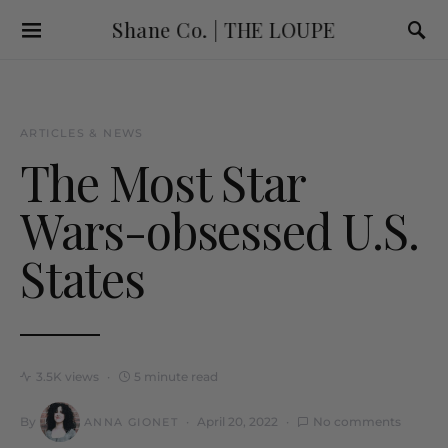
Shane Co. | THE LOUPE
ARTICLES & NEWS
The Most Star
Wars-obsessed U.S.
States
3.5K views
5 minute read
By
April 20, 2022
No comments
ANNA GIONET