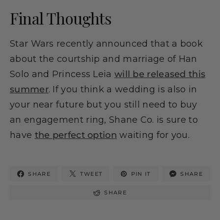
Final Thoughts
Star Wars recently announced that a book
about the courtship and marriage of Han
Solo and Princess Leia
will be released this
summer
. If you think a wedding is also in
your near future but you still need to buy
an engagement ring, Shane Co. is sure to
have
the perfect option
waiting for you.
SHARE
TWEET
PIN IT
SHARE
SHARE