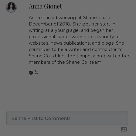
Anna Gionet
Anna started working at Shane Co. in
December of 2018. She got her start in
writing at a young age, and began her
professional career writing for a variety of
websites, news publications, and blogs. She
continues to be a writer and contributor to
Shane Co.'s blog, The Loupe, along with other
members of the Shane Co. team.