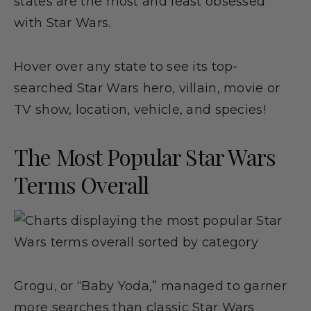
states are the most and least obsessed
with Star Wars.
Hover over any state to see its top-
searched Star Wars hero, villain, movie or
TV show, location, vehicle, and species!
The Most Popular Star Wars
Terms Overall
Grogu, or “Baby Yoda,” managed to garner
more searches than classic Star Wars