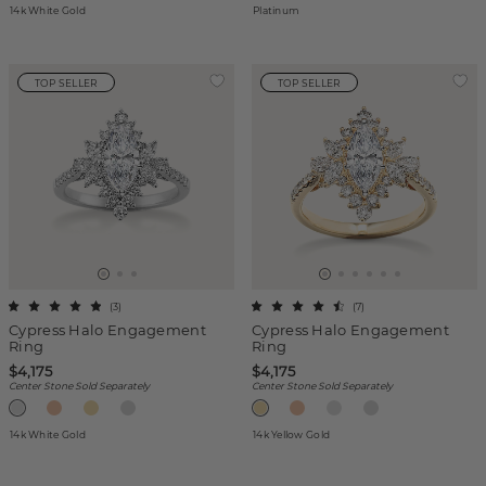
14k White Gold
Platinum
TOP SELLER
TOP SELLER
(
3
)
(
7
)
Cypress Halo Engagement
Cypress Halo Engagement
Ring
Ring
$4,175
$4,175
Center Stone Sold Separately
Center Stone Sold Separately
14k White Gold
14k Yellow Gold