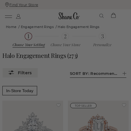
Find Your Store
Skip
Skip
To
To
Content
Navigation
Home
/
Engagement Rings
/
Halo Engagement Rings
Choose Your Setting
Choose Your Stone
Personalize
Halo Engagement Rings
(
273
)
SORT BY:
Recommended
In-Store Today
TOP SELLER