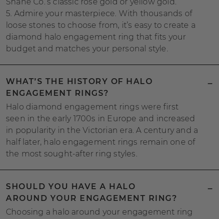
Shane Co.’s classic rose gold or yellow gold.
5. Admire your masterpiece. With thousands of
loose stones to choose from, it’s easy to create a
diamond halo engagement ring that fits your
budget and matches your personal style.
WHAT’S THE HISTORY OF HALO
ENGAGEMENT RINGS?
Halo diamond engagement rings were first
seen in the early 1700s in Europe and increased
in popularity in the Victorian era. A century and a
half later, halo engagement rings remain one of
the most sought-after ring styles.
SHOULD YOU HAVE A HALO
AROUND YOUR ENGAGEMENT RING?
Choosing a halo around your engagement ring