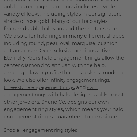
gold halo engagement rings includes a wide
variety of looks, including styles in our signature
shade of rose gold. Many of our halo styles
feature double halos around the center stone.
We also offer halo rings in many different shapes
including round, pear, oval, marquise, cushion
cut and more. Our exclusive and innovative
Eternally Yours halo engagement rings allow the
center diamond to sit flush with the halo,
creating a lower profile that has a sleek, modern
look. We also offer
infinity engagement rings
,
three-stone engagement rings
, and
swirl
engagement rings
with halo designs. Unlike most
other jewelers, Shane Co. designs our own
engagement ring styles, which means your halo
engagement ring is guaranteed to be unique.
Shop all engagement ring styles