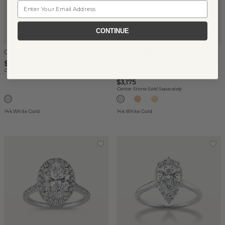
Email
CONTINUE
Cypress-Esme Wedding Set
(
1
)
Star Halo Engagement Ring
$5,350
(Round)
Center Stone Sold Separately
$3,175
Center Stone Sold Separately
14k White Gold
14k White Gold