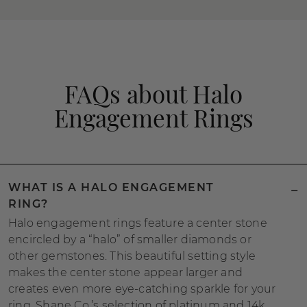
FAQs about Halo
Engagement Rings
WHAT IS A HALO ENGAGEMENT
RING?
Halo engagement rings feature a center stone
encircled by a “halo” of smaller diamonds or
other gemstones. This beautiful setting style
makes the center stone appear larger and
creates even more eye-catching sparkle for your
ring. Shane Co.’s selection of platinum and 14k