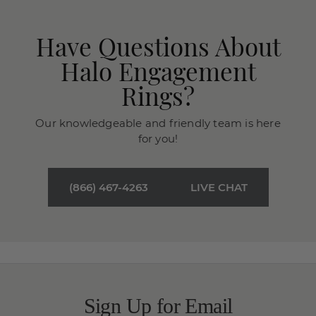
Have Questions About
Halo Engagement
Rings?
Our knowledgeable and friendly team is here
for you!
(866) 467-4263
LIVE CHAT
Sign Up for Email