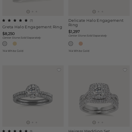
Delicate Halo Engagement
(
7
)
Ring
Greta Halo Engagement Ring
$1,297
$8,250
Center Stone Sold Separately
Center Stone Sold Separately
14k White Gold
14k White Gold
Heiress Wedding Set
(
1
)