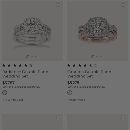
(
1
)
(
2
)
Radiance Double Band
Catalina Double Band
Wedding Set
Wedding Set
$3,787
$5,275
Center Stone Sold Separately
Center Stone Sold Separately
14k White Gold
Mixed Metals