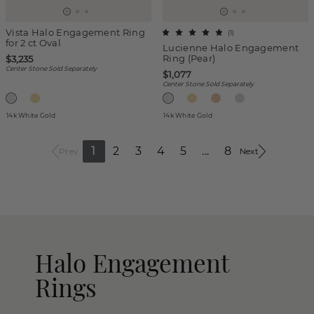
Vista Halo Engagement Ring
(
1
)
for 2 ct Oval
Lucienne Halo Engagement
Ring (Pear)
$3,235
Center Stone Sold Separately
$1,077
Center Stone Sold Separately
14k White Gold
14k White Gold
1
2
3
4
5
...
8
Prev
Next
Halo Engagement
Rings