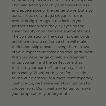
The halo setting not only enhances the size
and appearance of the center stone, but also
adds a touch of vintage elegance to the
overall design. Imagine the look on your
partner's face when they lay eyes on the
sheer beauty of our halo engagement rings.
The combination of the dazzling diamonds
and the intricate craftsmanship will make
their heart skip a beat, leaving them in awe
of your impeccable taste and thoughtfulness.
With our wide range of halo engagement
rings, you can find the perfect one that
matches your partner's unique style and
personality. Whether they prefer a classic
round-cut diamond or a more contemporary
cushion-cut, we have a variety of options to
choose from. Don't wait any longer to make
your proposal truly unforgettable.