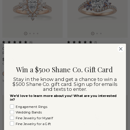
(
6
)
(
1
)
Cypress Halo Engagement
Hyacinth Sapphire &
Ring
Diamond Halo Engagement
Ring
$4,175
$1,995
Center Stone Sold Separately
Win a $500 Shane Co. Gift Card
Center Stone Sold Separately
Stay in the know and get a chance to win a
14k Rose Gold
14k Rose Gold
$500 Shane Co. gift card. Sign up for emails
and texts to enter.
We'd love to learn more about you! What are you interested
in?
Engagement Rings
Wedding Bands
Fine Jewelry for Myself
Fine Jewelry for a Gift