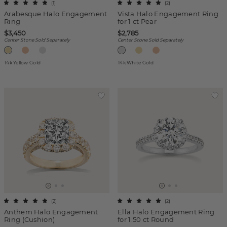
(
1
)
(
2
)
Arabesque Halo Engagement
Vista Halo Engagement Ring
Ring
for 1 ct Pear
$3,450
$2,785
Center Stone Sold Separately
Center Stone Sold Separately
14k Yellow Gold
14k White Gold
(
2
)
(
2
)
Anthem Halo Engagement
Ella Halo Engagement Ring
Ring (Cushion)
for 1.50 ct Round