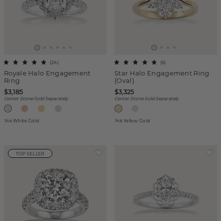
(
24
)
(
6
)
Royale Halo Engagement
Star Halo Engagement Ring
Ring
(Oval)
$3,185
$3,325
Center Stone Sold Separately
Center Stone Sold Separately
14k White Gold
14k Yellow Gold
TOP SELLER