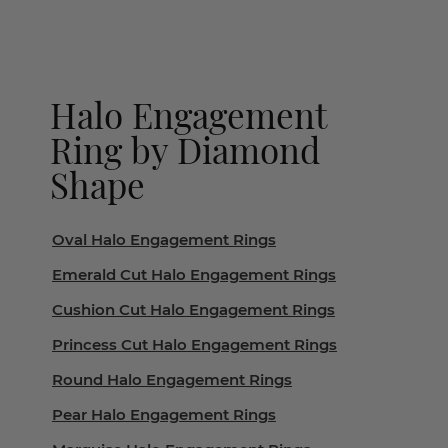
Halo Engagement
Ring by Diamond
Shape
Oval Halo Engagement Rings
Emerald Cut Halo Engagement Rings
Cushion Cut Halo Engagement Rings
Princess Cut Halo Engagement Rings
Round Halo Engagement Rings
Pear Halo Engagement Rings