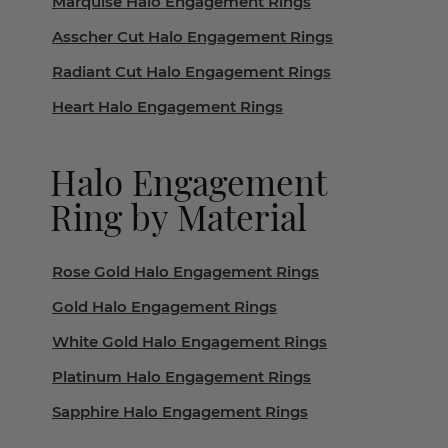
Marquise Halo Engagement Rings
Asscher Cut Halo Engagement Rings
Radiant Cut Halo Engagement Rings
Heart Halo Engagement Rings
Halo Engagement
Ring by Material
Rose Gold Halo Engagement Rings
Gold Halo Engagement Rings
White Gold Halo Engagement Rings
Platinum Halo Engagement Rings
Sapphire Halo Engagement Rings