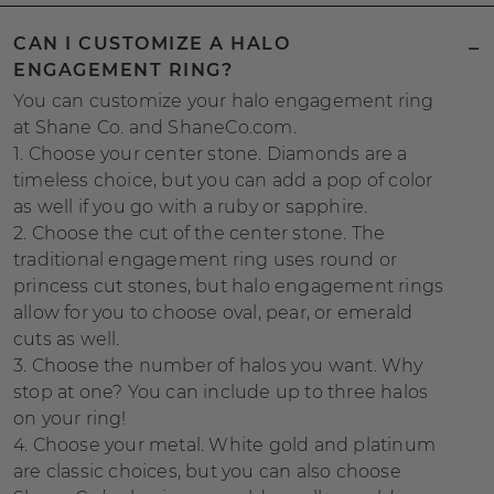
CAN I CUSTOMIZE A HALO
ENGAGEMENT RING?
You can customize your halo engagement ring
at Shane Co. and ShaneCo.com.
1. Choose your center stone. Diamonds are a
timeless choice, but you can add a pop of color
as well if you go with a ruby or sapphire.
2. Choose the cut of the center stone. The
traditional engagement ring uses round or
princess cut stones, but halo engagement rings
allow for you to choose oval, pear, or emerald
cuts as well.
3. Choose the number of halos you want. Why
stop at one? You can include up to three halos
on your ring!
4. Choose your metal. White gold and platinum
are classic choices, but you can also choose