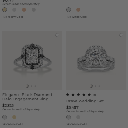
$1,077
Center Stone Sold Separately
14k Yellow Gold
14k White Gold
Elegance Black Diamond
(
3
)
Halo Engagement Ring
Brava Wedding Set
$2,325
$5,497
Center Stone Sold Separately
Center Stone Sold Separately
14k White Gold
14k White Gold