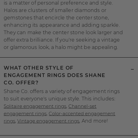
is a matter of personal preference and style.
Halos are clusters of smaller diamonds or
gemstones that encircle the center stone,
enhancing its appearance and adding sparkle.
They can make the center stone look larger and
offer extra brilliance. If you're seeking a vintage
or glamorous look, a halo might be appealing.
WHAT OTHER STYLE OF
ENGAGEMENT RINGS DOES SHANE
CO. OFFER?
Shane Co. offers a variety of engagement rings
to suit everyone's unique style. This includes:
Solitaire engagement rings
,
Channel-set
engagement rings
,
Color-accented engagement
rings
,
Vintage engagement rings
, And more!