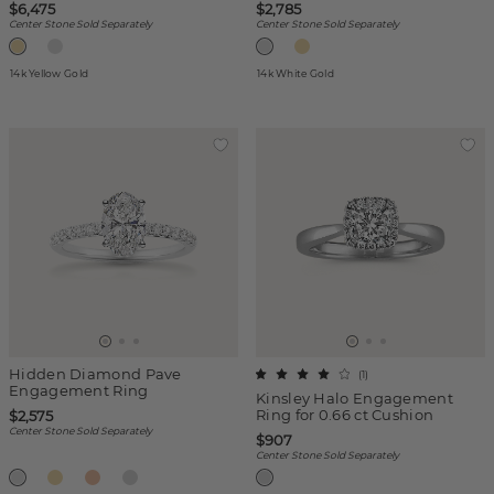
$6,475
$2,785
Center Stone Sold Separately
Center Stone Sold Separately
14k Yellow Gold
14k White Gold
Hidden Diamond Pave
(
1
)
Engagement Ring
Kinsley Halo Engagement
Ring for 0.66 ct Cushion
$2,575
Center Stone Sold Separately
$907
Center Stone Sold Separately