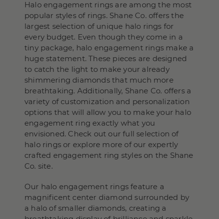
Halo engagement rings are among the most
popular styles of rings. Shane Co. offers the
largest selection of unique halo rings for
every budget. Even though they come in a
tiny package, halo engagement rings make a
huge statement. These pieces are designed
to catch the light to make your already
shimmering diamonds that much more
breathtaking. Additionally, Shane Co. offers a
variety of customization and personalization
options that will allow you to make your halo
engagement ring exactly what you
envisioned. Check out our full selection of
halo rings or explore more of our expertly
crafted engagement ring styles on the Shane
Co. site.
Our halo engagement rings feature a
magnificent center diamond surrounded by
a halo of smaller diamonds, creating a
breathtaking display of brilliance and sparkle.