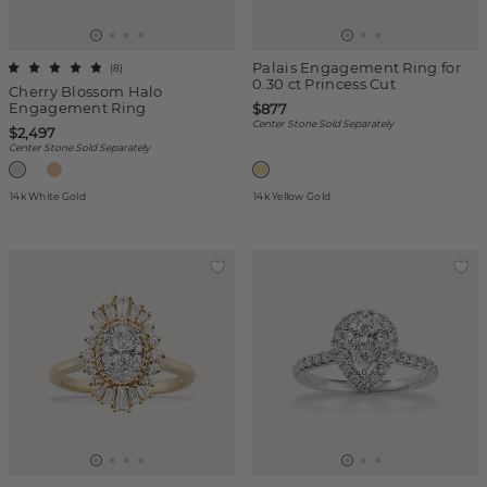
Palais Engagement Ring for
(
8
)
0.30 ct Princess Cut
Cherry Blossom Halo
Engagement Ring
$877
Center Stone Sold Separately
$2,497
Center Stone Sold Separately
14k White Gold
14k Yellow Gold