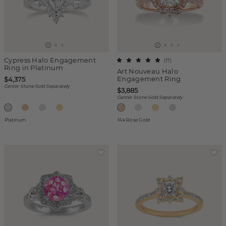
Cypress Halo Engagement
(
17
)
Ring in Platinum
Art Nouveau Halo
Engagement Ring
$4,375
Center Stone Sold Separately
$3,885
Center Stone Sold Separately
Platinum
14k Rose Gold