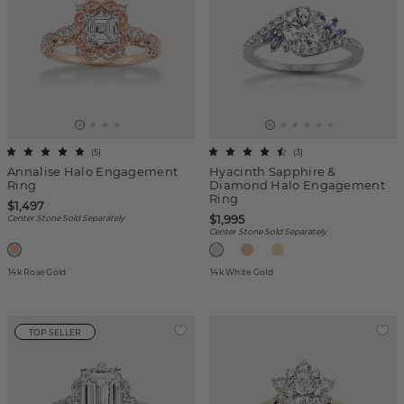
(
5
)
(
3
)
Annalise Halo Engagement
Hyacinth Sapphire &
Ring
Diamond Halo Engagement
Ring
$1,497
$1,995
Center Stone Sold Separately
Center Stone Sold Separately
14k Rose Gold
14k White Gold
TOP SELLER