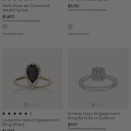
Halo Pave-set Diamond
$5,150
Wedding Set
Center Stone Sold Separately
$1,807
Center Stone Sold Separately
14k White Gold
14k White Gold
Kinsley Halo Engagement
(
1
)
Ring for 0.50 ct Cushion
Lucienne Halo Engagement
Ring (Pear)
$707
Center Stone Sold Separately