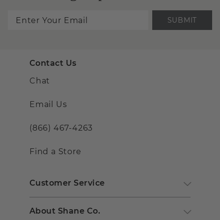
SUBMIT
Contact Us
Chat
Email Us
(866) 467-4263
Find a Store
Customer Service
About Shane Co.