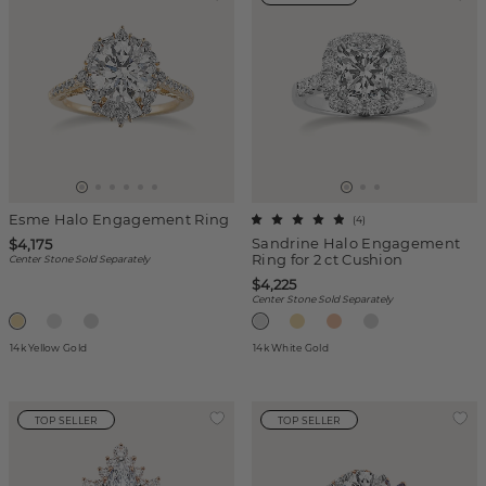
Esme Halo Engagement Ring
(
4
)
Sandrine Halo Engagement
$4,175
Ring for 2 ct Cushion
Center Stone Sold Separately
$4,225
Center Stone Sold Separately
14k Yellow Gold
14k White Gold
TOP SELLER
TOP SELLER