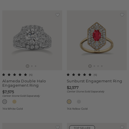
(
4
)
(
4
)
Alameda Double Halo
Sunburst Engagement Ring
Engagement Ring
$2,577
$7,575
Center Stone Sold Separately
Center Stone Sold Separately
14k White Gold
14k Yellow Gold
TOP SELLER