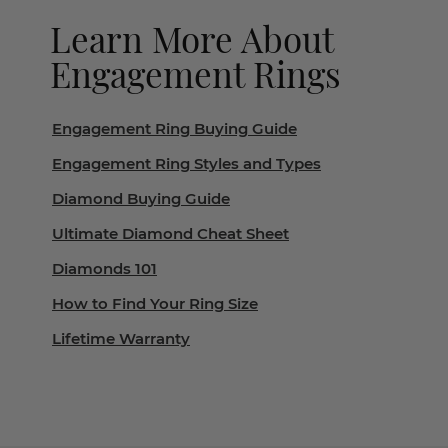
Learn More About
Engagement Rings
Engagement Ring Buying Guide
Engagement Ring Styles and Types
Diamond Buying Guide
Ultimate Diamond Cheat Sheet
Diamonds 101
How to Find Your Ring Size
Lifetime Warranty