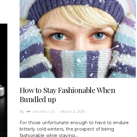
How to Stay Fashionable When
Bundled up
By
March 2, 2015
SHANE CO
For those unfortunate enough to have to endure
bitterly cold winters, the prospect of being
fashionable while staying…