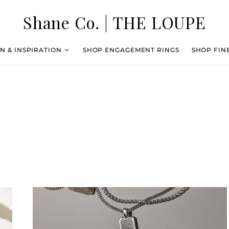
Shane Co. | THE LOUPE
N & INSPIRATION
SHOP ENGAGEMENT RINGS
SHOP FIN