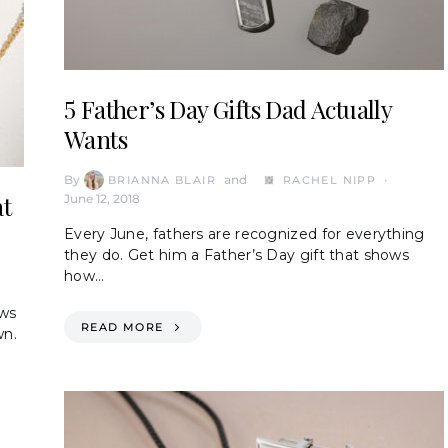
5 Father’s Day Gifts Dad Actually
Wants
By
and
BRIANNA BLAIR
RACHEL NIPP
at
June 12, 2018
Every June, fathers are recognized for everything
they do. Get him a Father’s Day gift that shows
how…
ows
READ MORE
wn.