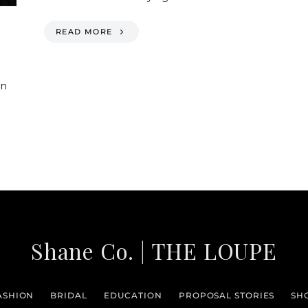
READ MORE
en
Shane Co. | THE LOUPE
ASHION
BRIDAL
EDUCATION
PROPOSAL STORIES
SH