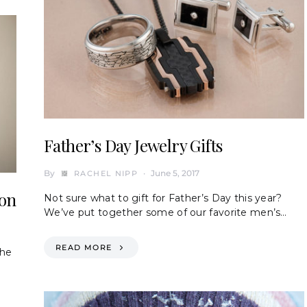
Father’s Day Jewelry Gifts
By
June 5, 2017
RACHEL NIPP
ion
Not sure what to gift for Father’s Day this year?
We’ve put together some of our favorite men’s…
READ MORE
the