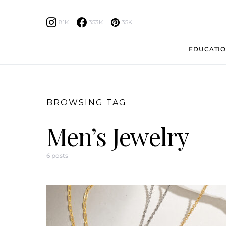
81K
353K
35K
EDUCATIO
BROWSING TAG
Men’s Jewelry
6 posts