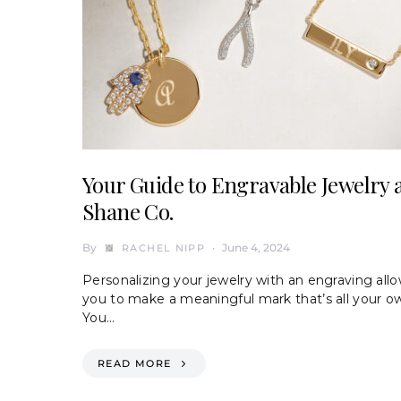
Your Guide to Engravable Jewelry 
Shane Co.
By
June 4, 2024
RACHEL NIPP
Personalizing your jewelry with an engraving all
you to make a meaningful mark that’s all your o
You…
READ MORE