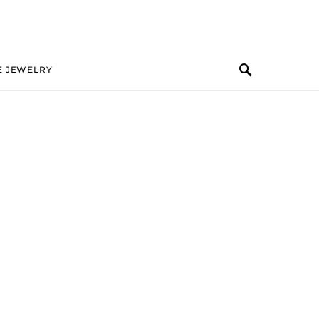
E JEWELRY