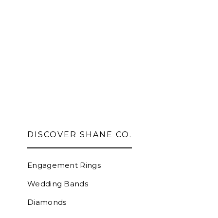
DISCOVER SHANE CO.
Engagement Rings
Wedding Bands
Diamonds