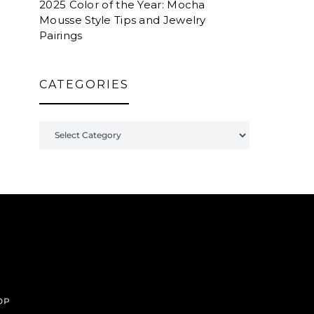
2025 Color of the Year: Mocha
Mousse Style Tips and Jewelry
Pairings
CATEGORIES
Categories
OP