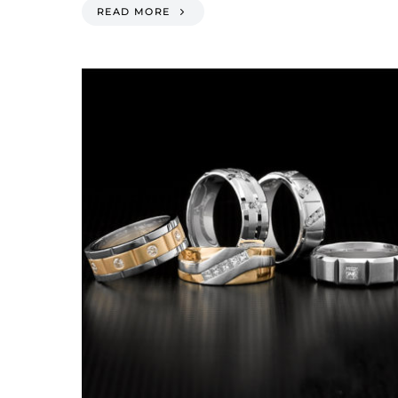
READ MORE