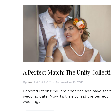
A Perfect Match: The Unity Collect
By
November 13, 2015
SHANE CO
Congratulations! You are engaged and have set 
wedding date. Now it’s time to find the perfect
wedding…