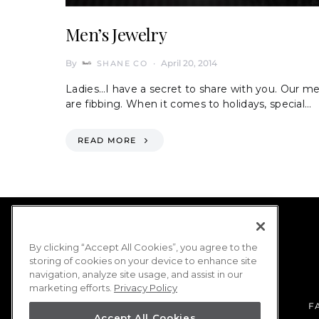
Men’s Jewelry
By
April 20, 2014
SHANE CO
Ladies…I have a secret to share with you. Our m
are fibbing. When it comes to holidays, special…
READ MORE
By clicking “Accept All Cookies”, you agree to the
storing of cookies on your device to enhance site
navigation, analyze site usage, and assist in our
marketing efforts.
Privacy Policy
F
Accept All Cookies