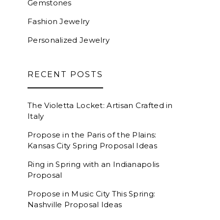
Gemstones
Fashion Jewelry
Personalized Jewelry
RECENT POSTS
The Violetta Locket: Artisan Crafted in
Italy
Propose in the Paris of the Plains:
Kansas City Spring Proposal Ideas
Ring in Spring with an Indianapolis
Proposal
Propose in Music City This Spring:
Nashville Proposal Ideas