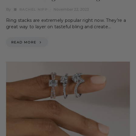
By
November 22, 2023
RACHEL NIPP
Ring stacks are extremely popular right now. They’re a
great way to layer on tasteful bling and create…
READ MORE