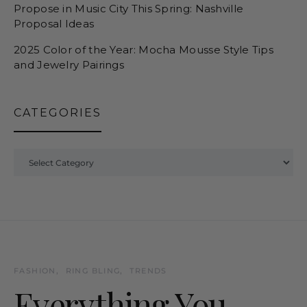
Propose in Music City This Spring: Nashville
Proposal Ideas
2025 Color of the Year: Mocha Mousse Style Tips
and Jewelry Pairings
CATEGORIES
Categories
FASHION
RING BLING
TRENDS
Everything You