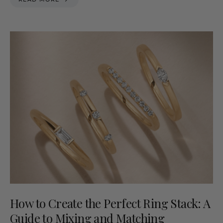
How to Create the Perfect Ring Stack: A
Guide to Mixing and Matching