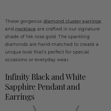
These gorgeous
diamond cluster earrings
and
necklace
are crafted in our signature
shade of 14k rose gold. The sparkling
diamonds are hand-matched to create a
unique look that’s perfect for special
occasions or everyday wear.
Infinity Black and White
Sapphire Pendant and
Earrings