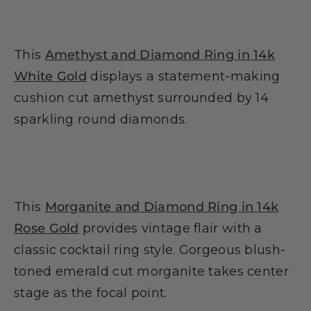
This
Amethyst and Diamond Ring in 14k
White Gold
displays a statement-making
cushion cut amethyst surrounded by 14
sparkling round diamonds.
This
Morganite and Diamond Ring in 14k
Rose Gold
provides vintage flair with a
classic cocktail ring style. Gorgeous blush-
toned emerald cut morganite takes center
stage as the focal point.