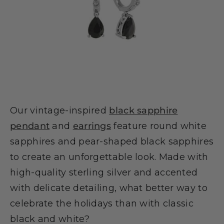
Our vintage-inspired
black sapphire
pendant
and
earrings
feature round white
sapphires and pear-shaped black sapphires
to create an unforgettable look. Made with
high-quality sterling silver and accented
with delicate detailing, what better way to
celebrate the holidays than with classic
black and white?