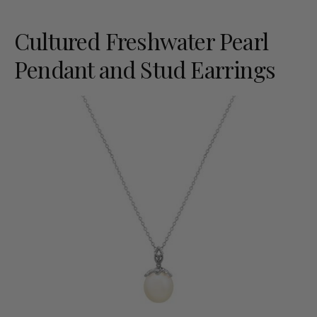
Cultured Freshwater Pearl
Pendant and Stud Earrings