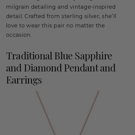
milgrain detailing and vintage-inspired
detail. Crafted from sterling silver, she’ll
love to wear this pair no matter the
occasion.
Traditional Blue Sapphire
and Diamond Pendant and
Earrings