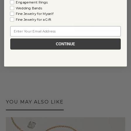
Engagement Rings
Yes
Wedding Bands
No
Fine Jewelry for Myself
Fine Jewelry for a Gift
Email
CONTINUE
0
COMMENTS
YOU MAY ALSO LIKE