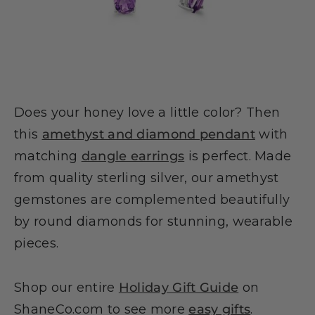
Does your honey love a little color? Then
this
amethyst and diamond pendant
with
matching
dangle earrings
is perfect. Made
from quality sterling silver, our amethyst
gemstones are complemented beautifully
by round diamonds for stunning, wearable
pieces.
Shop our entire
Holiday Gift Guide
on
ShaneCo.com to see more
easy gifts
.