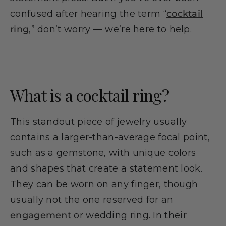
confused after hearing the term “
cocktail
ring
,” don’t worry — we’re here to help.
What is a cocktail ring?
This standout piece of jewelry usually
contains a larger-than-average focal point,
such as a gemstone, with unique colors
and shapes that create a statement look.
They can be worn on any finger, though
usually not the one reserved for an
engagement
or wedding ring. In their