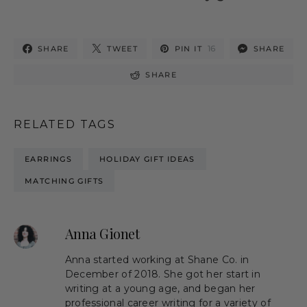
16
SHARE
TWEET
PIN IT
SHARE
SHARE
RELATED TAGS
EARRINGS
HOLIDAY GIFT IDEAS
MATCHING GIFTS
Anna Gionet
Anna started working at Shane Co. in
December of 2018. She got her start in
writing at a young age, and began her
professional career writing for a variety of