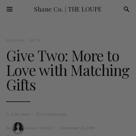
Shane Co. | THE LOUPE
FASHION
GIFTS
Give Two: More to
Love with Matching
Gifts
2.3K views
2 minute read
By
December 20, 2019
ANNA GIONET