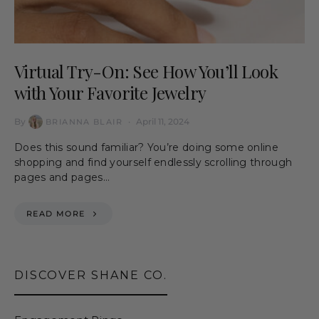
Virtual Try-On: See How You’ll Look
with Your Favorite Jewelry
By
April 11, 2024
BRIANNA BLAIR
Does this sound familiar? You’re doing some online
shopping and find yourself endlessly scrolling through
pages and pages…
READ MORE
DISCOVER SHANE CO.