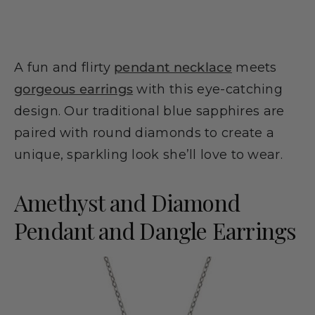
A fun and flirty
pendant necklace
meets
gorgeous earrings
with this eye-catching
design. Our traditional blue sapphires are
paired with round diamonds to create a
unique, sparkling look she’ll love to wear.
Amethyst and Diamond
Pendant and Dangle Earrings