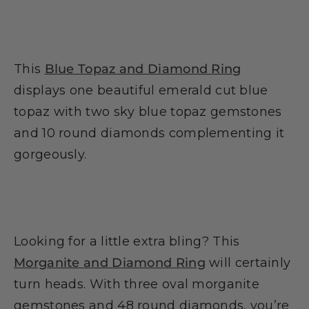
This
Blue Topaz and Diamond Ring
displays one beautiful emerald cut blue
topaz with two sky blue topaz gemstones
and 10 round diamonds complementing it
gorgeously.
Looking for a little extra bling? This
Morganite and Diamond Ring
will certainly
turn heads. With three oval morganite
gemstones and 48 round diamonds, you’re