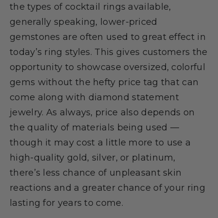
the types of cocktail rings available,
generally speaking, lower-priced
gemstones are often used to great effect in
today’s ring styles. This gives customers the
opportunity to showcase oversized, colorful
gems without the hefty price tag that can
come along with diamond statement
jewelry. As always, price also depends on
the quality of materials being used —
though it may cost a little more to use a
high-quality gold, silver, or platinum,
there’s less chance of unpleasant skin
reactions and a greater chance of your ring
lasting for years to come.