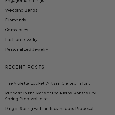
Engagement Rings
Wedding Bands
Diamonds
Gemstones
Fashion Jewelry
Personalized Jewelry
RECENT POSTS
The Violetta Locket: Artisan Crafted in Italy
Propose in the Paris of the Plains: Kansas City
Spring Proposal Ideas
Ring in Spring with an Indianapolis Proposal