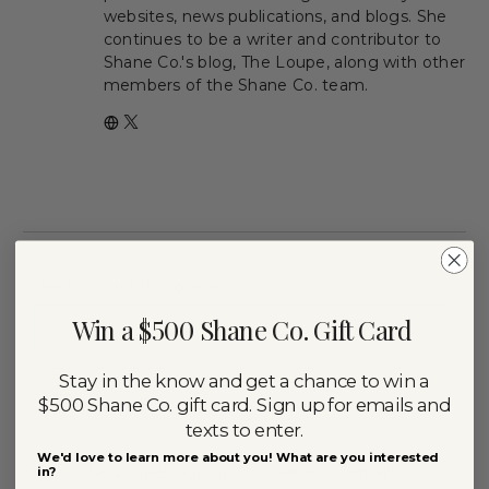
websites, news publications, and blogs. She
continues to be a writer and contributor to
Shane Co.'s blog, The Loupe, along with other
members of the Shane Co. team.
Win a $500 Shane Co. Gift Card
Nam
Stay in the know and get a chance to win a
$500 Shane Co. gift card. Sign up for emails and
Emai
texts to enter.
We'd love to learn more about you! What are you interested
Stay in the Loupe! Sign up for Shane Co. emails
in?