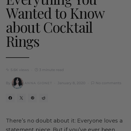
Wanted to Know
about Cocktail
Rings
5.6K views
3 minute read
By
January 8, 2020
No comments
ANNA GIONET
There’s no doubt about it: Everyone loves a
statement piece. But if you’ve ever been