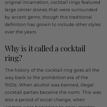
original incarnation, cocktail rings featured
large center stones that were surrounded
by accent gems, though this traditional
definition has grown to include other styles
over the years.
Why is it called a cocktail
ring?
The history of the cocktail ring goes all the
way back to the prohibition era of the
1920s. When alcohol was banned, illegal
cocktail parties became the norm. This was
also a period of social change, when