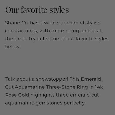
Our favorite styles
Shane Co. has a wide selection of stylish
cocktail rings, with more being added all
the time. Try out some of our favorite styles
below.
Talk about a showstopper! This
Emerald
Cut Aquamarine Three-Stone Ring in 14k
Rose Gold
highlights three emerald cut
aquamarine gemstones perfectly.