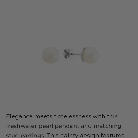
Elegance meets timelessness with this
freshwater pearl pendant
and
matching
stud earrings
. This dainty design features