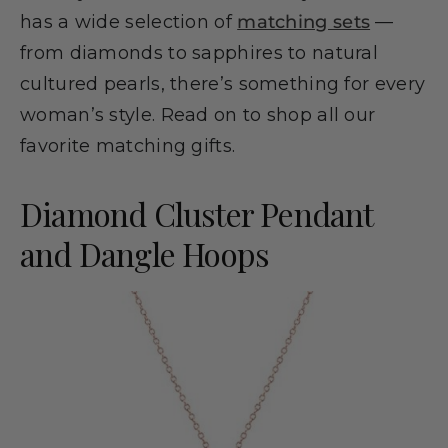
has a wide selection of
matching sets
—
from diamonds to sapphires to natural
cultured pearls, there’s something for every
woman’s style. Read on to shop all our
favorite matching gifts.
Diamond Cluster Pendant
and Dangle Hoops