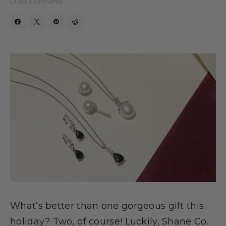
No comments
What’s better than one gorgeous gift this
holiday? Two, of course! Luckily, Shane Co.