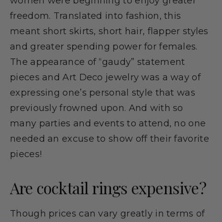
women were beginning to enjoy greater
freedom. Translated into fashion, this
meant short skirts, short hair, flapper styles
and greater spending power for females.
The appearance of “gaudy” statement
pieces and Art Deco jewelry was a way of
expressing one’s personal style that was
previously frowned upon. And with so
many parties and events to attend, no one
needed an excuse to show off their favorite
pieces!
Are cocktail rings expensive?
Though prices can vary greatly in terms of