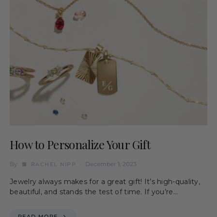
How to Personalize Your Gift
By
December 1, 2023
RACHEL NIPP
Jewelry always makes for a great gift! It’s high-quality,
beautiful, and stands the test of time. If you’re…
READ MORE