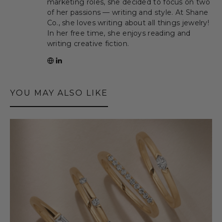
marketing roles, she decided to focus on two
of her passions — writing and style. At Shane
Co., she loves writing about all things jewelry!
In her free time, she enjoys reading and
writing creative fiction.
YOU MAY ALSO LIKE