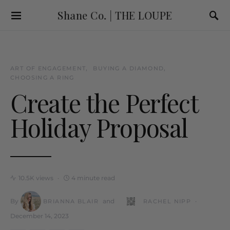
Shane Co. | THE LOUPE
ART OF ENGAGEMENT
BUYING A DIAMOND
CHOOSING A RING
Create the Perfect
Holiday Proposal
10.5K views
4 minute read
By
and
BRIANNA BLAIR
RACHEL NIPP
December 14, 2023