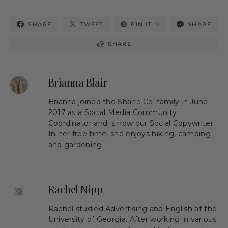
9
SHARE
TWEET
PIN IT
SHARE
SHARE
Brianna Blair
Brianna joined the Shane Co. family in June
2017 as a Social Media Community
Coordinator and is now our Social Copywriter.
In her free time, she enjoys hiking, camping
and gardening.
Rachel Nipp
Rachel studied Advertising and English at the
University of Georgia. After working in various