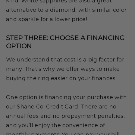
kind.
White sapphires
are also a great
alternative to a diamond, with similar color
and sparkle for a lower price!
STEP THREE: CHOOSE A FINANCING
OPTION
We understand that cost is a big factor for
many. That’s why we offer ways to make
buying the ring easier on your finances.
One option is financing your purchase with
our Shane Co. Credit Card. There are no
annual fees and no prepayment penalties,
and you’ll enjoy the convenience of
monthly payments. You can pay your bill,