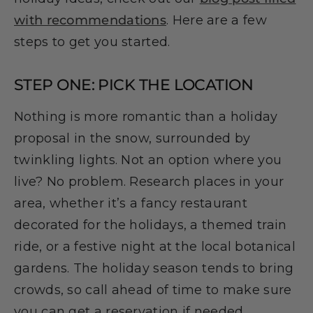
with recommendations
. Here are a few
steps to get you started.
STEP ONE: PICK THE LOCATION
Nothing is more romantic than a holiday
proposal in the snow, surrounded by
twinkling lights. Not an option where you
live? No problem. Research places in your
area, whether it’s a fancy restaurant
decorated for the holidays, a themed train
ride, or a festive night at the local botanical
gardens. The holiday season tends to bring
crowds, so call ahead of time to make sure
you can get a reservation if needed.