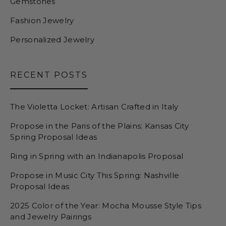
Gemstones
Fashion Jewelry
Personalized Jewelry
RECENT POSTS
The Violetta Locket: Artisan Crafted in Italy
Propose in the Paris of the Plains: Kansas City
Spring Proposal Ideas
Ring in Spring with an Indianapolis Proposal
Propose in Music City This Spring: Nashville
Proposal Ideas
2025 Color of the Year: Mocha Mousse Style Tips
and Jewelry Pairings