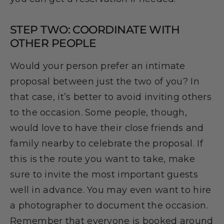
STEP TWO: COORDINATE WITH
OTHER PEOPLE
Would your person prefer an intimate
proposal between just the two of you? In
that case, it’s better to avoid inviting others
to the occasion. Some people, though,
would love to have their close friends and
family nearby to celebrate the proposal. If
this is the route you want to take, make
sure to invite the most important guests
well in advance. You may even want to hire
a photographer to document the occasion.
Remember that everyone is booked around