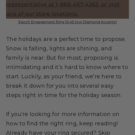
Epoch Engagement Ring (0.45 tcw Diamond Accents)
The holidays are a perfect time to propose.
Snow is falling, lights are shining, and
family is near. But for most, proposing is
intimidating and it’s hard to know where to
start. Luckily, as your friend, we’re here to
break it down for you into several easy
steps right in time for the holiday season.
If you’re looking for more information on
how to find the right ring, keep reading!
Already have your ring secured? Skip