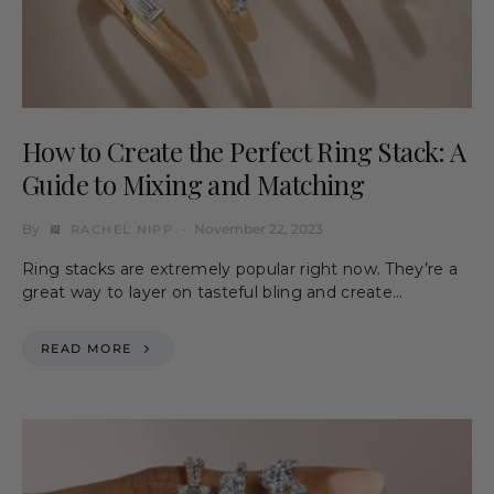
How to Create the Perfect Ring Stack: A
Guide to Mixing and Matching
By
November 22, 2023
RACHEL NIPP
Ring stacks are extremely popular right now. They’re a
great way to layer on tasteful bling and create…
READ MORE