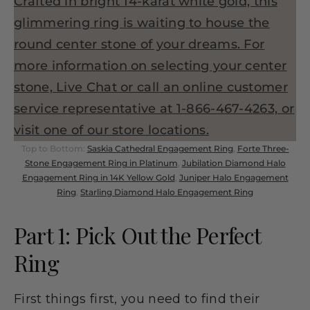
Top to Bottom:
Saskia Cathedral Engagement Ring
,
Forte Three-
Stone Engagement Ring in Platinum
,
Jubilation Diamond Halo
Engagement Ring in 14K Yellow Gold
,
Juniper Halo Engagement
Ring
,
Starling Diamond Halo Engagement Ring
Part 1: Pick Out the Perfect
Ring
First things first, you need to find their