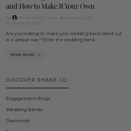
and How to Make It Your Own
By
and
ANNA GIONET
RACHEL NIPP
November 21, 2023
Are you looking to make your wedding band stand out
in a unique way? Enter the wedding band…
READ MORE
DISCOVER SHANE CO.
Engagement Rings
Wedding Bands
Diamonds