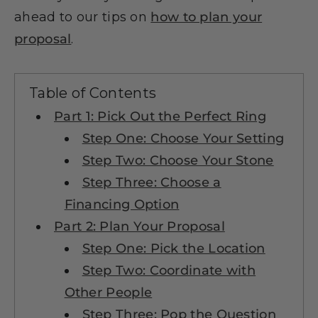
ahead to our tips on
how to plan your
proposal
.
Table of Contents
Part 1: Pick Out the Perfect Ring
Step One: Choose Your Setting
Step Two: Choose Your Stone
Step Three: Choose a
Financing Option
Part 2: Plan Your Proposal
Step One: Pick the Location
Step Two: Coordinate with
Other People
Step Three: Pop the Question