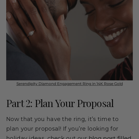
Serendipity Diamond Engagement Ring in 14K Rose Gold
Part 2: Plan Your Proposal
Now that you have the ring, it’s time to
plan your proposal! If you’re looking for
holiday ideas, check out our
blog post filled