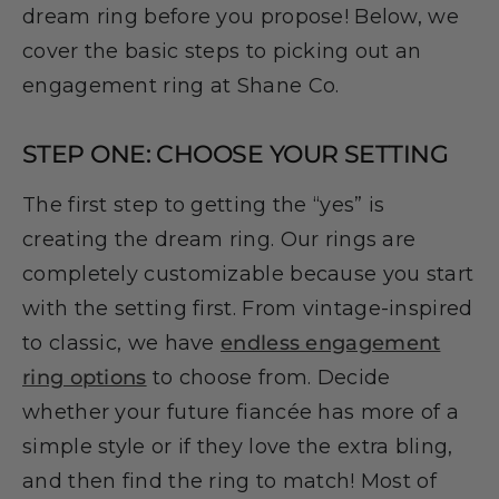
dream ring before you propose! Below, we
cover the basic steps to picking out an
engagement ring at Shane Co.
STEP ONE: CHOOSE YOUR SETTING
The first step to getting the “yes” is
creating the dream ring. Our rings are
completely customizable because you start
with the setting first. From vintage-inspired
to classic, we have
endless engagement
ring options
to choose from. Decide
whether your future fiancée has more of a
simple style or if they love the extra bling,
and then find the ring to match! Most of