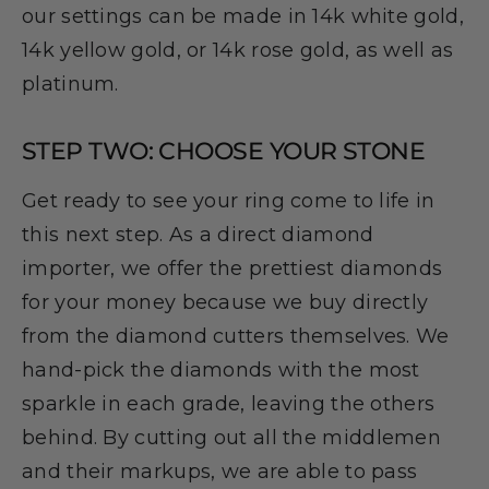
our settings can be made in 14k white gold,
14k yellow gold, or 14k rose gold, as well as
platinum.
STEP TWO: CHOOSE YOUR STONE
Get ready to see your ring come to life in
this next step. As a direct diamond
importer, we offer the prettiest diamonds
for your money because we buy directly
from the diamond cutters themselves. We
hand-pick the diamonds with the most
sparkle in each grade, leaving the others
behind. By cutting out all the middlemen
and their markups, we are able to pass