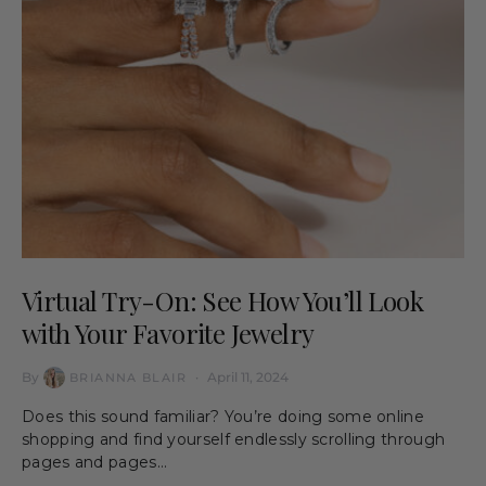
Virtual Try-On: See How You’ll Look
with Your Favorite Jewelry
By
April 11, 2024
BRIANNA BLAIR
Does this sound familiar? You’re doing some online
shopping and find yourself endlessly scrolling through
pages and pages…