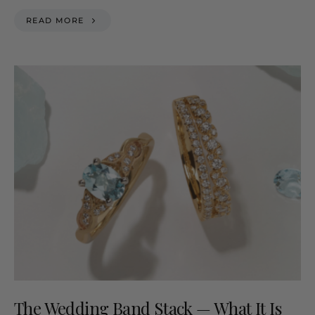
READ MORE
The Wedding Band Stack — What It Is