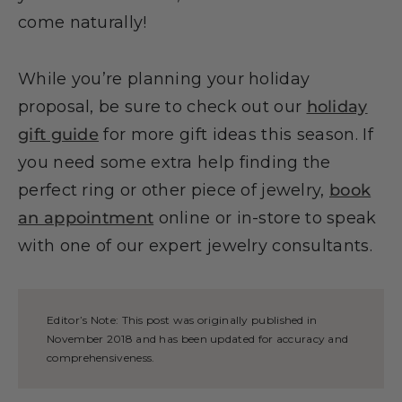
come naturally!
While you’re planning your holiday
proposal, be sure to check out our
holiday
gift guide
for more gift ideas this season. If
you need some extra help finding the
perfect ring or other piece of jewelry,
book
an appointment
online or in-store to speak
with one of our expert jewelry consultants.
Editor’s Note: This post was originally published in
November 2018 and has been updated for accuracy and
comprehensiveness.