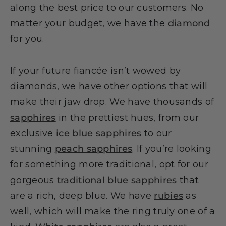
along the best price to our customers. No
matter your budget, we have the
diamond
for you.
If your future fiancée isn’t wowed by
diamonds, we have other options that will
make their jaw drop. We have thousands of
sapphires
in the prettiest hues, from our
exclusive
ice blue sapphires
to our
stunning
peach sapphires
. If you’re looking
for something more traditional, opt for our
gorgeous
traditional blue sapphires
that
are a rich, deep blue. We have
rubies
as
well, which will make the ring truly one of a