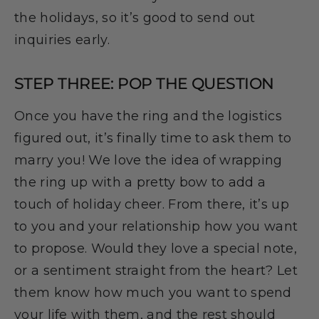
the holidays, so it’s good to send out
inquiries early.
STEP THREE: POP THE QUESTION
Once you have the ring and the logistics
figured out, it’s finally time to ask them to
marry you! We love the idea of wrapping
the ring up with a pretty bow to add a
touch of holiday cheer. From there, it’s up
to you and your relationship how you want
to propose. Would they love a special note,
or a sentiment straight from the heart? Let
them know how much you want to spend
your life with them, and the rest should