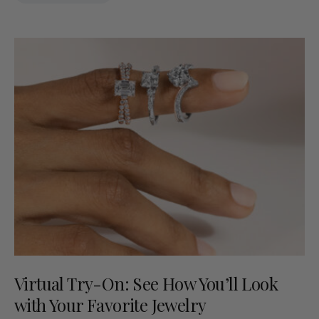
Virtual Try-On: See How You’ll Look
with Your Favorite Jewelry