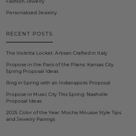
Fashion Jewelry
Personalized Jewelry
RECENT POSTS
The Violetta Locket: Artisan Crafted in Italy
Propose in the Paris of the Plains: Kansas City
Spring Proposal Ideas
Ring in Spring with an Indianapolis Proposal
Propose in Music City This Spring: Nashville
Proposal Ideas
2025 Color of the Year: Mocha Mousse Style Tips
and Jewelry Pairings