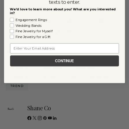
texts to enter.
We'd love to learn more about you! What are you interested
in?
Engagement Rings
11
SHARE
TWEET
PIN IT
SHARE
Wedding Bands
Fine Jewelry for Myself
SHARE
Fine Jewelry for a Gift
Email
RELATED TAGS
CONTINUE
BRACELET
DIAMONDS
EARRINGS
FASHION
FOR HER
RING
SAPPHIRES
TREND
Shane Co