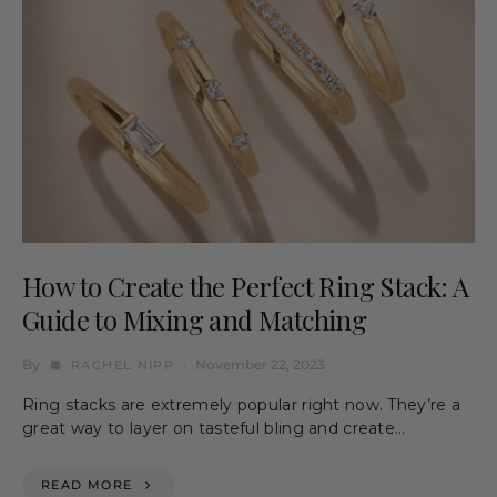
How to Create the Perfect Ring Stack: A
Guide to Mixing and Matching
By
November 22, 2023
RACHEL NIPP
Ring stacks are extremely popular right now. They’re a
great way to layer on tasteful bling and create…
READ MORE