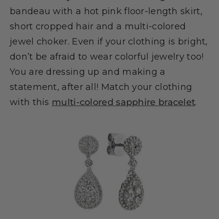
bandeau with a hot pink floor-length skirt,
short cropped hair and a multi-colored
jewel choker. Even if your clothing is bright,
don’t be afraid to wear colorful jewelry too!
You are dressing up and making a
statement, after all! Match your clothing
with this
multi-colored sapphire bracelet
.