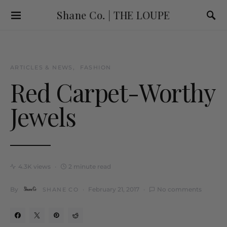
Shane Co. | THE LOUPE
ARTICLES & NEWS
FASHION
Red Carpet-Worthy
Jewels
4.3K views
2 minute read
By
February 21, 2017
No comments
SHANE CO