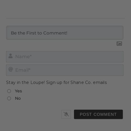
Nam
Emai
Stay in the Loupe! Sign up for Shane Co. emails
Yes
No