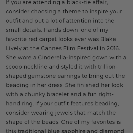
If you are attending a black-tie affair,
consider choosing a theme to inspire your
outfit and put a lot of attention into the
small details. Hands down, one of my
favorite red carpet looks ever was Blake
Lively at the Cannes Film Festival in 2016.
She wore a Cinderella-inspired gown with a
scoop neckline and styled it with trillion-
shaped gemstone earrings to bring out the
beading in her dress. She finished her look
with a chunky bracelet and a fun right-
hand ring. If your outfit features beading,
consider wearing jewels that match the
shape of the beads. One of my favorites is
this
traditional blue sapphire and diamond