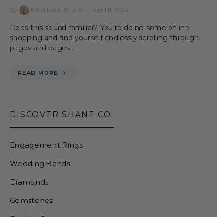
By
April 11, 2024
BRIANNA BLAIR
Does this sound familiar? You’re doing some online
shopping and find yourself endlessly scrolling through
pages and pages…
READ MORE
DISCOVER SHANE CO.
Engagement Rings
Wedding Bands
Diamonds
Gemstones