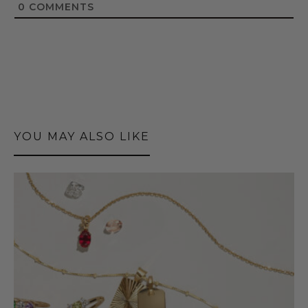
0
COMMENTS
YOU MAY ALSO LIKE