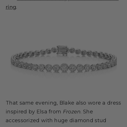
ring
.
That same evening, Blake also wore a dress
inspired by Elsa from
Frozen
. She
accessorized with huge diamond stud