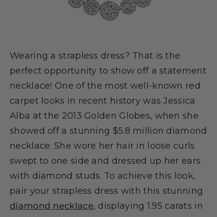
Wearing a strapless dress? That is the
perfect opportunity to show off a statement
necklace! One of the most well-known red
carpet looks in recent history was Jessica
Alba at the 2013 Golden Globes, when she
showed off a stunning $5.8 million diamond
necklace. She wore her hair in loose curls
swept to one side and dressed up her ears
with diamond studs. To achieve this look,
pair your strapless dress with this stunning
diamond necklace
, displaying 1.95 carats in