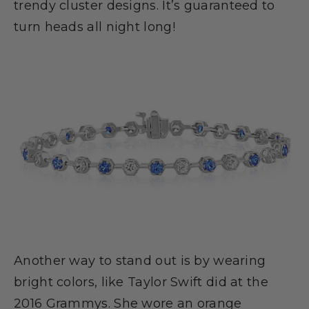
trendy cluster designs. It’s guaranteed to
turn heads all night long!
Another way to stand out is by wearing
bright colors, like Taylor Swift did at the
2016 Grammys. She wore an orange