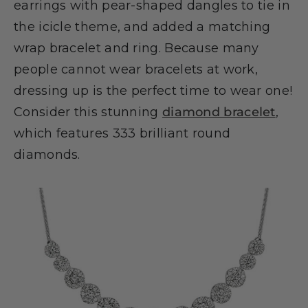
earrings with pear-shaped dangles to tie in
the icicle theme, and added a matching
wrap bracelet and ring. Because many
people cannot wear bracelets at work,
dressing up is the perfect time to wear one!
Consider this stunning
diamond bracelet
,
which features 333 brilliant round
diamonds.