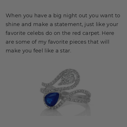
When you have a big night out you want to
shine and make a statement, just like your
favorite celebs do on the red carpet. Here
are some of my favorite pieces that will
make you feel like a star.