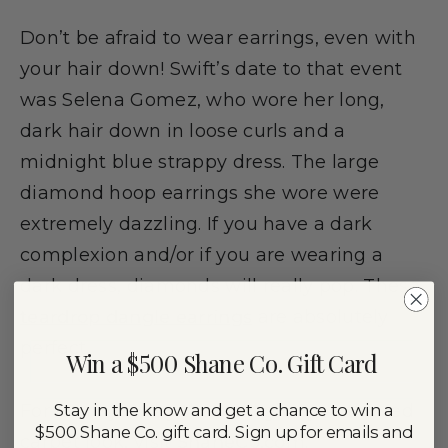
Don’t be afraid to wear earrings, even with
your hair down! Swift’s date to that event
was Selena Gomez, who wore her long,
dark hair down in loose curls and a
midnight blue strappy dress. The large
diamond hoop earrings she wore were
extremely dazzling. If you have a dark
complexion and/or if you are wearing a
dark dress, diamonds will really pop. These
teardrop dangle earrings
are absolutely
perfect.
Win a $500 Shane Co. Gift Card
Stay in the know and get a chance to win a
For more jewelry that will give you the red
$500 Shane Co. gift card. Sign up for emails and
carpet look, visit
ShaneCo.com
.