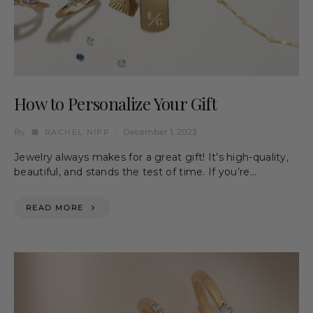
How to Personalize Your Gift
By
December 1, 2023
RACHEL NIPP
Jewelry always makes for a great gift! It’s high-quality,
beautiful, and stands the test of time. If you’re…
READ MORE