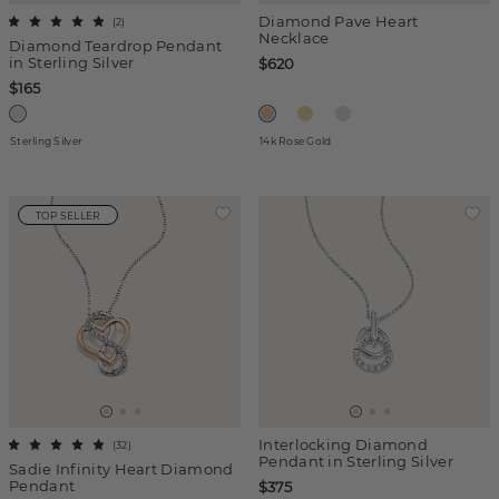
Diamond Pave Heart
(
2
)
Necklace
Diamond Teardrop Pendant
in Sterling Silver
$620
$165
Sterling Silver
14k Rose Gold
TOP SELLER
Interlocking Diamond
(
32
)
Pendant in Sterling Silver
Sadie Infinity Heart Diamond
Pendant
$375