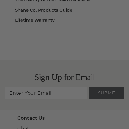
Shane Co. Products Guide
Lifetime Warranty
Sign Up for Email
SUBMIT
Contact Us
Chat