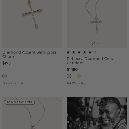
Diamond Accent Slim Cross
(
1
)
Charm
Rebecca Diamond Cross
Pendant
$175
$1,180
14k Yellow Gold
14k White Gold
TOM'S FAVORITES