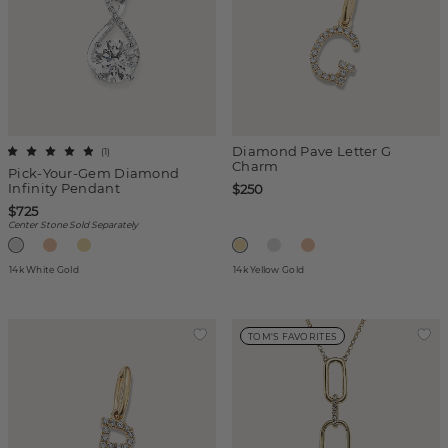
Diamond Pave Letter G
(
1
)
Charm
Pick-Your-Gem Diamond
Infinity Pendant
$250
$725
Center Stone Sold Separately
14k White Gold
14k Yellow Gold
TOM'S FAVORITES