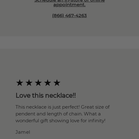
appointment.
(866) 467-4263
Love this necklace!!
This necklace is just perfect! Great size of
pendent and length of chain. What a
wonderful gift showing love for infinity!
Jamel