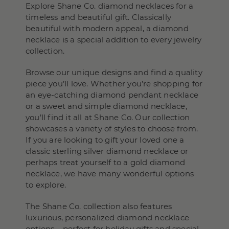
Explore Shane Co. diamond necklaces for a
timeless and beautiful gift. Classically
beautiful with modern appeal, a diamond
necklace is a special addition to every jewelry
collection.
Browse our unique designs and find a quality
piece you’ll love. Whether you’re shopping for
an eye-catching diamond pendant necklace
or a sweet and simple diamond necklace,
you’ll find it all at Shane Co. Our collection
showcases a variety of styles to choose from.
If you are looking to gift your loved one a
classic sterling silver diamond necklace or
perhaps treat yourself to a gold diamond
necklace, we have many wonderful options
to explore.
The Shane Co. collection also features
luxurious, personalized diamond necklace
options – perfect for holiday gifts and special