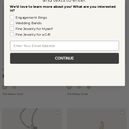
We'd love to learn more about you! What are you interested
in?
Engagement Rings
Wedding Bands
Fine Jewelry for Myself
Fine Jewelry for a Gift
Email
CONTINUE
Circle Link Diamond Necklace
Diamond Pave Letter M
Charm
$790
$250
14k Yellow Gold
14k Yellow Gold