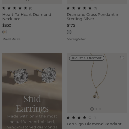
(
2
)
(
2
)
Heart-To-Heart Diamond
Diamond Cross Pendant in
Necklace
Sterling Silver
$350
$175
Mixed Metals
Sterling Silver
AUGUST BIRTHSTONE
(
1
)
Leo Sign Diamond Pendant