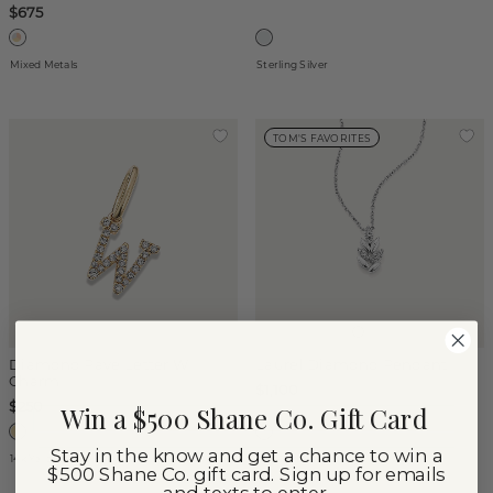
$675
Mixed Metals
Sterling Silver
TOM'S FAVORITES
Diamond Pave Letter W
Laurel Diamond Pendant
Charm
$1,100
$250
Win a $500 Shane Co. Gift Card
Stay in the know and get a chance to win a
14k Yellow Gold
14k White Gold
$500 Shane Co. gift card. Sign up for emails
and texts to enter.