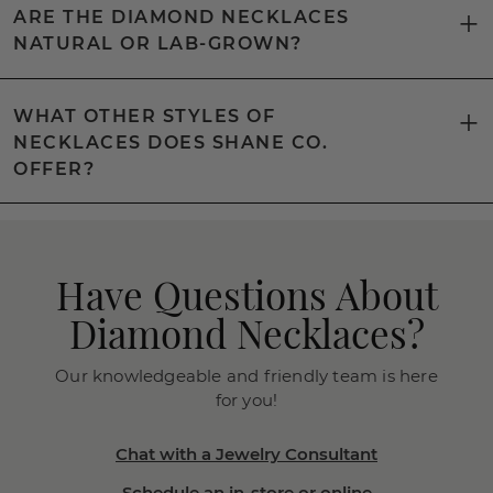
ARE THE DIAMOND NECKLACES
NATURAL OR LAB-GROWN?
WHAT OTHER STYLES OF
NECKLACES DOES SHANE CO.
OFFER?
Have Questions About
Diamond Necklaces?
Our knowledgeable and friendly team is here
for you!
Chat with a Jewelry Consultant
Schedule an in-store or online