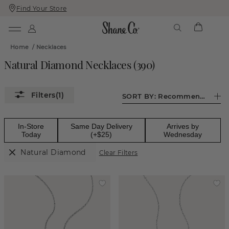
Find Your Store
Skip
Skip
To
To
Content
Navigation
Home
/
Necklaces
Natural Diamond Necklaces
(
390
)
(1)
SORT BY:
Recommended
In-Store
Same Day Delivery
Arrives by
Today
(+$25)
Wednesday
Natural Diamond
Clear Filters