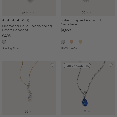
Solar Eclipse Diamond
(
6
)
Necklace
Diamond Pave Overlapping
Heart Pendant
$1,650
$495
Sterling Silver
14k White Gold
PERSONALIZE THIS