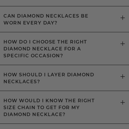
CAN DIAMOND NECKLACES BE
WORN EVERY DAY?
HOW DO I CHOOSE THE RIGHT
DIAMOND NECKLACE FOR A
SPECIFIC OCCASION?
HOW SHOULD I LAYER DIAMOND
NECKLACES?
HOW WOULD I KNOW THE RIGHT
SIZE CHAIN TO GET FOR MY
DIAMOND NECKLACE?