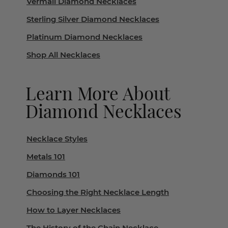
Vermail Diamond Necklaces
Sterling Silver Diamond Necklaces
Platinum Diamond Necklaces
Shop All Necklaces
Learn More About
Diamond Necklaces
Necklace Styles
Metals 101
Diamonds 101
Choosing the Right Necklace Length
How to Layer Necklaces
The History of the Chain Necklace