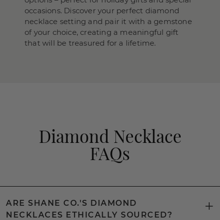
occasions. Discover your perfect diamond
necklace setting and pair it with a gemstone
of your choice, creating a meaningful gift
that will be treasured for a lifetime.
Diamond Necklace
FAQs
ARE SHANE CO.'S DIAMOND
NECKLACES ETHICALLY SOURCED?