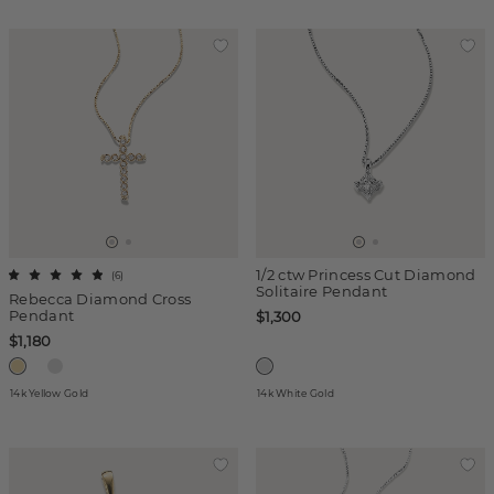
1/2 ctw Princess Cut Diamond
(
6
)
Solitaire Pendant
Rebecca Diamond Cross
Pendant
$1,300
$1,180
14k Yellow Gold
14k White Gold