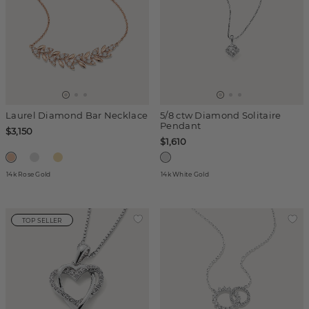
Laurel Diamond Bar Necklace
5/8 ctw Diamond Solitaire
Pendant
$3,150
$1,610
14k Rose Gold
14k White Gold
TOP SELLER