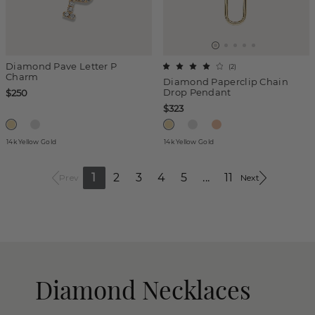
Diamond Pave Letter P
(
2
)
Charm
Diamond Paperclip Chain
Drop Pendant
$250
$323
14k Yellow Gold
14k Yellow Gold
1
2
3
4
5
...
11
Prev
Next
Diamond Necklaces