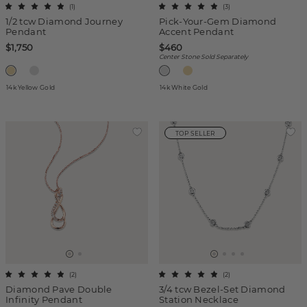
(
1
)
(
3
)
1/2 tcw Diamond Journey
Pick-Your-Gem Diamond
Pendant
Accent Pendant
$1,750
$460
Center Stone Sold Separately
14k Yellow Gold
14k White Gold
TOP SELLER
(
2
)
(
2
)
Diamond Pave Double
3/4 tcw Bezel-Set Diamond
Infinity Pendant
Station Necklace