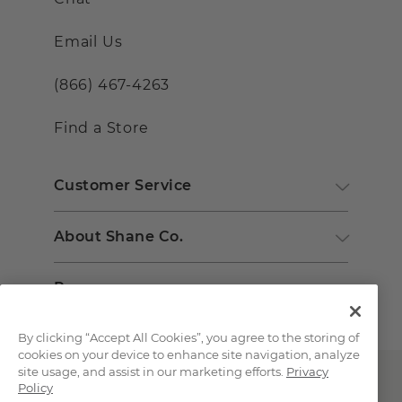
Email Us
(866) 467-4263
Find a Store
Customer Service
About Shane Co.
Resources
By clicking “Accept All Cookies”, you agree to the storing of
cookies on your device to enhance site navigation, analyze
site usage, and assist in our marketing efforts.
Privacy
Policy