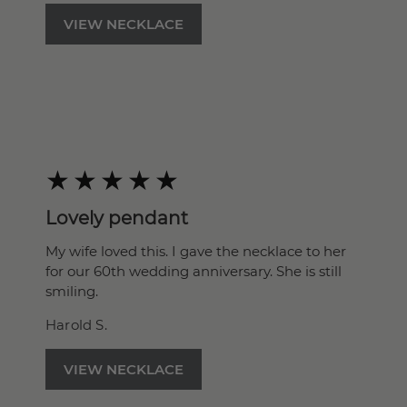
VIEW NECKLACE
Lovely pendant
My wife loved this. I gave the necklace to her
for our 60th wedding anniversary. She is still
smiling.
Harold S.
VIEW NECKLACE