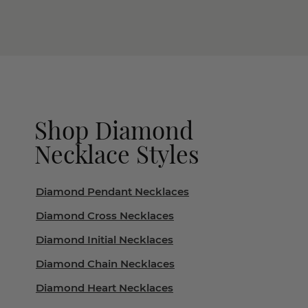
Shop Diamond
Necklace Styles
Diamond Pendant Necklaces
Diamond Cross Necklaces
Diamond Initial Necklaces
Diamond Chain Necklaces
Diamond Heart Necklaces