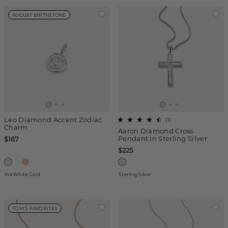
AUGUST BIRTHSTONE
Leo Diamond Accent Zodiac
(
7
)
Charm
Aaron Diamond Cross
Pendant in Sterling Silver
$167
$225
14k White Gold
Sterling Silver
TOM'S FAVORITES