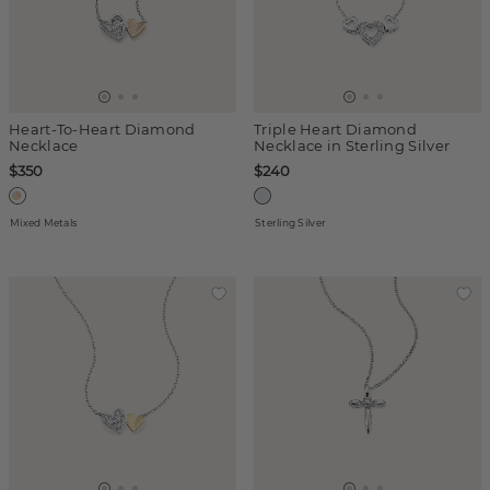
Heart-To-Heart Diamond
Triple Heart Diamond
Necklace
Necklace in Sterling Silver
$350
$240
Mixed Metals
Sterling Silver