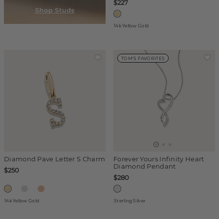
$227
14k Yellow Gold
TOM'S FAVORITES
Diamond Pave Letter S Charm
Forever Yours Infinity Heart
Diamond Pendant
$250
$280
14k Yellow Gold
Sterling Silver