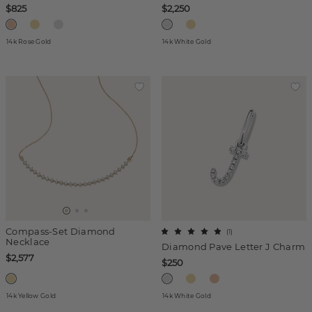
$825
$2,250
14k Rose Gold
14k White Gold
Compass-Set Diamond
(
1
)
Necklace
Diamond Pave Letter J Charm
$2,577
$250
14k Yellow Gold
14k White Gold