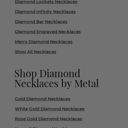
Diamond Lockets Necklaces
Diamond Infinity Necklaces
Diamond Bar Necklaces
Diamond Engraved Necklaces
Men's Diamond Necklaces
Shop All Necklaces
Shop Diamond
Necklaces by Metal
Gold Diamond Necklaces
White Gold Diamond Necklaces
Rose Gold Diamond Necklaces