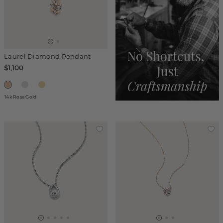
Laurel Diamond Pendant
$1,100
14k Rose Gold