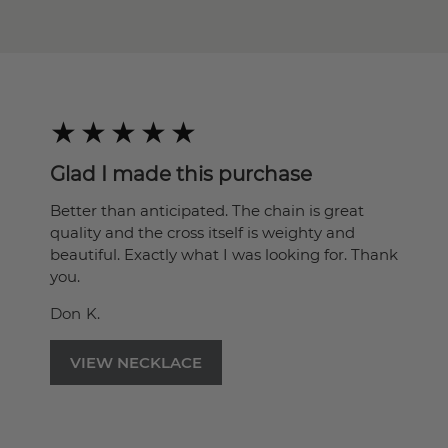
Glad I made this purchase
Better than anticipated. The chain is great
quality and the cross itself is weighty and
beautiful. Exactly what I was looking for. Thank
you.
Don K.
VIEW NECKLACE