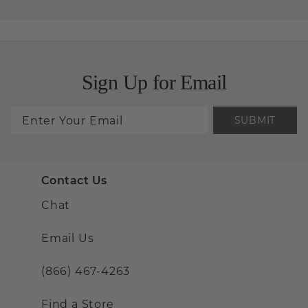
Sign Up for Email
SUBMIT
Contact Us
Chat
Email Us
(866) 467-4263
Find a Store