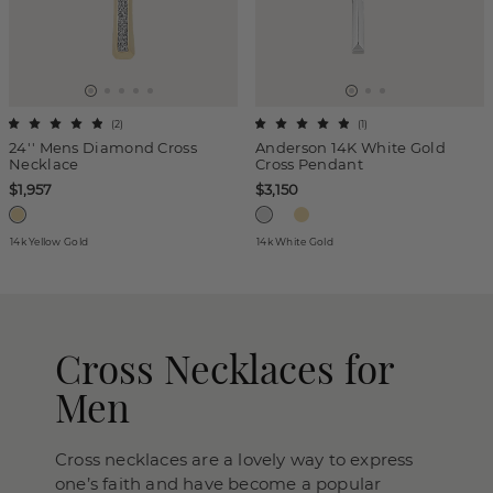
(
2
)
(
1
)
24'' Mens Diamond Cross
Anderson 14K White Gold
Necklace
Cross Pendant
$1,957
$3,150
14k Yellow Gold
14k White Gold
Cross Necklaces for
Men
Cross necklaces are a lovely way to express
one’s faith and have become a popular