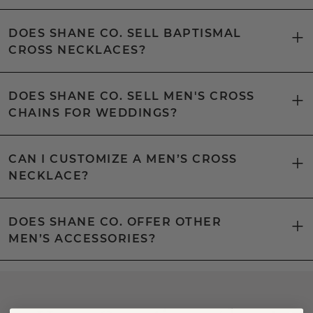
DOES SHANE CO. SELL BAPTISMAL
CROSS NECKLACES?
DOES SHANE CO. SELL MEN'S CROSS
CHAINS FOR WEDDINGS?
CAN I CUSTOMIZE A MEN’S CROSS
NECKLACE?
DOES SHANE CO. OFFER OTHER
MEN’S ACCESSORIES?