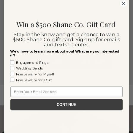
Have Questions About
Men's Cross
Necklaces?
Win a $500 Shane Co. Gift Card
Stay in the know and get a chance to win a
Our knowledgeable and friendly team is here
$500 Shane Co. gift card. Sign up for emails
for you!
and texts to enter.
We'd love to learn more about you! What are you interested
in?
(866) 467-4263
LIVE CHAT
Engagement Rings
Wedding Bands
Fine Jewelry for Myself
Fine Jewelry for a Gift
Email
CONTINUE