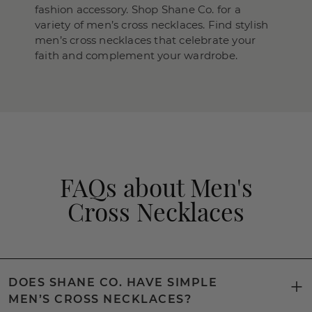
fashion accessory. Shop Shane Co. for a
variety of men’s cross necklaces. Find stylish
men’s cross necklaces that celebrate your
faith and complement your wardrobe.
FAQs about Men's
Cross Necklaces
DOES SHANE CO. HAVE SIMPLE
MEN’S CROSS NECKLACES?