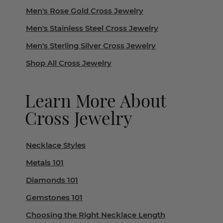
Men's Rose Gold Cross Jewelry
Men's Stainless Steel Cross Jewelry
Men's Sterling Silver Cross Jewelry
Shop All Cross Jewelry
Learn More About
Cross Jewelry
Necklace Styles
Metals 101
Diamonds 101
Gemstones 101
Choosing the Right Necklace Length