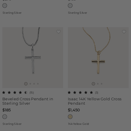
Sterling Silver
Sterling Silver
(
15
)
(
3
)
Beveled Cross Pendant in
Isaac 14K Yellow Gold Cross
Sterling Silver
Pendant
$185
$1,450
Sterling Silver
14k Yellow Gold