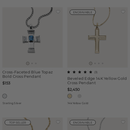
ENGRAVABLE
Cross-Faceted Blue Topaz
(
3
)
Bold Cross Pendant
Beveled Edge 14K Yellow Gold
Cross Pendant
$153
$2,450
Sterling Silver
14k Yellow Gold
TOP SELLER
ENGRAVABLE