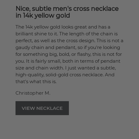
Nice, subtle men's cross necklace
in 14k yellow gold
The 14k yellow gold looks great and has a
brilliant shine to it. The length of the chain is
perfect, as well as the cross design. This is not a
gaudy chain and pendant, so if you're looking
for something big, bold, or flashy, this is not for
you. It is fairly small, both in terms of pendant
size and chain width. I just wanted a subtle,
high-quality, solid-gold cross necklace. And
that's what this is.
Christopher M.
VIEW NECKLACE