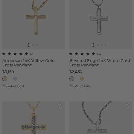
(
2
)
(
4
)
Anderson 14K Yellow Gold
Beveled Edge 14K White Gold
Cross Pendant
Cross Pendant
$3,150
$2,450
14k Yellow Gold
14k White Gold