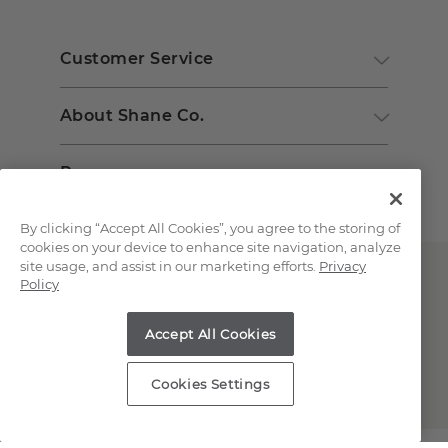
Customer Service
About Shane Co.
Resources
By clicking “Accept All Cookies”, you agree to the storing of
cookies on your device to enhance site navigation, analyze
site usage, and assist in our marketing efforts.
Privacy
Policy
Accept All Cookies
Copyright © 2000-2026 Shane Co. All Rights Reserved.
Cookies Settings
;