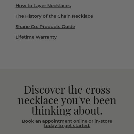
How to Layer Necklaces
The History of the Chain Necklace
Shane Co. Products Guide
Lifetime Warranty
Discover the cross
necklace you've been
thinking about.
Book an appointment online or in-store
today to get started.