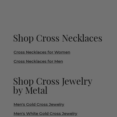
Shop Cross Necklaces
Cross Necklaces for Women
Cross Necklaces for Men
Shop Cross Jewelry
by Metal
Men's Gold Cross Jewelry
Men's White Gold Cross Jewelry