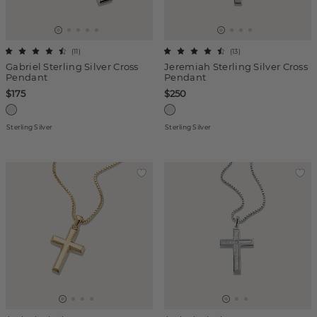
(
11
)
(
13
)
Gabriel Sterling Silver Cross
Jeremiah Sterling Silver Cross
Pendant
Pendant
$175
$250
Sterling Silver
Sterling Silver