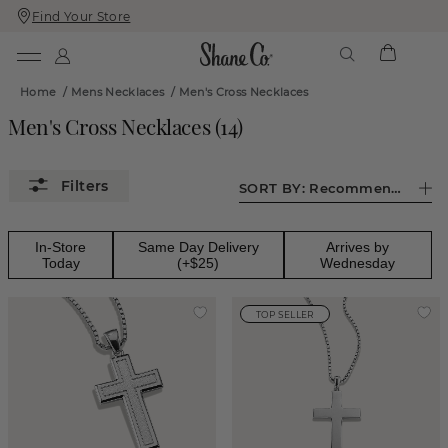
Find Your Store
Skip
Skip
To
To
Content
Navigation
Home
/
Mens Necklaces
/
Men's Cross Necklaces
Men's Cross Necklaces
(
14
)
SORT BY:
Recommended
In-Store
Same Day Delivery
Arrives by
Today
(+$25)
Wednesday
TOP SELLER