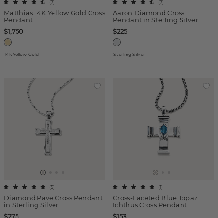
(
7
)
(
7
)
Matthias 14K Yellow Gold Cross
Aaron Diamond Cross
Pendant
Pendant in Sterling Silver
$1,750
$225
14k Yellow Gold
Sterling Silver
(
5
)
(
1
)
Diamond Pave Cross Pendant
Cross-Faceted Blue Topaz
in Sterling Silver
Ichthus Cross Pendant
$275
$153