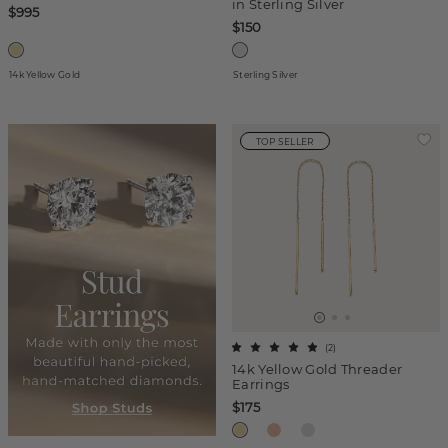
in Sterling Silver
$995
$150
14k Yellow Gold
Sterling Silver
TOP SELLER
(
2
)
14k Yellow Gold Threader
Earrings
$175