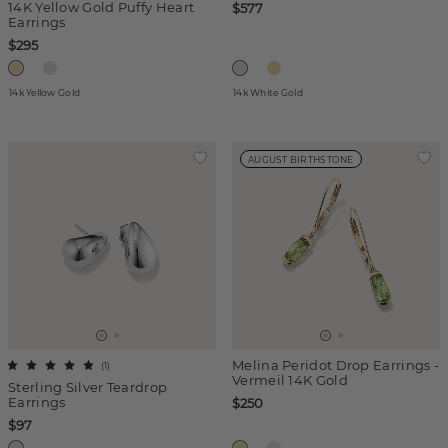
14K Yellow Gold Puffy Heart
$577
Earrings
$295
14k Yellow Gold
14k White Gold
AUGUST BIRTHSTONE
Melina Peridot Drop Earrings -
(
1
)
Vermeil 14K Gold
Sterling Silver Teardrop
Earrings
$250
$97