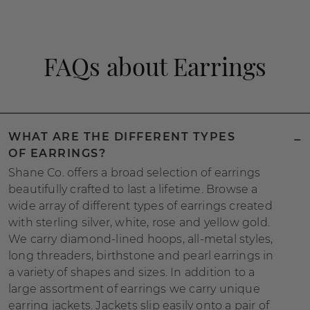
FAQs about Earrings
WHAT ARE THE DIFFERENT TYPES
OF EARRINGS?
Shane Co. offers a broad selection of earrings
beautifully crafted to last a lifetime. Browse a
wide array of different types of earrings created
with sterling silver, white, rose and yellow gold.
We carry diamond-lined hoops, all-metal styles,
long threaders, birthstone and pearl earrings in
a variety of shapes and sizes. In addition to a
large assortment of earrings we carry unique
earring jackets. Jackets slip easily onto a pair of