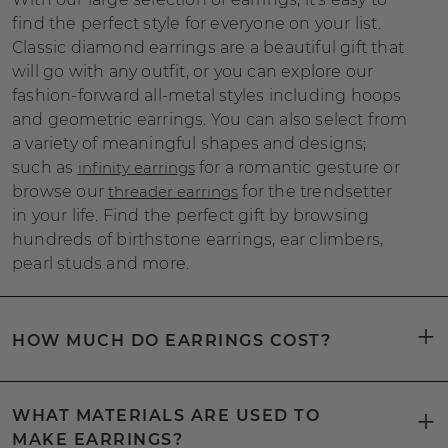
find the perfect style for everyone on your list.
Classic diamond earrings are a beautiful gift that
will go with any outfit, or you can explore our
fashion-forward all-metal styles including hoops
and geometric earrings. You can also select from
a variety of meaningful shapes and designs;
such as
infinity earrings
for a romantic gesture or
browse our
threader earrings
for the trendsetter
in your life. Find the perfect gift by browsing
hundreds of birthstone earrings, ear climbers,
pearl studs and more.
HOW MUCH DO EARRINGS COST?
WHAT MATERIALS ARE USED TO
MAKE EARRINGS?