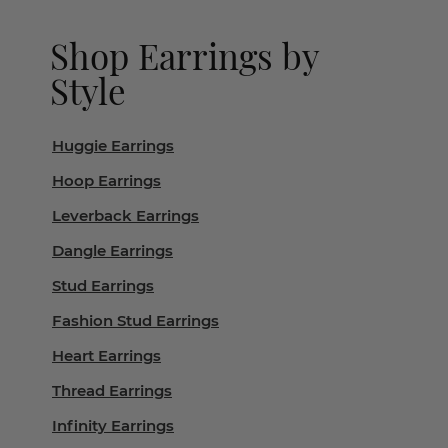
Shop Earrings by
Style
Huggie Earrings
Hoop Earrings
Leverback Earrings
Dangle Earrings
Stud Earrings
Fashion Stud Earrings
Heart Earrings
Thread Earrings
Infinity Earrings