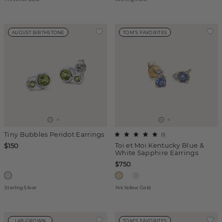
AUGUST BIRTHSTONE
TOM'S FAVORITES
Tiny Bubbles Peridot Earrings
(
1
)
Toi et Moi Kentucky Blue &
$150
White Sapphire Earrings
$750
Sterling Silver
14k Yellow Gold
LAB-GROWN
TOM'S FAVORITES