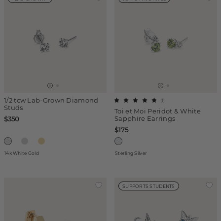
1/2 tcw Lab-Grown Diamond
(
1
)
Studs
Toi et Moi Peridot & White
Sapphire Earrings
$350
$175
14k White Gold
Sterling Silver
SUPPORTS STUDENTS