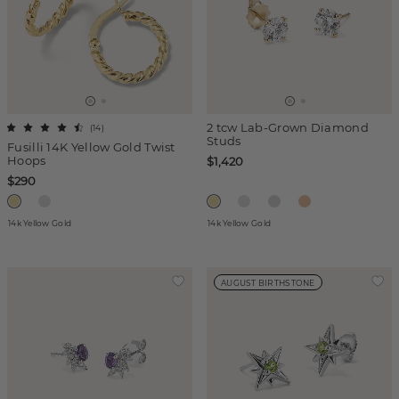
2 tcw Lab-Grown Diamond
(
14
)
Studs
Fusilli 14K Yellow Gold Twist
Hoops
$1,420
$290
14k Yellow Gold
14k Yellow Gold
AUGUST BIRTHSTONE