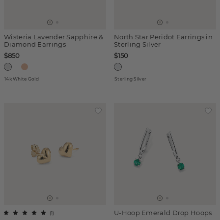
Wisteria Lavender Sapphire &
North Star Peridot Earrings in
Diamond Earrings
Sterling Silver
$850
$150
14k White Gold
Sterling Silver
U-Hoop Emerald Drop Hoops
(
1
)