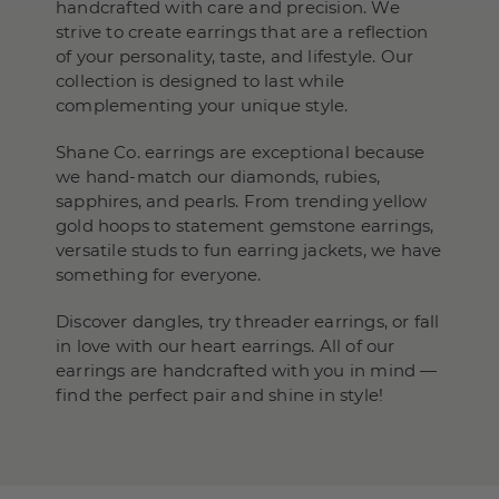
handcrafted with care and precision. We
strive to create earrings that are a reflection
of your personality, taste, and lifestyle. Our
collection is designed to last while
complementing your unique style.
Shane Co. earrings are exceptional because
we hand-match our diamonds, rubies,
sapphires, and pearls. From trending yellow
gold hoops to statement gemstone earrings,
versatile studs to fun earring jackets, we have
something for everyone.
Discover dangles, try threader earrings, or fall
in love with our heart earrings. All of our
earrings are handcrafted with you in mind —
find the perfect pair and shine in style!