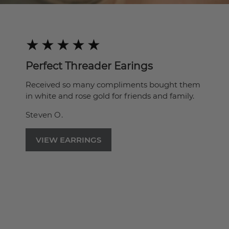
Perfect Threader Earings
Received so many compliments bought them
in white and rose gold for friends and family.
Steven O.
VIEW EARRINGS