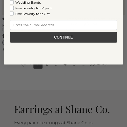
Wedding Bands
Fine Jewelry for Myself
Fine Jewelry for a Gift
North Star Amethyst Earrings
(
5
)
Email
in Sterling Silver
Kentucky Blue Sapphire
Infinity Earrings
$150
$275
CONTINUE
Sterling Silver
Sterling Silver
1
2
3
4
5
...
35
Prev
Next
Earrings at Shane Co.
Every pair of earrings at Shane Co. is