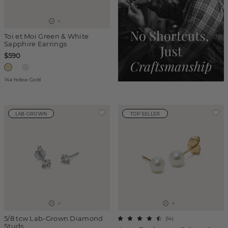
Toi et Moi Green & White
Sapphire Earrings
$590
14k Yellow Gold
LAB-GROWN
TOP SELLER
5/8 tcw Lab-Grown Diamond
(
14
)
Studs