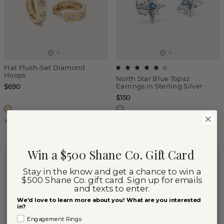
Flat Flush-Set Diamond
(
1
)
Hoops
North Star Blue Topaz
Earrings in Sterling Silver
$690
$150
14k Yellow Gold
Sterling Silver
Win a $500 Shane Co. Gift Card
TOP SELLER
SUPPORTS STUDENTS
Stay in the know and get a chance to win a
$500 Shane Co. gift card. Sign up for emails
and texts to enter.
We'd love to learn more about you! What are you interested
in?
Engagement Rings