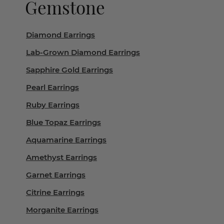
Gemstone
Diamond Earrings
Lab-Grown Diamond Earrings
Sapphire Gold Earrings
Pearl Earrings
Ruby Earrings
Blue Topaz Earrings
Aquamarine Earrings
Amethyst Earrings
Garnet Earrings
Citrine Earrings
Morganite Earrings