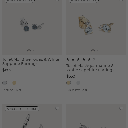
TOM'S FAVORITES
TOM'S FAVORITES
Toi et Moi Blue Topaz & White
(
1
)
Sapphire Earrings
Toi et Moi Aquamarine &
White Sapphire Earrings
$175
$550
Sterling Silver
14k Yellow Gold
AUGUST BIRTHSTONE