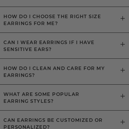
HOW DO I CHOOSE THE RIGHT SIZE
EARRINGS FOR ME?
CAN I WEAR EARRINGS IF I HAVE
SENSITIVE EARS?
HOW DO I CLEAN AND CARE FOR MY
EARRINGS?
WHAT ARE SOME POPULAR
EARRING STYLES?
CAN EARRINGS BE CUSTOMIZED OR
PERSONALIZED?