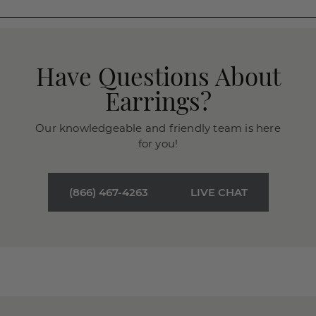
Have Questions About
Earrings?
Our knowledgeable and friendly team is here
for you!
(866) 467-4263
LIVE CHAT