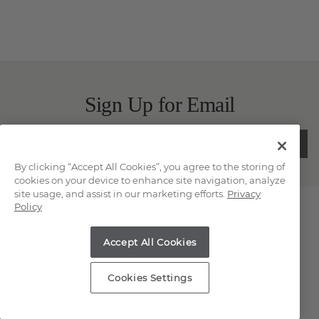
Sign Up for Email
SUBMIT
By clicking “Accept All Cookies”, you agree to the storing of
cookies on your device to enhance site navigation, analyze
site usage, and assist in our marketing efforts.
Privacy
Contact Us
Policy
Chat
Accept All Cookies
Email Us
Cookies Settings
(866) 467-4263