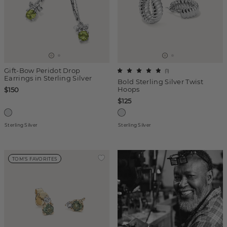
Gift-Bow Peridot Drop
(
1
)
Earrings in Sterling Silver
Bold Sterling Silver Twist
Hoops
$150
$125
Sterling Silver
Sterling Silver
TOM'S FAVORITES