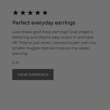
Perfect everyday earrings
Love these gold hoop earrings! Oval shape is
flattering and they’re easy to put in and take
off. They’re just what I wanted to pair with my
smaller huggie style earrings on my upper
piercing.
G R
VIEW EARRINGS