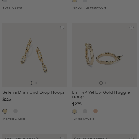
Sterling Silver
14k Vermeil Yellow Gold
Selena Diamond Drop Hoops
Liri 14K Yellow Gold Huggie
Hoops
$553
$275
14k Yellow Gold
14k Yellow Gold