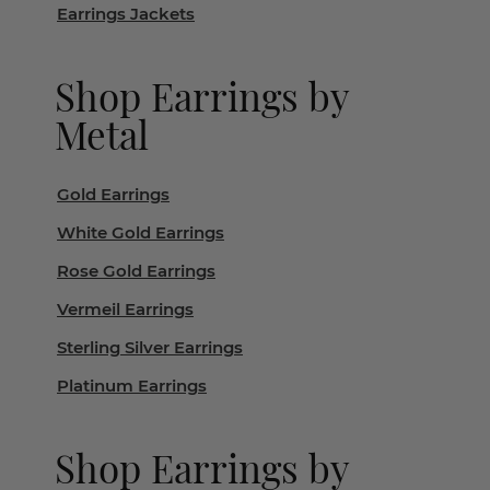
Earrings Jackets
Shop Earrings by
Metal
Gold Earrings
White Gold Earrings
Rose Gold Earrings
Vermeil Earrings
Sterling Silver Earrings
Platinum Earrings
Shop Earrings by