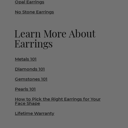
Opal Earrings
No Stone Earrings
Learn More About
Earrings
Metals 101
Diamonds 101
Gemstones 101
Pearls 101
How to Pick the Right Earrings for Your
Face Shape
Lifetime Warranty