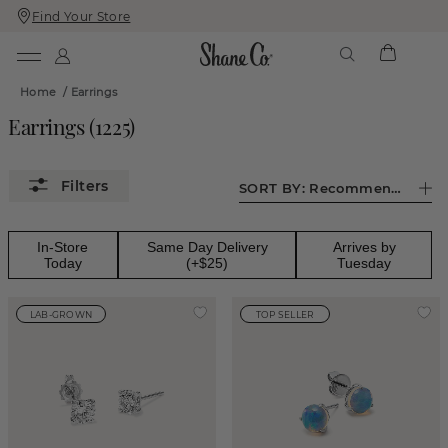
Find Your Store
Skip
Skip
To
To
Content
Navigation
Home
/
Earrings
Earrings
(
1225
)
SORT BY:
Recommended
In-Store
Same Day Delivery
Arrives by
Today
(+$25)
Tuesday
LAB-GROWN
TOP SELLER