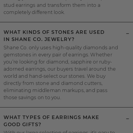
stud earrings and transform them into a
completely different look.
WHAT KINDS OF STONES ARE USED
IN SHANE CO. JEWELRY?
Shane Co. only uses high-quality diamonds and
gemstones in every pair of earrings. Whether
you’re looking for diamond, sapphire or ruby-
adorned earrings, our buyers travel around the
world and hand-select our stones. We buy
directly from stone and diamond cutters,
eliminating middleman markups, and pass
those savings on to you.
WHAT TYPES OF EARRINGS MAKE
GOOD GIFTS?
With our large selection of earrings, it’s easy to