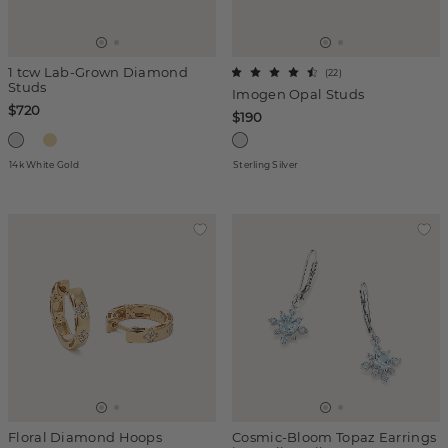
1 tcw Lab-Grown Diamond
(
22
)
Studs
Imogen Opal Studs
$720
$190
14k White Gold
Sterling Silver
Floral Diamond Hoops
Cosmic-Bloom Topaz Earrings