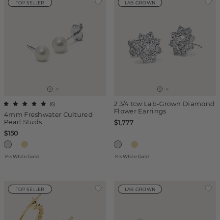
TOP SELLER
LAB-GROWN
2 3/4 tcw Lab-Grown Diamond
(
6
)
Flower Earrings
4mm Freshwater Cultured
Pearl Studs
$1,777
$150
14k White Gold
14k White Gold
TOP SELLER
LAB-GROWN