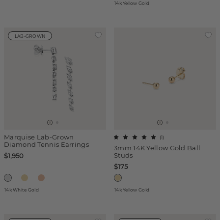
14k Yellow Gold
LAB-GROWN
Marquise Lab-Grown
(
1
)
Diamond Tennis Earrings
3mm 14K Yellow Gold Ball
Studs
$1,950
$175
14k White Gold
14k Yellow Gold