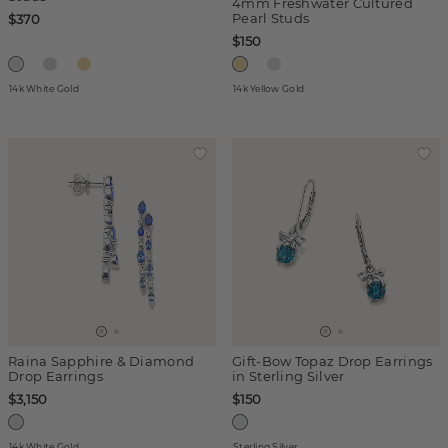
4mm Freshwater Cultured
Pearl Studs
$370
$150
14k White Gold
14k Yellow Gold
Raina Sapphire & Diamond
Gift-Bow Topaz Drop Earrings
Drop Earrings
in Sterling Silver
$3,150
$150
14k White Gold
Sterling Silver