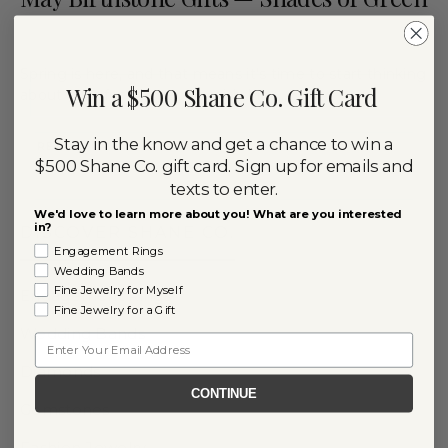
By
April 28, 2022
RACHEL NIPP
Spring is here, and that means it’s time to start thinking
Win a $500 Shane Co. Gift Card
about gifts for the people with May…
Stay in the know and get a chance to win a
READ MORE
$500 Shane Co. gift card. Sign up for emails and
texts to enter.
We'd love to learn more about you! What are you interested
in?
DISCOVER SHANE CO.
Engagement Rings
Wedding Bands
Fine Jewelry for Myself
Engagement Rings
Fine Jewelry for a Gift
Wedding Bands
Email
Diamonds
CONTINUE
Gemstones
Fashion Jewelry