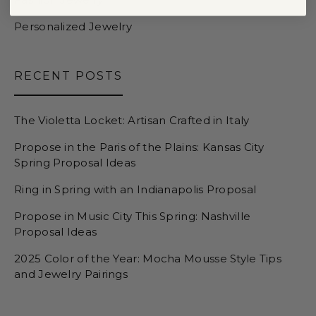
Personalized Jewelry
RECENT POSTS
The Violetta Locket: Artisan Crafted in Italy
Propose in the Paris of the Plains: Kansas City
Spring Proposal Ideas
Ring in Spring with an Indianapolis Proposal
Propose in Music City This Spring: Nashville
Proposal Ideas
2025 Color of the Year: Mocha Mousse Style Tips
and Jewelry Pairings