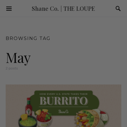
Shane Co. | THE LOUPE
BROWSING TAG
May
2 posts