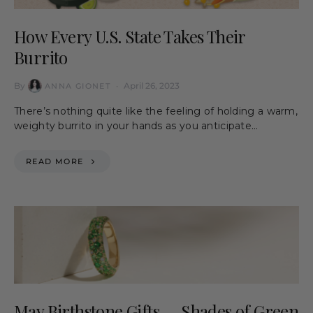
How Every U.S. State Takes Their
Burrito
By
April 26, 2023
ANNA GIONET
There’s nothing quite like the feeling of holding a warm,
weighty burrito in your hands as you anticipate…
READ MORE
May Birthstone Gifts — Shades of Green