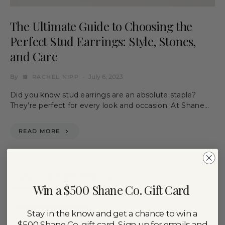
The Ultimate Guide to Choosing the
Perfect Stud Earrings: Style, Stones,
and Care
By
July 6, 2023
RACHEL NIPP
Did you know stud earrings are an absolute staple?
They’re perfect for every look and occasion. At Shane…
READ MORE
DISCOVER SHANE CO.
Win a $500 Shane Co. Gift Card
Engagement Rings
Stay in the know and get a chance to win a
$500 Shane Co. gift card. Sign up for emails and