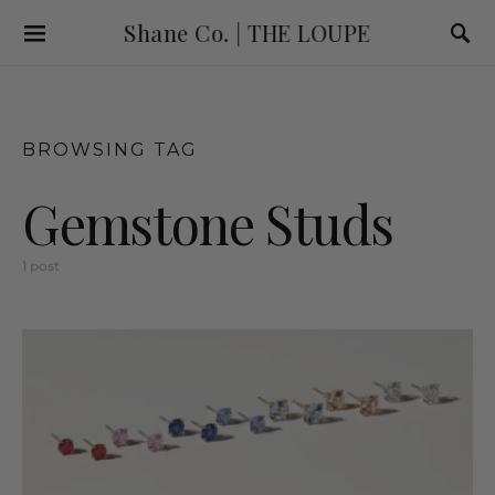
Shane Co. | THE LOUPE
BROWSING TAG
Gemstone Studs
1 post