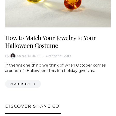
How to Match Your Jewelry to Your
Halloween Costume
By
October 31, 2019
ANNA GIONET
If there’s one thing we think of when October comes
around, it’s Halloween! This fun holiday gives us…
READ MORE
DISCOVER SHANE CO.