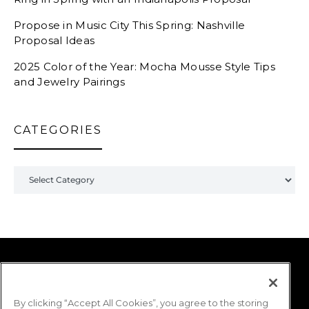
Propose in Music City This Spring: Nashville
Proposal Ideas
2025 Color of the Year: Mocha Mousse Style Tips
and Jewelry Pairings
CATEGORIES
Categories
Shane Co. | THE LOUPE
By clicking “Accept All Cookies”, you agree to the storing