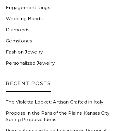
Engagement Rings
Wedding Bands
Diamonds
Gemstones
Fashion Jewelry
Personalized Jewelry
RECENT POSTS
The Violetta Locket: Artisan Crafted in Italy
Propose in the Paris of the Plains: Kansas City
Spring Proposal Ideas
Ring in Spring with an Indianapolis Proposal