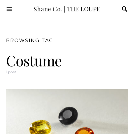
Shane Co. | THE LOUPE
BROWSING TAG
Costume
1 post