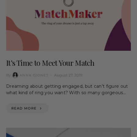
It’s Time to Meet Your Match
By
August 27, 2019
ANNA GIONET
Dreaming about getting engaged, but can’t figure out
what kind of ring you want? With so many gorgeous…
READ MORE