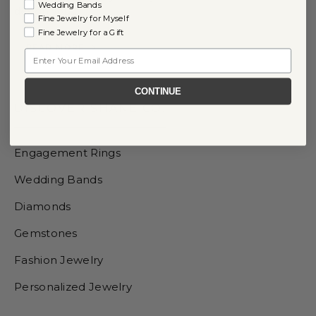
Wedding Bands
design you…
Fine Jewelry for Myself
Fine Jewelry for a Gift
READ MORE
Email
CONTINUE
DISCOVER SHANE CO.
Engagement Rings
Wedding Bands
Diamonds
Gemstones
Fashion Jewelry
Personalized Jewelry