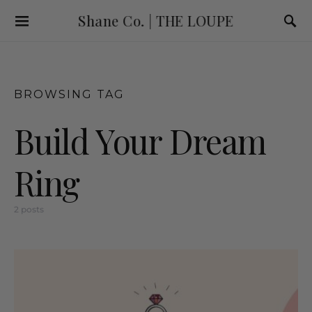
Shane Co. | THE LOUPE
BROWSING TAG
Build Your Dream
Ring
2 posts