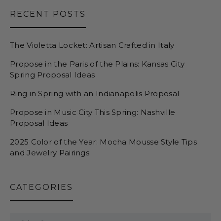
RECENT POSTS
The Violetta Locket: Artisan Crafted in Italy
Propose in the Paris of the Plains: Kansas City
Spring Proposal Ideas
Ring in Spring with an Indianapolis Proposal
Propose in Music City This Spring: Nashville
Proposal Ideas
2025 Color of the Year: Mocha Mousse Style Tips
and Jewelry Pairings
CATEGORIES
Categories