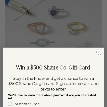
Win a $500 Shane Co. Gift Card
Build Your Dream Engagement Ring at
Stay in the know and get a chance to win a
Shane Co.
$500 Shane Co. gift card. Sign up for emails and
texts to enter.
By
May 24, 2019
ANNA GIONET
We'd love to learn more about you! What are you interested
in?
Getting your dream engagement ring can seem
Engagement Rings
daunting, especially when you can’t seem to find a