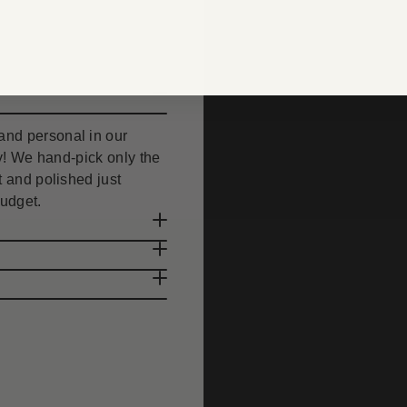
nd personal in our
uty! We hand-pick only the
 and polished just
budget.