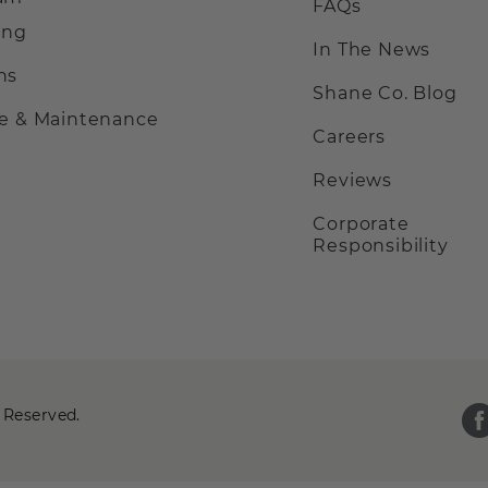
FAQs
ing
In The News
ns
Shane Co. Blog
ce & Maintenance
Careers
Reviews
Corporate
Responsibility
 Reserved.