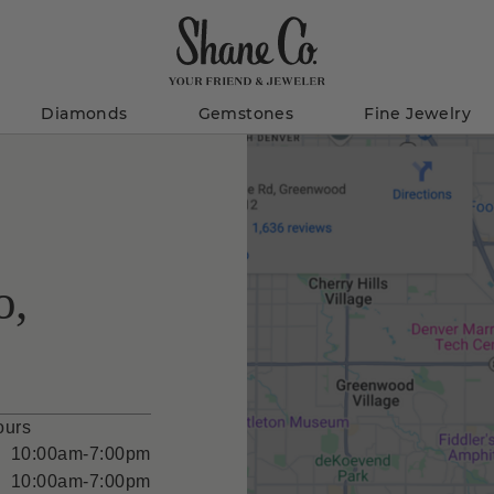
Diamonds
Gemstones
Fine Jewelry
o,
ours
10:00am-7:00pm
10:00am-7:00pm