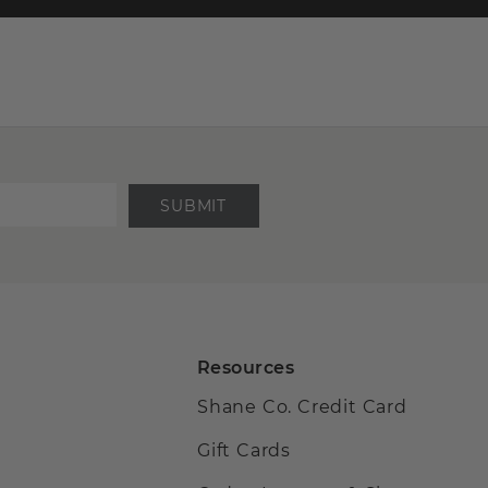
SUBMIT
Resources
Shane Co. Credit Card
Gift Cards