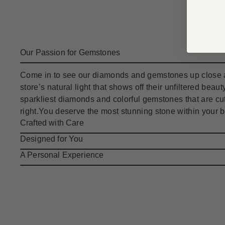
Our Passion for Gemstones
Come in to see our diamonds and gemstones up close a
store’s natural light that shows off their unfiltered bea
sparkliest diamonds and colorful gemstones that are cut
right.You deserve the most stunning stone within your 
Crafted with Care
Designed for You
A Personal Experience