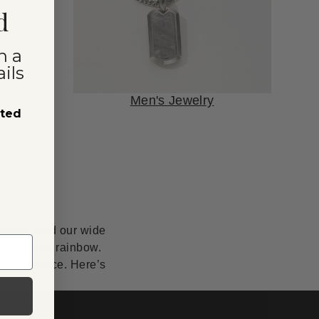
d
n a
ils
Men's Jewelry
sted
anship, and our wide
lor of the rainbow.
erfect piece. Here’s