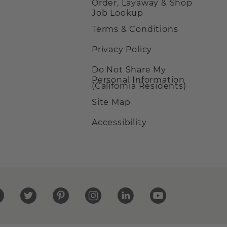
Order, Layaway & Shop
Job Lookup
Terms & Conditions
Privacy Policy
Do Not Share My
Personal Information
(California Residents)
Site Map
Accessibility