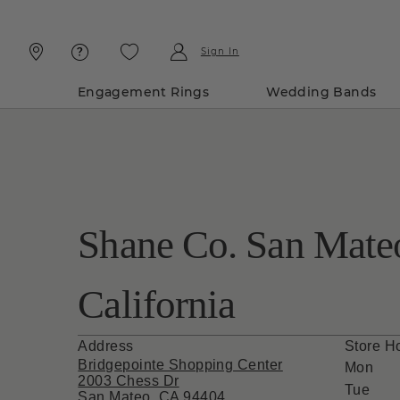
Skip
Skip
To
To
Content
Navigation
Sign In
Engagement Rings
Wedding Bands
Shane Co. San Mate
California
Address
Store H
Bridgepointe Shopping Center
Mon
2003 Chess Dr
Tue
San Mateo, CA 94404