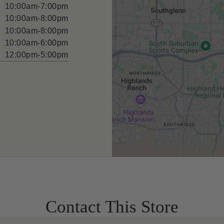
10:00am-7:00pm
10:00am-8:00pm
10:00am-8:00pm
10:00am-6:00pm
12:00pm-5:00pm
Contact This Store