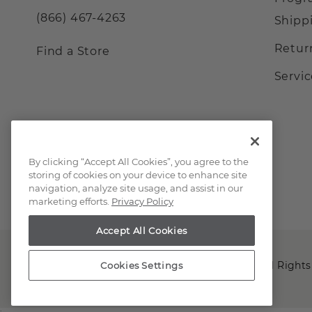
(866) 467-4263
Shipp
Retur
Find a Store
Servi
By clicking “Accept All Cookies”, you agree to the
storing of cookies on your device to enhance site
navigation, analyze site usage, and assist in our
marketing efforts.
Privacy Policy
Accept All Cookies
Copyright © 2000-2026 Shane Co. All Rights
Cookies Settings
;