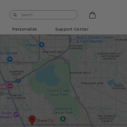
Personalize
Support Center