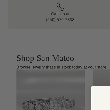
Call Us at
(650) 570-7333
Shop San Mateo
Browse jewelry that's in stock today at your store.