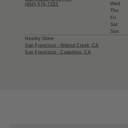
Wed
(650) 570-7333
Thu
Fri
Sat
Sun
Nearby Store:
San Francisco - Walnut Creek, CA
San Francisco - Cupertino, CA