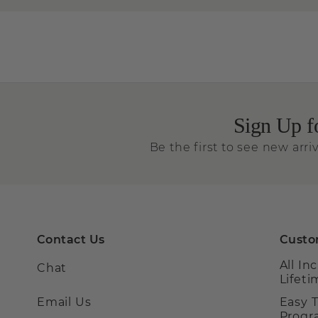
Sign Up f
Be the first to see new arriv
Contact Us
Custo
All In
Chat
Lifet
Email Us
Easy 
Prog