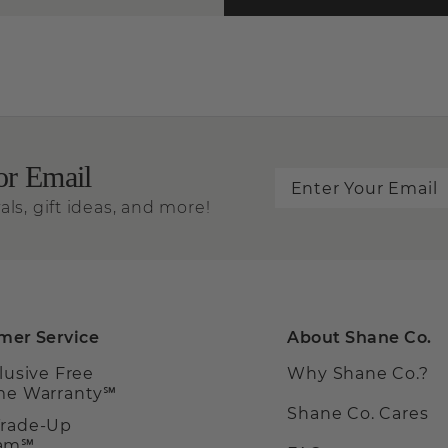
or Email
als, gift ideas, and more!
mer Service
About Shane Co.
clusive Free
Why Shane Co.?
ime Warranty℠
Shane Co. Cares
Trade-Up
ram℠