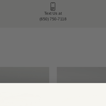
Text Us at
(650) 750-7118