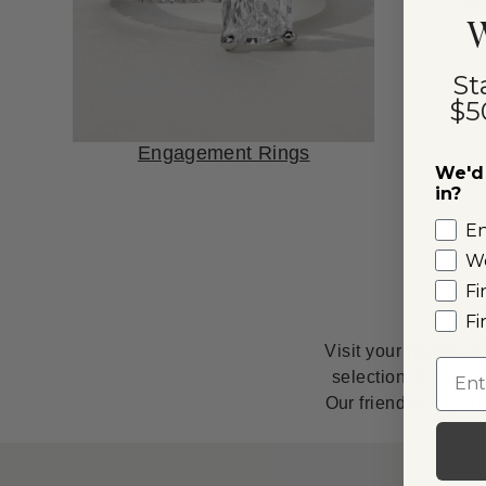
W
St
$5
Engagement Rings
We'd 
in?
E
W
Fi
Fi
Visit your nearby S
Emai
selection of natur
Our friendly, knowl