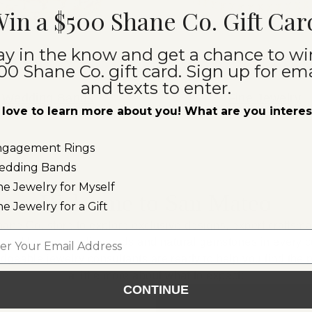
in a $500 Shane Co. Gift Car
ay in the know and get a chance to wi
00 Shane Co. gift card. Sign up for ema
and texts to enter.
Wedding Bands
Fine Jewelry
love to learn more about you! What are you intere
ngagement Rings
edding Bands
ne Jewelry for Myself
Welcome to San Mateo
ne Jewelry for a Gift
hane Co. store to explore exclusive designs, expert craftsm
l
al and lab-grown diamonds and natural gemstones in every co
edgeable jewelry consultants are ready to help you find the p
a little more about what to expect:
CONTINUE