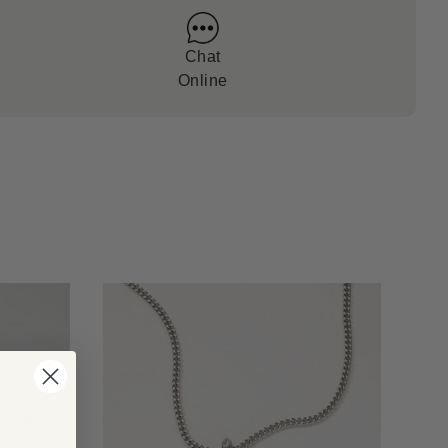
Chat
Online