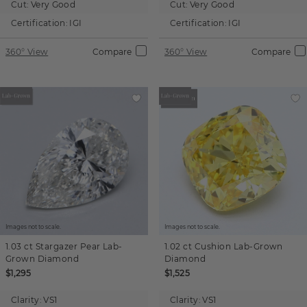
Cut:
Very Good
Cut:
Very Good
Certification:
IGI
Certification:
IGI
360° View
Compare
360° View
Compare
Images not to scale.
Images not to scale.
1.03 ct
Stargazer Pear
Lab-
1.02 ct
Cushion
Lab-Grown
Grown Diamond
Diamond
$1,295
$1,525
Clarity:
VS1
Clarity:
VS1