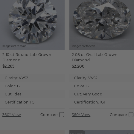
Images not to scale.
Images not to scale.
2.10 ct
Round
Lab-Grown
2.08 ct
Oval
Lab-Grown
Diamond
Diamond
$2,265
$2,200
Clarity:
VVS2
Clarity:
VVS2
Color:
G
Color:
G
Cut:
Ideal
Cut:
Very Good
Certification:
IGI
Certification:
IGI
360° View
Compare
360° View
Compare