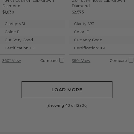
1.54 ct
Cushion
Lab-Grown
2.04 ct
Princess
Lab-Grown
Diamond
Diamond
$1,830
$2,575
Clarity:
VS1
Clarity:
VS1
Color:
E
Color:
E
Cut:
Very Good
Cut:
Very Good
Certification:
IGI
Certification:
IGI
360° View
Compare
360° View
Compare
LOAD MORE
(Showing
40
of
12306
)