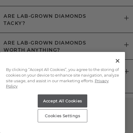
ARE LAB-GROWN DIAMONDS
TACKY?
ARE LAB-GROWN DIAMONDS
WORTH ANYTHING?
CAN YOU TELL THE DIFFERENCE
By clicking “Accept All Cookies”, you agree to the storing of
cookies on your device to enhance site navigation, analyze
BETWEEN A LAB-GROWN DIAMOND
site usage, and assist in our marketing efforts.
Privacy
AND A NATURAL DIAMOND?
Policy
Accept All Cookies
Have Questions About
Cookies Settings
Lab-Grown