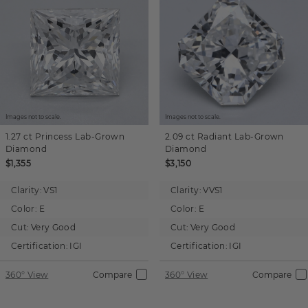
Images not to scale.
Images not to scale.
1.27 ct
Princess
Lab-Grown
2.09 ct
Radiant
Lab-Grown
Diamond
Diamond
$1,355
$3,150
Clarity:
VS1
Clarity:
VVS1
Color:
E
Color:
E
Cut:
Very Good
Cut:
Very Good
Certification:
IGI
Certification:
IGI
360° View
Compare
360° View
Compare