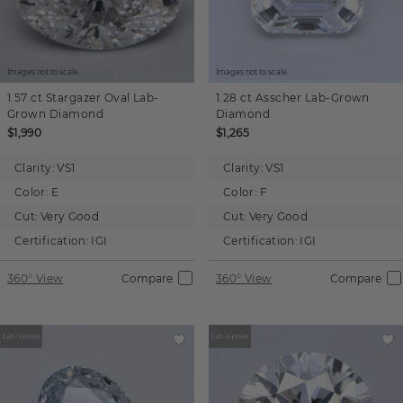
Images not to scale.
Images not to scale.
1.57 ct
Stargazer Oval
Lab-
1.28 ct
Asscher
Lab-Grown
Grown Diamond
Diamond
$1,990
$1,265
Clarity:
VS1
Clarity:
VS1
Color:
E
Color:
F
Cut:
Very Good
Cut:
Very Good
Certification:
IGI
Certification:
IGI
360° View
Compare
360° View
Compare