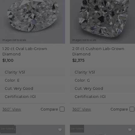
Images not to scale.
Images not to scale.
1.20 ct
Oval
Lab-Grown
2.01 ct
Cushion
Lab-Grown
Diamond
Diamond
$1,100
$2,375
Clarity:
VS1
Clarity:
VS1
Color:
E
Color:
G
Cut:
Very Good
Cut:
Very Good
Certification:
IGI
Certification:
IGI
360° View
Compare
360° View
Compare