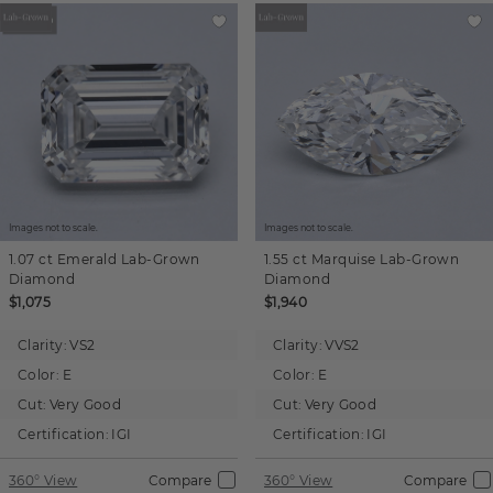
Images not to scale.
Images not to scale.
1.07 ct
Emerald
Lab-Grown
1.55 ct
Marquise
Lab-Grown
Diamond
Diamond
$1,075
$1,940
Clarity:
VS2
Clarity:
VVS2
Color:
E
Color:
E
Cut:
Very Good
Cut:
Very Good
Certification:
IGI
Certification:
IGI
360° View
Compare
360° View
Compare