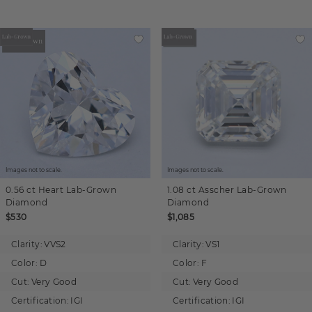
Images not to scale.
Images not to scale.
0.56 ct
Heart
Lab-Grown
1.08 ct
Asscher
Lab-Grown
Diamond
Diamond
$530
$1,085
Clarity:
VVS2
Clarity:
VS1
Color:
D
Color:
F
Cut:
Very Good
Cut:
Very Good
Certification:
IGI
Certification:
IGI