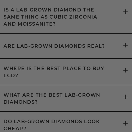
IS A LAB-GROWN DIAMOND THE
SAME THING AS CUBIC ZIRCONIA
AND MOISSANITE?
ARE LAB-GROWN DIAMONDS REAL?
WHERE IS THE BEST PLACE TO BUY
LGD?
WHAT ARE THE BEST LAB-GROWN
DIAMONDS?
DO LAB-GROWN DIAMONDS LOOK
CHEAP?