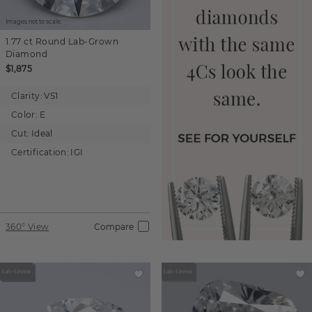
Images not to scale.
1.77 ct
Round
Lab-Grown
Diamond
$1,875
Clarity:
VS1
Color:
E
Cut:
Ideal
Certification:
IGI
360° View
Compare