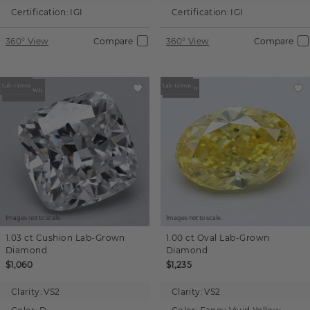
Certification:
IGI
Certification:
IGI
360° View
Compare
360° View
Compare
Images not to scale.
Images not to scale.
1.03 ct
Cushion
Lab-Grown
1.00 ct
Oval
Lab-Grown
Diamond
Diamond
$1,060
$1,235
Clarity:
VS2
Clarity:
VS2