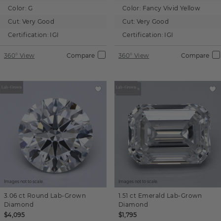
Color:
G
Color:
Fancy Vivid Yellow
Cut:
Very Good
Cut:
Very Good
Certification:
IGI
Certification:
IGI
360° View
Compare
360° View
Compare
Images not to scale.
Images not to scale.
3.06 ct
Round
Lab-Grown
1.51 ct
Emerald
Lab-Grown
Diamond
Diamond
$4,095
$1,795