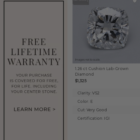
Images not to scale.
1.26 ct
Cushion
Lab-Grown
Diamond
$1,325
Clarity:
VS2
Color:
E
Cut:
Very Good
Certification:
IGI