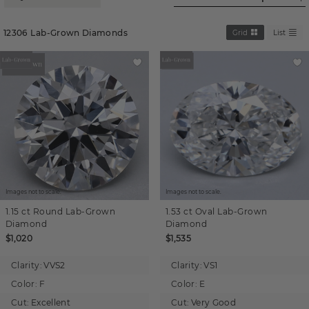
12306
Lab-Grown Diamonds
Grid
List
Images not to scale.
Images not to scale.
1.15 ct
Round
Lab-Grown
1.53 ct
Oval
Lab-Grown
Diamond
Diamond
$1,020
$1,535
Clarity:
VVS2
Clarity:
VS1
Color:
F
Color:
E
Cut:
Excellent
Cut:
Very Good