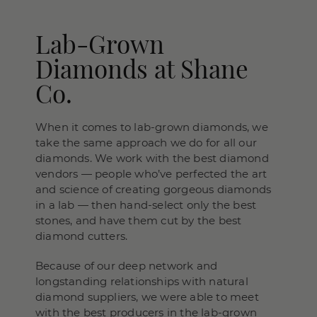
Lab-Grown
Diamonds at Shane
Co.
When it comes to lab-grown diamonds, we
take the same approach we do for all our
diamonds. We work with the best diamond
vendors — people who’ve perfected the art
and science of creating gorgeous diamonds
in a lab — then hand-select only the best
stones, and have them cut by the best
diamond cutters.
Because of our deep network and
longstanding relationships with natural
diamond suppliers, we were able to meet
with the best producers in the lab-grown