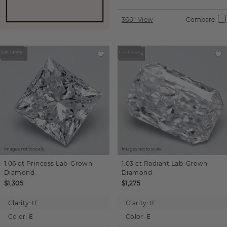
360° View
Compare
Images not to scale.
Images not to scale.
1.06 ct
Princess
Lab-Grown
1.03 ct
Radiant
Lab-Grown
Diamond
Diamond
$1,305
$1,275
Clarity:
IF
Clarity:
IF
Color:
E
Color:
E