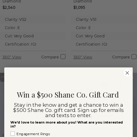
Diamond
Diamond
$2,540
$1,095
Clarity:
VS2
Clarity:
VS1
Color:
E
Color:
E
Cut:
Very Good
Cut:
Very Good
Certification:
IGI
Certification:
IGI
360° View
Compare
360° View
Compare
Win a $500 Shane Co. Gift Card
Stay in the know and get a chance to win a
$500 Shane Co. gift card. Sign up for emails
and texts to enter.
We'd love to learn more about you! What are you interested
in?
Engagement Rings
Images not to scale.
Images not to scale.