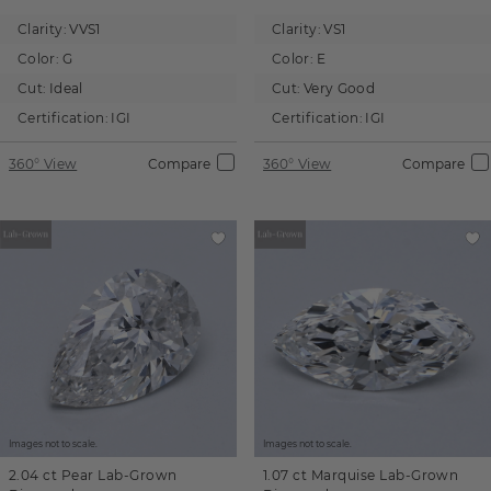
Clarity:
VVS1
Clarity:
VS1
Color:
G
Color:
E
Cut:
Ideal
Cut:
Very Good
Certification:
IGI
Certification:
IGI
360° View
Compare
360° View
Compare
Images not to scale.
Images not to scale.
2.04 ct
Pear
Lab-Grown
1.07 ct
Marquise
Lab-Grown