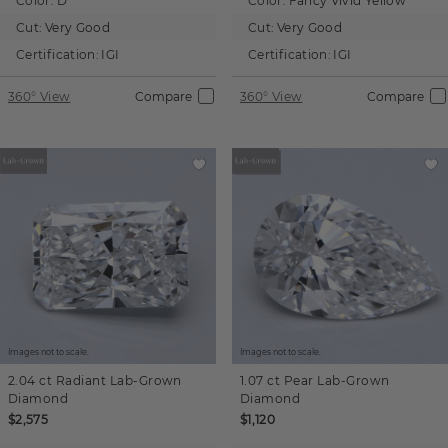
Color:
D
Color:
Fancy Vivid Yellow
Cut:
Very Good
Cut:
Very Good
Certification:
IGI
Certification:
IGI
360° View
Compare
360° View
Compare
Images not to scale.
Images not to scale.
2.04 ct
Radiant
Lab-Grown
1.07 ct
Pear
Lab-Grown
Diamond
Diamond
$2,575
$1,120