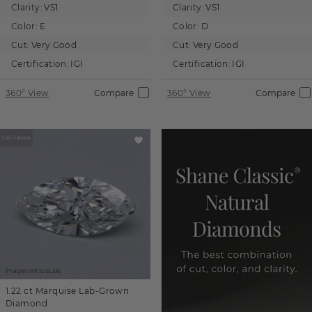
Clarity:
VS1
Clarity:
VS1
Color:
E
Color:
D
Cut:
Very Good
Cut:
Very Good
Certification:
IGI
Certification:
IGI
360° View
Compare
360° View
Compare
Images not to scale.
1.22 ct
Marquise
Lab-Grown
Diamond