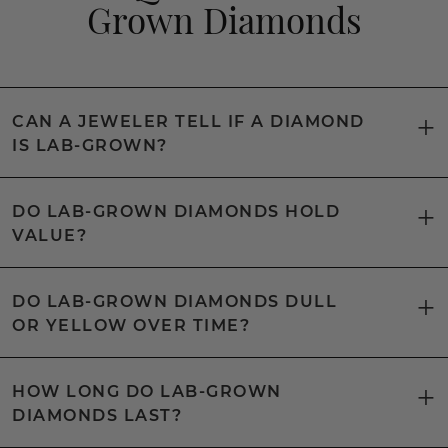
Grown Diamonds
CAN A JEWELER TELL IF A DIAMOND
IS LAB-GROWN?
DO LAB-GROWN DIAMONDS HOLD
VALUE?
DO LAB-GROWN DIAMONDS DULL
OR YELLOW OVER TIME?
HOW LONG DO LAB-GROWN
DIAMONDS LAST?