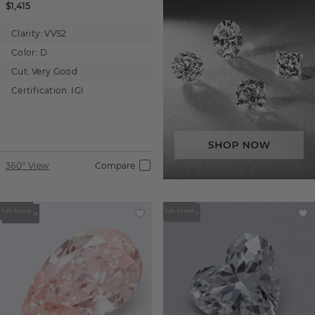
$1,415
Clarity:
VVS2
Color:
D
Cut:
Very Good
Certification:
IGI
360° View
Compare