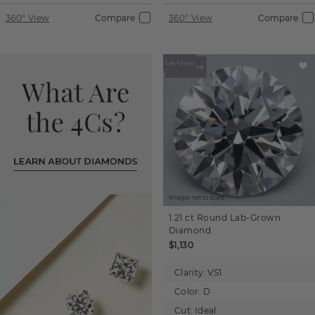
360° View
Compare
360° View
Compare
Images not to scale.
1.21 ct
Round
Lab-Grown
Diamond
$1,130
Clarity:
VS1
Color:
D
Cut:
Ideal