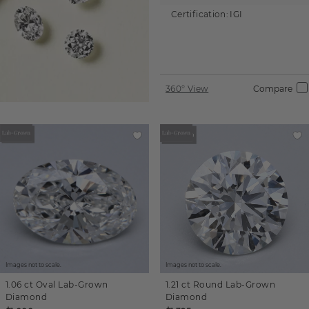
Certification:
IGI
360° View
Compare
Images not to scale.
Images not to scale.
1.06 ct
Oval
Lab-Grown
1.21 ct
Round
Lab-Grown
Diamond
Diamond