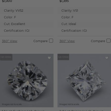
$1,000
$1,395
Clarity:
VVS2
Clarity:
VS1
Color:
F
Color:
F
Cut:
Excellent
Cut:
Ideal
Certification:
IGI
Certification:
IGI
360° View
Compare
360° View
Compare
Images not to scale.
Images not to scale.