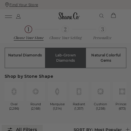
Find Your Store
Skip
Skip
To
To
Content
Navigation
Choose Your Stone
Choose Your Setting
Personalize
Natural Diamonds
Lab-Grown
Natural Colorful
Diamonds
Gems
Shop by Stone Shape
Oval
Round
Marquise
Radiant
Cushion
Princess
(2,286)
(2,168)
(1,514)
(1,357)
(1,258)
(673)
SORT BY:
Most Popular