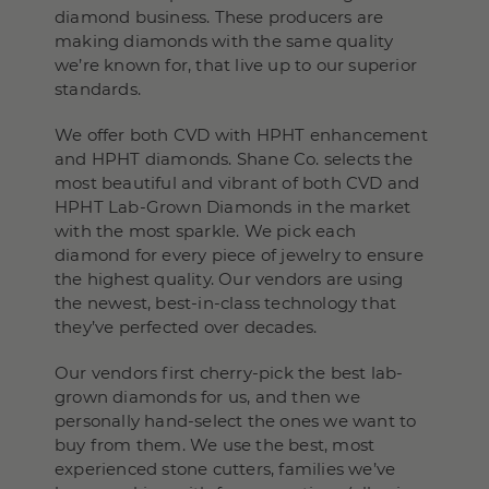
diamond business. These producers are
making diamonds with the same quality
we’re known for, that live up to our superior
standards.
We offer both CVD with HPHT enhancement
and HPHT diamonds. Shane Co. selects the
most beautiful and vibrant of both CVD and
HPHT Lab-Grown Diamonds in the market
with the most sparkle. We pick each
diamond for every piece of jewelry to ensure
the highest quality. Our vendors are using
the newest, best-in-class technology that
they’ve perfected over decades.
Our vendors first cherry-pick the best lab-
grown diamonds for us, and then we
personally hand-select the ones we want to
buy from them. We use the best, most
experienced stone cutters, families we’ve