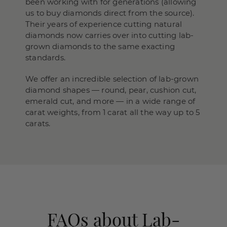
been working with for generations (allowing
us to buy diamonds direct from the source).
Their years of experience cutting natural
diamonds now carries over into cutting lab-
grown diamonds to the same exacting
standards.
We offer an incredible selection of lab-grown
diamond shapes — round, pear, cushion cut,
emerald cut, and more — in a wide range of
carat weights, from 1 carat all the way up to 5
carats.
FAQs about Lab-