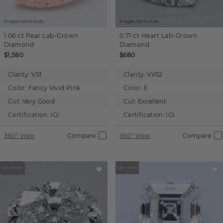
Images not to scale.
Images not to scale.
1.06 ct
Pear
Lab-Grown
0.71 ct
Heart
Lab-Grown
Diamond
Diamond
$1,580
$680
Clarity:
VS1
Clarity:
VVS2
Color:
Fancy Vivid Pink
Color:
E
Cut:
Very Good
Cut:
Excellent
Certification:
IGI
Certification:
IGI
360° View
Compare
360° View
Compare