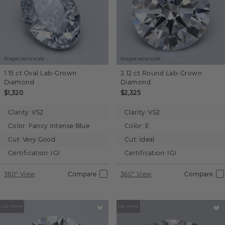
Images not to scale.
Images not to scale.
1.15 ct
Oval
Lab-Grown
2.12 ct
Round
Lab-Grown
Diamond
Diamond
$1,320
$2,325
Clarity:
VS2
Clarity:
VS2
Color:
Fancy Intense Blue
Color:
E
Cut:
Very Good
Cut:
Ideal
Certification:
IGI
Certification:
IGI
360° View
Compare
360° View
Compare