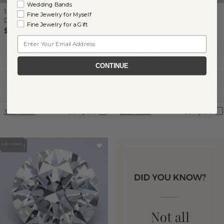
Wedding Bands
1.04 ct
Heart
Lab-Grown
1.06 ct
Asscher
Lab-Grown
Fine Jewelry for Myself
Diamond
Diamond
Fine Jewelry for a Gift
$1,110
$1,065
Email
Clarity:
VVS2
Clarity:
VS2
Color:
E
Color:
F
CONTINUE
Cut:
Very Good
Cut:
Excellent
Certification:
IGI
Certification:
IGI
360° View
Compare
360° View
Compare