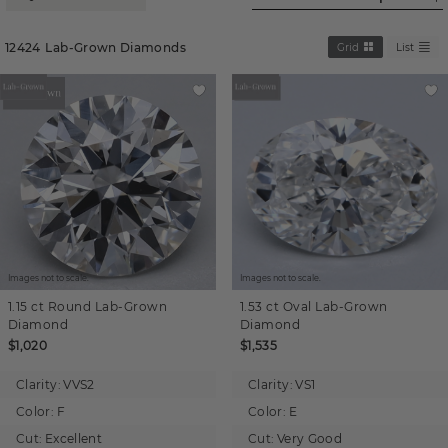
12424
Lab-Grown Diamonds
Grid
List
Images not to scale.
Images not to scale.
1.15 ct
Round
Lab-Grown
1.53 ct
Oval
Lab-Grown
Diamond
Diamond
$1,020
$1,535
Clarity:
VVS2
Clarity:
VS1
Color:
F
Color:
E
Cut:
Excellent
Cut:
Very Good