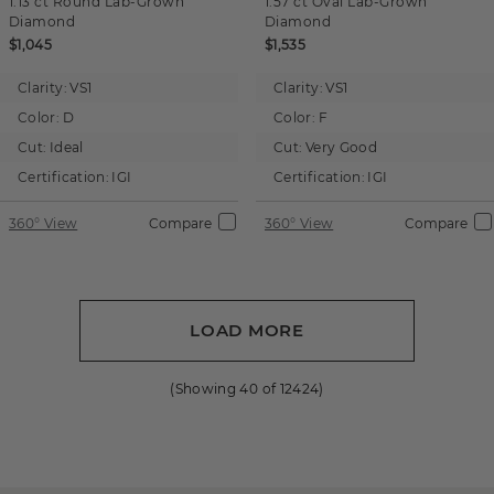
1.13 ct
Round
Lab-Grown
1.57 ct
Oval
Lab-Grown
Diamond
Diamond
$1,045
$1,535
Clarity:
VS1
Clarity:
VS1
Color:
D
Color:
F
Cut:
Ideal
Cut:
Very Good
Certification:
IGI
Certification:
IGI
360° View
Compare
360° View
Compare
LOAD MORE
(Showing
40
of
12424
)