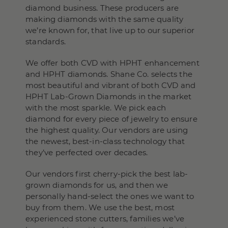
diamond business. These producers are
making diamonds with the same quality
we’re known for, that live up to our superior
standards.
We offer both CVD with HPHT enhancement
and HPHT diamonds. Shane Co. selects the
most beautiful and vibrant of both CVD and
HPHT Lab-Grown Diamonds in the market
with the most sparkle. We pick each
diamond for every piece of jewelry to ensure
the highest quality. Our vendors are using
the newest, best-in-class technology that
they’ve perfected over decades.
Our vendors first cherry-pick the best lab-
grown diamonds for us, and then we
personally hand-select the ones we want to
buy from them. We use the best, most
experienced stone cutters, families we’ve