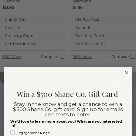
Diamond
Diamond
$1,095
$1,110
Clarity:
VS1
Clarity:
VVS2
Color:
E
Color:
E
Cut:
Very Good
Cut:
Very Good
Certification:
IGI
Certification:
IGI
360° View
Compare
360° View
Compare
Win a $500 Shane Co. Gift Card
Stay in the know and get a chance to win a
$500 Shane Co. gift card. Sign up for emails
and texts to enter.
We'd love to learn more about you! What are you interested
in?
Engagement Rings
Images not to scale.
Images not to scale.