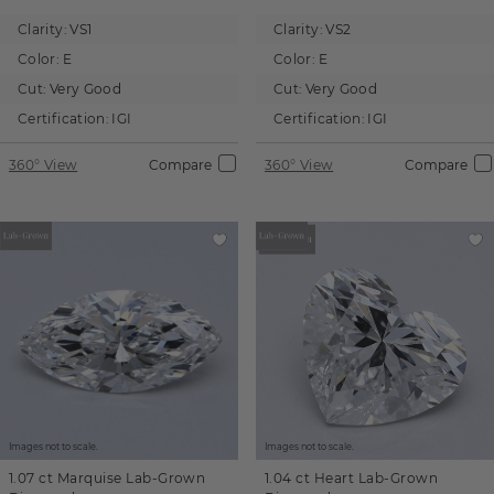
Clarity:
VS1
Clarity:
VS2
Color:
E
Color:
E
Cut:
Very Good
Cut:
Very Good
Certification:
IGI
Certification:
IGI
360° View
Compare
360° View
Compare
Images not to scale.
Images not to scale.
1.07 ct
Marquise
Lab-Grown
1.04 ct
Heart
Lab-Grown