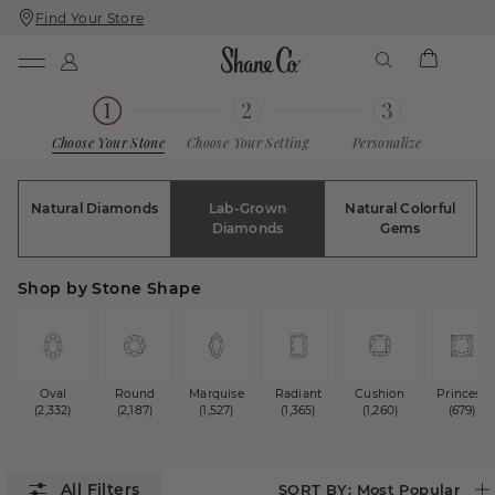
Find Your Store
Skip
Skip
To
To
Content
Navigation
Choose Your Stone
Choose Your Setting
Personalize
Natural Diamonds
Lab-Grown
Natural Colorful
Diamonds
Gems
Shop by Stone Shape
Oval
Round
Marquise
Radiant
Cushion
Princess
(2,332)
(2,187)
(1,527)
(1,365)
(1,260)
(679)
SORT BY:
Most Popular