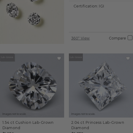
Certification:
IGI
360° View
Compare
Images not to scale.
Images not to scale.
1.54 ct
Cushion
Lab-Grown
2.04 ct
Princess
Lab-Grown
Diamond
Diamond