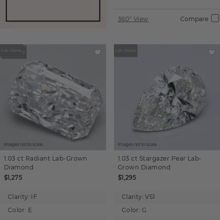
360° View
Compare
Images not to scale.
Images not to scale.
1.03 ct
Radiant
Lab-Grown
1.03 ct
Stargazer Pear
Lab-
Diamond
Grown Diamond
$1,275
$1,295
Clarity:
IF
Clarity:
VS1
Color:
E
Color:
G