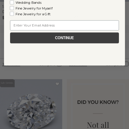
Wedding Bands
1.06 ct
Asscher
Lab-Grown
1.77 ct
Round
Lab-Grown
Fine Jewelry for Myself
Diamond
Diamond
Fine Jewelry for a Gift
$1,065
$1,875
Email
Clarity:
VS2
Clarity:
VS1
Color:
F
Color:
E
CONTINUE
Cut:
Excellent
Cut:
Ideal
Certification:
IGI
Certification:
IGI
360° View
Compare
360° View
Compare