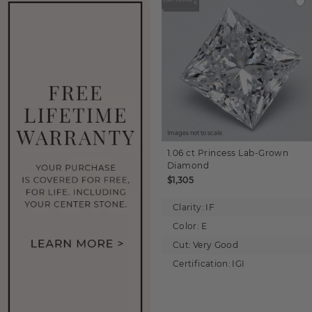
Images not to scale.
1.06 ct
Princess
Lab-Grown
Diamond
$1,305
Clarity:
IF
Color:
E
Cut:
Very Good
Certification:
IGI