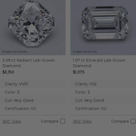
Images not to scale.
Images not to scale.
2.09 ct
Radiant
Lab-Grown
1.07 ct
Emerald
Lab-Grown
Diamond
Diamond
$3,150
$1,075
Clarity:
VVS1
Clarity:
VS2
Color:
E
Color:
E
Cut:
Very Good
Cut:
Very Good
Certification:
IGI
Certification:
IGI
360° View
Compare
360° View
Compare