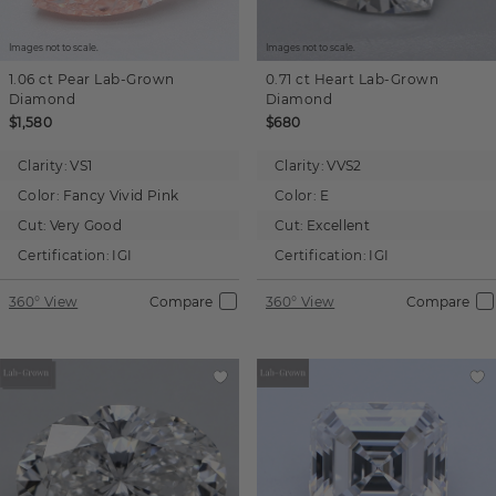
Images not to scale.
Images not to scale.
1.06 ct
Pear
Lab-Grown
0.71 ct
Heart
Lab-Grown
Diamond
Diamond
$1,580
$680
Clarity:
VS1
Clarity:
VVS2
Color:
Fancy Vivid Pink
Color:
E
Cut:
Very Good
Cut:
Excellent
Certification:
IGI
Certification:
IGI
360° View
Compare
360° View
Compare