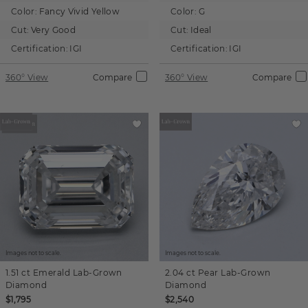
Color:
Fancy Vivid Yellow
Color:
G
Cut:
Very Good
Cut:
Ideal
Certification:
IGI
Certification:
IGI
360° View
Compare
360° View
Compare
Images not to scale.
Images not to scale.
1.51 ct
Emerald
Lab-Grown
2.04 ct
Pear
Lab-Grown
Diamond
Diamond
$1,795
$2,540