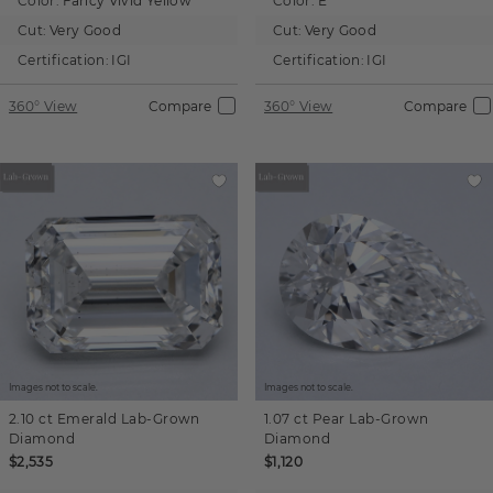
Color:
Fancy Vivid Yellow
Color:
E
Cut:
Very Good
Cut:
Very Good
Certification:
IGI
Certification:
IGI
360° View
Compare
360° View
Compare
Images not to scale.
Images not to scale.
2.10 ct
Emerald
Lab-Grown
1.07 ct
Pear
Lab-Grown
Diamond
Diamond
$2,535
$1,120