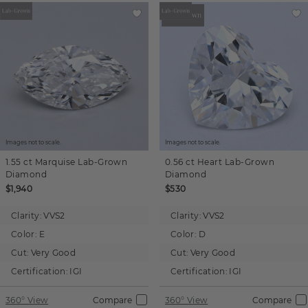
Images not to scale.
Images not to scale.
1.55 ct
Marquise
Lab-Grown
0.56 ct
Heart
Lab-Grown
Diamond
Diamond
$1,940
$530
Clarity:
VVS2
Clarity:
VVS2
Color:
E
Color:
D
Cut:
Very Good
Cut:
Very Good
Certification:
IGI
Certification:
IGI
360° View
Compare
360° View
Compare