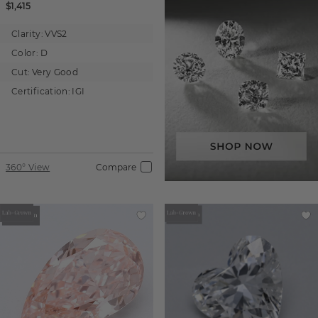
$1,415
Clarity:
VVS2
Color:
D
Cut:
Very Good
Certification:
IGI
360° View
Compare