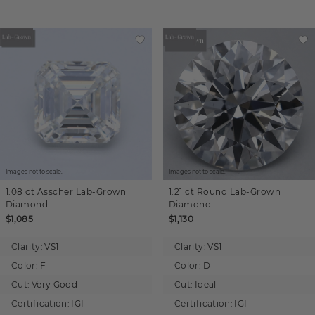
Images not to scale.
Images not to scale.
1.08 ct
Asscher
Lab-Grown
1.21 ct
Round
Lab-Grown
Diamond
Diamond
$1,085
$1,130
Clarity:
VS1
Clarity:
VS1
Color:
F
Color:
D
Cut:
Very Good
Cut:
Ideal
Certification:
IGI
Certification:
IGI