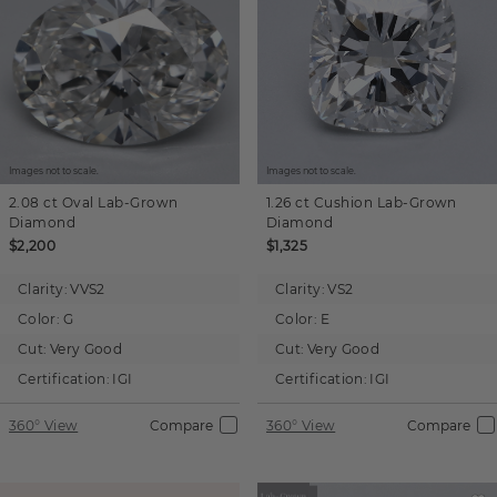
Images not to scale.
Images not to scale.
2.08 ct
Oval
Lab-Grown
1.26 ct
Cushion
Lab-Grown
Diamond
Diamond
$2,200
$1,325
Clarity:
VVS2
Clarity:
VS2
Color:
G
Color:
E
Cut:
Very Good
Cut:
Very Good
Certification:
IGI
Certification:
IGI
360° View
Compare
360° View
Compare