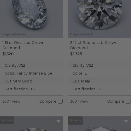
Images not to scale.
Images not to scale.
1.15 ct
Oval
Lab-Grown
2.12 ct
Round
Lab-Grown
Diamond
Diamond
$1,320
$2,325
Clarity:
VS2
Clarity:
VS2
Color:
Fancy Intense Blue
Color:
E
Cut:
Very Good
Cut:
Ideal
Certification:
IGI
Certification:
IGI
360° View
Compare
360° View
Compare