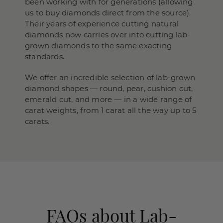
been working with for generations (allowing
us to buy diamonds direct from the source).
Their years of experience cutting natural
diamonds now carries over into cutting lab-
grown diamonds to the same exacting
standards.
We offer an incredible selection of lab-grown
diamond shapes — round, pear, cushion cut,
emerald cut, and more — in a wide range of
carat weights, from 1 carat all the way up to 5
carats.
FAQs about Lab-