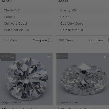
$1,830
$2,575
Clarity:
VS1
Clarity:
VS1
Color:
E
Color:
E
Cut:
Very Good
Cut:
Very Good
Certification:
IGI
Certification:
IGI
360° View
Compare
360° View
Compare
Images not to scale.
Images not to scale.