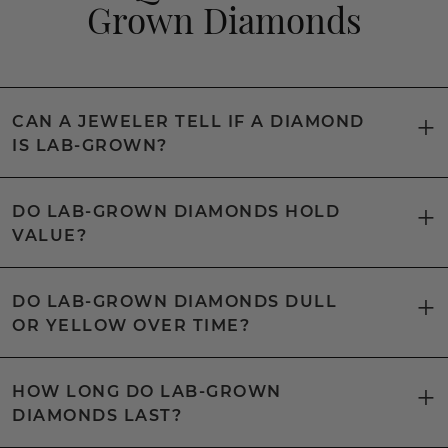
Grown Diamonds
CAN A JEWELER TELL IF A DIAMOND
IS LAB-GROWN?
DO LAB-GROWN DIAMONDS HOLD
VALUE?
DO LAB-GROWN DIAMONDS DULL
OR YELLOW OVER TIME?
HOW LONG DO LAB-GROWN
DIAMONDS LAST?