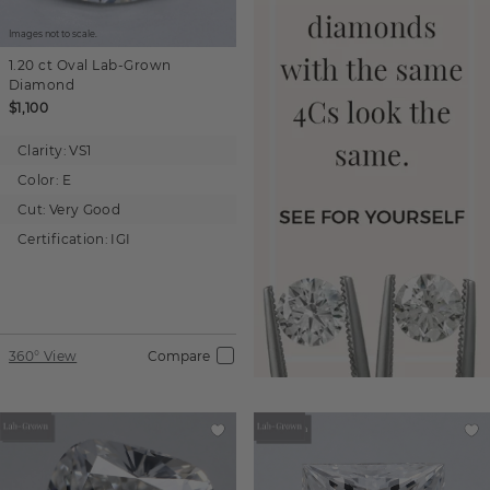
Images not to scale.
1.20 ct
Oval
Lab-Grown
Diamond
$1,100
Clarity:
VS1
Color:
E
Cut:
Very Good
Certification:
IGI
360° View
Compare