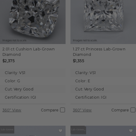
Images not to scale.
Images not to scale.
2.01 ct
Cushion
Lab-Grown
1.27 ct
Princess
Lab-Grown
Diamond
Diamond
$2,375
$1,355
Clarity:
VS1
Clarity:
VS1
Color:
G
Color:
E
Cut:
Very Good
Cut:
Very Good
Certification:
IGI
Certification:
IGI
360° View
Compare
360° View
Compare