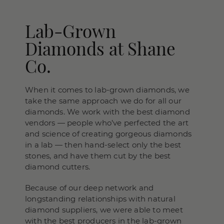
Lab-Grown
Diamonds at Shane
Co.
When it comes to lab-grown diamonds, we
take the same approach we do for all our
diamonds. We work with the best diamond
vendors — people who’ve perfected the art
and science of creating gorgeous diamonds
in a lab — then hand-select only the best
stones, and have them cut by the best
diamond cutters.
Because of our deep network and
longstanding relationships with natural
diamond suppliers, we were able to meet
with the best producers in the lab-grown