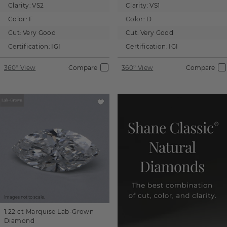
Clarity:
VS2
Clarity:
VS1
Color:
F
Color:
D
Cut:
Very Good
Cut:
Very Good
Certification:
IGI
Certification:
IGI
360° View
Compare
360° View
Compare
Images not to scale.
1.22 ct
Marquise
Lab-Grown
Diamond