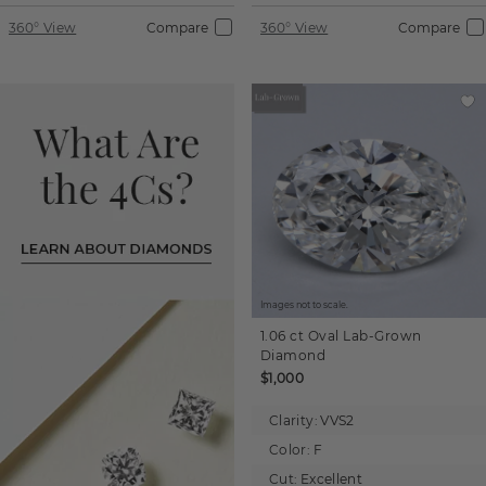
360° View
Compare
360° View
Compare
Images not to scale.
1.06 ct
Oval
Lab-Grown
Diamond
$1,000
Clarity:
VVS2
Color:
F
Cut:
Excellent