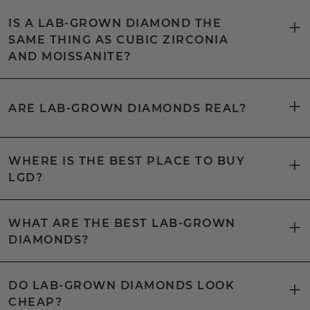
IS A LAB-GROWN DIAMOND THE
SAME THING AS CUBIC ZIRCONIA
AND MOISSANITE?
ARE LAB-GROWN DIAMONDS REAL?
WHERE IS THE BEST PLACE TO BUY
LGD?
WHAT ARE THE BEST LAB-GROWN
DIAMONDS?
DO LAB-GROWN DIAMONDS LOOK
CHEAP?