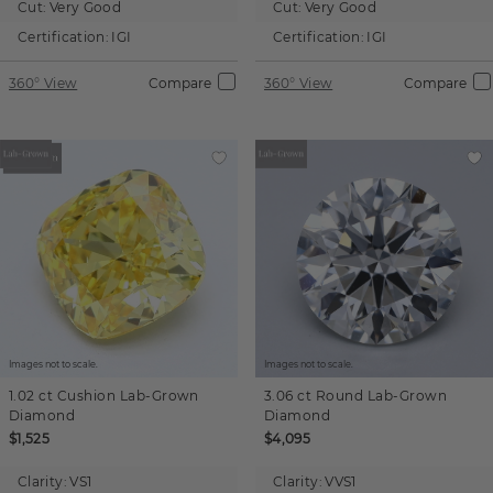
Cut:
Very Good
Cut:
Very Good
Certification:
IGI
Certification:
IGI
360° View
Compare
360° View
Compare
Images not to scale.
Images not to scale.
1.02 ct
Cushion
Lab-Grown
3.06 ct
Round
Lab-Grown
Diamond
Diamond
$1,525
$4,095
Clarity:
VS1
Clarity:
VVS1