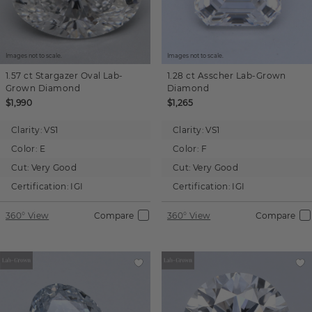
Images not to scale.
Images not to scale.
1.57 ct
Stargazer Oval
Lab-
1.28 ct
Asscher
Lab-Grown
Grown Diamond
Diamond
$1,990
$1,265
Clarity:
VS1
Clarity:
VS1
Color:
E
Color:
F
Cut:
Very Good
Cut:
Very Good
Certification:
IGI
Certification:
IGI
360° View
Compare
360° View
Compare