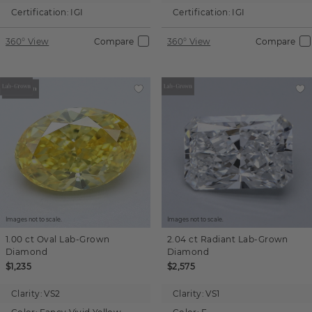
Certification:
IGI
Certification:
IGI
360° View
Compare
360° View
Compare
Images not to scale.
Images not to scale.
1.00 ct
Oval
Lab-Grown
2.04 ct
Radiant
Lab-Grown
Diamond
Diamond
$1,235
$2,575
Clarity:
VS2
Clarity:
VS1