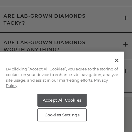
ARE LAB-GROWN DIAMONDS
TACKY?
ARE LAB-GROWN DIAMONDS
WORTH ANYTHING?
CAN YOU TELL THE DIFFERENCE
By clicking “Accept All Cookies”, you agree to the storing of
cookies on your device to enhance site navigation, analyze
BETWEEN A LAB-GROWN DIAMOND
site usage, and assist in our marketing efforts.
Privacy
AND A NATURAL DIAMOND?
Policy
Accept All Cookies
Have Questions About
Cookies Settings
Lab-Grown