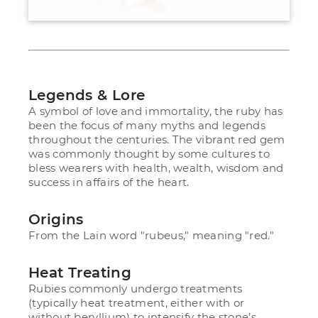
Legends & Lore
A symbol of love and immortality, the ruby has
been the focus of many myths and legends
throughout the centuries. The vibrant red gem
was commonly thought by some cultures to
bless wearers with health, wealth, wisdom and
success in affairs of the heart.
Origins
From the Lain word "rubeus," meaning "red."
Heat Treating
Rubies commonly undergo treatments
(typically heat treatment, either with or
without beryllium) to intensify the stone’s