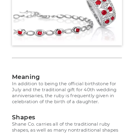
Meaning
In addition to being the official birthstone for
July and the traditional gift for 40th wedding
anniversaries, the ruby is frequently given in
celebration of the birth of a daughter.
Shapes
Shane Co. carries all of the traditional ruby
shapes, as well as many nontraditional shapes