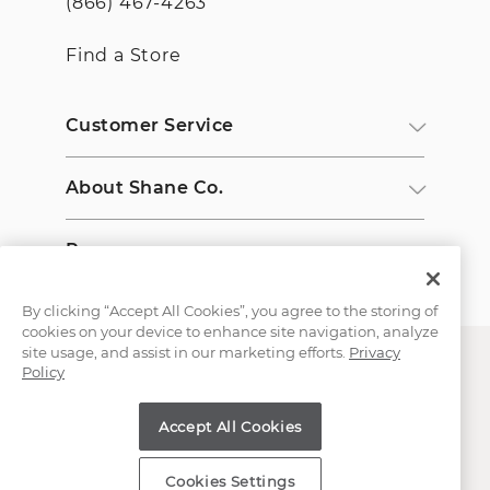
(866) 467-4263
Find a Store
Customer Service
About Shane Co.
Resources
By clicking “Accept All Cookies”, you agree to the storing of
cookies on your device to enhance site navigation, analyze
site usage, and assist in our marketing efforts.
Privacy
Policy
Accept All Cookies
Copyright © 2000-2026 Shane Co. All Rights Reserved.
Cookies Settings