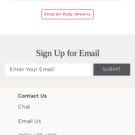
Shop all Ruby Jewelry
Sign Up for Email
SUBMIT
Contact Us
Chat
Email Us