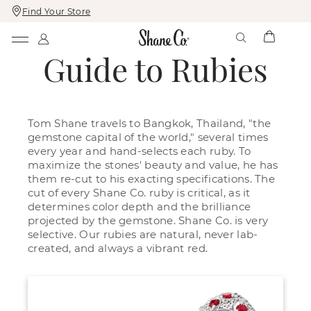
Find Your Store
Skip
Skip
To
To
Content
Navigation
Guide to Rubies
Tom Shane travels to Bangkok, Thailand, "the
gemstone capital of the world," several times
every year and hand-selects each ruby. To
maximize the stones' beauty and value, he has
them re-cut to his exacting specifications. The
cut of every Shane Co. ruby is critical, as it
determines color depth and the brilliance
projected by the gemstone. Shane Co. is very
selective. Our rubies are natural, never lab-
created, and always a vibrant red.