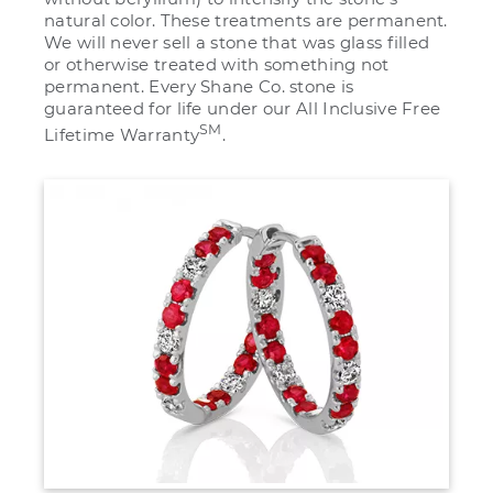
natural color. These treatments are permanent.
We will never sell a stone that was glass filled
or otherwise treated with something not
permanent. Every Shane Co. stone is
guaranteed for life under our All Inclusive Free
SM
Lifetime Warranty
.