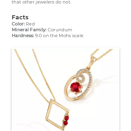
that other jewelers do not.
Facts
Color:
Red
Mineral Family:
Corundum
Hardness:
9.0 on the Mohs scale