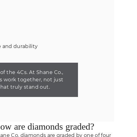
 and durability
f the 4Cs. At Shane Co.,
s work together, not just
that truly stand out.
ow are diamonds graded?
ane Co. diamonds are graded by one of four