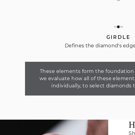
GIRDLE
Defines the diamond's edge
These elements form the foundation o
we evaluate how all of these element
individually, to select diamonds 
H
Sh