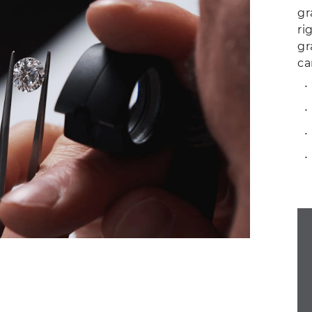
gr
ri
gr
ca