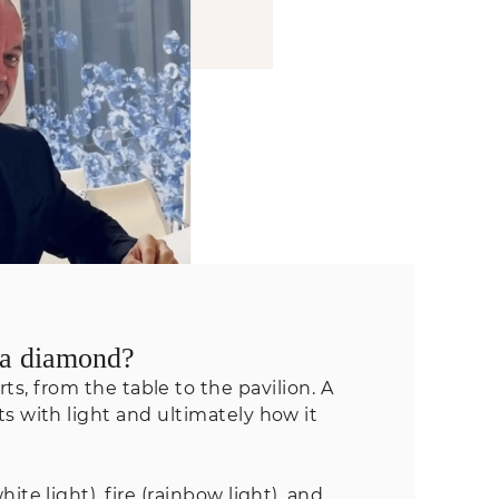
f a diamond?
s, from the table to the pavilion. A
 with light and ultimately how it
ite light), fire (rainbow light), and