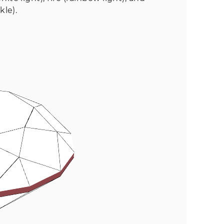
kle).