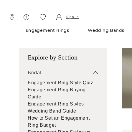
Skip
Skip
To
To
Content
Navigation
Sign In
Engagement Rings
Wedding Bands
Explore by Section
Bridal
Engagement Ring Style Quiz
Engagement Ring Buying
Guide
Engagement Ring Styles
Wedding Band Guide
How to Set an Engagement
Ring Budget