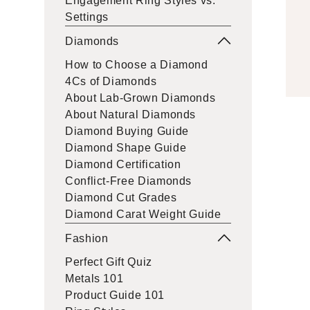
Engagement Ring Styles vs.
Settings
Diamonds
How to Choose a Diamond
4Cs of Diamonds
About Lab-Grown Diamonds
About Natural Diamonds
Diamond Buying Guide
Diamond Shape Guide
Diamond Certification
Conflict-Free Diamonds
Diamond Cut Grades
Diamond Carat Weight Guide
Fashion
Perfect Gift Quiz
Metals 101
Product Guide 101