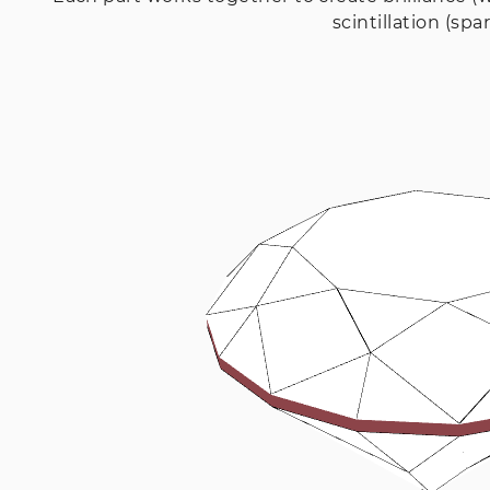
scintillation (spar