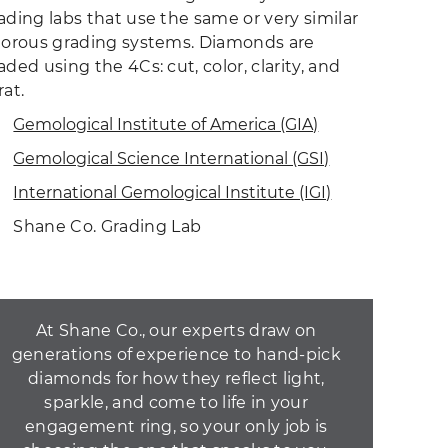
ading labs that use the same or very similar
gorous grading systems. Diamonds are
aded using the 4Cs: cut, color, clarity, and
rat.
Gemological Institute of America (GIA)
Gemological Science International (GSI)
International Gemological Institute (IGI)
Shane Co. Grading Lab
At Shane Co., our experts draw on
generations of experience to hand-pick
diamonds for how they reflect light,
sparkle, and come to life in your
engagement ring, so your only job is