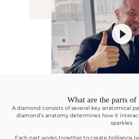
What are the parts o
A diamond consists of several key anatomical part
diamond’s anatomy determines how it interacts
sparkles.
Each part works together to create brilliance (wh