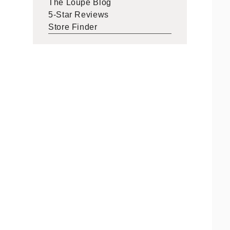
The Loupe Blog
5-Star Reviews
Store Finder