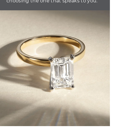
choosing the one that speaks to you.