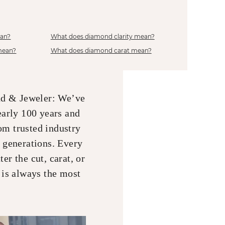
ean?
What does diamond clarity mean?
mean?
What does diamond carat mean?
nd & Jeweler: We’ve
early 100 years and
om trusted industry
r generations. Every
er the cut, carat, or
 is always the most