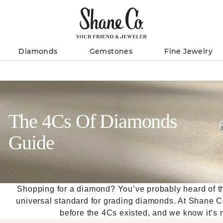
Diamonds
Gemstones
Fine Jewelry
The 4Cs Of Diamonds
Guide
Shopping for a diamond? You’ve probably heard of the 
universal standard for grading diamonds. At Shane 
before the 4Cs existed, and we know it’s no