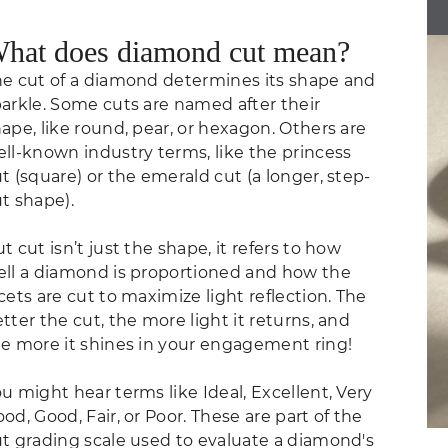
hat does diamond cut mean?
e cut of a diamond determines its shape and
arkle. Some cuts are named after their
ape, like round, pear, or hexagon. Others are
ll-known industry terms, like the princess
t (square) or the emerald cut (a longer, step-
t shape).
t cut isn’t just the shape, it refers to how
ll a diamond is proportioned and how the
cets are cut to maximize light reflection. The
tter the cut, the more light it returns, and
e more it shines in your engagement ring!
u might hear terms like Ideal, Excellent, Very
od, Good, Fair, or Poor. These are part of the
t grading scale used to evaluate a diamond's