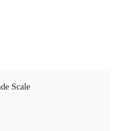
de Scale