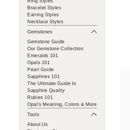
Ring Styles
Bracelet Styles
Earring Styles
Necklace Styles
Gemstones
Gemstone Guide
Our Gemstone Collection
Emeralds 101
Opals 101
Pearl Guide
Sapphires 101
The Ultimate Guide to
Sapphire Quality
Rubies 101
Opal's Meaning, Colors & More
Tools
About Us