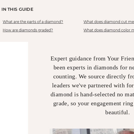
IN THIS GUIDE
What are the parts of a diamond?
What does diamond cut m
How are diamonds graded?
What does diamond color 
Expert guidance from Your Frie
been experts in diamonds for n
counting. We source directly fr
leaders we've partnered with fo
diamond is hand-selected no matt
grade, so your engagement ring
beautiful.