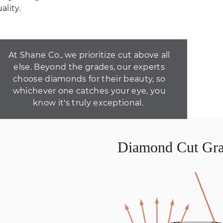
ality.
At Shane Co., we prioritize cut above all
else. Beyond the grades, our experts
choose diamonds for their beauty, so
whichever one catches your eye, you
know it's truly exceptional.
Diamond Cut Gra