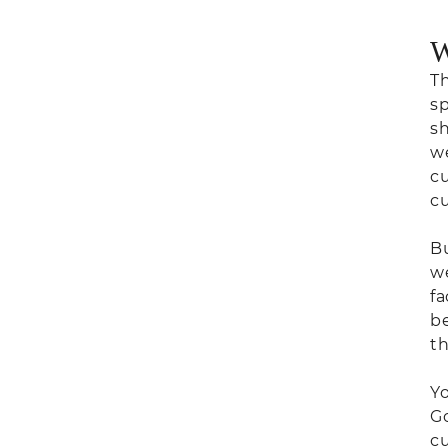
W
Th
sp
sh
we
cu
cu
Bu
we
fa
be
th
Yo
Go
cu