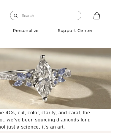
Personalize
Support Center
4Cs, cut, color, clarity, and carat, the
Co., we’ve been sourcing diamonds long
t just a science, it’s an art.