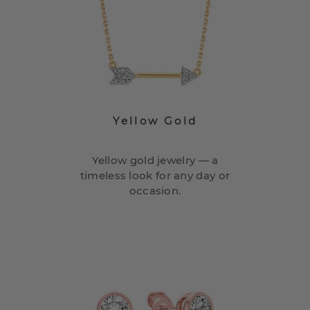
Yellow Gold
Yellow gold jewelry — a
timeless look for any day or
occasion.