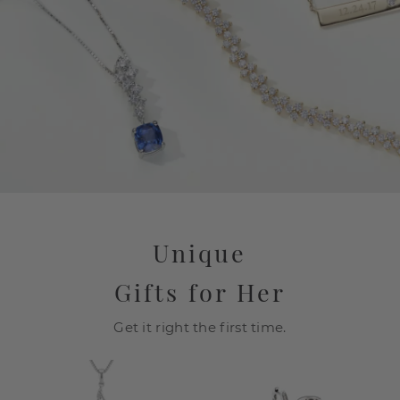
Unique
Gifts for Her
Get it right the first time.