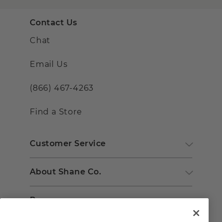
Contact Us
Chat
Email Us
(866) 467-4263
Find a Store
Customer Service
About Shane Co.
Resources