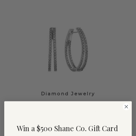
Diamond Jewelry
Gifts with visibly superior
sparkle.
Win a $500 Shane Co. Gift Card