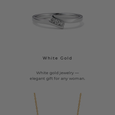
White Gold
White gold jewelry —
elegant gift for any woman.