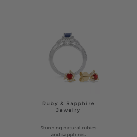
Ruby & Sapphire
Jewelry
Stunning natural rubies
and sapphires.