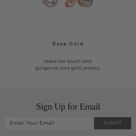
Rose Gold
Make her blush with
gorgeous rose gold jewelry.
Sign Up for Email
SUBMIT