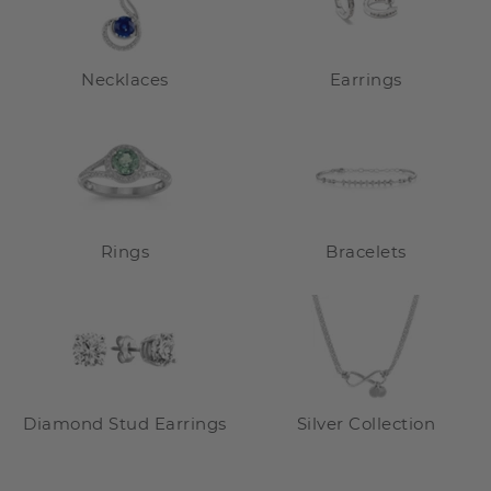
Necklaces
Earrings
Rings
Bracelets
Diamond Stud Earrings
Silver Collection