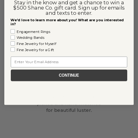
Stay in the know and get a chance to win a
$500 Shane Co. gift card. Sign up for emails
and texts to enter.
We'd love to learn more about you! What are you interested
in?
Engagement Rings
Wedding Bands
Fine Jewelry for Myself
Fine Jewelry for a Gift
Email
CONTINUE
Pearls
Exquisite pearls hand-
picked and hand-matched
for beautiful luster.