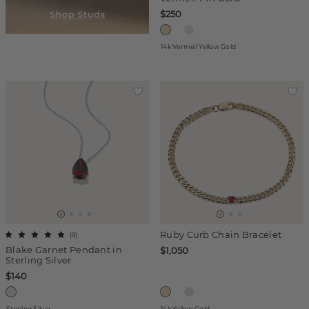
$250
14k Vermeil Yellow Gold
Ruby Curb Chain Bracelet
(
9
)
Blake Garnet Pendant in
$1,050
Sterling Silver
$140
Sterling Silver
14k Yellow Gold