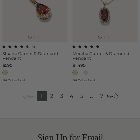
(
6
)
(
1
)
Sloane Garnet & Diamond
Morelia Garnet & Diamond
Pendant
Pendant
$590
$1,490
14k Yellow Gold
14k Yellow Gold
1
2
3
4
5
...
7
Prev
Next
Sign Up for Email