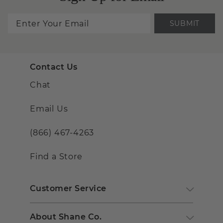
SUBMIT
Contact Us
Chat
Email Us
(866) 467-4263
Find a Store
Customer Service
About Shane Co.