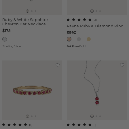
Ruby & White Sapphire
(
2
)
Chevron Bar Necklace
Rayne Ruby & Diamond Ring
$175
$990
Sterling Silver
14k Rose Gold
(
3
)
(
1
)