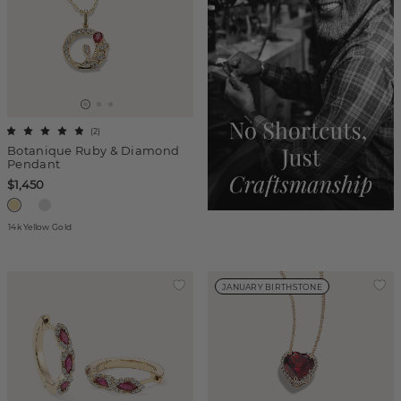
(
2
)
Botanique Ruby & Diamond
Pendant
$1,450
14k Yellow Gold
JANUARY BIRTHSTONE