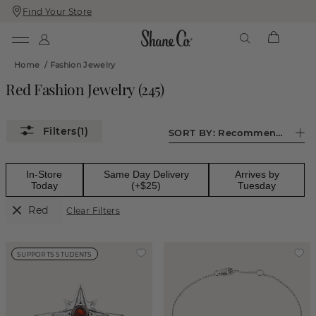
Find Your Store
Skip
Skip
To
To
Content
Navigation
Home
/
Fashion Jewelry
Red Fashion Jewelry
(
245
)
(1)
SORT BY:
Recommended
In-Store
Same Day Delivery
Arrives by
Today
(+$25)
Tuesday
Red
Clear Filters
SUPPORTS STUDENTS