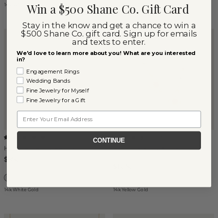
Win a $500 Shane Co. Gift Card
14k White Gold
14k Yellow Gold
Stay in the know and get a chance to win a
$500 Shane Co. gift card. Sign up for emails
and texts to enter.
We'd love to learn more about you! What are you interested
in?
Engagement Rings
Wedding Bands
Fine Jewelry for Myself
Fine Jewelry for a Gift
Email
(
1
)
(
3
)
CONTINUE
Heartfelt Ruby Pendant
Ramona Ruby & Diamond
Drop Earrings
$850
$1,050
14k White Gold
14k Yellow Gold