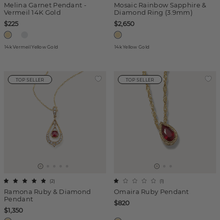
Melina Garnet Pendant -
Mosaic Rainbow Sapphire &
Vermeil 14K Gold
Diamond Ring (3.9mm)
$225
$2,650
14k Vermeil Yellow Gold
14k Yellow Gold
TOP SELLER
TOP SELLER
(
2
)
(
1
)
Ramona Ruby & Diamond
Omaira Ruby Pendant
Pendant
$820
$1,350