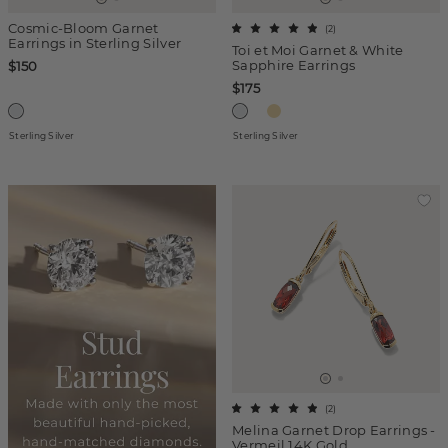
Cosmic-Bloom Garnet
(
2
)
Earrings in Sterling Silver
Toi et Moi Garnet & White
Sapphire Earrings
$150
$175
Sterling Silver
Sterling Silver
(
2
)
Melina Garnet Drop Earrings -
Vermeil 14K Gold