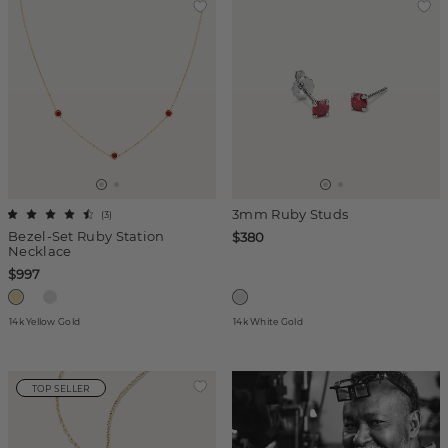
3mm Ruby Studs
(
3
)
Bezel-Set Ruby Station
$380
Necklace
$997
14k Yellow Gold
14k White Gold
TOP SELLER