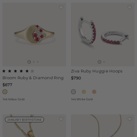
Ziva Ruby Huggie Hoops
(
1
)
Bloom Ruby & Diamond Ring
$790
$677
14k Yellow Gold
14k White Gold
JANUARY BIRTHSTONE