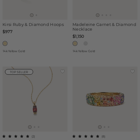
Kirsi Ruby & Diamond Hoops
Madeleine Garnet & Diamond
Necklace
$977
$1,150
14k Yellow Gold
14k Yellow Gold
TOP SELLER
(
2
)
(
8
)