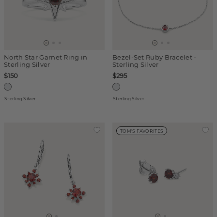
North Star Garnet Ring in
Bezel-Set Ruby Bracelet -
Sterling Silver
Sterling Silver
$150
$295
Sterling Silver
Sterling Silver
TOM'S FAVORITES