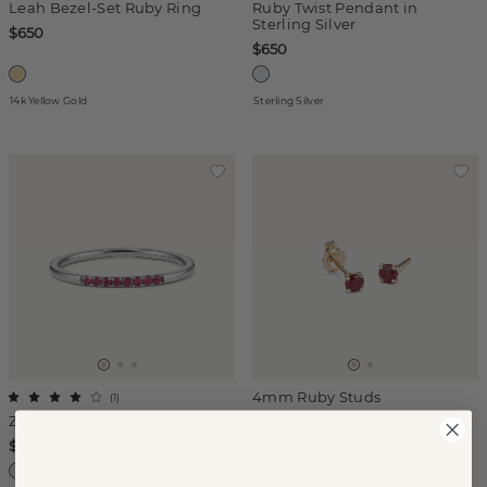
Leah Bezel-Set Ruby Ring
Ruby Twist Pendant in
Sterling Silver
$650
$650
14k Yellow Gold
Sterling Silver
4mm Ruby Studs
(
1
)
Zoe Stackable Ruby Ring
$720
$490