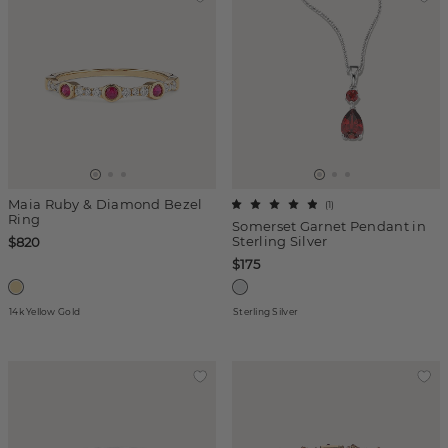
Maia Ruby & Diamond Bezel
(
1
)
Ring
Somerset Garnet Pendant in
Sterling Silver
$820
$175
14k Yellow Gold
Sterling Silver