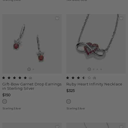
(
2
)
(
3
)
Gift-Bow Garnet Drop Earrings
Ruby Heart Infinity Necklace
in Sterling Silver
$325
$150
Sterling Silver
Sterling Silver