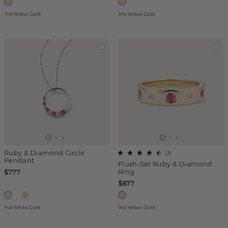
14k Yellow Gold
14k Yellow Gold
Ruby & Diamond Circle
(
3
)
Pendant
Flush-Set Ruby & Diamond
Ring
$777
$877
14k White Gold
14k Yellow Gold