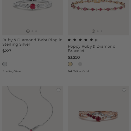
Ruby & Diamond Twist Ring in
(
1
)
Sterling Silver
Poppy Ruby & Diamond
Bracelet
$227
$3,250
Sterling Silver
14k Yellow Gold