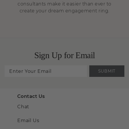
consultants make it easier than ever to
create your dream engagement ring.
Sign Up for Email
SUBMIT
Contact Us
Chat
Email Us