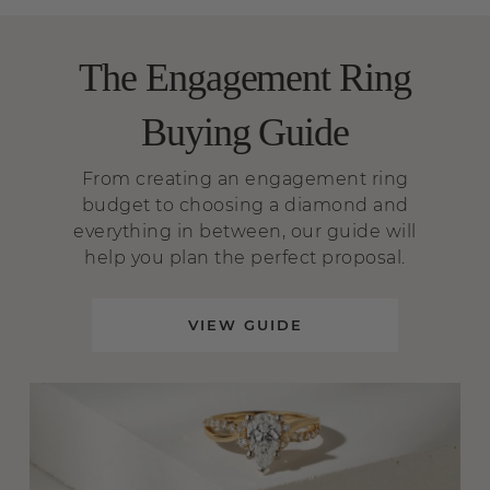
The Engagement Ring
Buying Guide
From creating an engagement ring
budget to choosing a diamond and
everything in between, our guide will
help you plan the perfect proposal.
VIEW GUIDE