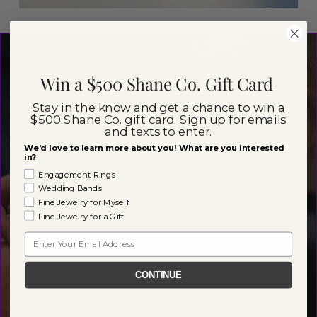
Win a $500 Shane Co. Gift Card
Stay in the know and get a chance to win a
$500 Shane Co. gift card. Sign up for emails
and texts to enter.
We'd love to learn more about you! What are you interested
in?
Engagement Rings
Wedding Bands
Fine Jewelry for Myself
Fine Jewelry for a Gift
Email
CONTINUE