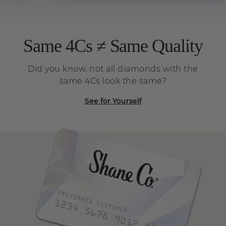
Same 4Cs ≠ Same Quality
Did you know, not all diamonds with the
same 4Cs look the same?
See for Yourself