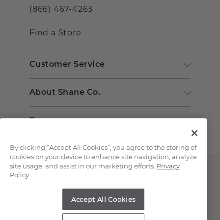
(866) 467-4263
Find a Store
Customer Service
About Shane Co.
Resources
By clicking “Accept All Cookies”, you agree to the storing of
cookies on your device to enhance site navigation, analyze
site usage, and assist in our marketing efforts.
Privacy
Policy
Accept All Cookies
Copyright © 2000-2026 Shane Co. All Rights Reserved.