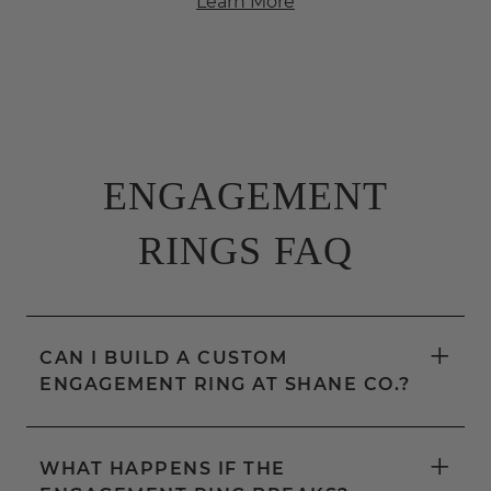
Learn More
ENGAGEMENT
RINGS FAQ
+
CAN I BUILD A CUSTOM
ENGAGEMENT RING AT SHANE CO.?
+
WHAT HAPPENS IF THE