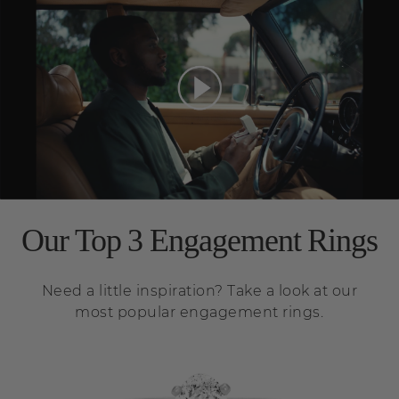
Our Top 3 Engagement Rings
Need a little inspiration? Take a look at our
most popular engagement rings.