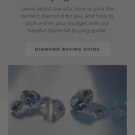
Learn about the 4Cs, how to pick the
perfect diamond for you, and how to
stick within your budget with our
helpful diamond buying guide.
DIAMOND BUYING GUIDE