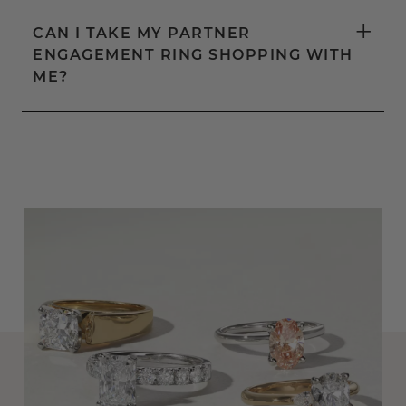
+
CAN I TAKE MY PARTNER
ENGAGEMENT RING SHOPPING WITH
ME?