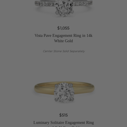
$1,055
Vista Pave Engagement Ring in 14k
White Gold
Center Stone Sold Separately
$515
Luminary Solitaire Engagement Ring