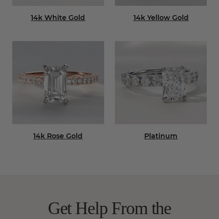
14k White Gold
14k Yellow Gold
14k Rose Gold
Platinum
Get Help From the