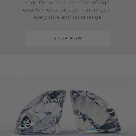
Shop the widest selection of high-
quality men’s engagement rings in
every style and price range.
SHOP NOW