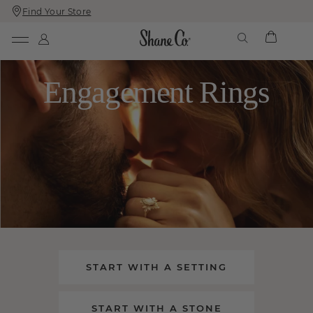
Find Your Store
Skip
Skip
To
To
Content
Navigation
Engagement Rings
START WITH A SETTING
START WITH A STONE