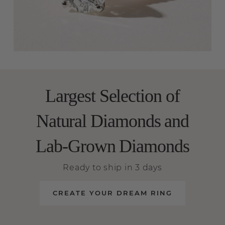
Largest Selection of
Natural Diamonds and
Lab-Grown Diamonds
Ready to ship in 3 days
CREATE YOUR DREAM RING