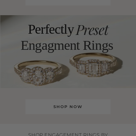
Preset
Perfectly
Engagment Rings
SHOP NOW
SHOP ENGAGEMENT RINGS BY