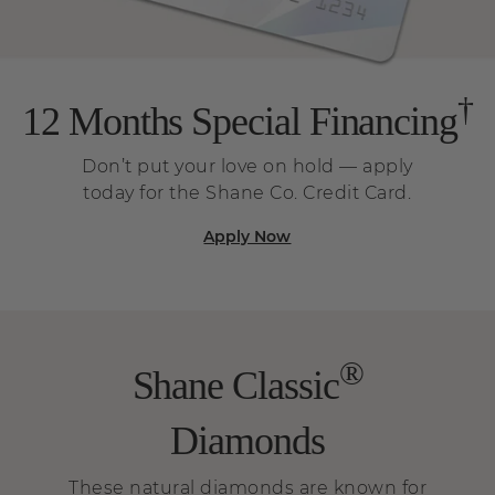
†
12 Months Special Financing
Don’t put your love on hold — apply
today for the Shane Co. Credit Card.
Apply Now
®
Shane Classic
Diamonds
These natural diamonds are known for