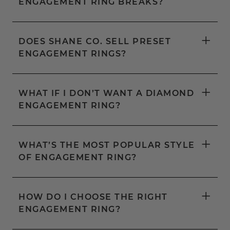
ENGAGEMENT RING BREAKS?
+
DOES SHANE CO. SELL PRESET
ENGAGEMENT RINGS?
+
WHAT IF I DON’T WANT A DIAMOND
ENGAGEMENT RING?
+
WHAT’S THE MOST POPULAR STYLE
OF ENGAGEMENT RING?
+
HOW DO I CHOOSE THE RIGHT
ENGAGEMENT RING?