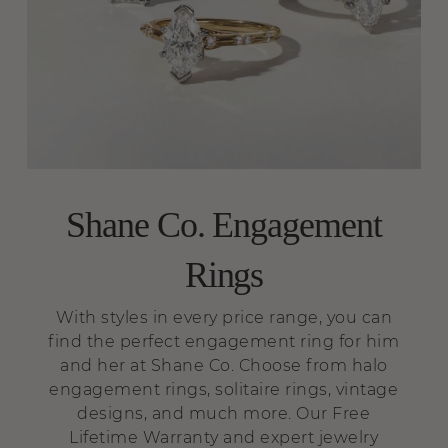
Shane Co. Engagement
Rings
With styles in every price range, you can
find the perfect engagement ring for him
and her at Shane Co. Choose from halo
engagement rings, solitaire rings, vintage
designs, and much more. Our Free
Lifetime Warranty and expert jewelry