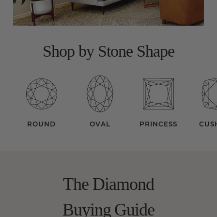
Shop by Stone Shape
ROUND
OVAL
PRINCESS
CUS
The Diamond
Buying Guide