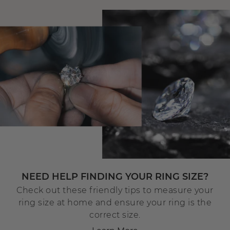
NEED HELP FINDING YOUR RING SIZE?
Check out these friendly tips to measure your
ring size at home and ensure your ring is the
correct size.