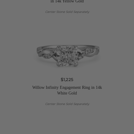
in 14k Yellow Gold
Center Stone Sold Separately
$1,225
Willow Infinity Engagement Ring in 14k
White Gold
Center Stone Sold Separately