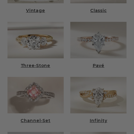
Vintage
Classic
Three-Stone
Pavé
Channel-Set
Infinity