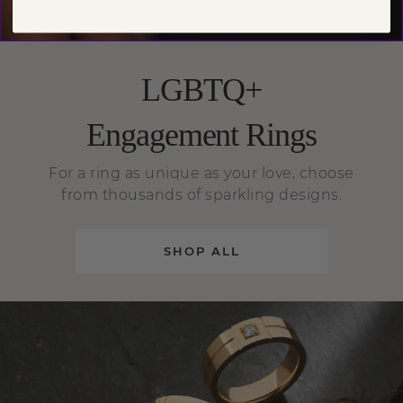
LGBTQ+
Engagement Rings
For a ring as unique as your love, choose
from thousands of sparkling designs.
SHOP ALL