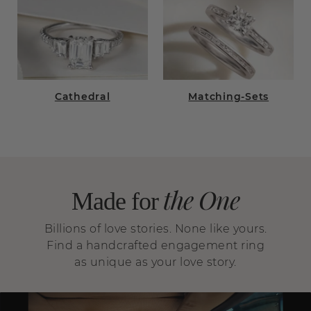
Cathedral
Matching-Sets
the One
Made for
Billions of love stories. None like yours.
Find a handcrafted engagement ring
as unique as your love story.