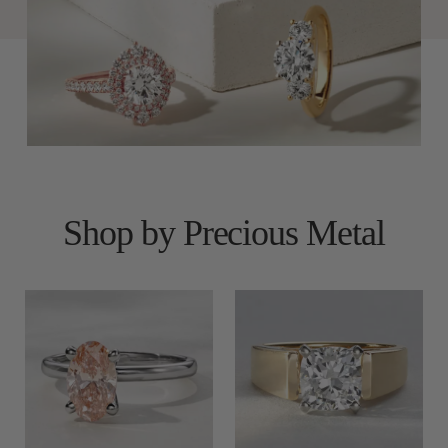
Shop by Precious Metal