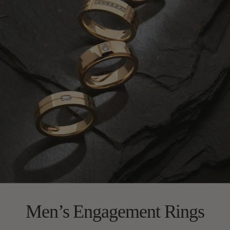
Men’s Engagement Rings