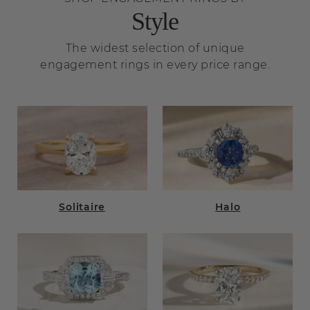
Style
The widest selection of unique
engagement rings in every price range.
Solitaire
Halo