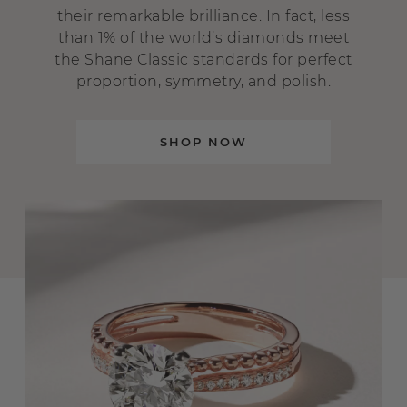
their remarkable brilliance. In fact, less
than 1% of the world’s diamonds meet
the Shane Classic standards for perfect
proportion, symmetry, and polish.
SHOP NOW