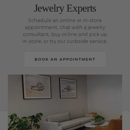
Jewelry Experts
Schedule an online or in-store
appointment, chat with a jewelry
consultant, buy online and pick up
in-store, or try our curbside service.
BOOK AN APPOINTMENT