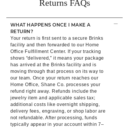
Returns​ FAQs
−
WHAT HAPPENS ONCE I MAKE A
RETURN?
Your return is first sent to a secure Brinks
facility and then forwarded to our Home
Office Fulfillment Center. If your tracking
shows “delivered,” it means your package
has arrived at the Brinks facility and is
moving through that process on its way to
our team. Once your return reaches our
Home Office, Shane Co. processes your
refund right away. Refunds include the
jewelry item and applicable sales tax;
additional costs like overnight shipping,
delivery fees, engraving, or shop labor are
not refundable. After processing, funds
typically appear in your account within 7–