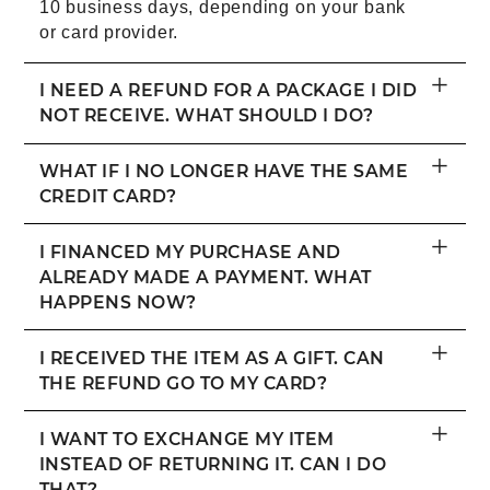
10 business days, depending on your bank
or card provider.
+
I NEED A REFUND FOR A PACKAGE I DID
NOT RECEIVE. WHAT SHOULD I DO?
+
WHAT IF I NO LONGER HAVE THE SAME
CREDIT CARD?
+
I FINANCED MY PURCHASE AND
ALREADY MADE A PAYMENT. WHAT
HAPPENS NOW?
+
I RECEIVED THE ITEM AS A GIFT. CAN
THE REFUND GO TO MY CARD?
+
I WANT TO EXCHANGE MY ITEM
INSTEAD OF RETURNING IT. CAN I DO
THAT?