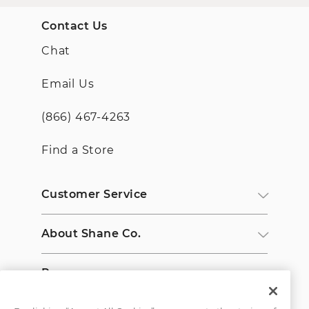
Contact Us
Chat
Email Us
(866) 467-4263
Find a Store
Customer Service
About Shane Co.
Resources