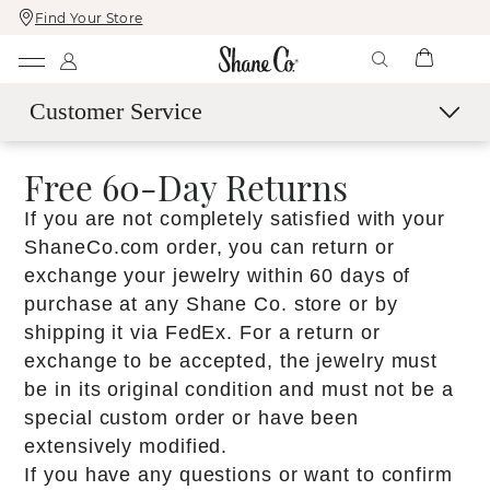
Find Your Store
Skip
Skip
To
To
Content
Navigation
Customer Service
Contact Us
Free 60-Day Returns​
Live Chat with an Expert
If you are not completely satisfied with your
Call Us
ShaneCo.com order, you can return or
Email Us
exchange your jewelry within 60 days of
Book a Virtual Appointment
purchase at any Shane Co. store or by
shipping it via FedEx.​ For a return or
More Help
exchange to be accepted, the jewelry must
Shipping & Delivery
be in its original condition and must not be a
60-Day Returns
special custom order or have been
SM
extensively modified.​
Easy Trade-Up Program
If you have any questions or want to confirm
Services & Maintenance