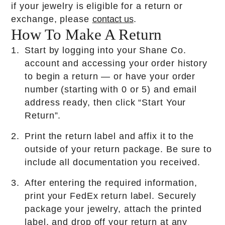
if your jewelry is eligible for a return or
Resources
exchange, please
contact us
.
How To Make A Return
SM
All Inclusive Free Lifetime Warranty
Start by logging into your Shane Co.
Order, Layaway & Shop Job Lookup
account and accessing your order history
Ring Sizing
to begin a return — or have your order
Helpful Links
number (starting with 0 or 5) and email
address ready, then click “Start Your
Find A Store
Return”.
Financing Options
FAQs
Print the return label and affix it to the
Privacy Policy
outside of your return package. Be sure to
Corporate Responsibilities
include all documentation you received.
Sitemap
Accessibility
After entering the required information,
Terms and Conditions
print your FedEx return label. Securely
Mobile Terms of Service
package your jewelry, attach the printed
label, and drop off your return at any