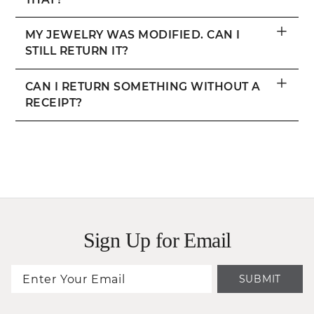
+
MY JEWELRY WAS MODIFIED. CAN I
STILL RETURN IT?
+
CAN I RETURN SOMETHING WITHOUT A
RECEIPT?
Sign Up for Email
SUBMIT