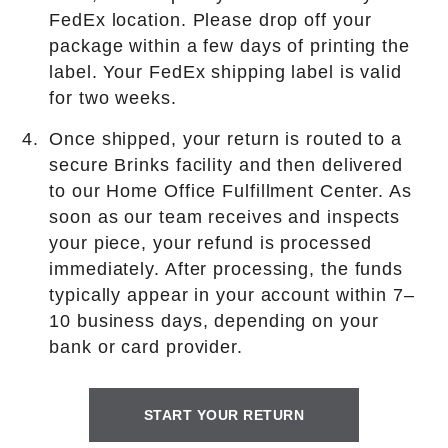
FedEx location. Please drop off your
package within a few days of printing the
label. Your FedEx shipping label is valid
for two weeks.
Once shipped, your return is routed to a
secure Brinks facility and then delivered
to our Home Office Fulfillment Center. As
soon as our team receives and inspects
your piece, your refund is processed
immediately. After processing, the funds
typically appear in your account within 7–
10 business days, depending on your
bank or card provider.
START YOUR RETURN