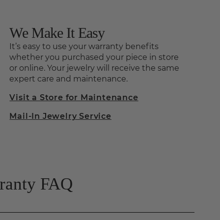
We Make It Easy
It’s easy to use your warranty benefits
whether you purchased your piece in store
or online. Your jewelry will receive the same
expert care and maintenance.
Visit a Store for Maintenance
Mail-In Jewelry Service
rranty FAQ