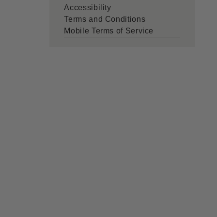
Accessibility
Terms and Conditions
Mobile Terms of Service