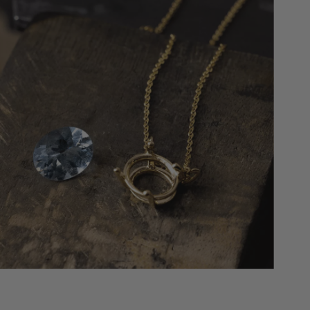
maintenance once every six months, we’ll
replace your center stone if (1) it falls out of
the setting completely and is misplaced; (2)
the “head” and stone are completely
missing. We will replace it with an identical
quality stone, or the next step up if we don’t
have the exact stone in stock.