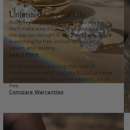
Unlimited Care for Life
Bring in your jewelry anytime you want.
We’ll make sure it’s as sparkly and new as
the day you bought it. We’ll handle
everything for free, including cleanings,
repairs, and resizing.
Learn More
For an engagement ring, this type of
maintenance could cost you $2,000 or more
somewhere else. Under our warranty, it’s all
free.
Compare Warranties