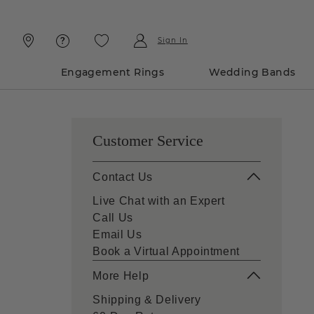
Skip
Skip
To
To
Content
Navigation
Sign In
Engagement Rings
Wedding Bands
Customer Service
Contact Us
Live Chat with an Expert
Call Us
Email Us
Book a Virtual Appointment
More Help
Shipping & Delivery