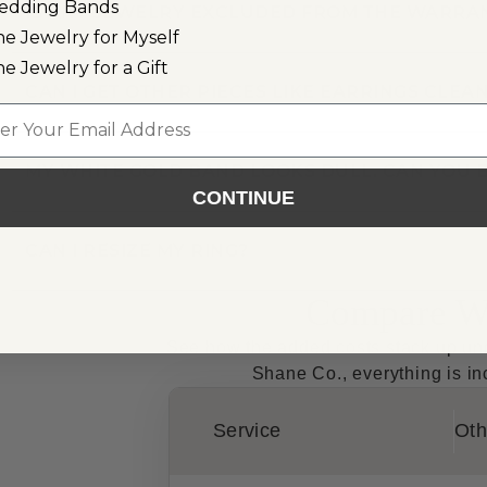
edding Bands
IS ANY JEWELRY EXCLUDED FROM THE WARRA
ne Jewelry for Myself
ne Jewelry for a Gift
CAN I GET OTHER PIECES LIKE EARRINGS CLE
l
MY WHITE GOLD BAND LOOKS DULL. CAN YOU B
CONTINUE
CAN I RESIZE MY RING?
Compare Wa
See how the added costs stack up unde
Shane Co., everything is inc
Service
Oth