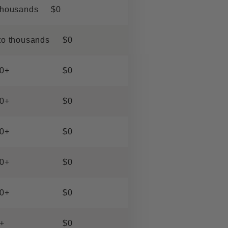
thousands
$0
to thousands
$0
0+
$0
0+
$0
0+
$0
0+
$0
0+
$0
+
$0