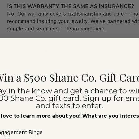
IS THIS WARRANTY THE SAME AS INSURANCE?
No. Our warranty covers craftsmanship and care — not l
recommend insuring your jewelry. We’ve partnered with
simple and seamless — learn more
here
.
WHAT IF MY JEWELRY IS LOST OR STOLEN?
in a $500 Shane Co. Gift Car
WHAT JEWELRY IS COVERED UNDER THE WAR
ay in the know and get a chance to wi
00 Shane Co. gift card. Sign up for ema
DO I HAVE TO DO ANYTHING TO KEEP THE WAR
and texts to enter.
love to learn more about you! What are you intere
CAN ANYTHING VOID THE WARRANTY?
ngagement Rings