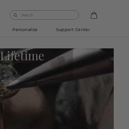
Personalize
Support Center
 Lifetime
M