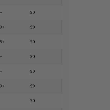
+
$0
0+
$0
5+
$0
+
$0
+
$0
0+
$0
$0