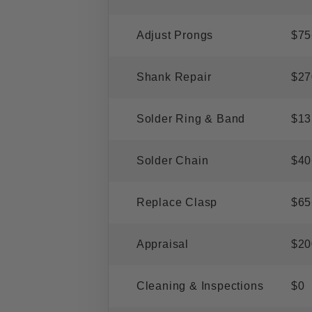
Adjust Prongs
$75
Shank Repair
$27
Solder Ring & Band
$13
Solder Chain
$40
Replace Clasp
$65
Appraisal
$20
Cleaning & Inspections
$0