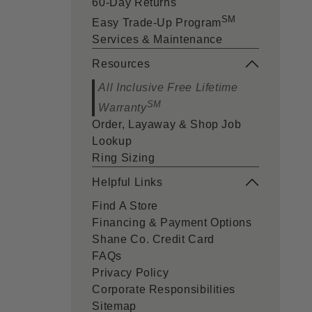
60-Day Returns
SM
Easy Trade-Up Program
Services & Maintenance
Resources
All Inclusive Free Lifetime
SM
Warranty
Order, Layaway & Shop Job
Lookup
Ring Sizing
Helpful Links
Find A Store
Financing & Payment Options
Shane Co. Credit Card
FAQs
Privacy Policy
Corporate Responsibilities
Sitemap