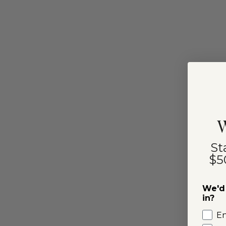
W
St
$5
We'd 
in?
E