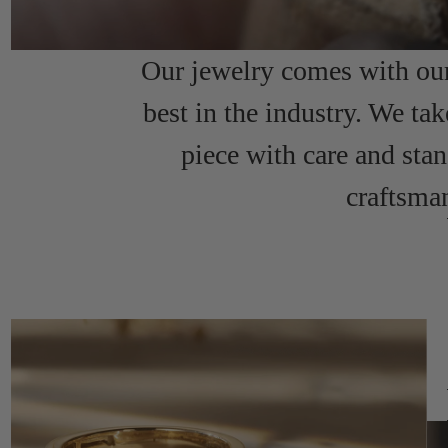
Our jewelry comes with our 
best in the industry. We tak
piece with care and sta
craftsma