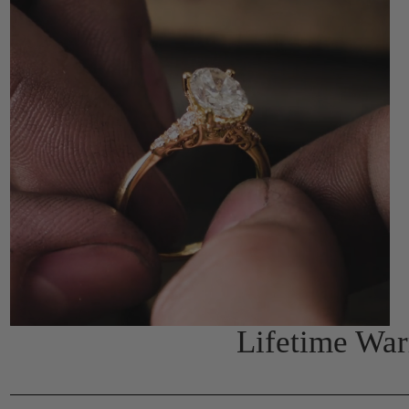
Lifetime Wa