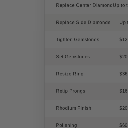
Replace Center Diamond
Up to 
Replace Side Diamonds
Up 
Tighten Gemstones
$12
Set Gemstones
$20
Resize Ring
$36
Retip Prongs
$16
Rhodium Finish
$20
Polishing
$60