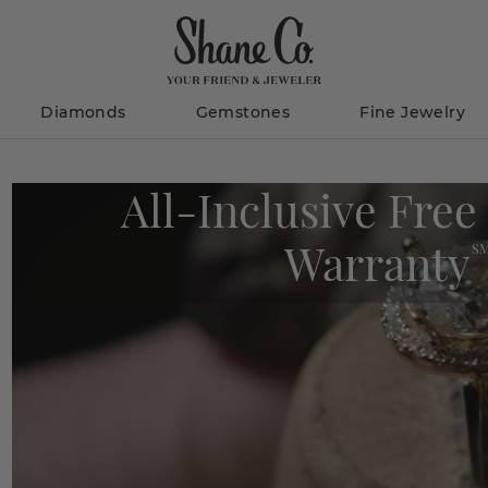
Diamonds
Gemstones
Fine Jewelry
All-Inclusive Free
Warranty
S