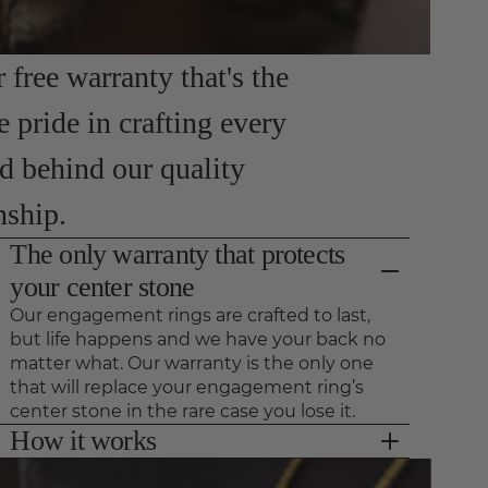
free warranty that's the
e pride in crafting every
nd behind our quality
nship.
The only warranty that protects
your center stone
Our engagement rings are crafted to last,
but life happens and we have your back no
matter what. Our warranty is the only one
that will replace your engagement ring’s
center stone in the rare case you lose it.
How it works
As long as we see your ring for preventative