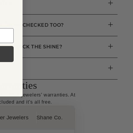
+
NTY?
+
ANED AND CHECKED TOO?
+
RING BACK THE SHINE?
+
rranties
r other jewelers’ warranties. At
luded and it’s all free.
er Jewelers
Shane Co.