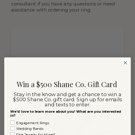
consultant if you have any questions or need
assistance with ordering your ring.
Win a $500 Shane Co. Gift Card
Stay in the know and get a chance to win a
$500 Shane Co. gift card. Sign up for emails
and texts to enter.
We'd love to learn more about you! What are you interested
in?
Engagement Rings
Wedding Bands
Fine Jewelry for Myself