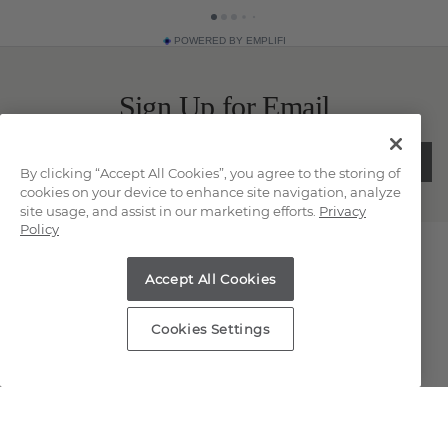
POWERED BY EMPLIFI
Sign Up for Email
SUBMIT
By clicking “Accept All Cookies”, you agree to the storing of
cookies on your device to enhance site navigation, analyze
site usage, and assist in our marketing efforts.
Privacy
Policy
Contact Us
Accept All Cookies
Chat
Cookies Settings
Email Us
(866) 467-4263
Find a Store