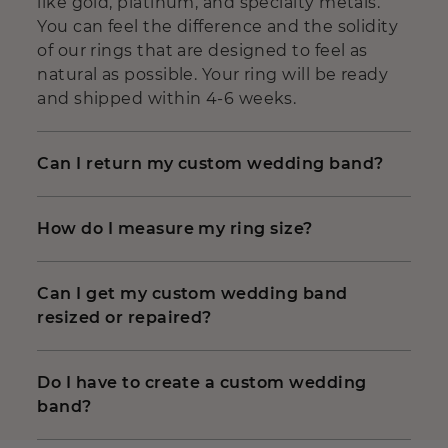
like gold, platinum, and specialty metals.
You can feel the difference and the solidity
of our rings that are designed to feel as
natural as possible. Your ring will be ready
and shipped within 4-6 weeks.
Can I return my custom wedding band?
How do I measure my ring size?
Can I get my custom wedding band
resized or repaired?
Do I have to create a custom wedding
band?