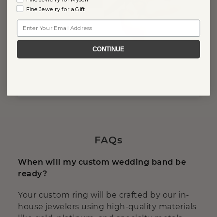
Fine Jewelry for a Gift
Email
CONTINUE
FAQs
When will my custom wedding band be
ready?
Your custom ring will be crafted by our in-
house jewelers using high-quality materials