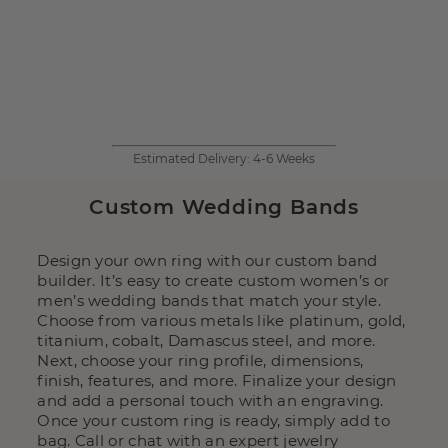
Estimated Delivery:
4-6 Weeks
Custom Wedding Bands
Design your own ring with our custom band
builder. It’s easy to create custom women’s or
men’s wedding bands that match your style.
Choose from various metals like platinum, gold,
titanium, cobalt, Damascus steel, and more.
Next, choose your ring profile, dimensions,
finish, features, and more. Finalize your design
and add a personal touch with an engraving.
Once your custom ring is ready, simply add to
bag. Call or chat with an expert jewelry