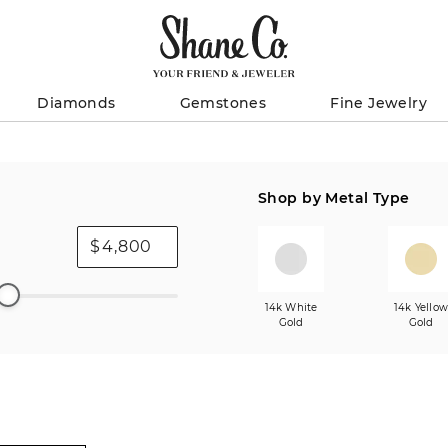
Diamonds
Gemstones
Fine Jewelry
Shop by Metal Type
$
14k White
14k Yello
Gold
Gold