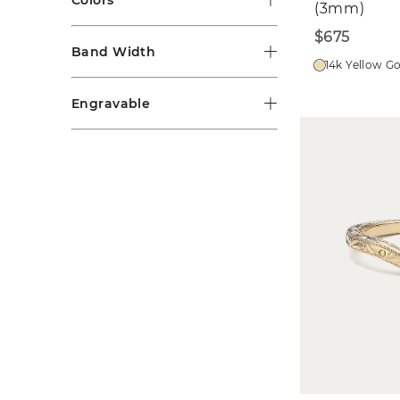
(3mm)
$675
Band Width
14k Yellow G
Engravable