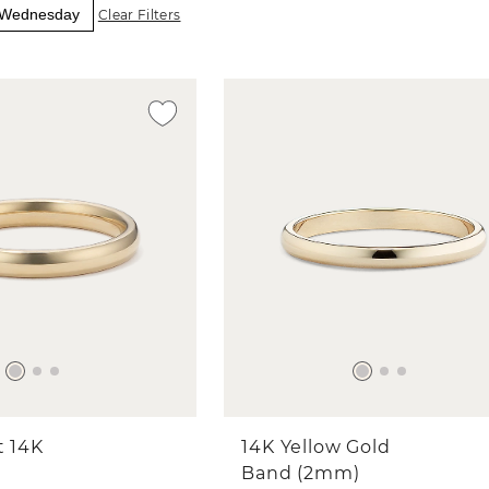
y Wednesday
Clear Filters
t 14K
14K Yellow Gold
Band (2mm)