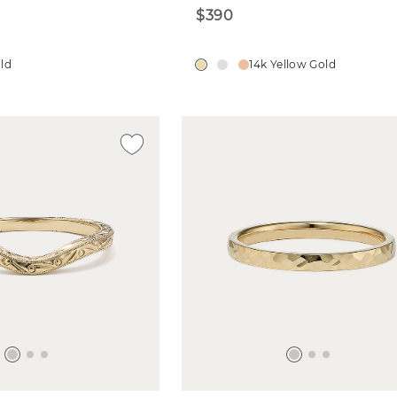
$390
old
14k Yellow Gold