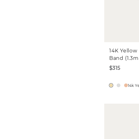
W
Fi
Fi
Emai
14K Yellow
Band (1.3
$315
14k Y