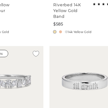
ellow
Riverbed 14K
our
Yellow Gold
Band
$585
w Gold
14k Yellow Gold
WN