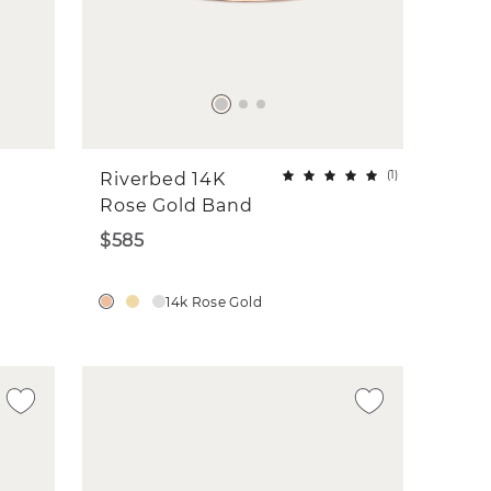
(
1
)
Riverbed 14K
Rose Gold Band
$585
14k Rose Gold