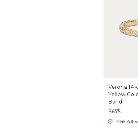
Verona 14K
Yellow Gol
Band
$675
14k Yello