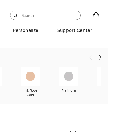
Personalize
Support Center
w
14k Rose
Platinum
Mixed
Gold
Metals