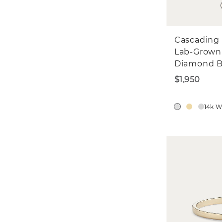
Cascading 
Lab-Grown
Diamond 
$1,950
14k W
W
St
$5
We'd 
in?
E