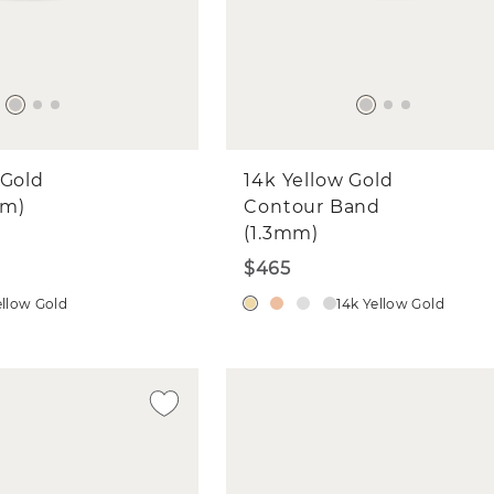
edding Bands
ne Jewelry for Myself
ne Jewelry for a Gift
l
 Gold
14k Yellow Gold
mm)
CONTINUE
Contour Band
(1.3mm)
$465
ellow Gold
14k Yellow Gold