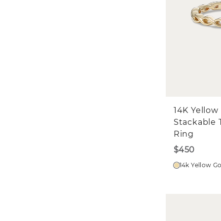
14K Yellow
Stackable 
Ring
$450
14k Yellow G