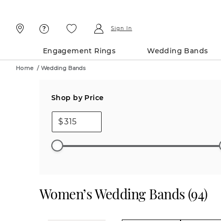
Skip
Skip
To
To
Content
Navigation
Sign In
Engagement Rings
Wedding Bands
Home
/
Wedding Bands
Shop by Price
$
Women’s Wedding Bands
(
94
)