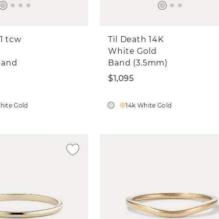
1 tcw
Til Death 14K
White Gold
Band
Band (3.5mm)
$1,095
hite Gold
14k White Gold
in a $500 Shane Co. Gift Car
ay in the know and get a chance to wi
00 Shane Co. gift card. Sign up for ema
and texts to enter.
love to learn more about you! What are you intere
ngagement Rings