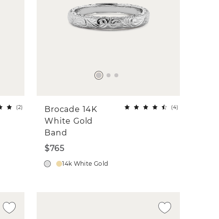
(
2
)
(
4
)
Brocade 14K
White Gold
Band
$765
14k White Gold