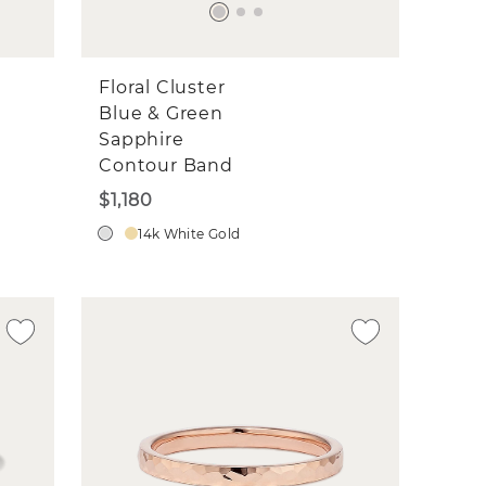
Floral Cluster
Blue & Green
Sapphire
Contour Band
$1,180
14k White Gold
d
n a
ils
sted