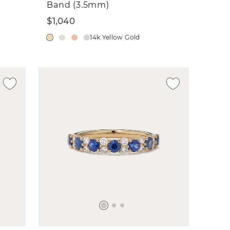
Band (3.5mm)
$1,040
14k Yellow Gold