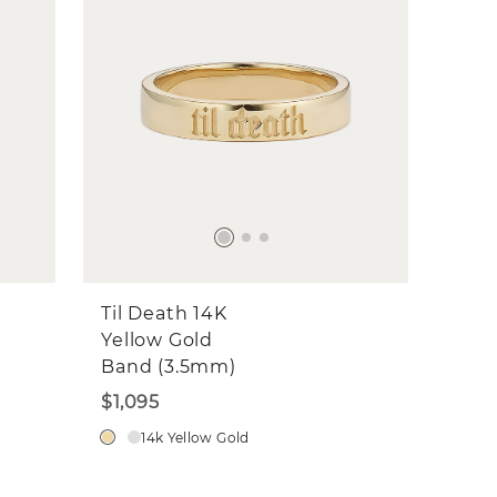
Til Death 14K
Yellow Gold
Band (3.5mm)
$1,095
14k Yellow Gold