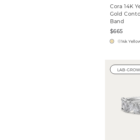
Cora 14K Y
Gold Cont
Band
$665
14k Yello
LAB-GRO