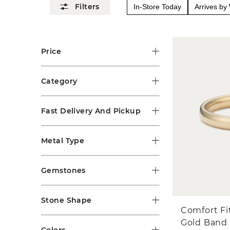
In-Store Today
Arrives b
Price
Category
Fast Delivery And Pickup
Metal Type
Gemstones
Stone Shape
Comfort Fi
Gold Band
Colors