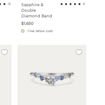
(
3
)
(
1
)
Sapphire &
Double
Diamond Band
$1,650
14k Yellow Gold