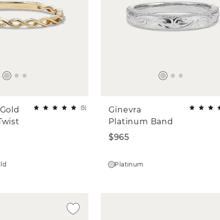
(
5
)
 Gold
Ginevra
Twist
Platinum Band
$965
old
Platinum