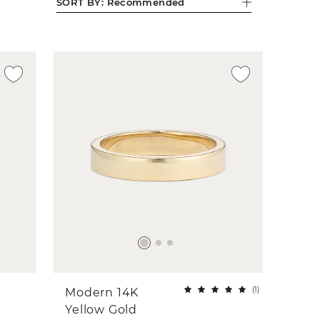
SORT BY:
Recommended
(
1
)
Modern 14K
Yellow Gold