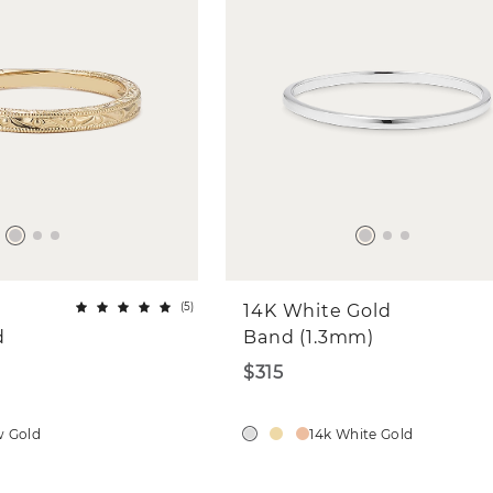
(
5
)
14K White Gold
d
Band (1.3mm)
$315
w Gold
14k White Gold